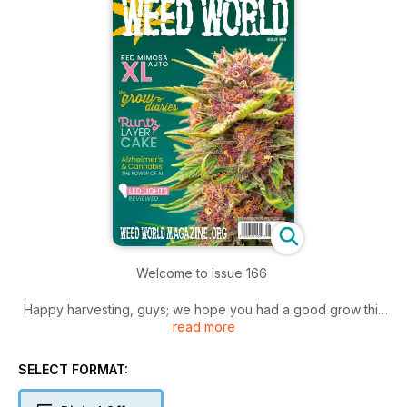
Welcome to issue 166
Happy harvesting, guys; we hope you had a good grow this
read more
year, and you have been rewarded with high yields and
good weed.
SELECT FORMAT:
We know now is a busy time for you; give yourself some time
off and sit back and read the latest issue.