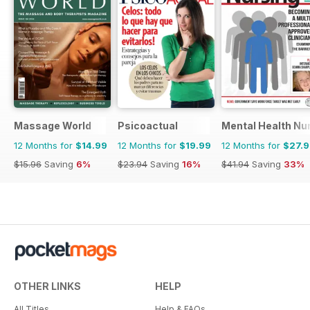
Massage World
Psicoactual
Mental Health Nu
12 Months for
$14.99
12 Months for
$19.99
12 Months for
$27.
$15.96
Saving
6%
$23.94
Saving
16%
$41.94
Saving
33%
OTHER LINKS
HELP
All Titles
Help & FAQs