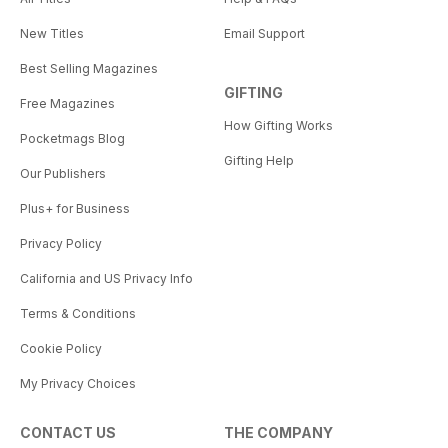
New Titles
Email Support
Best Selling Magazines
GIFTING
Free Magazines
How Gifting Works
Pocketmags Blog
Gifting Help
Our Publishers
Plus+ for Business
Privacy Policy
California and US Privacy Info
Terms & Conditions
Cookie Policy
My Privacy Choices
CONTACT US
THE COMPANY