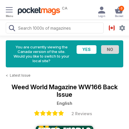
CA
0
Menu
Login
Basket
You are currently viewing the
Canada version of the site.
Would you like to switch to your
local site?
<
Latest Issue
Weed World Magazine
WW166 Back
Issue
English
2 Reviews