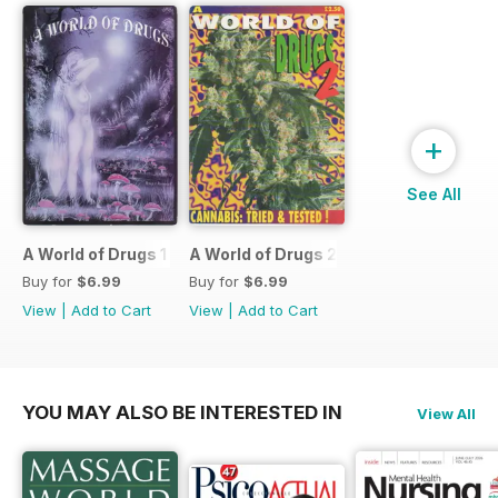
+
See All
A World of Drugs 1
A World of Drugs 2
Buy for
$6.99
Buy for
$6.99
View
|
Add to Cart
View
|
Add to Cart
YOU MAY ALSO BE INTERESTED IN
View All