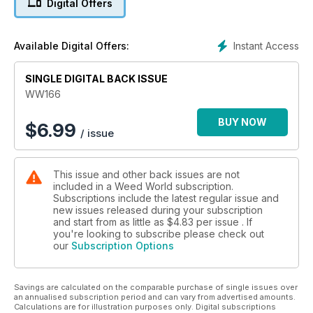
Digital Offers
Lots of interesting articles for you. If you are new to growing,
then look out for Paul James' "How to grow weed at home,"
Instant Access
Available Digital Offers:
followed by "The Grow Diaries" as well as "LED grow lighting
comparative report."
SINGLE DIGITAL BACK ISSUE
We have our strain reports from Barney's "Runtz Layer Cake"
WW166
Dutch Passion "Auto SFV OG" and Sweet Seeds "Red Mimisa
XL Auto."
BUY NOW
$
6.99
/ issue
Plus, so much more.
This issue and other back issues are not
included in a Weed World subscription.
Subscriptions include the latest regular issue and
new issues released during your subscription
and start from as little as
$4.83
per issue . If
you're looking to subscribe please check out
our
Subscription Options
Savings are calculated on the comparable purchase of single issues over
an annualised subscription period and can vary from advertised amounts.
Calculations are for illustration purposes only. Digital subscriptions