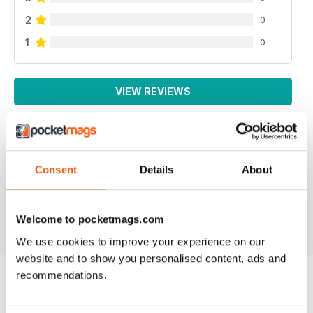
2
0
1
0
VIEW REVIEWS
WEED WORLD
Consent
Details
About
Great magazine
Reviewed 10 February 2026
Welcome to pocketmags.com
We use cookies to improve your experience on our
website and to show you personalised content, ads and
recommendations.
BACK ISSUES
View All