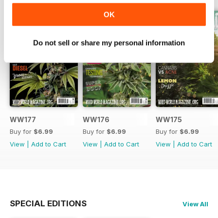
OK
Do not sell or share my personal information
WW177
WW176
WW175
Buy for
$6.99
Buy for
$6.99
Buy for
$6.99
View
|
Add to Cart
View
|
Add to Cart
View
|
Add to Cart
SPECIAL EDITIONS
View All