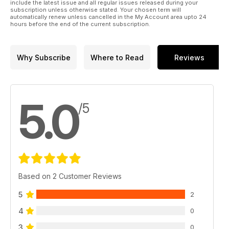
include the latest issue and all regular issues released during your
subscription unless otherwise stated. Your chosen term will
automatically renew unless cancelled in the My Account area upto 24
hours before the end of the current subscription.
Why Subscribe
Where to Read
Reviews
5.0
/5
Based on 2 Customer Reviews
5
2
4
0
3
0