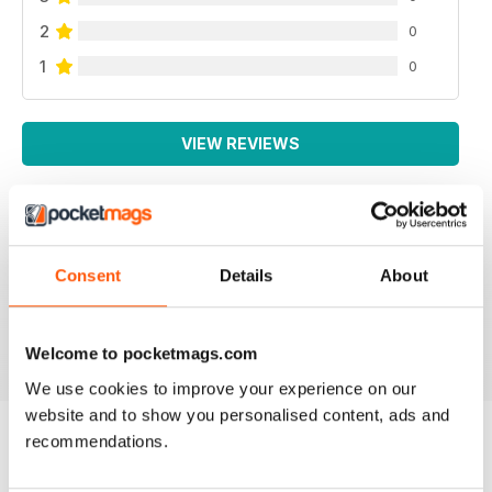
2
0
1
0
VIEW REVIEWS
WEED WORLD
Consent
Details
About
Great magazine
Reviewed 10 February 2026
Welcome to pocketmags.com
We use cookies to improve your experience on our
website and to show you personalised content, ads and
recommendations.
BACK ISSUES
View All