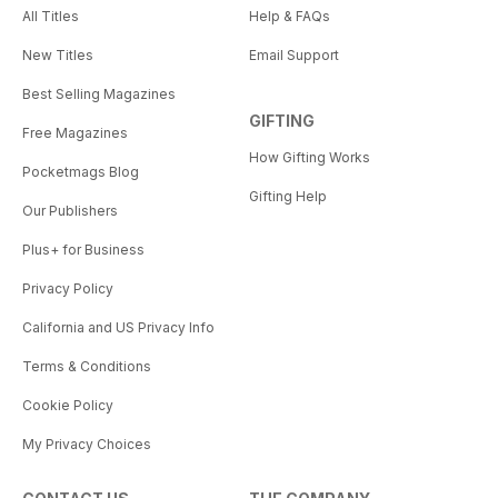
All Titles
Help & FAQs
New Titles
Email Support
Best Selling Magazines
GIFTING
Free Magazines
How Gifting Works
Pocketmags Blog
Gifting Help
Our Publishers
Plus+ for Business
Privacy Policy
California and US Privacy Info
Terms & Conditions
Cookie Policy
My Privacy Choices