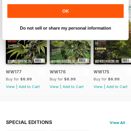
OK
Do not sell or share my personal information
WW177
WW176
WW175
Buy for
$6.99
Buy for
$6.99
Buy for
$6.99
View
|
Add to Cart
View
|
Add to Cart
View
|
Add to Cart
SPECIAL EDITIONS
View All