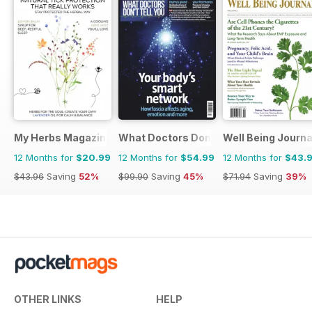
My Herbs Magazine
What Doctors Don't Tell You
Well Being Journa
12 Months for
$20.99
12 Months for
$54.99
12 Months for
$43.
$43.96
Saving
52%
$99.90
Saving
45%
$71.94
Saving
39%
OTHER LINKS
HELP