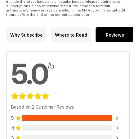
include the latest issue and all regular issues released during your
subscription unless otherwise stated. Your chosen term will
automatically renew unless cancelled in the My Account area upto 24
hours before the end of the current subscription.
Why Subscribe
Where to Read
Reviews
5.0
/5
Based on 2 Customer Reviews
5
2
4
0
3
0