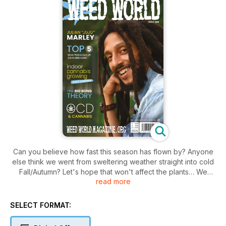
Can you believe how fast this season has flown by? Anyone
else think we went from sweltering weather straight into cold
Fall/Autumn? Let's hope that won't affect the plants… We
read more
hope you are coming to the end of a good season.
Welcome to issue 160!
SELECT FORMAT:
For anyone looking for what to plant next year, look at the