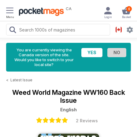
CA
0
Menu
Login
Basket
You are currently viewing the
Canada version of the site.
Would you like to switch to your
local site?
<
Latest Issue
Weed World Magazine
WW160 Back
Issue
English
2 Reviews