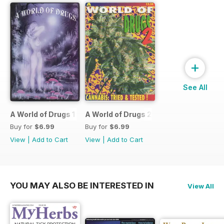
+
See All
A World of Drugs 1
A World of Drugs 2
Buy for
$6.99
Buy for
$6.99
View
|
Add to Cart
View
|
Add to Cart
YOU MAY ALSO BE INTERESTED IN
View All