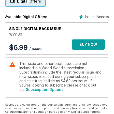
Digital Offers
G.B.I strain story about Barney's Farm's "Runtz Muffin: A true
happy maker."
Instant Access
Available Digital Offers:
Bethan Bee Rose looks at the pros and cons of using certain
cannabinoids in sports in, "Breaking a Sweat with Cannabis:
SINGLE DIGITAL BACK ISSUE
Does the Plant Improve Exercise Performance?".
WW160
Interested in indoor growing? "Hints and Tips: Grow lights",
by Rob and "Controlling the cost of indoor cannabis
BUY NOW
$
6.99
/ issue
growing", by Dutch Passion are great reads.
Plus, so much more.
This issue and other back issues are not
included in a Weed World subscription.
Subscriptions include the latest regular issue and
new issues released during your subscription
and start from as little as
$4.83
per issue . If
you're looking to subscribe please check out
our
Subscription Options
Savings are calculated on the comparable purchase of single issues over
an annualised subscription period and can vary from advertised amounts.
Calculations are for illustration purposes only. Digital subscriptions