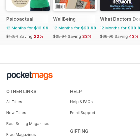
Psicoactual
WellBeing
What Doctors Don'
12 Months for
$13.99
12 Months for
$23.99
12 Months for
$39.
$17.94
Saving
22%
$35.94
Saving
33%
$69.90
Saving
43%
OTHER LINKS
HELP
All Titles
Help & FAQs
New Titles
Email Support
Best Selling Magazines
GIFTING
Free Magazines