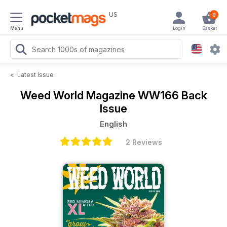
US
0
Menu
Login
Basket
<
Latest Issue
Weed World Magazine
WW166 Back
Issue
English
2 Reviews