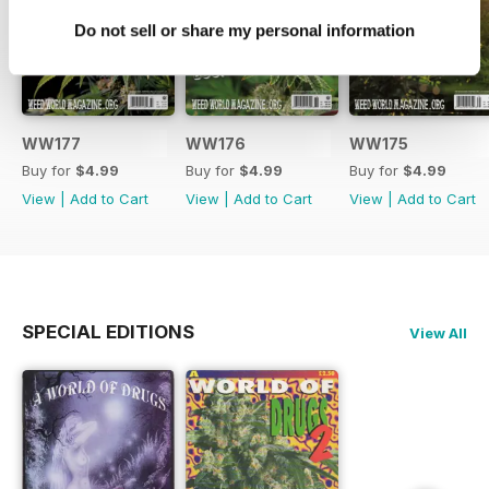
Do not sell or share my personal information
WW177
WW176
WW175
Buy for
$4.99
Buy for
$4.99
Buy for
$4.99
View
|
Add to Cart
View
|
Add to Cart
View
|
Add to Cart
SPECIAL EDITIONS
View All