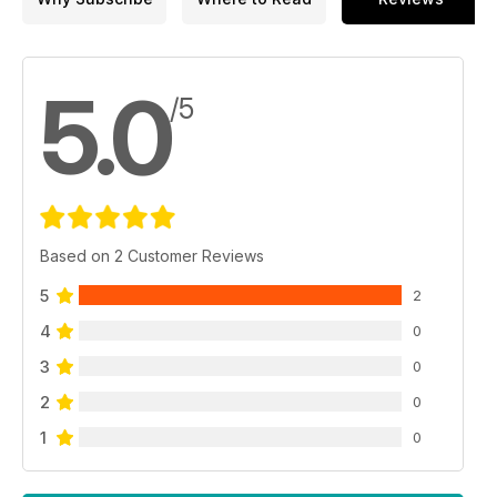
5.0
/5
Based on 2 Customer Reviews
5
2
4
0
3
0
2
0
1
0