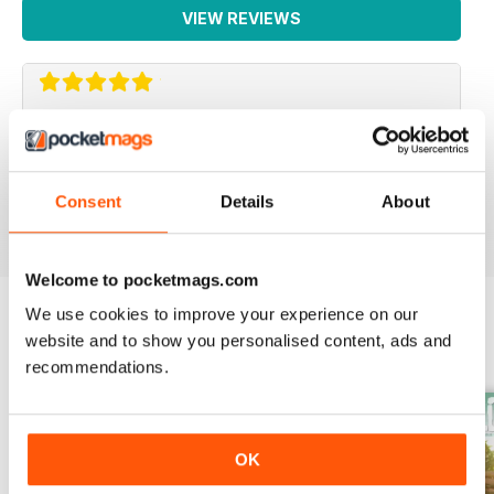
VIEW REVIEWS
WEED WORLD
Great magazine
Consent
Details
About
Reviewed 10 February 2026
Welcome to pocketmags.com
We use cookies to improve your experience on our
website and to show you personalised content, ads and
BACK ISSUES
View All
recommendations.
OK