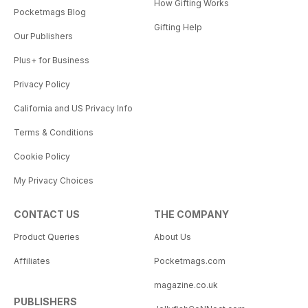
How Gifting Works
Pocketmags Blog
Gifting Help
Our Publishers
Plus+ for Business
Privacy Policy
California and US Privacy Info
Terms & Conditions
Cookie Policy
My Privacy Choices
CONTACT US
THE COMPANY
Product Queries
About Us
Affiliates
Pocketmags.com
magazine.co.uk
PUBLISHERS