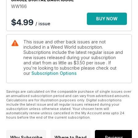
We have our strain reports from Barney's "Runtz Layer Cake"
WW166
Dutch Passion "Auto SFV OG" and Sweet Seeds "Red Mimisa
XL Auto."
BUY NOW
$
4.99
/ issue
Plus, so much more.
This issue and other back issues are not
included in a Weed World subscription.
Subscriptions include the latest regular issue and
new issues released during your subscription
and start from as little as
$3.50
per issue . If
you're looking to subscribe please check out
our
Subscription Options
Savings are calculated on the comparable purchase of single issues over
an annualised subscription period and can vary from advertised amounts.
Calculations are for illustration purposes only. Digital subscriptions
include the latest issue and all regular issues released during your
subscription unless otherwise stated. Your chosen term will
automatically renew unless cancelled in the My Account area upto 24
hours before the end of the current subscription.
Why Subscribe
Where to Read
Reviews