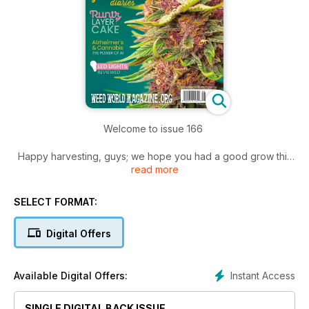
Welcome to issue 166
Happy harvesting, guys; we hope you had a good grow this
read more
year, and you have been rewarded with high yields and
good weed.
SELECT FORMAT:
We know now is a busy time for you; give yourself some time
off and sit back and read the latest issue.
Digital Offers
Lots of interesting articles for you. If you are new to growing,
then look out for Paul James' "How to grow weed at home,"
Instant Access
Available Digital Offers:
followed by "The Grow Diaries" as well as "LED grow lighting
comparative report."
SINGLE DIGITAL BACK ISSUE