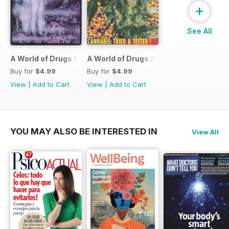
+
See All
A World of Drugs 1
A World of Drugs 2
Buy for
$4.99
Buy for
$4.99
View
|
Add to Cart
View
|
Add to Cart
YOU MAY ALSO BE INTERESTED IN
View All