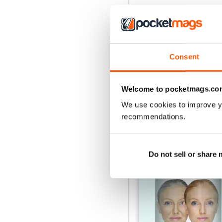
Consent
Welcome to pocketmags.co
We use cookies to improve y
recommendations.
BACK ISSUES
Do not sell or share