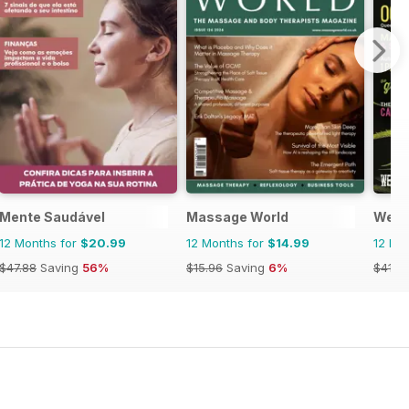
Mente Saudável
Massage World
Weed
12 Months for
$20.99
12 Months for
$14.99
12 Mo
$47.88
Saving
56%
$15.96
Saving
6%
$41.9