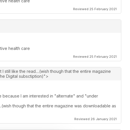
tive health care
Reviewed 25 February 2021
tive health care
Reviewed 25 February 2021
I still like the read....(wish though that the entire magazine
he Digital subsctiption)">
ue because I am interested in "alternate" and "under
ad....(wish though that the entire magazine was downloadable as
Reviewed 26 January 2021