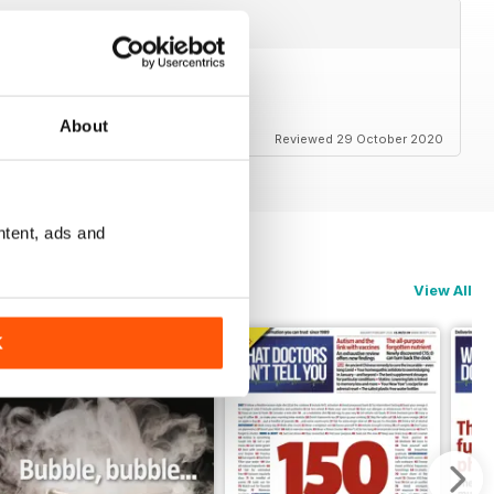
About
Reviewed 29 October 2020
ntent, ads and
View All
K