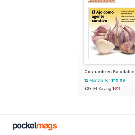
Costumbres Saludable
12 Months for
$19.99
$23.94
Saving
16%