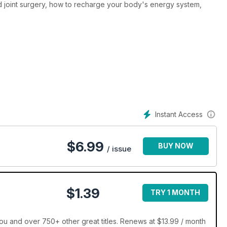
 joint surgery, how to recharge your body's energy system,
Instant Access
$
6.99
BUY NOW
/ issue
$1.39
TRY 1 MONTH
ou and over 750+ other great titles. Renews at $13.99 / month