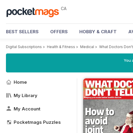
CA
BEST SELLERS
OFFERS
HOBBY & CRAFT
A
Digital Subscriptions
>
Health & Fitness
>
Medical
>
What Doctors Don't
You a
Home
My Library
My Account
Pocketmags Puzzles