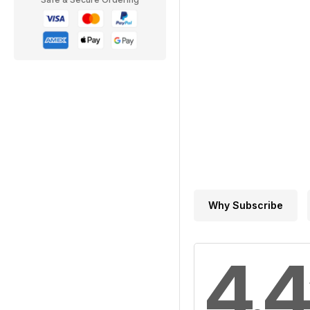
Why Subscribe
4.4