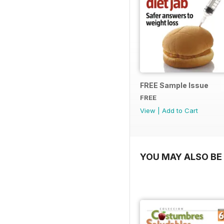
FREE Sample Issue
FREE
View
|
Add to Cart
YOU MAY ALSO BE 