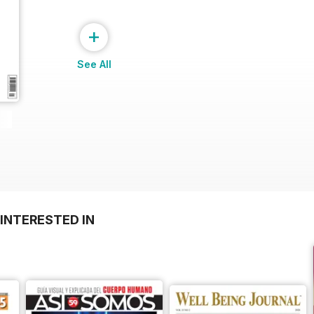
+
See All
INTERESTED IN