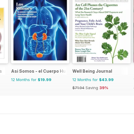
s
Asi Somos - el Cuerpo Humano
Well Being Journal
12 Months for
$19.99
12 Months for
$43.99
$71.94
Saving
39%