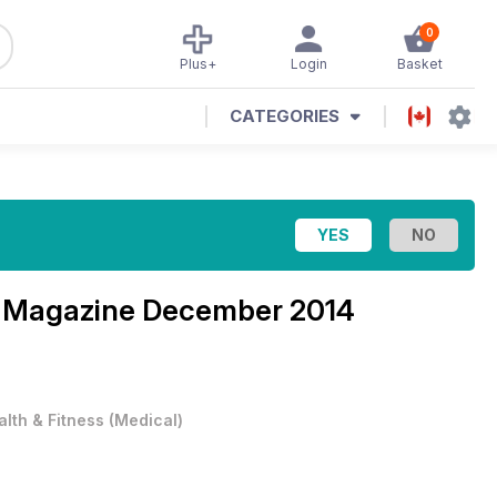
0
Plus+
Login
Basket
CATEGORIES
u Magazine
December 2014
alth & Fitness
(
Medical
)