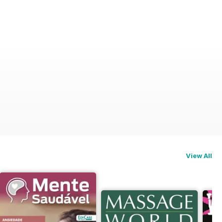
View All