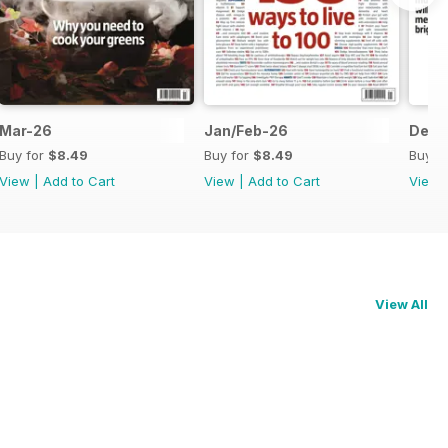
Mar-26
Jan/Feb-26
Dec-
Buy for
$8.49
Buy for
$8.49
Buy f
View
|
Add to Cart
View
|
Add to Cart
View
View All