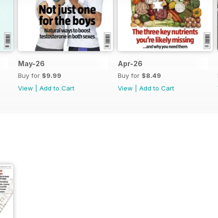
May-26
Apr-26
Buy for
$9.99
Buy for
$8.49
View
|
Add to Cart
View
|
Add to Cart