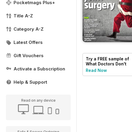
Pocketmags Plus+
Title A-Z
Category A-Z
Latest Offers
Gift Vouchers
Try a
FREE
sample of
What Doctors Don't
Activate a Subscription
Tell You
Read Now
Help & Support
Read on any device
Safe & Secure Ordering