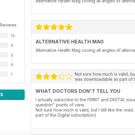
Alternative Health Mag coving all angles of alterna
 Reviews
13
ALTERNATIVE HEALTH MAG
5
Alternative Health Mag coving all angles of alterna
2
0
Not sure how much is valid, but 
1
was downloadable as part of t
WHAT DOCTORS DON'T TELL YOU
WS
I actually subscribe to the PRINT and DIGITAL iss
question" points of view..
Not sure how much is valid, but I still like the re
part of the Digital subsctiption)