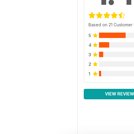
Based on 21 Customer
5
4
3
2
1
VIEW REVIE