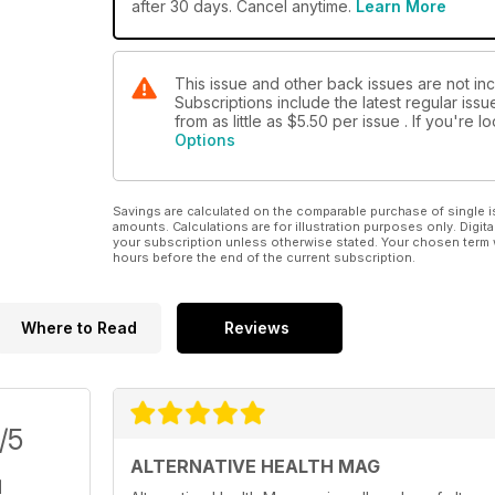
after 30 days. Cancel anytime.
Learn More
This issue and other back issues are not in
Subscriptions include the latest regular iss
from as little as
$5.50
per issue . If you're 
Options
Savings are calculated on the comparable purchase of single i
amounts. Calculations are for illustration purposes only. Digita
your subscription unless otherwise stated. Your chosen term 
hours before the end of the current subscription.
Where to Read
Reviews
/5
ALTERNATIVE HEALTH MAG