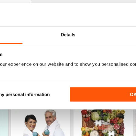
WHAT DOCTORS DON'T TELL YOU
Learned a great deal from this mag - love it
Details
m
our experience on our website and to show you personalised co
 my personal information
O