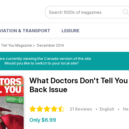
VIATION & TRANSPORT
LEISURE
 Tell You Magazine
>
December 2014
re currently viewing the Canada version of the site.
Would you like to switch to your local site?
What Doctors Don't Tell Yo
Back Issue
21 Reviews
• English
•
He
Only $6.99