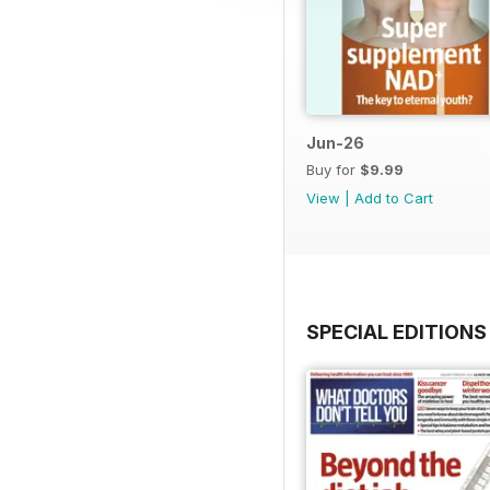
Jun-26
Buy for
$9.99
View
|
Add to Cart
SPECIAL EDITIONS