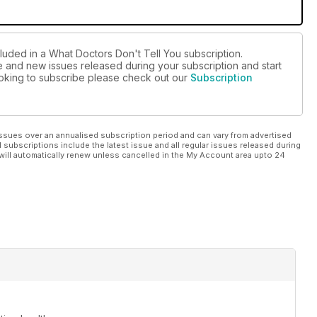
cluded in a What Doctors Don't Tell You subscription.
ue and new issues released during your subscription and start
looking to subscribe please check out our
Subscription
ssues over an annualised subscription period and can vary from advertised
l subscriptions include the latest issue and all regular issues released during
will automatically renew unless cancelled in the My Account area upto 24