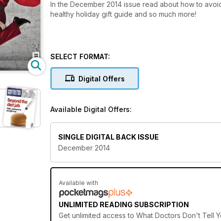
In the December 2014 issue read about how to avoid
healthy holiday gift guide and so much more!
SELECT FORMAT:
Digital Offers
Available Digital Offers:
SINGLE DIGITAL BACK ISSUE
December 2014
Available with
UNLIMITED READING SUBSCRIPTION
Get
unlimited access
to What Doctors Don't Tell Y