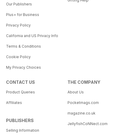
Gifting Help
Our Publishers
Plus+ for Business
Privacy Policy
California and US Privacy Info
Terms & Conditions
Cookie Policy
My Privacy Choices
CONTACT US
THE COMPANY
Product Queries
About Us
Affiliates
Pocketmags.com
magazine.co.uk
PUBLISHERS
JellyfishCoNNect.com
Selling Information