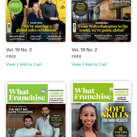
Vol. 19 No. 3
Vol. 19 No. 2
FREE
FREE
View
|
Add to Cart
View
|
Add to Cart