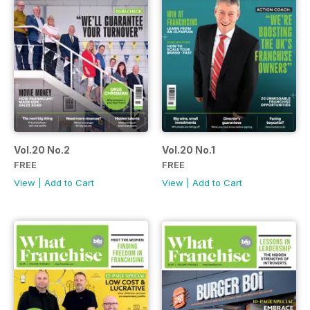
Vol.20 No.2
Vol.20 No.1
FREE
FREE
View
|
Add to Cart
View
|
Add to Cart