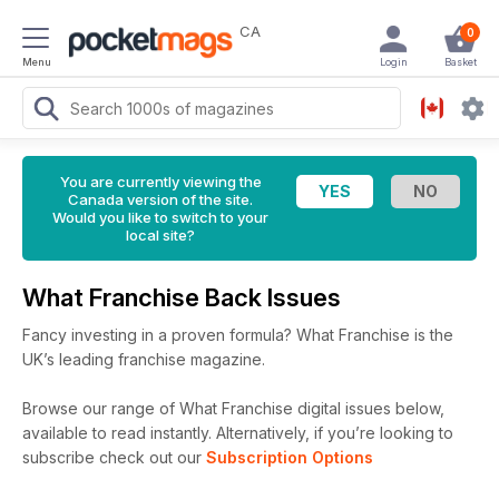
CA
0
Menu
Login
Basket
You are currently viewing the
Canada version of the site.
Would you like to switch to your
local site?
What Franchise Back Issues
Fancy investing in a proven formula? What Franchise is the
UK’s leading franchise magazine.
Browse our range of What Franchise digital issues below,
available to read instantly.
Alternatively, if you’re looking to
subscribe check out our
Subscription Options