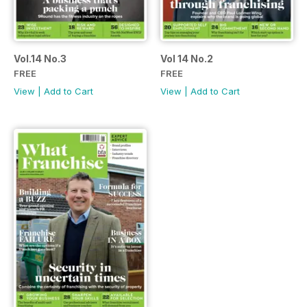
Vol.14 No.3
Vol 14 No.2
FREE
FREE
View
|
Add to Cart
View
|
Add to Cart