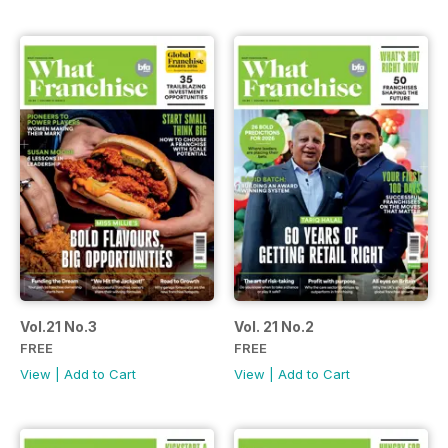
Vol.21 No.3
Vol. 21 No.2
FREE
FREE
View
|
Add to Cart
View
|
Add to Cart