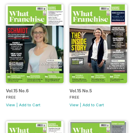
Vol.15 No.6
Vol.15 No.5
FREE
FREE
View
|
Add to Cart
View
|
Add to Cart