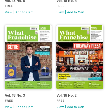
Vol. 18 No. 5
Vol. 18 No. 4
FREE
FREE
View
|
Add to Cart
View
|
Add to Cart
Vol. 18 No. 3
Vol. 18 No. 2
FREE
FREE
View
|
Add to Cart
View
|
Add to Cart