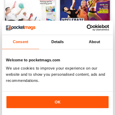
Consent
Details
About
Vol.17 No.2
Vol.17 No.1
FREE
FREE
Welcome to pocketmags.com
View
|
Add to Cart
View
|
Add to Cart
We use cookies to improve your experience on our
website and to show you personalised content, ads and
recommendations.
OK