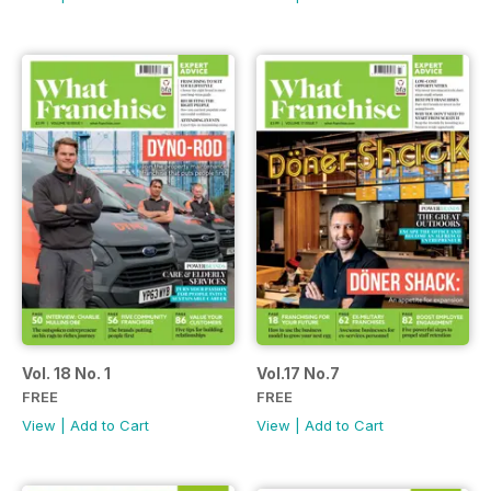
Vol. 18 No. 1
Vol.17 No.7
FREE
FREE
View
|
Add to Cart
View
|
Add to Cart