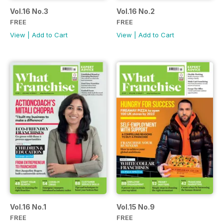
Vol.16 No.3
Vol.16 No.2
FREE
FREE
View
|
Add to Cart
View
|
Add to Cart
Vol.16 No.1
Vol.15 No.9
FREE
FREE