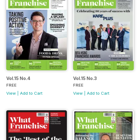
Vol.15 No.4
Vol.15 No.3
FREE
FREE
View
|
Add to Cart
View
|
Add to Cart