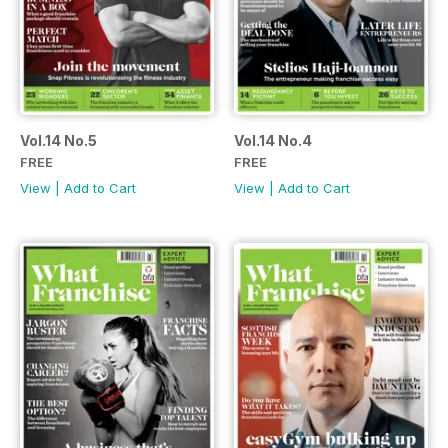
Vol.14 No.5
Vol.14 No.4
FREE
FREE
View
|
Add to Cart
View
|
Add to Cart