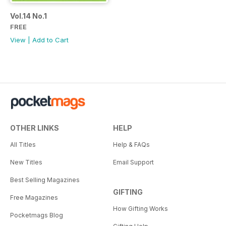
Vol.14 No.1
FREE
View
|
Add to Cart
OTHER LINKS
HELP
All Titles
Help & FAQs
New Titles
Email Support
Best Selling Magazines
GIFTING
Free Magazines
How Gifting Works
Pocketmags Blog