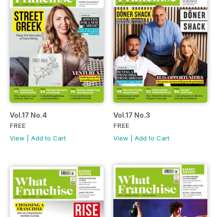
Vol.17 No.4
Vol.17 No.3
FREE
FREE
View
|
Add to Cart
View
|
Add to Cart