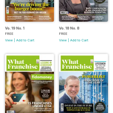
Vo. 19 No. 1
Vo. 18 No. 8
FREE
FREE
View
|
Add to Cart
View
|
Add to Cart