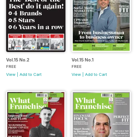
Vol.15 No.2
Vol.15 No.1
FREE
FREE
View
|
Add to Cart
View
|
Add to Cart