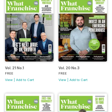
Vol. 21 No.1
Vol. 20 No.3
FREE
FREE
View
|
Add to Cart
View
|
Add to Cart