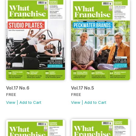
Vol.17 No.6
Vol.17 No.5
FREE
FREE
View
|
Add to Cart
View
|
Add to Cart