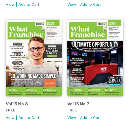
View
|
Add to Cart
View
|
Add to Cart
Vol.15 No.8
Vol.15 No.7
FREE
FREE
View
|
Add to Cart
View
|
Add to Cart