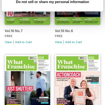
Do not sell or share my personal information
Vol.16 No.7
Vol.16 No.6
FREE
FREE
View
|
Add to Cart
View
|
Add to Cart