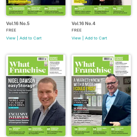
Vol.16 No.5
Vol.16 No.4
FREE
FREE
View
|
Add to Cart
View
|
Add to Cart