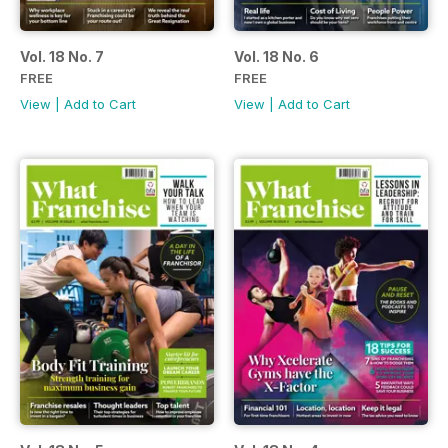
Vol. 18 No. 7
Vol. 18 No. 6
FREE
FREE
View
|
Add to Cart
View
|
Add to Cart