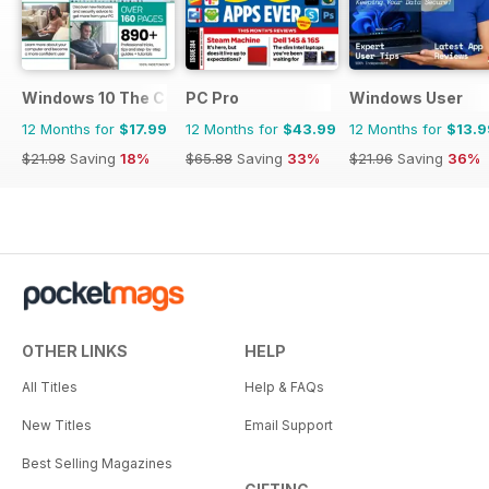
Windows 10 The Complete Manual
PC Pro
Windows User
12 Months for
$17.99
12 Months for
$43.99
12 Months for
$13.9
$21.98
Saving
18%
$65.88
Saving
33%
$21.96
Saving
36%
OTHER LINKS
HELP
All Titles
Help & FAQs
New Titles
Email Support
Best Selling Magazines