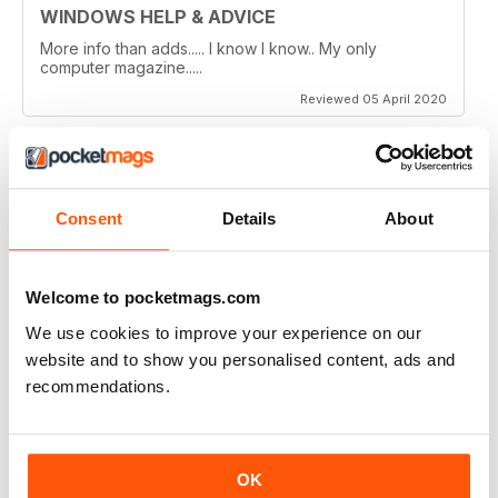
WINDOWS HELP & ADVICE
More info than adds..... I know I know.. My only
computer magazine.....
Reviewed 05 April 2020
WINDOWS HELP & ADVICE
Consent
Details
About
Wouldn't live without it!
Reviewed 27 March 2020
Welcome to pocketmags.com
We use cookies to improve your experience on our
website and to show you personalised content, ads and
recommendations.
WINDOWS HELP & ADVICE
The best mag i have ever read good step by step help
and the articles are so up to date
OK