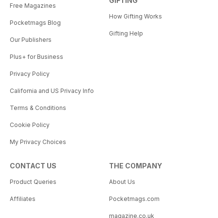
GIFTING
Free Magazines
How Gifting Works
Pocketmags Blog
Gifting Help
Our Publishers
Plus+ for Business
Privacy Policy
California and US Privacy Info
Terms & Conditions
Cookie Policy
My Privacy Choices
CONTACT US
THE COMPANY
Product Queries
About Us
Affiliates
Pocketmags.com
magazine.co.uk