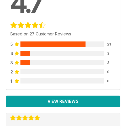
4.7
Based on 27 Customer Reviews
5
21
4
3
3
3
2
0
1
0
VIEW REVIEWS