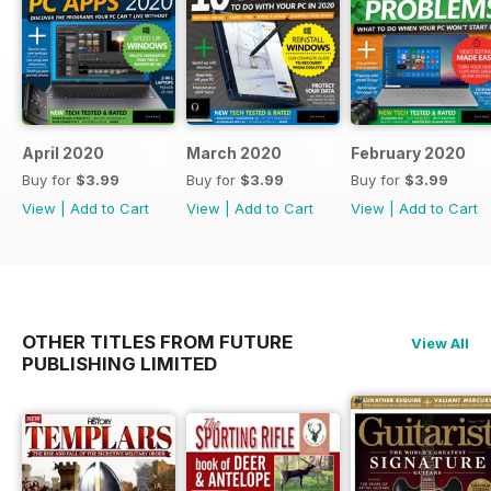
April 2020
March 2020
February 2020
Buy for
$3.99
Buy for
$3.99
Buy for
$3.99
View
|
Add to Cart
View
|
Add to Cart
View
|
Add to Cart
OTHER TITLES FROM FUTURE
View All
PUBLISHING LIMITED