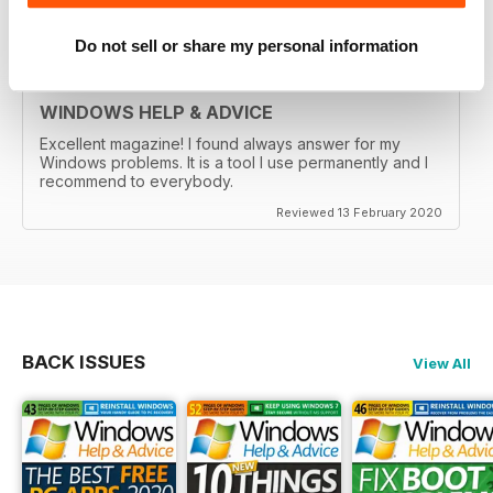
Reviewed 29 February 2020
Do not sell or share my personal information
WINDOWS HELP & ADVICE
Excellent magazine! I found always answer for my
Windows problems. It is a tool I use permanently and I
recommend to everybody.
Reviewed 13 February 2020
BACK ISSUES
View All