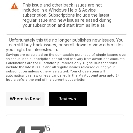
This issue and other back issues are not
included in a Windows Help & Advice
subscription. Subscriptions include the latest
regular issue and new issues released during
your subscription and start from as little as
Unfortunately this title no longer publishes new issues. You
can still buy back issues, or scroll down to view other titles
you might be interested in.
Savings are calculated on the comparable purchase of single issues over
an annualised subscription period and can vary from advertised amounts.
Calculations are for illustration purposes only. Digital subscriptions
include the latest issue and all regular issues released during your
subscription unless otherwise stated. Your chosen term will
automatically renew unless cancelled in the My Account area upto 24
hours before the end of the current subscription.
Where to Read
Reviews
/5