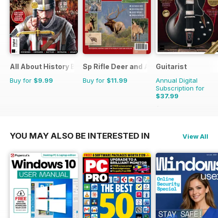
All About History Book of Templars
Sp Rifle Deer and Antelope
Guitarist
Buy for
$9.99
Buy for
$11.99
Annual Digital
Subscription for
$37.99
$71.37
Saving
47%
YOU MAY ALSO BE INTERESTED IN
View All