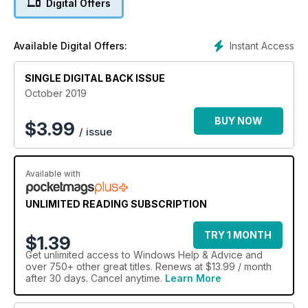
Digital Offers
Beginner’s guide to 5G
We take a comprehensive look at the latest mobile data
standard.
Instant Access
Available Digital Offers:
SINGLE DIGITAL BACK ISSUE
October 2019
BUY NOW
$
3.99
/ issue
Available with
UNLIMITED READING SUBSCRIPTION
TRY 1 MONTH
$1.39
Get
unlimited access
to Windows Help & Advice and
over 750+ other great titles. Renews at $13.99 / month
after 30 days. Cancel anytime.
Learn More