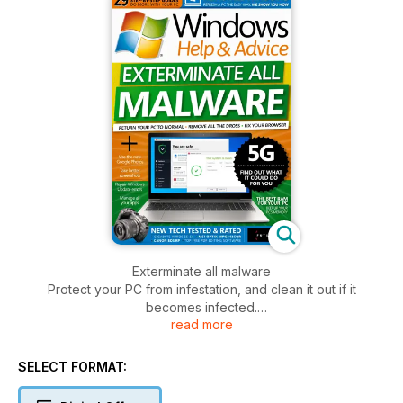
Exterminate all malware
Protect your PC from infestation, and clean it out if it
becomes infected.
read more
Choose the best RAM
Does the kind of memory in your PC matter? We investigate
SELECT FORMAT:
different types