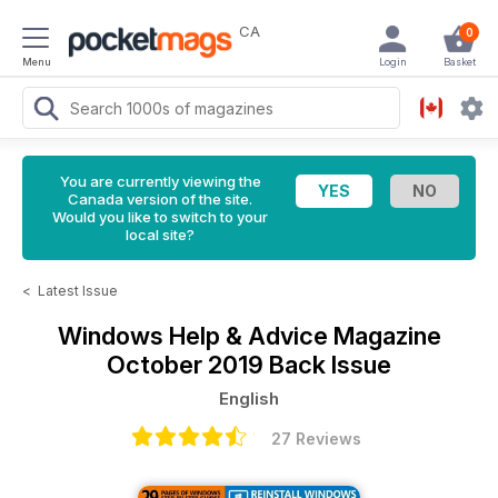
CA
0
Menu
Login
Basket
You are currently viewing the
Canada version of the site.
Would you like to switch to your
local site?
<
Latest Issue
Windows Help & Advice Magazine
October 2019 Back Issue
English
27 Reviews