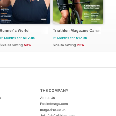
Runner's World
Triathlon Magazine Canada
12 Months for
$32.99
12 Months for
$17.99
$69.90
Saving
53%
$23.94
Saving
25%
THE COMPANY
s
About Us
Pocketmags.com
magazine.co.uk
JellyfishCoNNect.com