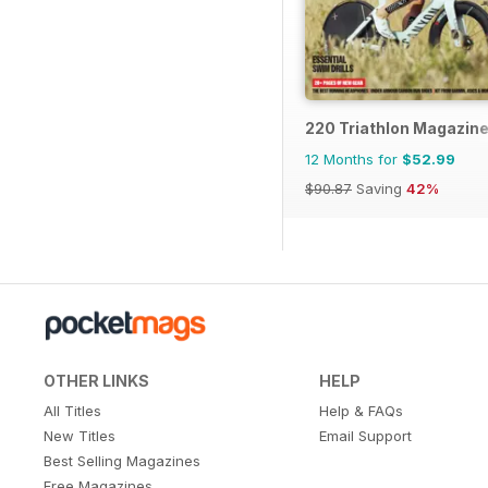
220 Triathlon Magazin
12 Months for
$52.99
$90.87
Saving
42%
OTHER LINKS
HELP
All Titles
Help & FAQs
New Titles
Email Support
Best Selling Magazines
Free Magazines