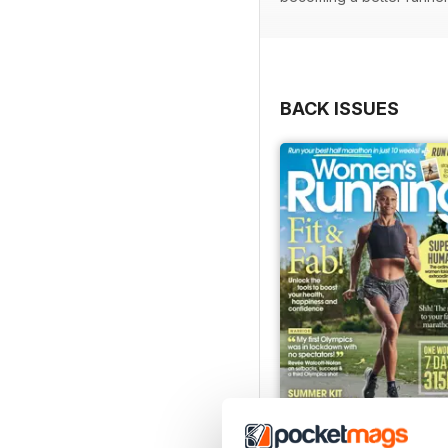
BACK ISSUES
July 2026