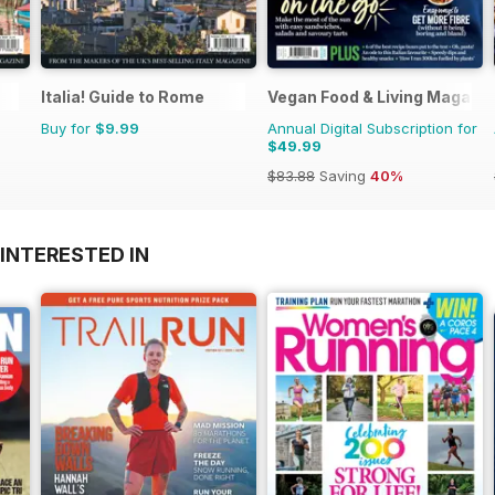
Italia! Guide to Rome
Vegan Food & Living Magazi
Buy for
$9.99
Annual Digital Subscription for
$49.99
$83.88
Saving
40%
INTERESTED IN