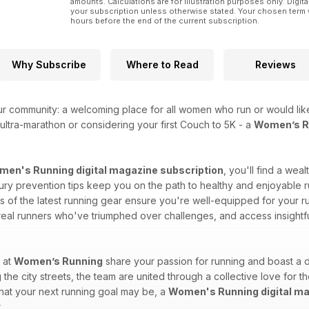
amounts. Calculations are for illustration purposes only. Digita
your subscription unless otherwise stated. Your chosen term 
hours before the end of the current subscription.
Why Subscribe
Where to Read
Reviews
ur community: a welcoming place for all women who run or would like
ultra-marathon or considering your first Couch to 5K - a
Women’s Ru
en's Running digital magazine subscription
, you'll find a wea
injury prevention tips keep you on the path to healthy and enjoyable r
of the latest running gear ensure you're well-equipped for your run
 real runners who've triumphed over challenges, and access insightf
 at
Women’s Running
share your passion for running and boast a d
 the city streets, the team are united through a collective love for t
what your next running goal may be, a
Women's Running digital ma
.