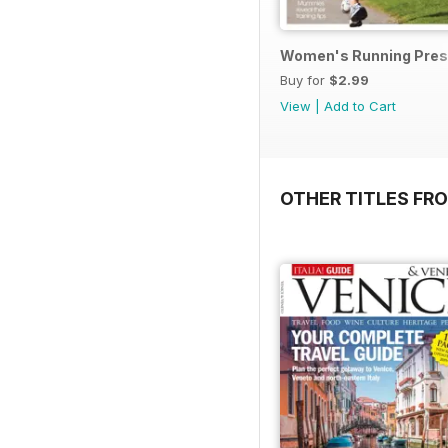
Women's Running Prese
Buy for
$2.99
View
|
Add to Cart
OTHER TITLES FR