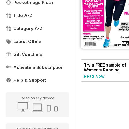
Pocketmags Plus+
Title A-Z
Category A-Z
Latest Offers
Gift Vouchers
Try a
FREE
sample of
Activate a Subscription
Women’s Running
Read Now
Help & Support
Read on any device
Safe & Secure Ordering