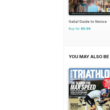
Italia! Guide to Venice
Buy for
$9.99
YOU MAY ALSO BE 