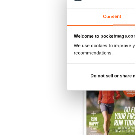
Buy for
$6.99
View
|
Add to Cart
Consent
Welcome to pocketmags.co
We use cookies to improve y
SPECIAL EDITIONS
recommendations.
Do not sell or share