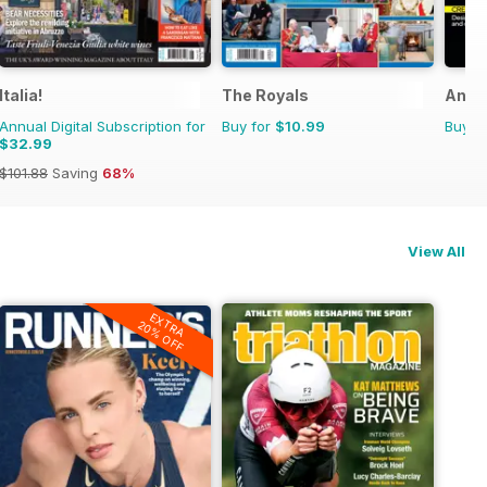
ne
Italia!
The Royals
Anth
Annual Digital Subscription for
Buy for
$10.99
Buy f
$32.99
$101.88
Saving
68%
View All
EXTRA
20% OFF