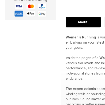
About
Women’s Running
is yo
embarking on your latest 
your goals.
Inside the pages of a
Wom
various skill levels and 
performance, and reviews 
motivational stories from
endurance.
The expert editorial team
winding trails or pounding
our lives. So, no matter 
becoming a better runner