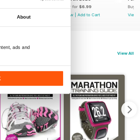
Buy for
$6.99
Buy for
$6.99
Buy f
View
|
Add to Cart
View
|
Add to Cart
View
About
ntent, ads and
View All
K