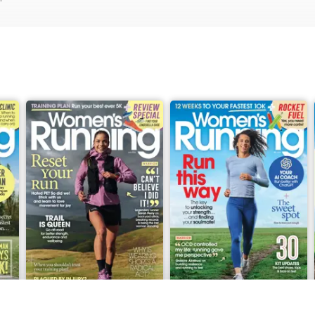
June 2026
May 2026