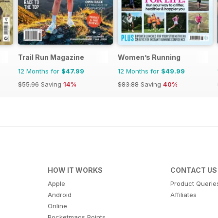
e
Trail Run Magazine
Women’s Running
12 Months for
$47.99
12 Months for
$49.99
$55.96
Saving
14%
$83.88
Saving
40%
HOW IT WORKS
CONTACT US
Apple
Product Querie
Android
Affiliates
Online
Pocketmags Points