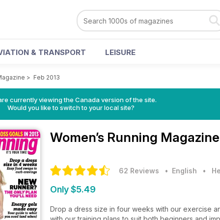
VIATION & TRANSPORT
LEISURE
Magazine
>
Feb 2013
re currently viewing the Canada version of the site.
Would you like to switch to your local site?
Women’s Running Magazin
62 Reviews
• English
•
He
Only $5.49
Drop a dress size in four weeks with our exercise and
with our training plans to suit both beginners and i