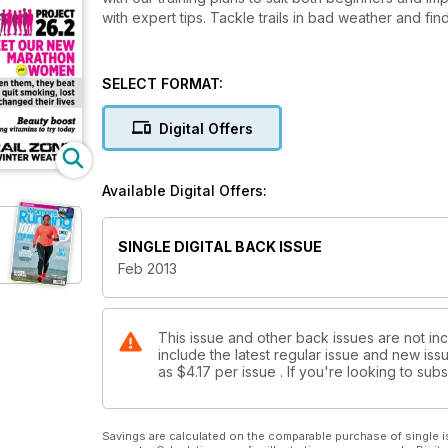
with expert tips. Tackle trails in bad weather and fin
SELECT FORMAT:
Digital Offers
Available Digital Offers:
SINGLE DIGITAL BACK ISSUE
Feb 2013
This issue and other back issues are not in
include the latest regular issue and new issu
as
$4.17
per issue . If you're looking to su
Savings are calculated on the comparable purchase of single i