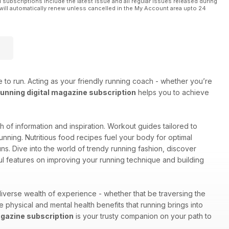
l subscriptions include the latest issue and all regular issues released during
will automatically renew unless cancelled in the My Account area upto 24
 to run. Acting as your friendly running coach - whether you’re
nning digital magazine subscription
helps you to achieve
lth of information and inspiration. Workout guides tailored to
unning. Nutritious food recipes fuel your body for optimal
s. Dive into the world of trendy running fashion, discover
ul features on improving your running technique and building
iverse wealth of experience - whether that be traversing the
he physical and mental health benefits that running brings into
gazine subscription
is your trusty companion on your path to