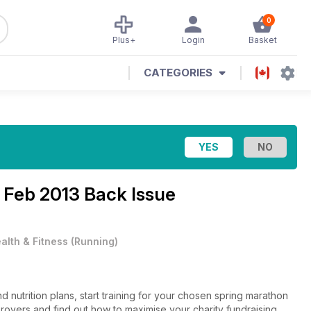
0
Plus+
Login
Basket
CATEGORIES
e
Feb 2013 Back Issue
alth & Fitness
(
Running
)
 nutrition plans, start training for your chosen spring marathon
mprovers and find out how to maximise your charity fundraising