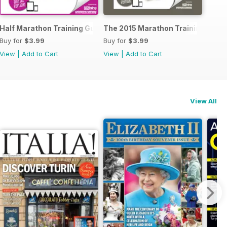
ide to Trail Running
Half Marathon Training Guide
The 2015 Marathon Training Guid
Buy for
$3.99
Buy for
$3.99
View
|
Add to Cart
View
|
Add to Cart
View All