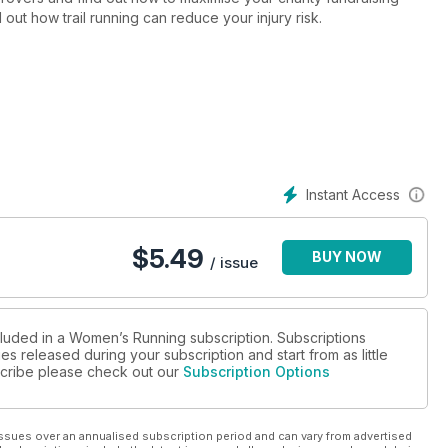
d out how trail running can reduce your injury risk.
Instant Access
$
5.49
BUY NOW
/ issue
cluded in a Women’s Running subscription. Subscriptions
es released during your subscription and start from as little
bscribe please check out our
Subscription Options
ssues over an annualised subscription period and can vary from advertised