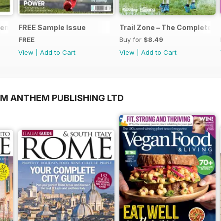
nts... Start Running
FREE Sample Issue
Trail Zone – The Complete Gu
FREE
Buy for
$8.49
View
|
Add to Cart
View
|
Add to Cart
OM ANTHEM PUBLISHING LTD