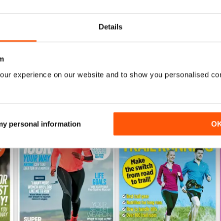
Buy for
$6.99
Buy for
$6.99
View
|
Add to Cart
View
|
Add to Cart
Details
m
our experience on our website and to show you personalised co
 my personal information
O