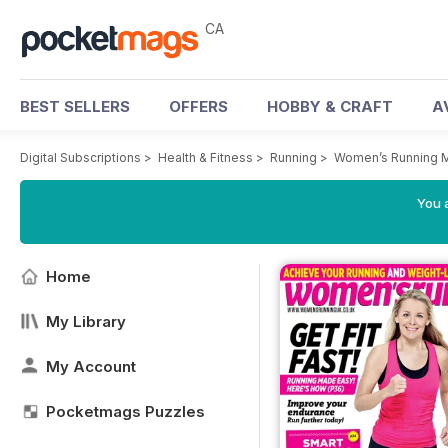
CA
BEST SELLERS
OFFERS
HOBBY & CRAFT
A
Digital Subscriptions
>
Health & Fitness
>
Running
>
Women’s Running 
You a
Home
My Library
My Account
Pocketmags Puzzles