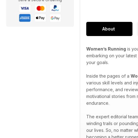
About
Women’s Running
is yo
embarking on your latest 
your goals.
Inside the pages of a
Wom
various skill levels and 
performance, and reviews 
motivational stories from
endurance.
The expert editorial team
winding trails or pounding
our lives. So, no matter 
becoming a better runner