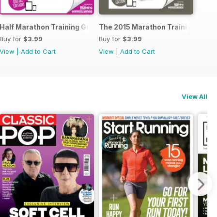
ide to Trail Running
Half Marathon Training Guide
The 2015 Marathon Training Guid
Buy for
$3.99
Buy for
$3.99
View
|
Add to Cart
View
|
Add to Cart
View All