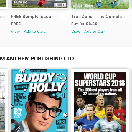
nts... Start Running
FREE Sample Issue
Trail Zone – The Complete Gu
FREE
Buy for
$8.49
View
|
Add to Cart
View
|
Add to Cart
OM ANTHEM PUBLISHING LTD