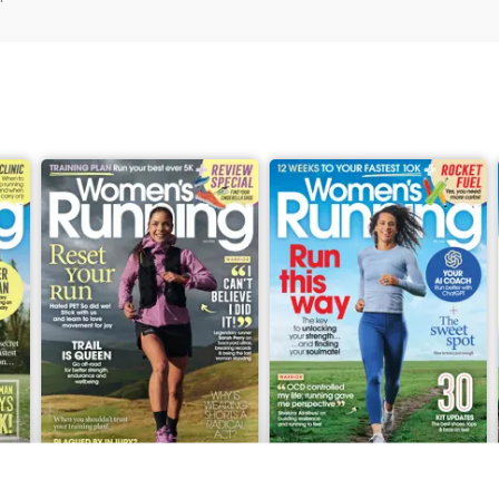
June 2026
May 2026