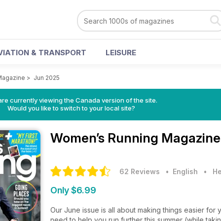
VIATION & TRANSPORT
LEISURE
Magazine
>
Jun 2025
re currently viewing the Canada version of the site.
Would you like to switch to your local site?
Women’s Running Magazin
62 Reviews
• English
•
He
Only $6.99
Our June issue is all about making things easier for 
need to help you run further this summer (while taking 