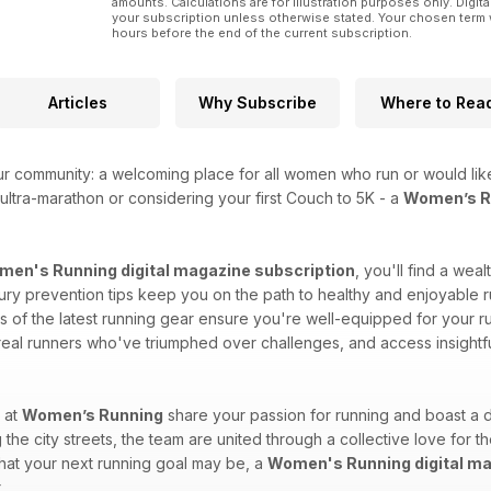
amounts. Calculations are for illustration purposes only. Digita
your subscription unless otherwise stated. Your chosen term 
hours before the end of the current subscription.
Articles
Why Subscribe
Where to Rea
ur community: a welcoming place for all women who run or would like
ultra-marathon or considering your first Couch to 5K - a
Women’s Ru
en's Running digital magazine subscription
, you'll find a wea
injury prevention tips keep you on the path to healthy and enjoyable r
of the latest running gear ensure you're well-equipped for your run
 real runners who've triumphed over challenges, and access insightf
 at
Women’s Running
share your passion for running and boast a d
 the city streets, the team are united through a collective love for t
what your next running goal may be, a
Women's Running digital ma
.