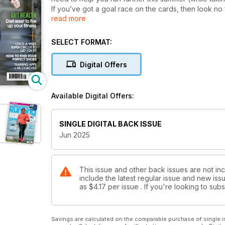
If you’ve got a goal race on the cards, then look no 
read more
advice and inspiration you need, whatever your runn
• The perfect half marathon training plans, for beg
• How to sign up and run a race abroad
SELECT FORMAT:
• And speaking of which, we take a deep dive into th
medal to match?
Digital Offers
• We take on the TikTok diet craze – the 90/30/50 – a
All this, and we’ve got all the best events, from 10K to
advice to keep you going out the front door all mon
Available Digital Offers:
SINGLE DIGITAL BACK ISSUE
Jun 2025
This issue and other back issues are not in
include the latest regular issue and new issu
as
$4.17
per issue . If you're looking to su
Savings are calculated on the comparable purchase of single i