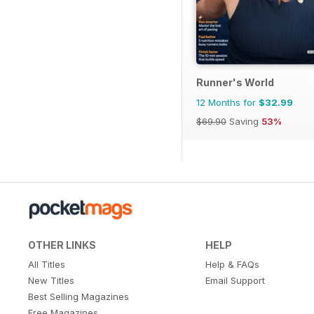
Runner's World
12 Months for
$32.99
$69.90
Saving
53%
OTHER LINKS
HELP
All Titles
Help & FAQs
New Titles
Email Support
Best Selling Magazines
Free Magazines