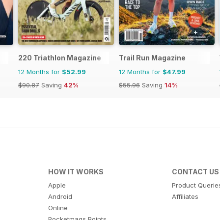
220 Triathlon Magazine
Trail Run Magazine
12 Months for
$52.99
12 Months for
$47.99
$90.87
Saving
42%
$55.96
Saving
14%
HOW IT WORKS
CONTACT US
Apple
Product Querie
Android
Affiliates
Online
Pocketmags Points