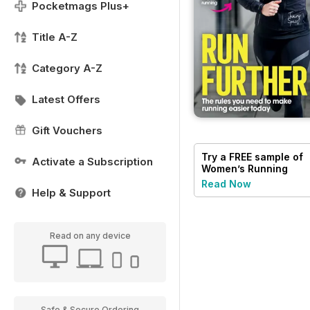
Pocketmags Plus+
Title A-Z
Category A-Z
Latest Offers
Gift Vouchers
Try a
FREE
sample of
Activate a Subscription
Women’s Running
Read Now
Help & Support
Read on any device
Safe & Secure Ordering