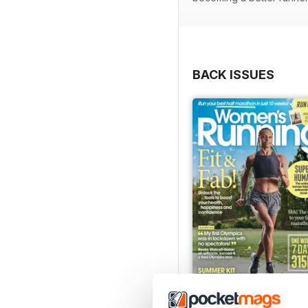
BACK ISSUES
July 2026