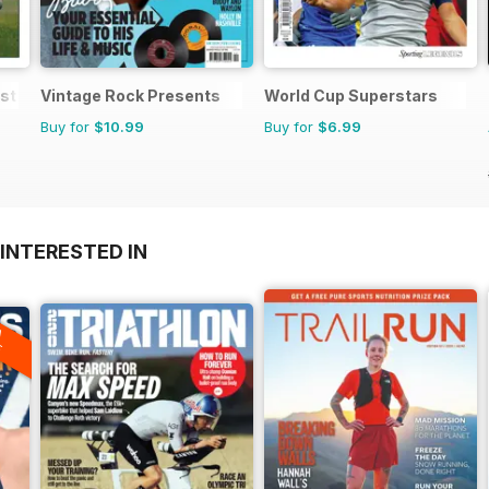
est Matches
Vintage Rock Presents
World Cup Superstars
Buy for
$10.99
Buy for
$6.99
INTERESTED IN
A
F