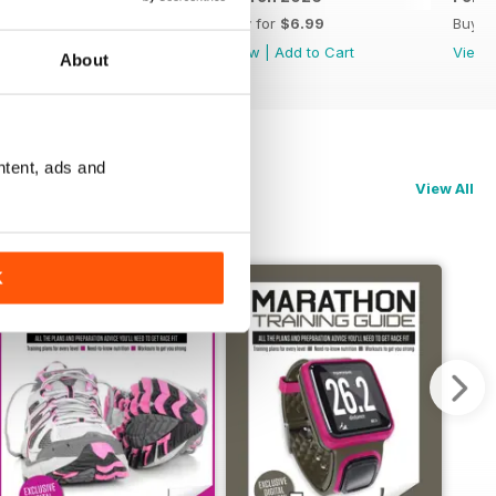
Buy for
$6.99
Buy for
$6.99
Buy f
View
|
Add to Cart
View
|
Add to Cart
View
About
ntent, ads and
View All
K