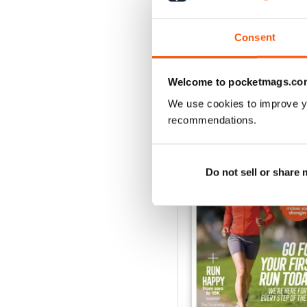
Buy for
$6.99
View
|
Add to Cart
Consent
Welcome to pocketmags.co
We use cookies to improve y
SPECIAL EDITIONS
recommendations.
Do not sell or share