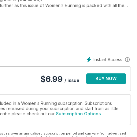
further as this issue of Women’s Running is packed with all the
ing goal is. This month we’re delving into:
inners and improvers
e SuperHalfs: should we all be aiming for the Big Six, with a
nd figure out if it’s a runner’s best friend
 ultra, to sign up to this summer. Plus, all the inspiration and
th. Happy running!
Instant Access
$
6.99
BUY NOW
/ issue
cluded in a Women’s Running subscription. Subscriptions
es released during your subscription and start from as little
bscribe please check out our
Subscription Options
ssues over an annualised subscription period and can vary from advertised