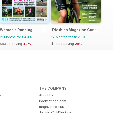
Women’s Running
Triathlon Magazine Canada
12 Months for
$49.99
12 Months for
$17.99
$83.88
Saving
40%
$23.94
Saving
25%
THE COMPANY
s
About Us
Pocketmags.com
magazine.co.uk
JellyfishCoNNect.com