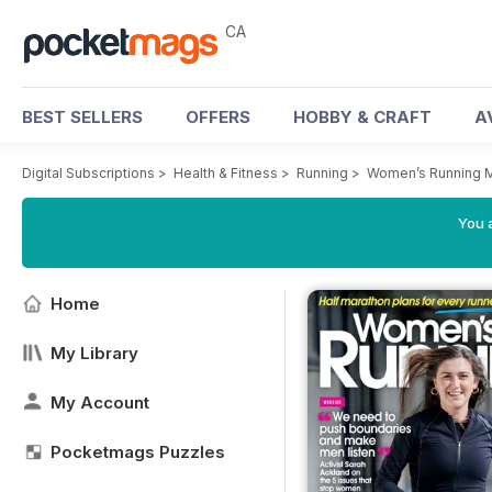
CA
BEST SELLERS
OFFERS
HOBBY & CRAFT
A
Digital Subscriptions
>
Health & Fitness
>
Running
>
Women’s Running 
You a
Home
My Library
My Account
Pocketmags Puzzles