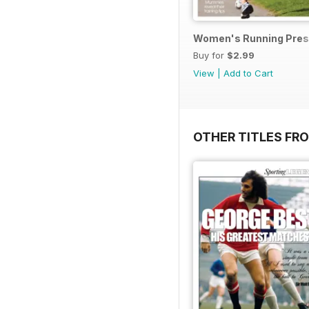
Women's Running Prese
Buy for
$2.99
View
|
Add to Cart
OTHER TITLES FR