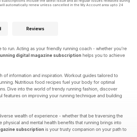
l subscriptions include the latest issue and all regular issues released during
will automatically renew unless cancelled in the My Account area upto 24
d
Reviews
 to run. Acting as your friendly running coach - whether you’re
nning digital magazine subscription
helps you to achieve
lth of information and inspiration. Workout guides tailored to
unning. Nutritious food recipes fuel your body for optimal
s. Dive into the world of trendy running fashion, discover
ul features on improving your running technique and building
iverse wealth of experience - whether that be traversing the
he physical and mental health benefits that running brings into
gazine subscription
is your trusty companion on your path to