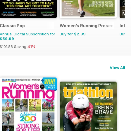
Classic Pop
Women’s Running Presents Start
Inter
Annual Digital Subscription for
Buy for
$2.99
Buy f
$59.99
$101.88
Saving
41%
View All