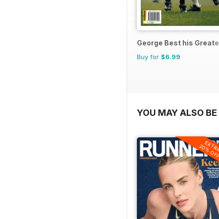
George Best his Great
Buy for
$6.99
YOU MAY ALSO BE 
EXTR
20% OF