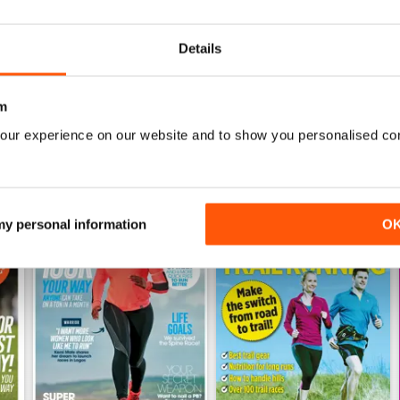
Buy for
$6.99
Buy for
$6.99
View
|
Add to Cart
View
|
Add to Cart
Details
m
our experience on our website and to show you personalised co
 my personal information
O