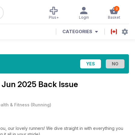
0
Plus+
Login
Basket
CATEGORIES
e
Jun 2025 Back Issue
alth & Fitness
(
Running
)
you, our lovely runners! We dive straight in with everything you
it all in your stride).