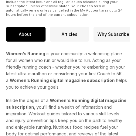
include the latest issue and all regular issues released during your
subscription unless otherwise stated. Your chosen term will
automatically renew unless cancelled in the My Account area upto 24
hours before the end of the current subscription.
About
Articles
Why Subscribe
Women’s Running
is your community: a welcoming place
for all women who run or would like to run. Acting as your
friendly running coach - whether you’re embarking on your
latest ultra-marathon or considering your first Couch to 5K -
a
Women’s Running digital magazine subscription
helps
you to achieve your goals.
Inside the pages of a
Women's Running digital magazine
subscription
, you'll find a wealth of information and
inspiration. Workout guides tailored to various skill levels
and injury prevention tips keep you on the path to healthy
and enjoyable running. Nutritious food recipes fuel your
body for optimal performance, and reviews of the latest