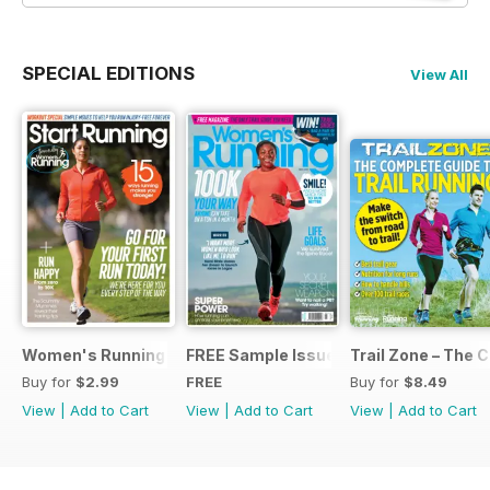
SPECIAL EDITIONS
View All
Women's Running Presents... Start Running
FREE Sample Issue
Trail Zone – The 
Buy for
$2.99
FREE
Buy for
$8.49
View
|
Add to Cart
View
|
Add to Cart
View
|
Add to Cart