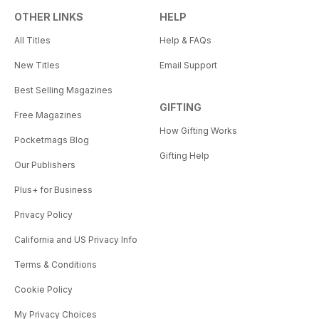
OTHER LINKS
HELP
All Titles
Help & FAQs
New Titles
Email Support
Best Selling Magazines
GIFTING
Free Magazines
How Gifting Works
Pocketmags Blog
Gifting Help
Our Publishers
Plus+ for Business
Privacy Policy
California and US Privacy Info
Terms & Conditions
Cookie Policy
My Privacy Choices