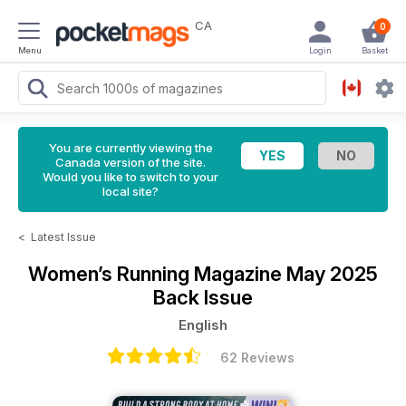
CA
0
Menu
Login
Basket
You are currently viewing the
Canada version of the site.
Would you like to switch to your
local site?
<
Latest Issue
Women’s Running Magazine
May 2025
Back Issue
English
62 Reviews