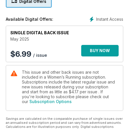
Digital Offers
month we’re delving into:
• Finding out what your top pace is – and how to run it for
Instant Access
Available Digital Offers:
longer
• The bits of the Mediterranean diet that work best for
SINGLE DIGITAL BACK ISSUE
runners
• How to face the fear of failure, and run your next race with
May 2025
confidence
• How to spice up your running with a spot of orienteering
BUY NOW
$
6.99
/ issue
All of this, and we’ve got the very best training plan to run
your first – or your fastest – 10K. And while you’re delving into
This issue and other back issues are not
that training plan, have a look through our back catalogue at
included in a Women’s Running subscription.
to find every plan for every distance you could think of.
Subscriptions include the latest regular issue and
new issues released during your subscription
All this, and we’ve got all the best events, from 10K to ultra, to
and start from as little as
$4.17
per issue . If
sign up to this summer. Plus, all the inspiration and advice to
you're looking to subscribe please check out
our
Subscription Options
keep you going out the front door all month. Happy running!
Savings are calculated on the comparable purchase of single issues over
an annualised subscription period and can vary from advertised amounts.
Calculations are for illustration purposes only. Digital subscriptions