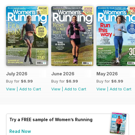
July 2026
June 2026
May 2026
Buy for
$6.99
Buy for
$6.99
Buy for
$6.99
View
|
Add to Cart
View
|
Add to Cart
View
|
Add to Cart
Try a
FREE
sample of Women’s Running
Read Now