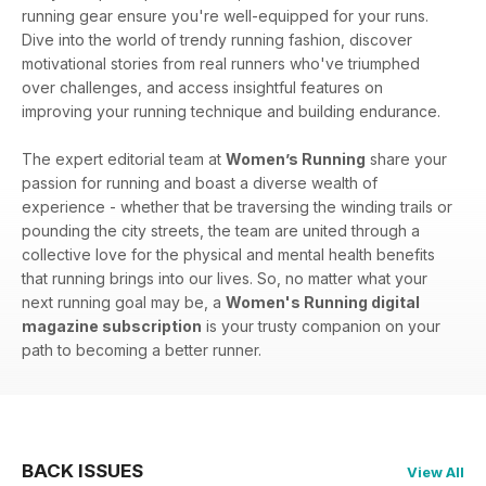
running gear ensure you're well-equipped for your runs.
Dive into the world of trendy running fashion, discover
motivational stories from real runners who've triumphed
over challenges, and access insightful features on
improving your running technique and building endurance.
The expert editorial team at
Women’s Running
share your
passion for running and boast a diverse wealth of
experience - whether that be traversing the winding trails or
pounding the city streets, the team are united through a
collective love for the physical and mental health benefits
that running brings into our lives. So, no matter what your
next running goal may be, a
Women's Running digital
magazine subscription
is your trusty companion on your
path to becoming a better runner.
BACK ISSUES
View All