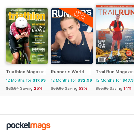
EXTRA
20% OFF
Triathlon Magazine Canada
Runner's World
Trail Run Magazi
12 Months for
$17.99
12 Months for
$32.99
12 Months for
$47.
$23.94
Saving
25%
$69.90
Saving
53%
$55.96
Saving
14%