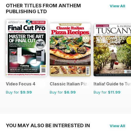
OTHER TITLES FROM ANTHEM
View All
PUBLISHING LTD
Video Focus 4
Classic Italian Pizza Collection
Italia! Guide to T
Buy for
$9.99
Buy for
$6.99
Buy for
$11.99
YOU MAY ALSO BE INTERESTED IN
View All