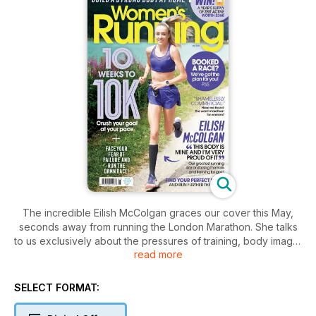
The incredible Eilish McColgan graces our cover this May,
seconds away from running the London Marathon. She talks
to us exclusively about the pressures of training, body image,
read more
and how she’s been facing down the online trolls.
Like Eilish, if you’ve also signed up to a race (or three!), this
SELECT FORMAT:
issue of Women’s Running is packed with all the advice and
inspiration you need, whatever your running goal is. This