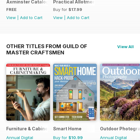
Axminster Catalogue 2019
Practical Allotments
FREE
Buy for
$17.99
View
|
Add to Cart
View
|
Add to Cart
OTHER TITLES FROM GUILD OF
View All
MASTER CRAFTSMEN
Furniture & Cabinetmaking
Smart Home
Outdoor Photogr
Annual Digital
Buy for
$10.99
Annual Digital