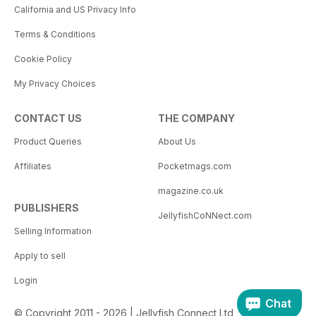
California and US Privacy Info
Terms & Conditions
Cookie Policy
My Privacy Choices
CONTACT US
THE COMPANY
Product Queries
About Us
Affiliates
Pocketmags.com
magazine.co.uk
PUBLISHERS
JellyfishCoNNect.com
Selling Information
Apply to sell
Login
Chat
© Copyright 2011 - 2026 | Jellyfish Connect Ltd