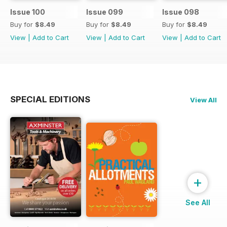
Issue 100
Issue 099
Issue 098
Buy for
$8.49
Buy for
$8.49
Buy for
$8.49
View
|
Add to Cart
View
|
Add to Cart
View
|
Add to Cart
SPECIAL EDITIONS
View All
+
See All