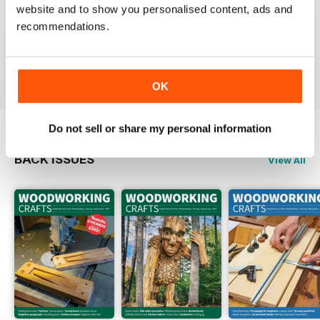
website and to show you personalised content, ads and
FASCINATING MAGAZINE
recommendations.
Packed full of ideas for new woodwork creations
Reviewed 15 July 2019
OK
Do not sell or share my personal information
BACK ISSUES
View All