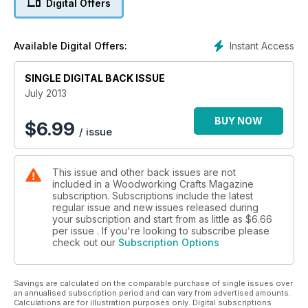
Digital Offers
of a somewhat forgotten tool – the scratchstock. In
techniques, we show you how to de-rust your tools through
the wonder of electrolysis. Walter Hall is once again in the
Instant Access
Available Digital Offers:
Machine Workshop, this time covering the subject of
extraction, and James Hatter shows you how to make and fit
skirting. Features this month include The Editor’s look at an
SINGLE DIGITAL BACK ISSUE
old Ohio jack plane, we find out about Woodland Heritage,
July 2013
and we catch up with time-served chippy Bill Francis in My
Working Day.
BUY NOW
$
6.99
/ issue
On test, we look at Jost abrasives and Bosch extraction in
Craftsman’s Corner. We also take a close look at Trend’s
diamond plate and lapping fluid. As always, we have news on
This issue and other back issues are not
the latest tools, gadgets and gizmos, and upcoming events in
included in a Woodworking Crafts Magazine
the woodworking world. Finally, this month there’s a chance
subscription. Subscriptions include the latest
to win one of 50 bottles of Elmer’s Glue-All Max, and we give
regular issue and new issues released during
you details of the Triton Woodworker of the Year
your subscription and start from as little as
$6.66
competitions too! A veritable smorgasbord of all things wood.
per issue . If you're looking to subscribe please
check out our
Subscription Options
Savings are calculated on the comparable purchase of single issues over
an annualised subscription period and can vary from advertised amounts.
Calculations are for illustration purposes only. Digital subscriptions