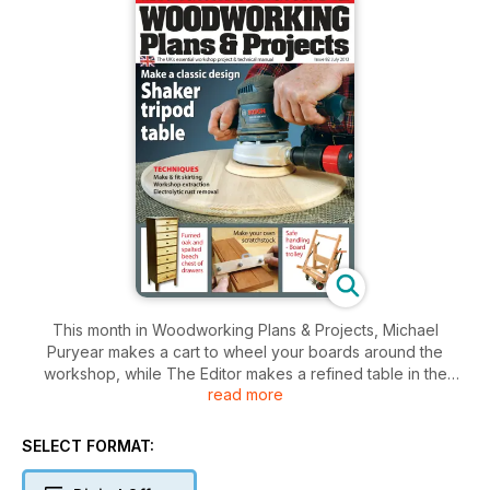
This month in Woodworking Plans & Projects, Michael
Puryear makes a cart to wheel your boards around the
workshop, while The Editor makes a refined table in the
read more
Shaker style. Kevin Ley builds a tall chest of drawers with
fumed oak and spalted beech, and Fred & Julie Byrne make
a stylish light box on the scrollsaw. Mark Baker is at the lathe
SELECT FORMAT:
to turn a meat tenderiser, Simon Rodway designs a heavy-
duty workbench, and Anthony Bailey makes his own version