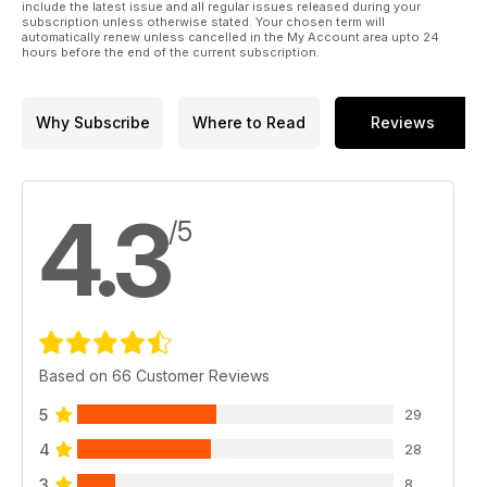
include the latest issue and all regular issues released during your
subscription unless otherwise stated. Your chosen term will
automatically renew unless cancelled in the My Account area upto 24
hours before the end of the current subscription.
Why Subscribe
Where to Read
Reviews
4.3
/5
Based on 66 Customer Reviews
5
29
4
28
3
8