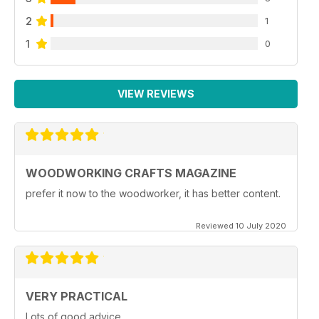
2
1
1
0
VIEW REVIEWS
WOODWORKING CRAFTS MAGAZINE
prefer it now to the woodworker, it has better content.
Reviewed 10 July 2020
VERY PRACTICAL
Lots of good advice