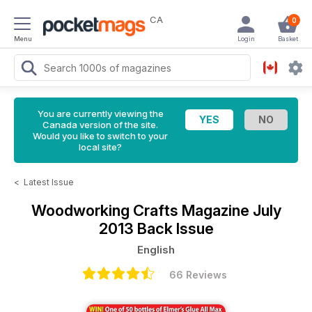
CA
0
Menu
Login
Basket
You are currently viewing the
Canada version of the site.
Would you like to switch to your
local site?
<
Latest Issue
Woodworking Crafts Magazine
July
2013 Back Issue
English
66 Reviews