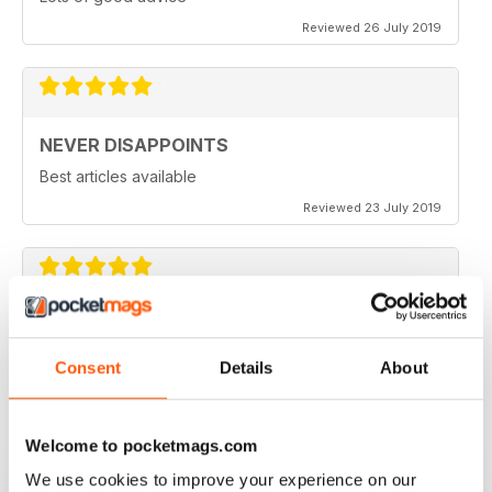
Reviewed 26 July 2019
NEVER DISAPPOINTS
Best articles available
Reviewed 23 July 2019
THOROUGHLY ENTERTAINING
Great read for all fans of Woodworking
Consent
Details
About
Reviewed 18 July 2019
Welcome to pocketmags.com
We use cookies to improve your experience on our