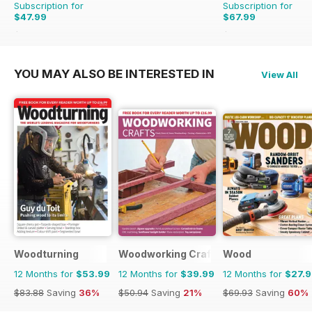
Subscription for
Subscription for
$47.99
$67.99
$50.94
Saving
6%
$83.88
Saving
19%
YOU MAY ALSO BE INTERESTED IN
View All
Woodturning
Woodworking Crafts Magazine
Wood
12 Months for
$53.99
12 Months for
$39.99
12 Months for
$27.
$83.88
Saving
36%
$50.94
Saving
21%
$69.93
Saving
60%