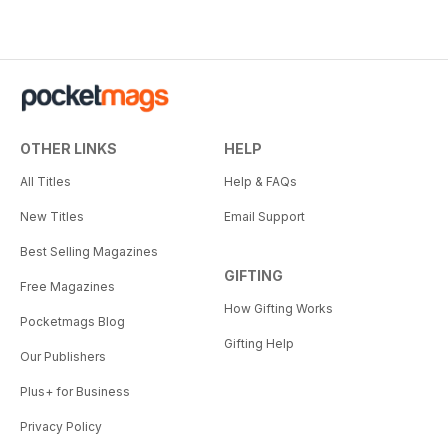
OTHER LINKS
HELP
All Titles
Help & FAQs
New Titles
Email Support
Best Selling Magazines
GIFTING
Free Magazines
How Gifting Works
Pocketmags Blog
Gifting Help
Our Publishers
Plus+ for Business
Privacy Policy