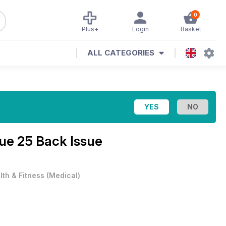
0
Plus+
Login
Basket
ALL CATEGORIES
sue 25 Back Issue
lth & Fitness
(
Medical
)