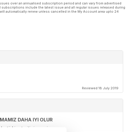
 100
ssues over an annualised subscription period and can vary from advertised
l subscriptions include the latest issue and all regular issues released during
s Count the Ways 134
will automatically renew unless cancelled in the My Account area upto 24
Reviewed 18 July 2019
LMAMIZ DAHA IYI OLUR
ur türkiye tanitimi yapariz.