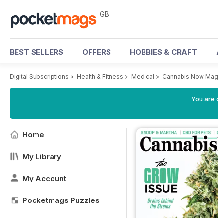
GB
BEST SELLERS
OFFERS
HOBBIES & CRAFT
Digital Subscriptions
>
Health & Fitness
>
Medical
>
Cannabis Now Mag
You are 
Home
My Library
My Account
Pocketmags Puzzles