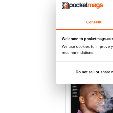
3
2
1
Consent
VIEW REVIE
Welcome to pocketmags.co
We use cookies to improve y
recommendations.
BACK ISSUES
Do not sell or share