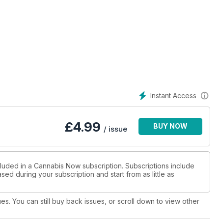
oja 24
Instant Access
o 41
£
4.99
BUY NOW
/ issue
cluded in a Cannabis Now subscription. Subscriptions include
sed during your subscription and start from as little as
 Medicine 28
cine 96
ues. You can still buy back issues, or scroll down to view other