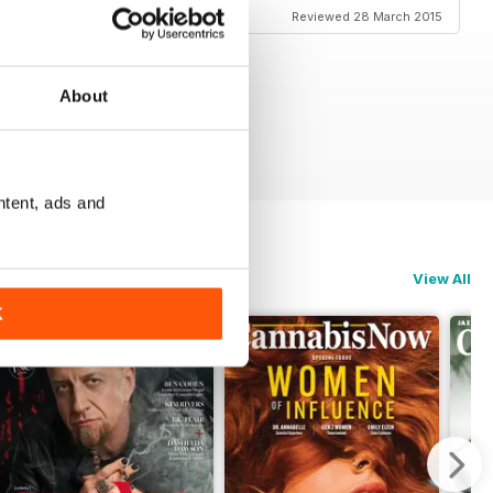
Reviewed 28 March 2015
About
ntent, ads and
View All
K