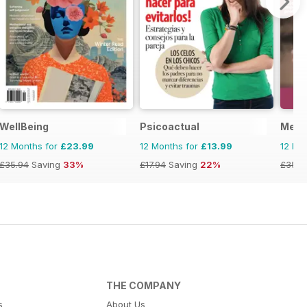
ano
WellBeing
Psicoactual
Ment
12 Months for
£23.99
12 Months for
£13.99
12 Mo
£35.94
Saving
33%
£17.94
Saving
22%
£35.8
THE COMPANY
s
About Us