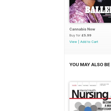
Cannabis Now
Buy for
£5.99
View
|
Add to Cart
YOU MAY ALSO BE 