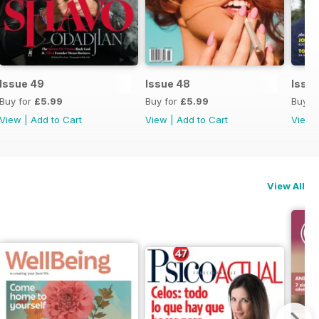
Issue 49
Issue 48
Issue
Buy for
£5.99
Buy for
£5.99
Buy f
View
|
Add to Cart
View
|
Add to Cart
View
View All