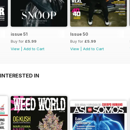
issue 51
Issue 50
Buy for
£5.99
Buy for
£5.99
View
|
Add to Cart
View
|
Add to Cart
INTERESTED IN