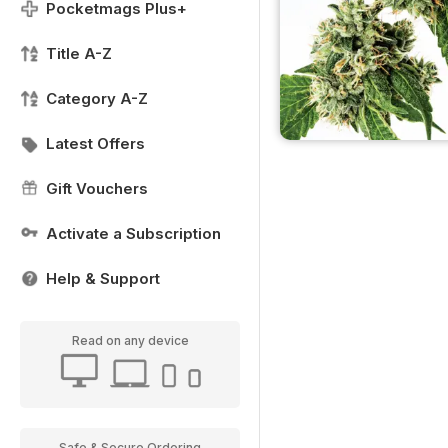
Pocketmags Plus+
Title A-Z
Category A-Z
Latest Offers
Gift Vouchers
Activate a Subscription
Help & Support
Read on any device
Safe & Secure Ordering