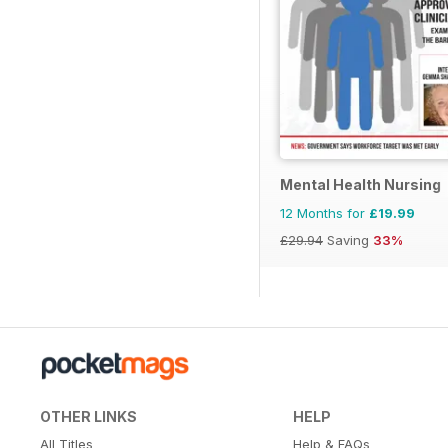
Mental Health Nursing
12 Months for
£19.99
£29.94
Saving
33%
OTHER LINKS
HELP
All Titles
Help & FAQs