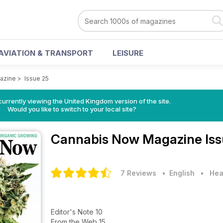
AVIATION & TRANSPORT
LEISURE
azine
>
Issue 25
currently viewing the United Kingdom version of the site.
Would you like to switch to your local site?
Cannabis Now Magazine
Is
7 Reviews
• English
•
Hea
Editor's Note 10
From the Web 15