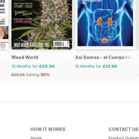
Weed World
Asi Somos - el Cuerpo Hum
12 Months for
£20.99
12 Months for
£13.99
£29.94
Saving
30%
HOW IT WORKS
CONTACT US
Apple
Product Querie