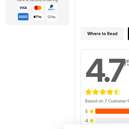
Where to Read
4.7
/
Based on 7 Customer 
5
4