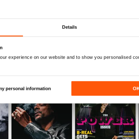
1
0
0
Details
WS
m
our experience on our website and to show you personalised co
 my personal information
O