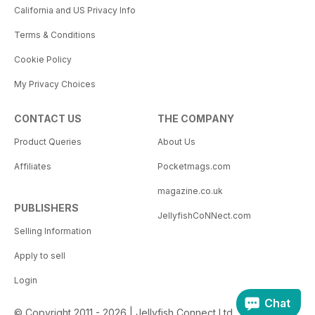
California and US Privacy Info
Terms & Conditions
Cookie Policy
My Privacy Choices
CONTACT US
THE COMPANY
Product Queries
About Us
Affiliates
Pocketmags.com
magazine.co.uk
PUBLISHERS
JellyfishCoNNect.com
Selling Information
Apply to sell
Login
Chat
© Copyright 2011 - 2026 | Jellyfish Connect Ltd