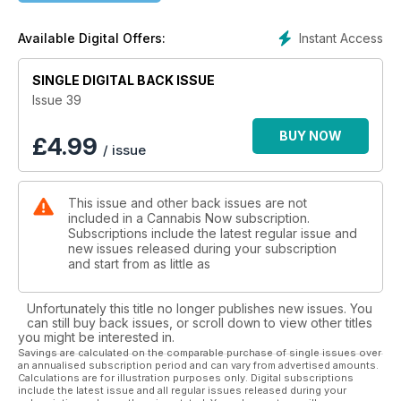
Elevated Dining at the James Beard House 63
Instant Access
Available Digital Offers:
Bohemian Rhapsody 70
SINGLE DIGITAL BACK ISSUE
The Cannabis Now Guide to Pairing Herbs with Your Herb 79
Issue 39
Jessamyn Stanley Redefines Wellness Culture 86
BUY NOW
£
4.99
/ issue
High Hospitality 99
This issue and other back issues are not
Mind Your Marijuana Manners 103
included in a Cannabis Now subscription.
Subscriptions include the latest regular issue and
Sungrown Vape Selections With Sonder 106
new issues released during your subscription
and start from as little as
High Note 112
Unfortunately this title no longer publishes new issues. You
can still buy back issues, or scroll down to view other titles
you might be interested in.
Savings are calculated on the comparable purchase of single issues over
an annualised subscription period and can vary from advertised amounts.
Calculations are for illustration purposes only. Digital subscriptions
include the latest issue and all regular issues released during your