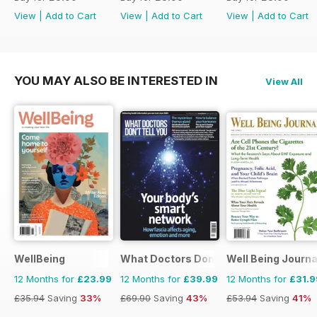
View
|
Add to Cart
View
|
Add to Cart
View
|
Add to Cart
YOU MAY ALSO BE INTERESTED IN
View All
WellBeing
What Doctors Don't Tell You
Well Being Journa
12 Months for
£23.99
12 Months for
£39.99
12 Months for
£31.9
£35.94
Saving
33%
£69.90
Saving
43%
£53.94
Saving
41%