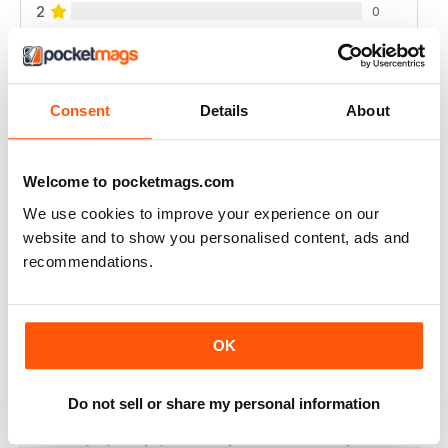
2
0
1
0
Consent
Details
About
VIEW REVIEWS
Welcome to pocketmags.com
We use cookies to improve your experience on our
INTERESTING READING
website and to show you personalised content, ads and
Lots of different points of View
recommendations.
Reviewed 18 July 2019
OK
DILI TÜRKÇE ÇEVIRI YAPARSANIZ ÜYE
Do not sell or share my personal information
OLMAMIZ DAHA IYI OLUR
dili türkçe çeviri yaparsaniz üye olmamiz daha iyi olur