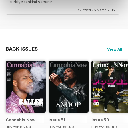
türkiye tanitimi yapariz.
Reviewed 28 March 2015
BACK ISSUES
View All
Cannabis Now
issue 51
Issue 50
Buy for
£5.99
Buy for
£5.99
Buy for
£5.99