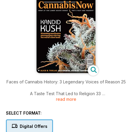
Faces of Cannabis History: 3 Legendary Voices of Reason 25
A Taste Test That Led to Religion 33
read more
Mila the Hash Queen’s Spin Cycle Science 36
SELECT FORMAT:
Smile, You’re on Kandid Kush 42
Digital Offers
Hollyweed: What Strains Do Celebrities Smoke? 57