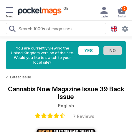
GB
0
Menu
Login
Basket
You are currently viewing the
United Kingdom version of the site.
Would you like to switch to your
local site?
<
Latest Issue
Cannabis Now Magazine
Issue 39 Back
Issue
English
7 Reviews