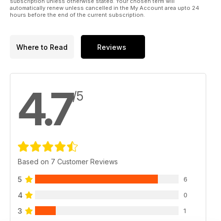
subscription unless otherwise stated. Your chosen term will
automatically renew unless cancelled in the My Account area upto 24
hours before the end of the current subscription.
Where to Read
Reviews
4.7
/5
Based on 7 Customer Reviews
5
6
4
0
3
1