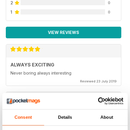
2
0
1
0
VIEW REVIEWS
ALWAYS EXCITING
Never boring always interesting
Reviewed 23 July 2019
GREAT PHOTOGRAPHS
Consent
Details
About
Very inspiring
Reviewed 20 July 2019