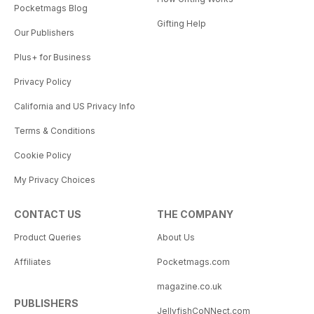
Pocketmags Blog
Gifting Help
Our Publishers
Plus+ for Business
Privacy Policy
California and US Privacy Info
Terms & Conditions
Cookie Policy
My Privacy Choices
CONTACT US
THE COMPANY
Product Queries
About Us
Affiliates
Pocketmags.com
magazine.co.uk
PUBLISHERS
JellyfishCoNNect.com