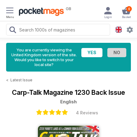
GB
0
Menu
Login
Basket
You are currently viewing the
United Kingdom version of the site.
Would you like to switch to your
local site?
<
Latest Issue
Carp-Talk Magazine
1230 Back Issue
English
4 Reviews