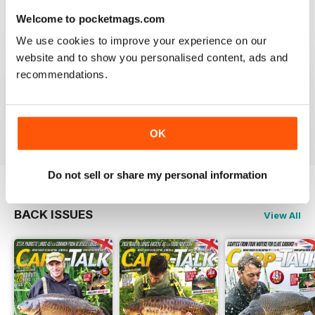
Welcome to pocketmags.com
We use cookies to improve your experience on our
website and to show you personalised content, ads and
BEST FISHING BAG
recommendations.
Great reading for those who are fans of Angling
Reviewed 09 July 2019
OK
Do not sell or share my personal information
BACK ISSUES
View All