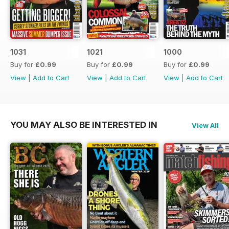
1031
1021
1000
Buy for
£0.99
Buy for
£0.99
Buy for
£0.99
View
|
Add to Cart
View
|
Add to Cart
View
|
Add to Cart
YOU MAY ALSO BE INTERESTED IN
View All