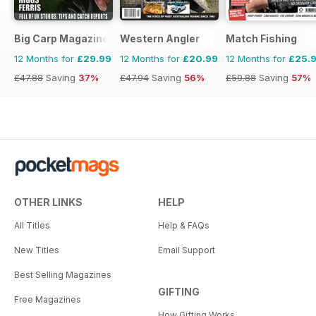
Big Carp Magazine
Western Angler
Match Fishing
12 Months for
£29.99
12 Months for
£20.99
12 Months for
£25.
£47.88
Saving
37%
£47.94
Saving
56%
£59.88
Saving
57%
OTHER LINKS
HELP
All Titles
Help & FAQs
New Titles
Email Support
Best Selling Magazines
GIFTING
Free Magazines
How Gifting Works