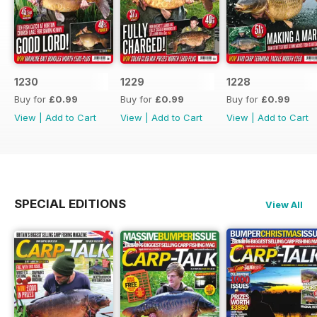
1230
1229
1228
Buy for
£0.99
Buy for
£0.99
Buy for
£0.99
View
|
Add to Cart
View
|
Add to Cart
View
|
Add to Cart
SPECIAL EDITIONS
View All