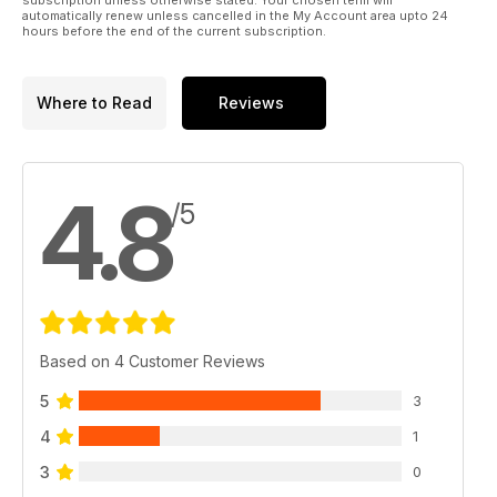
automatically renew unless cancelled in the My Account area upto 24
hours before the end of the current subscription.
Where to Read
Reviews
4.8
/5
Based on 4 Customer Reviews
5
3
4
1
3
0