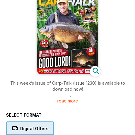
This week’s issue of Carp-Talk (issue 1230) is available to
download now!
read more
Simon Kenny has hit the headlines yet again with another
bumper haul of fish from Horton Church Lake topped by
three forties. Also on the same venue, Hayden Hoskins
SELECT FORMAT:
bagged a 48lb mirror while the rest of the news is dominated
by a mass of 45lb-plus UK carp. Pride of place is Paul
Digital Offers
Codman, who banked the Floppy Tailed Linear from the