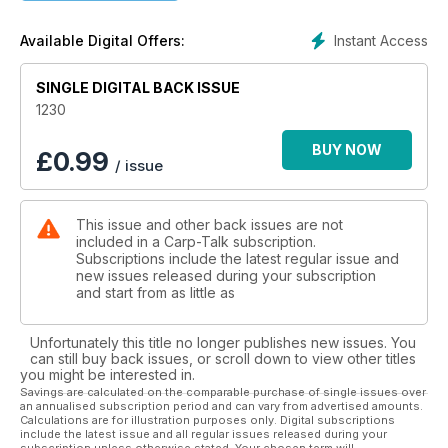
Wasing Estate at 45½lb plus Steve Parrotte continued his
good run with a 45-pounder from Bluebell Lakes. In total
Instant Access
Available Digital Offers:
there are 28 forties in this week’s magazine, and for a
penultimate issue, this is fantastic!
SINGLE DIGITAL BACK ISSUE
Team Nash reflect on the amazing Junior Carp Camp held on
1230
the amazing Horseshoe Lake in Gloucestershire while Jake
Anderson recalls a fantastic session which saw him land a
BUY NOW
£
0.99
/ issue
target fish on his first-ever night on a new venue. Plus, we put
the Fox Black Label Mini Swingers under the spotlight and we
have the latest products from Trakker, Taylors Lead Lounge,
This issue and other back issues are not
Distance Keeper and Wychwood to whet your appetite in
included in a Carp-Talk subscription.
Trade-Talk.
Subscriptions include the latest regular issue and
new issues released during your subscription
We have over £500-worth of Mainline Link goodies to give
and start from as little as
away, plus the winners of the Dynamite Baits and Nash Tackle
monthly competitions are announced, along with the Mainline
Unfortunately this title no longer publishes new issues. You
weekly winners.
can still buy back issues, or scroll down to view other titles
you might be interested in.
Savings are calculated on the comparable purchase of single issues over
an annualised subscription period and can vary from advertised amounts.
Calculations are for illustration purposes only. Digital subscriptions
include the latest issue and all regular issues released during your
subscription unless otherwise stated. Your chosen term will