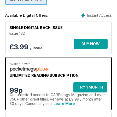
Instant Access
Available Digital Offers:
SINGLE DIGITAL BACK ISSUE
Issue 132
BUY NOW
£
3.99
/ issue
Available with
UNLIMITED READING SUBSCRIPTION
TRY 1 MONTH
99p
Get
unlimited access
to CARPology Magazine and over
750+ other great titles. Renews at £9.99 / month after
30 days. Cancel anytime.
Learn More