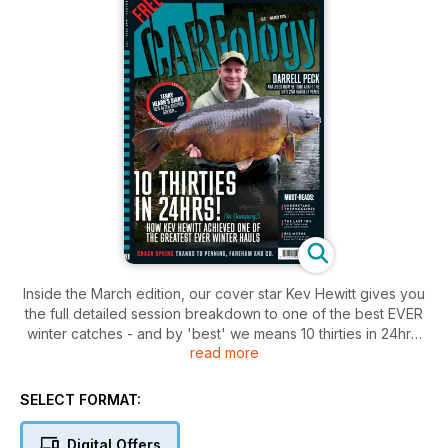
Inside the March edition, our cover star Kev Hewitt gives you
the full detailed session breakdown to one of the best EVER
winter catches - and by 'best' we means 10 thirties in 24hrs!
read more
Plus, you'll also receive a FREE packet of special edition
flavoured sweetcorn
SELECT FORMAT:
Digital Offers