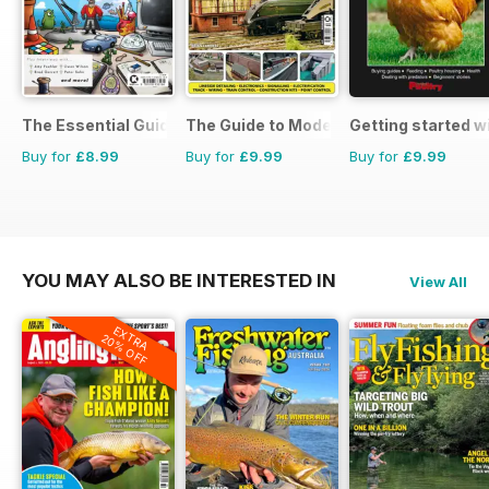
The Essential Guide to Disney Pixar
The Guide to Model Railways
Getting started w
Buy for
£8.99
Buy for
£9.99
Buy for
£9.99
YOU MAY ALSO BE INTERESTED IN
View All
EXTRA
20% OFF