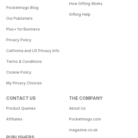
How Gifting Works
Pocketmags Blog
Gifting Help
Our Publishers
Plus+ for Business
Privacy Policy
California and US Privacy Info
Terms & Conditions
Cookie Policy
My Privacy Choices
CONTACT US
THE COMPANY
Product Queries
About Us
Affiliates
Pocketmags.com
magazine.co.uk
PUBLISHERS