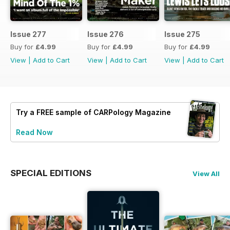
Issue 277
Issue 276
Issue 275
Buy for
£4.99
Buy for
£4.99
Buy for
£4.99
View
|
Add to Cart
View
|
Add to Cart
View
|
Add to Cart
Try a
FREE
sample of CARPology Magazine
Read Now
SPECIAL EDITIONS
View All