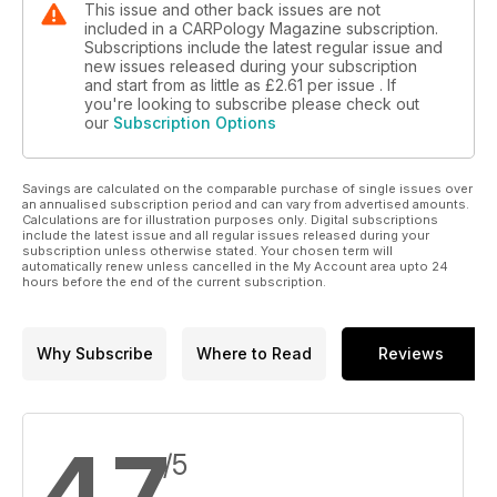
This issue and other back issues are not
included in a CARPology Magazine subscription.
Subscriptions include the latest regular issue and
new issues released during your subscription
and start from as little as
£2.61
per issue . If
you're looking to subscribe please check out
our
Subscription Options
Savings are calculated on the comparable purchase of single issues over
an annualised subscription period and can vary from advertised amounts.
Calculations are for illustration purposes only. Digital subscriptions
include the latest issue and all regular issues released during your
subscription unless otherwise stated. Your chosen term will
automatically renew unless cancelled in the My Account area upto 24
hours before the end of the current subscription.
Why Subscribe
Where to Read
Reviews
4.7
/5