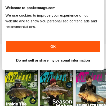
Welcome to pocketmags.com
WORLD LEADING
We use cookies to improve your experience on our
Really great read for all those anglers
website and to show you personalised content, ads and
recommendations.
Reviewed 10 July 2019
OK
BACK ISSUES
Do not sell or share my personal information
View All