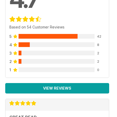
Based on 54 Customer Reviews
5
42
4
8
3
2
2
2
1
0
VIEW REVIEWS