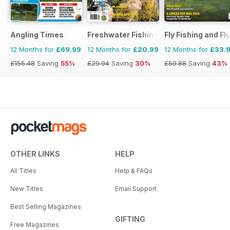
Angling Times
Freshwater Fishing Australia
Fly Fishing and Fl
12 Months for
£69.99
12 Months for
£20.99
12 Months for
£33.
£155.48
Saving
55%
£29.94
Saving
30%
£59.88
Saving
43%
OTHER LINKS
HELP
All Titles
Help & FAQs
New Titles
Email Support
Best Selling Magazines
GIFTING
Free Magazines