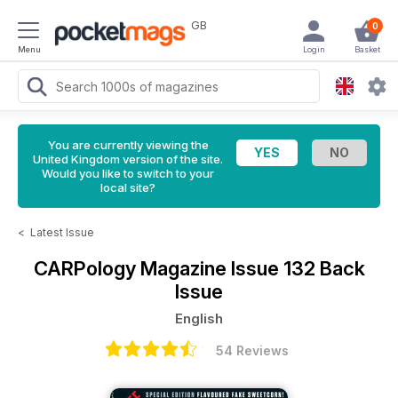
GB
0
Menu
Login
Basket
You are currently viewing the
United Kingdom version of the site.
Would you like to switch to your
local site?
<
Latest Issue
CARPology Magazine
Issue 132 Back
Issue
English
54 Reviews