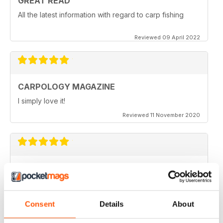
GREAT READ
All the latest information with regard to carp fishing
Reviewed 09 April 2022
CARPOLOGY MAGAZINE
I simply love it!
Reviewed 11 November 2020
VERY QUIRKY
Lots of new ideas
Reviewed 26 July 2019
Consent
Details
About