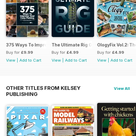
375 Ways To Improve Carp Fishing
The Ultimate Rig Guide
OlogyFix Vol.2: Th
Buy for
£9.99
Buy for
£4.99
Buy for
£4.99
View
|
Add to Cart
View
|
Add to Cart
View
|
Add to Cart
OTHER TITLES FROM KELSEY
View All
PUBLISHING