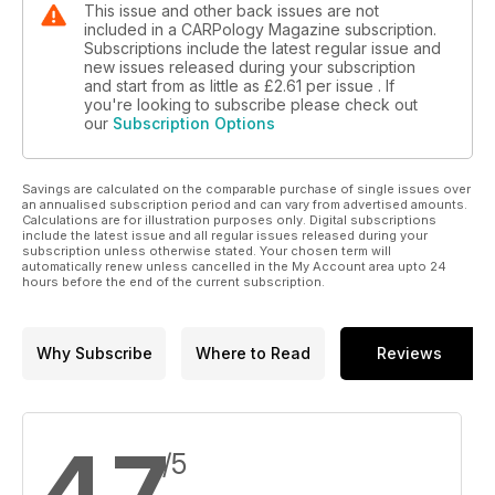
This issue and other back issues are not
included in a CARPology Magazine subscription.
Subscriptions include the latest regular issue and
new issues released during your subscription
and start from as little as
£2.61
per issue . If
you're looking to subscribe please check out
our
Subscription Options
Savings are calculated on the comparable purchase of single issues over
an annualised subscription period and can vary from advertised amounts.
Calculations are for illustration purposes only. Digital subscriptions
include the latest issue and all regular issues released during your
subscription unless otherwise stated. Your chosen term will
automatically renew unless cancelled in the My Account area upto 24
hours before the end of the current subscription.
Why Subscribe
Where to Read
Reviews
4.7
/5