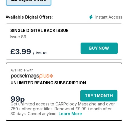
Instant Access
Available Digital Offers:
SINGLE DIGITAL BACK ISSUE
Issue 89
BUY NOW
£
3.99
/ issue
Available with
UNLIMITED READING SUBSCRIPTION
TRY 1 MONTH
99p
Get
unlimited access
to CARPology Magazine and over
750+ other great titles. Renews at £9.99 / month after
30 days. Cancel anytime.
Learn More