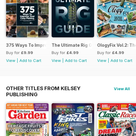
375 Ways To Improve Carp Fishing
The Ultimate Rig Guide
OlogyFix Vol.2: Th
Buy for
£9.99
Buy for
£4.99
Buy for
£4.99
View
|
Add to Cart
View
|
Add to Cart
View
|
Add to Cart
OTHER TITLES FROM KELSEY
View All
PUBLISHING