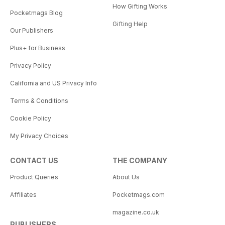
How Gifting Works
Pocketmags Blog
Gifting Help
Our Publishers
Plus+ for Business
Privacy Policy
California and US Privacy Info
Terms & Conditions
Cookie Policy
My Privacy Choices
CONTACT US
THE COMPANY
Product Queries
About Us
Affiliates
Pocketmags.com
magazine.co.uk
PUBLISHERS