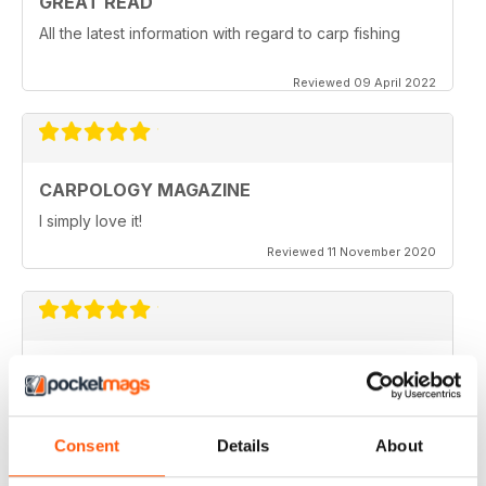
GREAT READ
All the latest information with regard to carp fishing
Reviewed 09 April 2022
CARPOLOGY MAGAZINE
I simply love it!
Reviewed 11 November 2020
VERY QUIRKY
Lots of new ideas
Reviewed 26 July 2019
Consent
Details
About