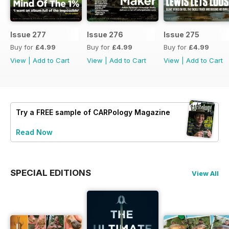
Issue 277
Issue 276
Issue 275
Buy for
£4.99
Buy for
£4.99
Buy for
£4.99
View
|
Add to Cart
View
|
Add to Cart
View
|
Add to Cart
Try a
FREE
sample of CARPology Magazine
Read Now
SPECIAL EDITIONS
View All