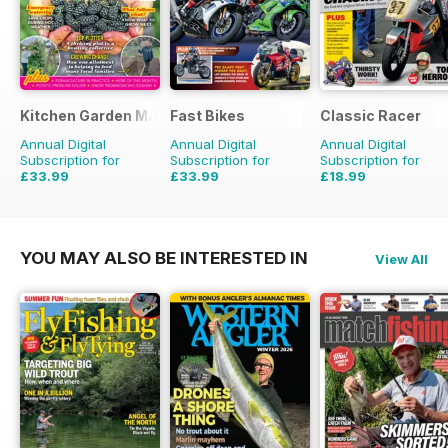
Kitchen Garden Magazine
Fast Bikes
Classic Racer
Annual Digital
Annual Digital
Annual Digital
Subscription for
Subscription for
Subscription for
£33.99
£33.99
£18.99
£83.88
Saving
59%
£64.87
Saving
48%
£29.94
Saving
37%
YOU MAY ALSO BE INTERESTED IN
View All