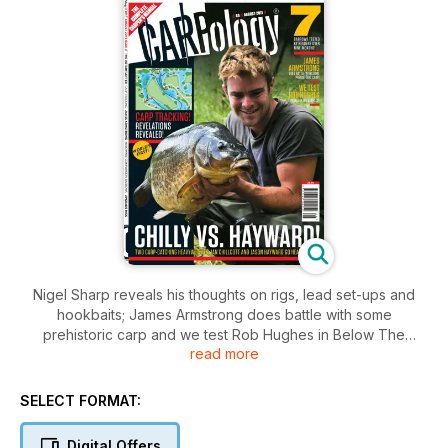
Nigel Sharp reveals his thoughts on rigs, lead set-ups and
hookbaits; James Armstrong does battle with some
prehistoric carp and we test Rob Hughes in Below The
read more
Surface.
SELECT FORMAT:
Digital Offers