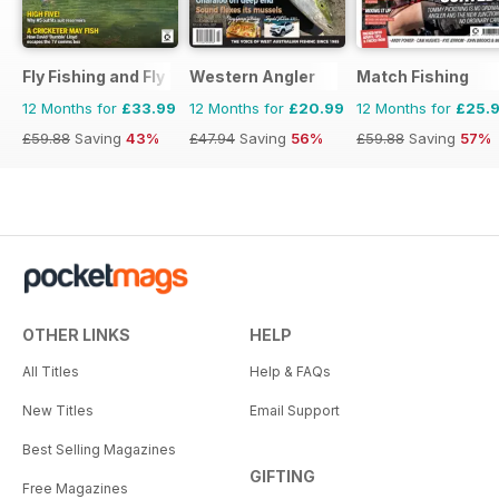
Fly Fishing and Fly Tying
Western Angler
Match Fishing
12 Months for
£33.99
12 Months for
£20.99
12 Months for
£25.
£59.88
Saving
43%
£47.94
Saving
56%
£59.88
Saving
57%
OTHER LINKS
HELP
All Titles
Help & FAQs
New Titles
Email Support
Best Selling Magazines
GIFTING
Free Magazines