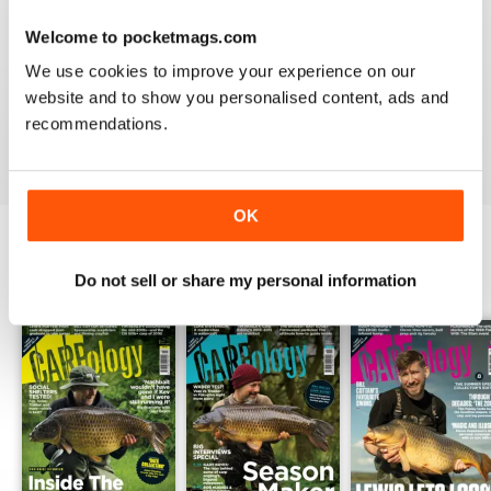
Welcome to pocketmags.com
WORLD LEADING
We use cookies to improve your experience on our
Really great read for all those anglers
website and to show you personalised content, ads and
recommendations.
Reviewed 10 July 2019
OK
BACK ISSUES
Do not sell or share my personal information
View All