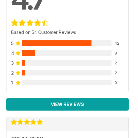
Based on 54 Customer Reviews
5
42
4
8
3
2
2
2
1
0
VIEW REVIEWS