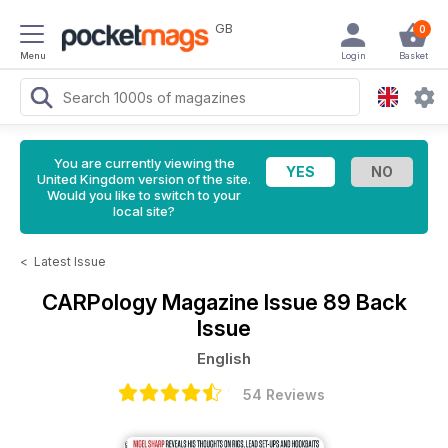
GB
0
Menu
Login
Basket
You are currently viewing the
United Kingdom version of the site.
Would you like to switch to your
local site?
<
Latest Issue
CARPology Magazine
Issue 89 Back
Issue
English
54 Reviews