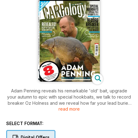
Adam Penning reveals his remarkable 'old' bait, upgrade
your autumn to epic with special hookbaits, we talk to record
breaker Oz Holness and we reveal how far your lead buries
read more
into the silt.
SELECT FORMAT:
Digital Offers