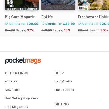
Big Carp Magazine
FlyLife
Freshwater Fishin
12 Months for
£29.99
12 Months for
£33.99
12 Months for
£20.
£47.88
Saving
37%
£39.96
Saving
15%
£29.94
Saving
30%
OTHER LINKS
HELP
All Titles
Help & FAQs
New Titles
Email Support
Best Selling Magazines
GIFTING
Free Magazines