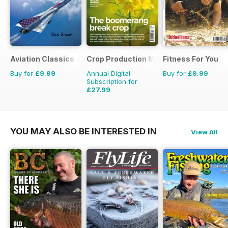
Aviation Classics
Crop Production Magazine
Fitness For You
Buy for
£9.99
Annual Digital
Buy for
£9.99
Subscription for
£27.99
£29.90
Saving
6%
YOU MAY ALSO BE INTERESTED IN
View All