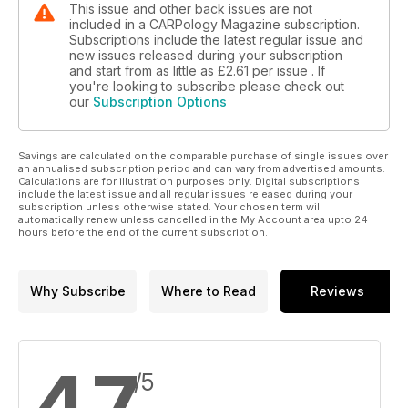
This issue and other back issues are not
included in a CARPology Magazine subscription.
Subscriptions include the latest regular issue and
new issues released during your subscription
and start from as little as
£2.61
per issue . If
you're looking to subscribe please check out
our
Subscription Options
Savings are calculated on the comparable purchase of single issues over
an annualised subscription period and can vary from advertised amounts.
Calculations are for illustration purposes only. Digital subscriptions
include the latest issue and all regular issues released during your
subscription unless otherwise stated. Your chosen term will
automatically renew unless cancelled in the My Account area upto 24
hours before the end of the current subscription.
Why Subscribe
Where to Read
Reviews
4.7
/5