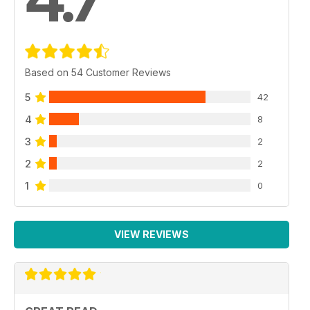
Based on 54 Customer Reviews
5
42
4
8
3
2
2
2
1
0
VIEW REVIEWS