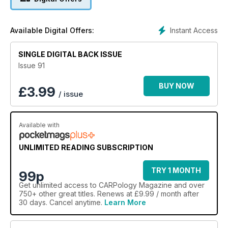
Instant Access
Available Digital Offers:
SINGLE DIGITAL BACK ISSUE
Issue 91
BUY NOW
£
3.99
/ issue
Available with
UNLIMITED READING SUBSCRIPTION
TRY 1 MONTH
99p
Get
unlimited access
to CARPology Magazine and over
750+ other great titles. Renews at £9.99 / month after
30 days. Cancel anytime.
Learn More