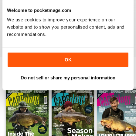
Welcome to pocketmags.com
WORLD LEADING
We use cookies to improve your experience on our
Really great read for all those anglers
website and to show you personalised content, ads and
recommendations.
Reviewed 10 July 2019
OK
BACK ISSUES
Do not sell or share my personal information
View All