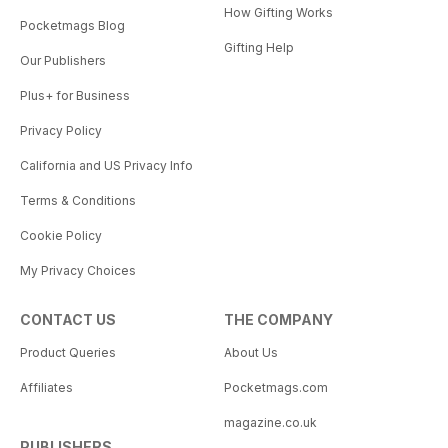
How Gifting Works
Pocketmags Blog
Gifting Help
Our Publishers
Plus+ for Business
Privacy Policy
California and US Privacy Info
Terms & Conditions
Cookie Policy
My Privacy Choices
CONTACT US
THE COMPANY
Product Queries
About Us
Affiliates
Pocketmags.com
magazine.co.uk
PUBLISHERS