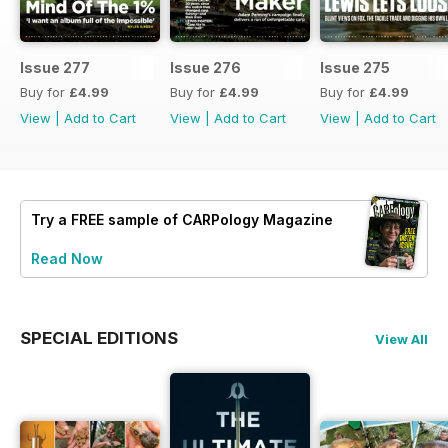
Issue 277
Issue 276
Issue 275
Buy for
£4.99
Buy for
£4.99
Buy for
£4.99
View
|
Add to Cart
View
|
Add to Cart
View
|
Add to Cart
Try a
FREE
sample of CARPology Magazine
Read Now
SPECIAL EDITIONS
View All