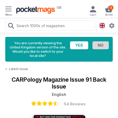
GB
0
Menu
Login
Basket
You are currently viewing the
United Kingdom version of the site.
Would you like to switch to your
local site?
<
Latest Issue
CARPology Magazine
Issue 91 Back
Issue
English
54 Reviews