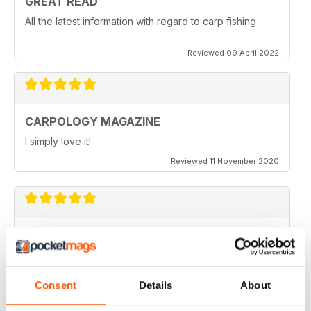
GREAT READ
All the latest information with regard to carp fishing
Reviewed 09 April 2022
CARPOLOGY MAGAZINE
I simply love it!
Reviewed 11 November 2020
VERY QUIRKY
Lots of new ideas
Reviewed 26 July 2019
Consent
Details
About