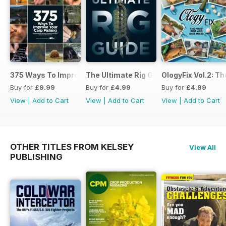
375 Ways To Improve Carp Fishing
The Ultimate Rig Guide
OlogyFix Vol.2: Th
Buy for
£9.99
Buy for
£4.99
Buy for
£4.99
View
|
Add to Cart
View
|
Add to Cart
View
|
Add to Cart
OTHER TITLES FROM KELSEY
View All
PUBLISHING