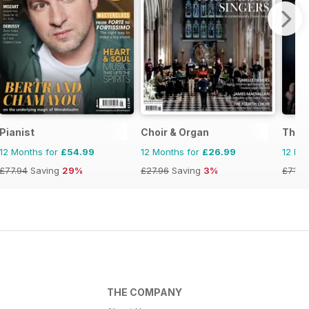
Pianist
Choir & Organ
The 
12 Months for
£54.99
12 Months for
£26.99
12 Mo
£77.94
Saving
29%
£27.96
Saving
3%
£71.8
THE COMPANY