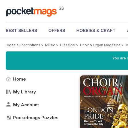
GB
BEST SELLERS
OFFERS
HOBBIES & CRAFT
Digital Subscriptions
>
Music
>
Classical
>
Choir & Organ Magazine
>
M
You are 
Home
My Library
My Account
Pocketmags Puzzles