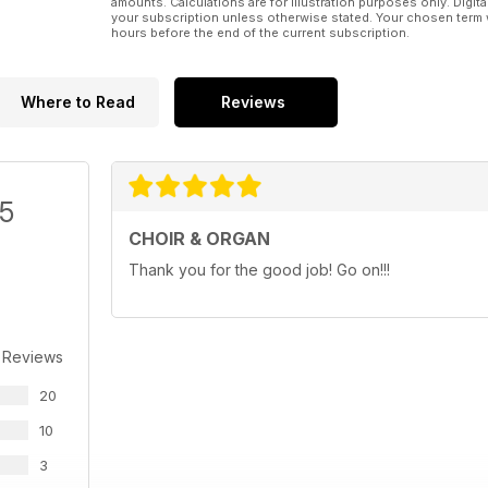
amounts. Calculations are for illustration purposes only. Digita
your subscription unless otherwise stated. Your chosen term 
hours before the end of the current subscription.
Where to Read
Reviews
/5
CHOIR & ORGAN
Thank you for the good job! Go on!!!
 Reviews
20
10
3