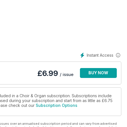
Instant Access
£
6.99
BUY NOW
/ issue
luded in a Choir & Organ subscription. Subscriptions include
sed during your subscription and start from as little as
£6.75
please check out our
Subscription Options
ssues over an annualised subscription period and can vary from advertised