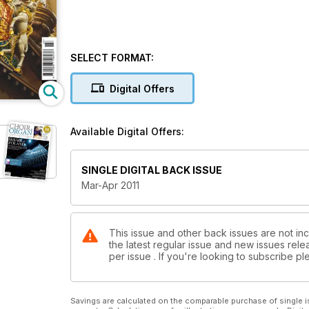
SELECT FORMAT:
Digital Offers
Available Digital Offers:
SINGLE DIGITAL BACK ISSUE
Mar-Apr 2011
This issue and other back issues are not inc
the latest regular issue and new issues relea
per issue . If you're looking to subscribe 
Savings are calculated on the comparable purchase of single i