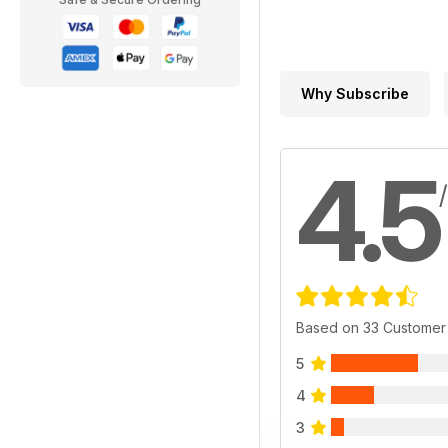
Why Subscribe
4.5
Based on 33 Customer
5
4
3