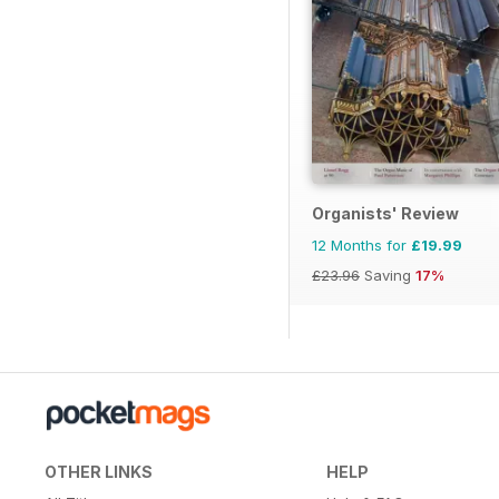
Organists' Review
12 Months for
£19.99
£23.96
Saving
17%
OTHER LINKS
HELP