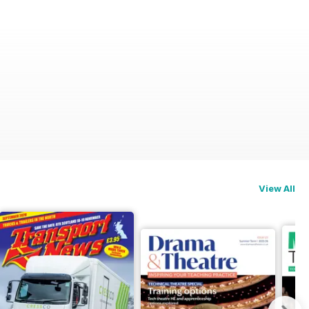
View All