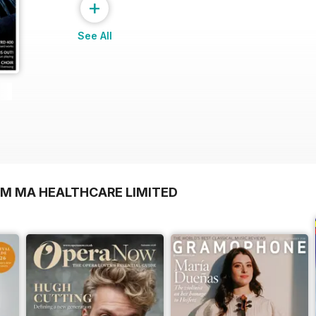
+
See All
OM MA HEALTHCARE LIMITED