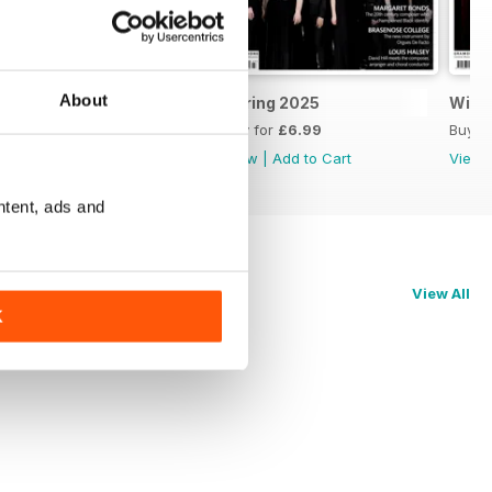
About
Summer 2025
Spring 2025
Wint
Buy for
£6.99
Buy for
£6.99
Buy f
View
|
Add to Cart
View
|
Add to Cart
View
ntent, ads and
View All
K