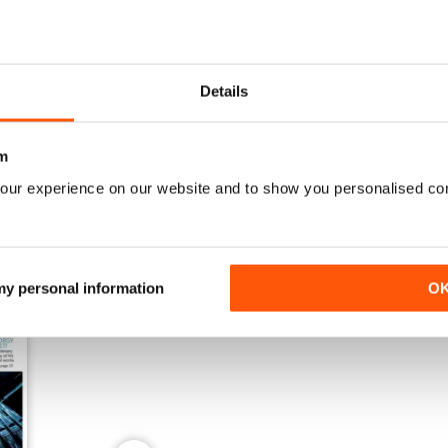
Details
Winter 2025
Autumn 2025
Buy for
£6.99
Buy for
£6.99
View
|
Add to Cart
View
|
Add to Cart
m
our experience on our website and to show you personalised co
 my personal information
O