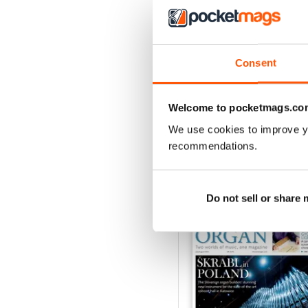
Consent
Spring 2026
Buy for
£6.99
View
|
Add to Cart
Welcome to pocketmags.co
We use cookies to improve y
recommendations.
SPECIAL EDITIONS
Do not sell or share