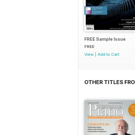
FREE Sample Issue
FREE
View
|
Add to Cart
OTHER TITLES FR