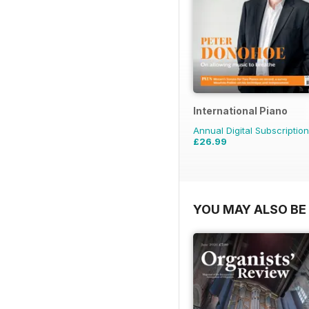
International Piano
Annual Digital Subscription
£26.99
YOU MAY ALSO BE 