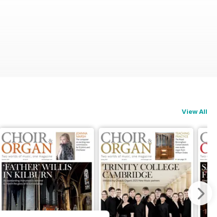
View All