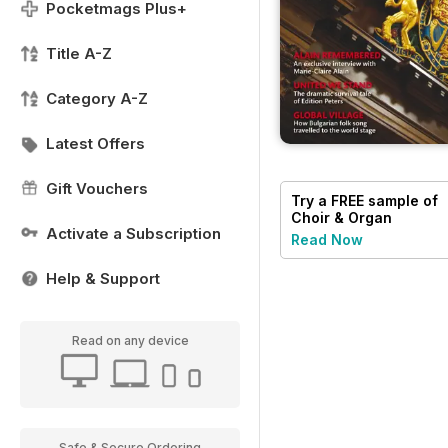
Pocketmags Plus+
Title A-Z
Category A-Z
Latest Offers
Gift Vouchers
Try a
FREE
sample of
Choir & Organ
Activate a Subscription
Read Now
Help & Support
Read on any device
Safe & Secure Ordering