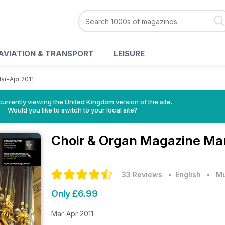
AVIATION & TRANSPORT
LEISURE
ar-Apr 2011
currently viewing the United Kingdom version of the site.
Would you like to switch to your local site?
Choir & Organ Magazine
Mar
33 Reviews
• English
•
Mu
Only £6.99
Mar-Apr 2011