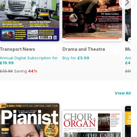
Transport News
Drama and Theatre
Musi
Annual Digital Subscription for
Buy for
£5.99
Annual
£19.99
£49.
£35.88
Saving
44%
£59.8
View All