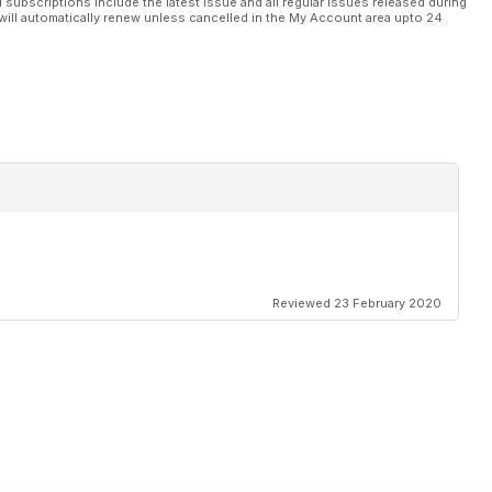
l subscriptions include the latest issue and all regular issues released during
will automatically renew unless cancelled in the My Account area upto 24
Reviewed 23 February 2020