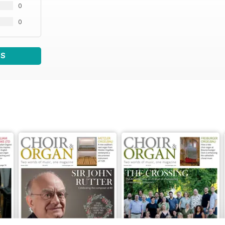
0
0
WS