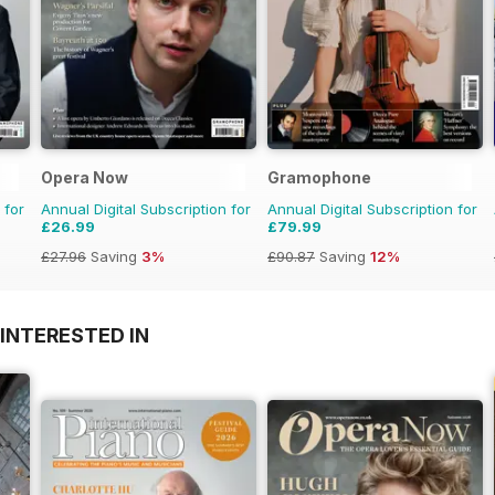
Opera Now
Gramophone
 for
Annual Digital Subscription for
Annual Digital Subscription for
£26.99
£79.99
£27.96
Saving
3%
£90.87
Saving
12%
INTERESTED IN