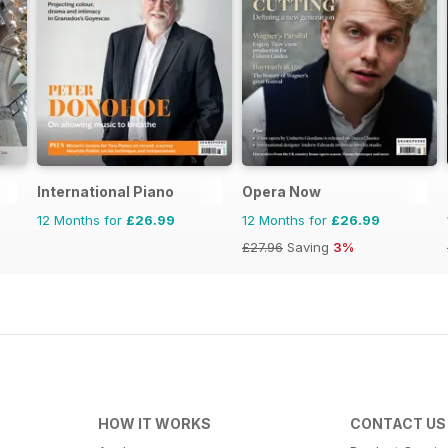
International Piano
Opera Now
12 Months for
£26.99
12 Months for
£26.99
£27.96
Saving
3%
HOW IT WORKS
CONTACT US