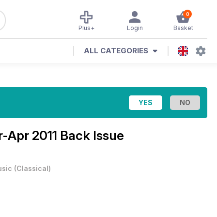
0
Plus+
Login
Basket
ALL CATEGORIES
-Apr 2011 Back Issue
sic
(
Classical
)