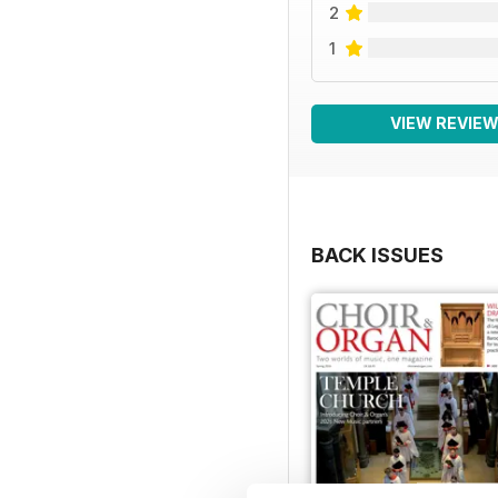
2
1
VIEW REVIE
BACK ISSUES