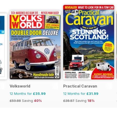
Volksworld
Practical Caravan
12 Months for
£35.99
12 Months for
£31.99
£59.88
Saving
40%
£38.87
Saving
18%