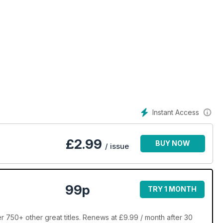
Instant Access
£
2.99
BUY NOW
/ issue
99p
TRY 1 MONTH
r 750+ other great titles. Renews at £9.99 / month after 30