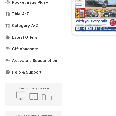
Pocketmags Plus+
Title A-Z
Category A-Z
Latest Offers
Gift Vouchers
Activate a Subscription
Help & Support
Read on any device
Safe & Secure Ordering