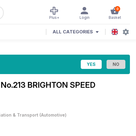
0
Plus+
Login
Basket
ALL CATEGORIES
e
No.213 BRIGHTON SPEED
iation & Transport
(
Automotive
)