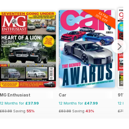
EXTRA
20% OFF
MG Enthusiast
Car
911 &
12 Months for
£37.99
12 Months for
£47.99
12 Mo
£83.88
Saving
55%
£83.88
Saving
43%
£71.8