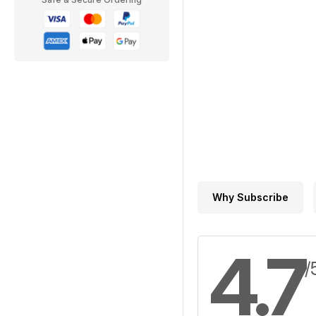
Why Subscribe
4.7
/