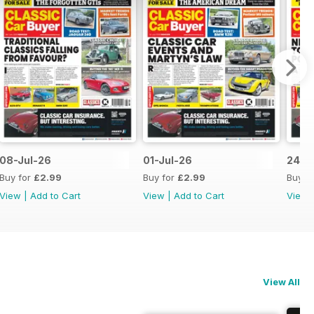
08-Jul-26
01-Jul-26
24-J
Buy for
£2.99
Buy for
£2.99
Buy f
View
|
Add to Cart
View
|
Add to Cart
View
View All