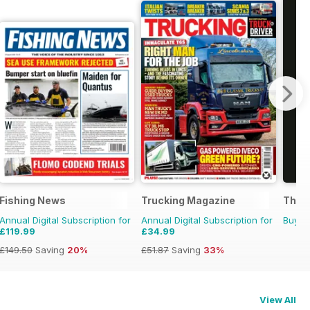
Fishing News
Trucking Magazine
The G
Annual Digital Subscription for
Annual Digital Subscription for
Buy f
£119.99
£34.99
£149.50
Saving
20%
£51.87
Saving
33%
View All