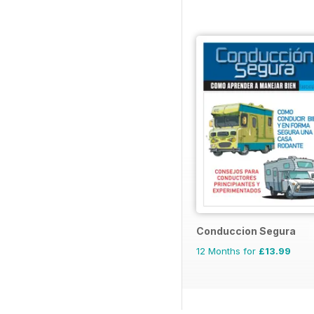
Conduccion Segura
12 Months for
£13.99