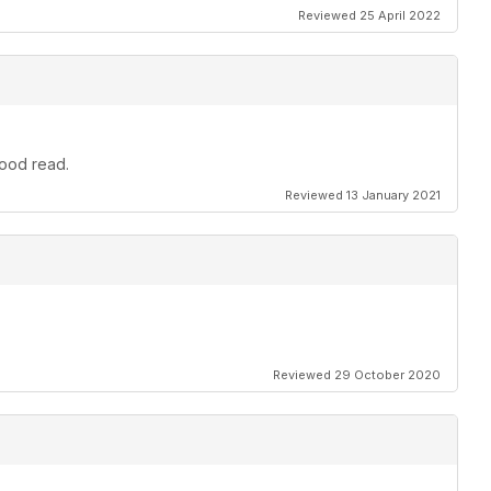
Reviewed 25 April 2022
good read.
Reviewed 13 January 2021
Reviewed 29 October 2020