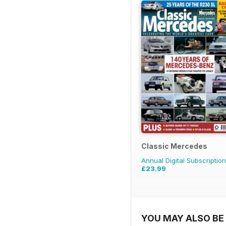
Classic Mercedes
Annual Digital Subscription
£23.99
YOU MAY ALSO BE 