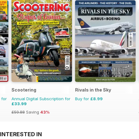
Scootering
Rivals in the Sky
 for
Annual Digital Subscription for
Buy for
£8.99
£33.99
£59.88
Saving
43%
INTERESTED IN