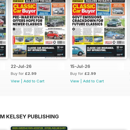
22-Jul-26
15-Jul-26
Buy for
£2.99
Buy for
£2.99
View
|
Add to Cart
View
|
Add to Cart
OM KELSEY PUBLISHING