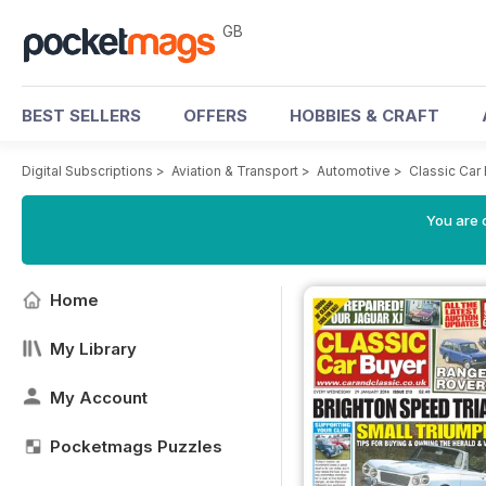
GB
BEST SELLERS
OFFERS
HOBBIES & CRAFT
Digital Subscriptions
>
Aviation & Transport
>
Automotive
>
Classic Car
You are 
Home
My Library
My Account
Pocketmags Puzzles