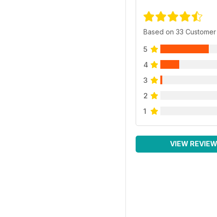
Based on 33 Customer
5
4
3
2
1
VIEW REVIE