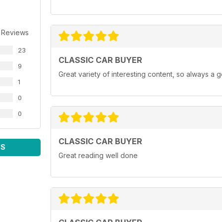
I suppose). It was all the small
things like multigrade oils, fuel
injection, 12-volt electrics, decent
 Reviews
demisters and alternators that
stood a chance of keeping up
23
with all that demand. The days of
CLASSIC CAR BUYER
watching an ammeter creep into
9
Great variety of interesting content, so always a 
the negative zone and rationing
1
between heater, wipers and lights
are long gone.
0
But regardless of whether
0
or not the winter stays mild, or
your classic car is tucked up in a
garage or still out and about, you
CLASSIC CAR BUYER
should find something to pique
WS
your interest in this issue.
Great reading well done