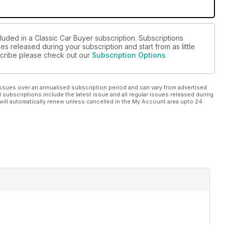
luded in a Classic Car Buyer subscription. Subscriptions
es released during your subscription and start from as little
bscribe please check out our
Subscription Options
ssues over an annualised subscription period and can vary from advertised
l subscriptions include the latest issue and all regular issues released during
will automatically renew unless cancelled in the My Account area upto 24