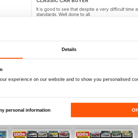
CLASSIC CAR BUYER
It is good to see that despite a very difficult tim
standards. Well done to all.
Details
TOP MAGAZINE, LOVE READING IT!
Top magazine, love reading it!
m
our experience on our website and to show you personalised co
 my personal information
O