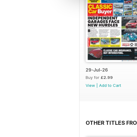
29-Jul-26
Buy for
£2.99
View
|
Add to Cart
OTHER TITLES FR