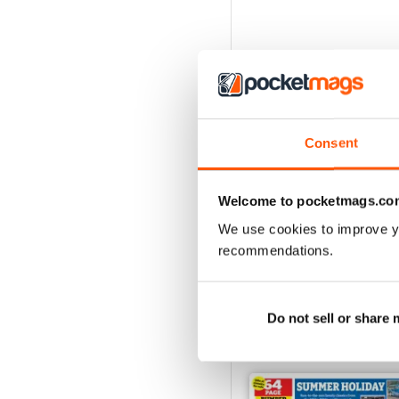
Consent
Welcome to pocketmags.co
We use cookies to improve y
recommendations.
Do not sell or share
BACK ISSUES