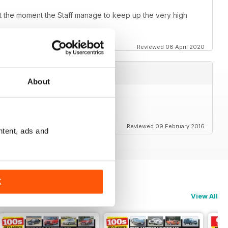
e at the moment the Staff manage to keep up the very high
Reviewed 08 April 2020
About
Reviewed 09 February 2016
ntent, ads and
K
View All