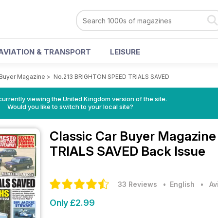
AVIATION & TRANSPORT
LEISURE
 Buyer Magazine
>
No.213 BRIGHTON SPEED TRIALS SAVED
currently viewing the United Kingdom version of the site.
Would you like to switch to your local site?
Classic Car Buyer Magazin
TRIALS SAVED Back Issue
33 Reviews
• English
•
Av
Only £2.99