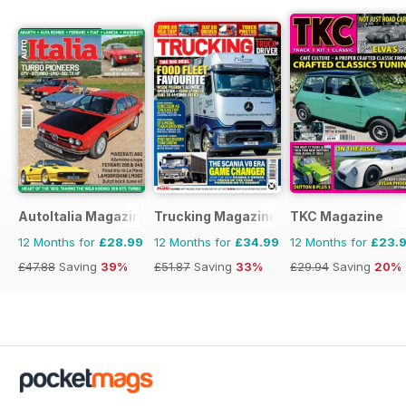
AutoItalia Magazine
Trucking Magazine
TKC Magazine
12 Months for
£28.99
12 Months for
£34.99
12 Months for
£23.
£47.88
Saving
39%
£51.87
Saving
33%
£29.94
Saving
20%