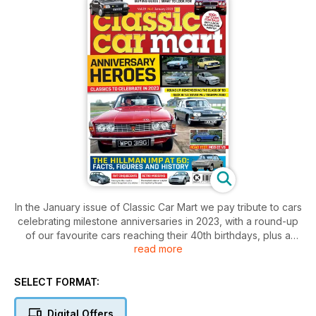
In the January issue of Classic Car Mart we pay tribute to cars
celebrating milestone anniversaries in 2023, with a round-up
of our favourite cars reaching their 40th birthdays, plus a
read more
look back to the class of ’63 as the Triumph 2000 battles the
Rover P6. We also bring you everything you need to know
about the Hillman Imp as it reaches its 60th year, as well as
SELECT FORMAT:
taking to the road in a Fiat Cinquecento and an MGB GT V8.
Elsewhere, we share buying advice on the X300-generation
Digital Offers