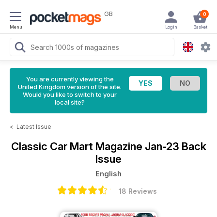
GB
0
Menu
Login
Basket
You are currently viewing the
United Kingdom version of the site.
Would you like to switch to your
local site?
<
Latest Issue
Classic Car Mart Magazine
Jan-23 Back
Issue
English
18 Reviews