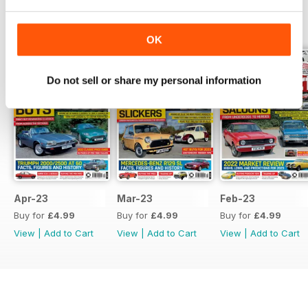
BACK ISSUES
View All
OK
Do not sell or share my personal information
Apr-23
Mar-23
Feb-23
Buy for
£4.99
Buy for
£4.99
Buy for
£4.99
View
|
Add to Cart
View
|
Add to Cart
View
|
Add to Cart