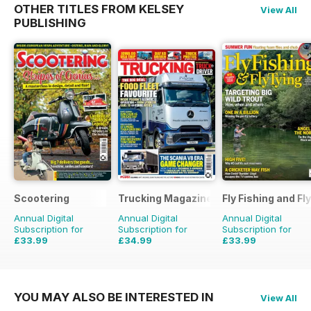
OTHER TITLES FROM KELSEY
View All
PUBLISHING
Scootering
Trucking Magazine
Fly Fishing and Fl
Annual Digital
Annual Digital
Annual Digital
Subscription for
Subscription for
Subscription for
£33.99
£34.99
£33.99
£59.88
Saving
43%
£51.87
Saving
33%
£59.88
Saving
43%
YOU MAY ALSO BE INTERESTED IN
View All