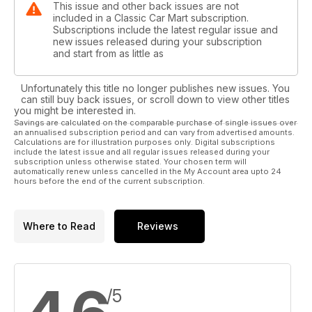
This issue and other back issues are not
included in a Classic Car Mart subscription.
Subscriptions include the latest regular issue and
new issues released during your subscription
and start from as little as
Unfortunately this title no longer publishes new issues. You
can still buy back issues, or scroll down to view other titles
you might be interested in.
Savings are calculated on the comparable purchase of single issues over
an annualised subscription period and can vary from advertised amounts.
Calculations are for illustration purposes only. Digital subscriptions
include the latest issue and all regular issues released during your
subscription unless otherwise stated. Your chosen term will
automatically renew unless cancelled in the My Account area upto 24
hours before the end of the current subscription.
Where to Read
Reviews
/5