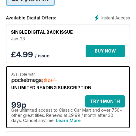
Jaguar XJ and the Ford Escort Mk3/4, look back at recent
market trends and share our knowledge on the changing
values of retro-styled modern classics.
Instant Access
Available Digital Offers:
SINGLE DIGITAL BACK ISSUE
Jan-23
BUY NOW
£
4.99
/ issue
Available with
UNLIMITED READING SUBSCRIPTION
TRY 1 MONTH
99p
Get
unlimited access
to Classic Car Mart and over 750+
other great titles. Renews at £9.99 / month after 30
days. Cancel anytime.
Learn More