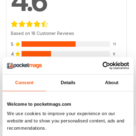
4.6
Based on 18 Customer Reviews
5
11
4
6
3
1
2
0
Consent
Details
About
1
0
Welcome to pocketmags.com
VIEW REVIEWS
We use cookies to improve your experience on our
website and to show you personalised content, ads and
recommendations.