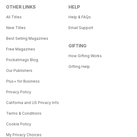
OTHER LINKS
HELP
All Titles
Help & FAQs
New Titles
Email Support
Best Selling Magazines
GIFTING
Free Magazines
How Gifting Works
Pocketmags Blog
Gifting Help
Our Publishers
Plus+ for Business
Privacy Policy
California and US Privacy Info
Terms & Conditions
Cookie Policy
My Privacy Choices