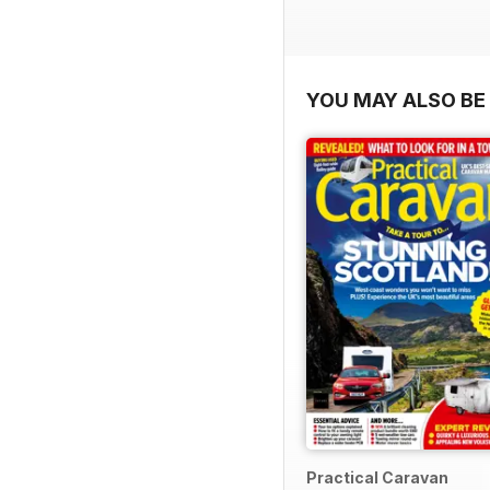
YOU MAY ALSO BE 
Practical Caravan