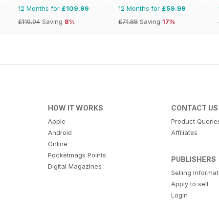
12 Months for
£109.99
12 Months for
£59.99
£119.94
Saving
8%
£71.88
Saving
17%
HOW IT WORKS
CONTACT US
Apple
Product Querie
Android
Affiliates
Online
Pocketmags Points
PUBLISHERS
Digital Magazines
Selling Informa
Apply to sell
Login