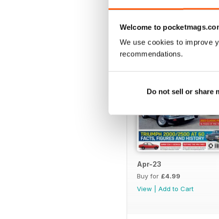
BACK ISSUES
Welcome to pocketmags.co
We use cookies to improve y
recommendations.
Do not sell or share
Apr-23
Buy for
£4.99
View
|
Add to Cart