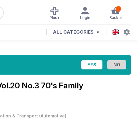
0
Plus+
Login
Basket
ALL CATEGORIES
Vol.20 No.3 70's Family
iation & Transport
(
Automotive
)