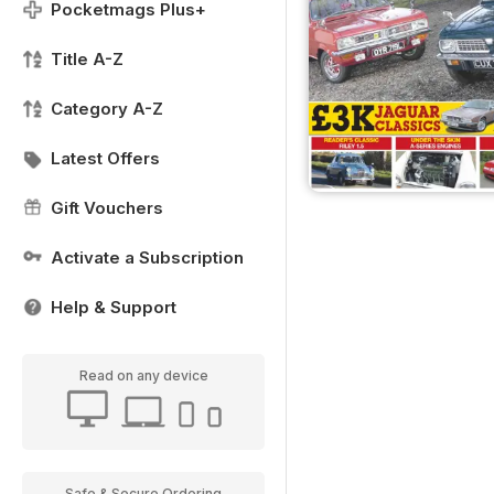
Pocketmags Plus+
Title A-Z
Category A-Z
Latest Offers
Gift Vouchers
Activate a Subscription
Help & Support
Read on any device
Safe & Secure Ordering