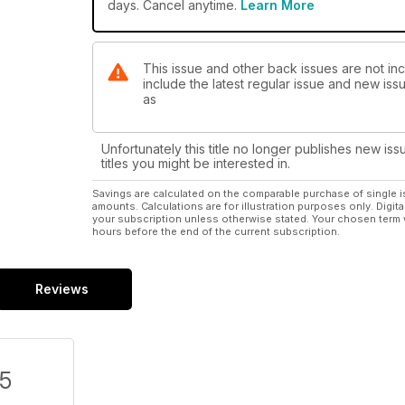
days. Cancel anytime.
Learn More
This issue and other back issues are not inc
include the latest regular issue and new issu
as
Unfortunately this title no longer publishes new iss
titles you might be interested in.
Savings are calculated on the comparable purchase of single i
amounts. Calculations are for illustration purposes only. Digita
your subscription unless otherwise stated. Your chosen term 
hours before the end of the current subscription.
Reviews
/5