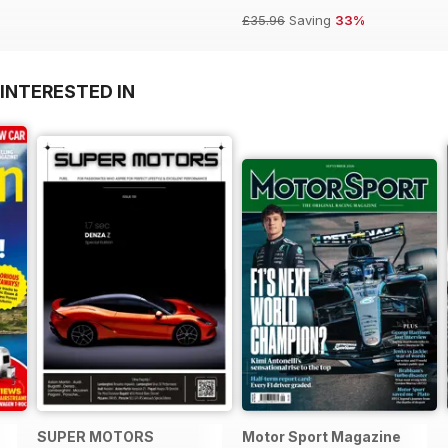
£35.96
Saving
33%
INTERESTED IN
SUPER MOTORS
Motor Sport Magazine