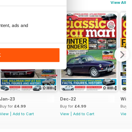
View All
ntent, ads and
K
Jan-23
Dec-22
Wint
Buy for
£4.99
Buy for
£4.99
Buy f
View
|
Add to Cart
View
|
Add to Cart
View