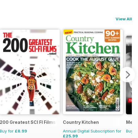
View All
200 Greatest SCI FI Films
Country Kitchen
Men’s
Buy for
£8.99
Annual Digital Subscription for
Buy f
£25.99