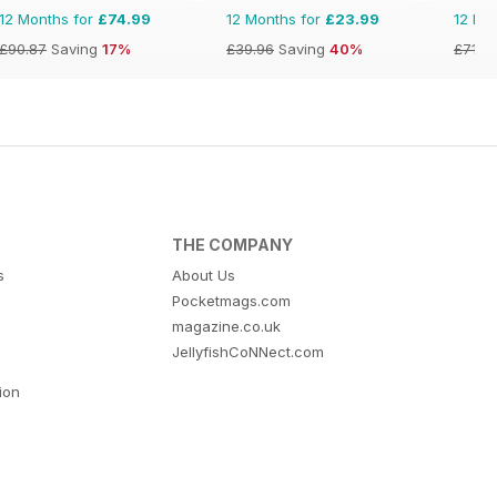
12 Months for
£74.99
12 Months for
£23.99
12 Mo
£90.87
Saving
17%
£39.96
Saving
40%
£71.8
THE COMPANY
s
About Us
Pocketmags.com
magazine.co.uk
JellyfishCoNNect.com
tion