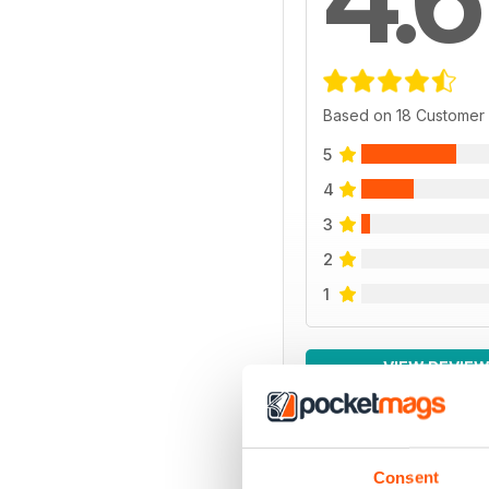
Based on 18 Customer
5
4
3
2
1
VIEW REVIE
Consent