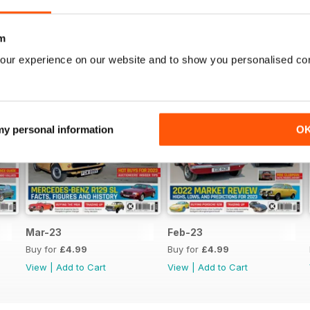
m
our experience on our website and to show you personalised co
 my personal information
O
Mar-23
Feb-23
Buy for
£4.99
Buy for
£4.99
View
|
Add to Cart
View
|
Add to Cart