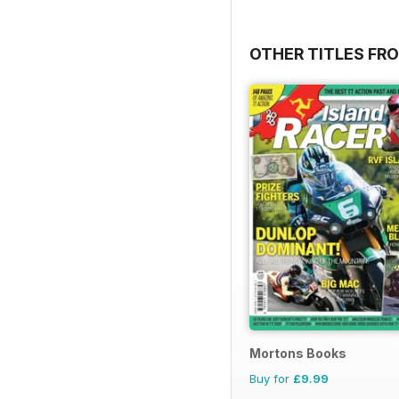
OTHER TITLES FR
Mortons Books
Buy for
£9.99