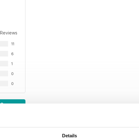
 Reviews
11
6
1
0
0
WS
Details