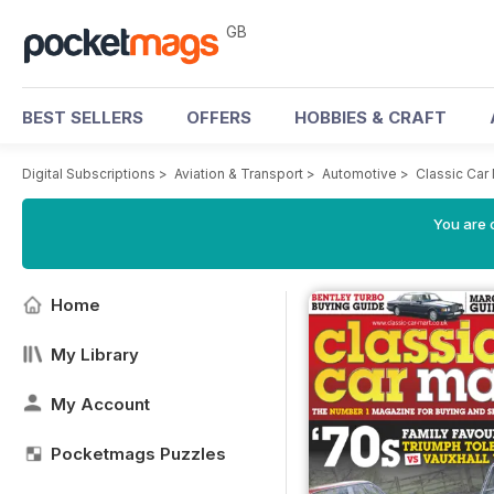
GB
BEST SELLERS
OFFERS
HOBBIES & CRAFT
Digital Subscriptions
>
Aviation & Transport
>
Automotive
>
Classic Car
You are 
Home
My Library
My Account
Pocketmags Puzzles