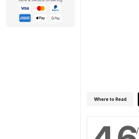
Where to Read
4.6