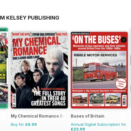
OM KELSEY PUBLISHING
My Chemical Romance Bookazine
Buses of Britain
Buy for
£8.99
Annual Digital Subscription for
£23.99