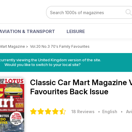
AVIATION & TRANSPORT
LEISURE
 Mart Magazine
>
Vol.20 No.3 70's Family Favourites
currently viewing the United Kingdom version of the site.
Would you like to switch to your local site?
Classic Car Mart Magazine
Favourites Back Issue
18 Reviews
• English
•
Av