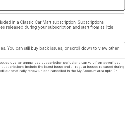
luded in a Classic Car Mart subscription. Subscriptions
es released during your subscription and start from as little
ues. You can still buy back issues, or scroll down to view other
ssues over an annualised subscription period and can vary from advertised
l subscriptions include the latest issue and all regular issues released during
will automatically renew unless cancelled in the My Account area upto 24