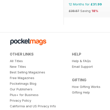
12 Months for
£31.99
£38.87
Saving
18%
OTHER LINKS
HELP
All Titles
Help & FAQs
New Titles
Email Support
Best Selling Magazines
Free Magazines
GIFTING
Pocketmags Blog
How Gifting Works
Our Publishers
Gifting Help
Plus+ for Business
Privacy Policy
California and US Privacy Info