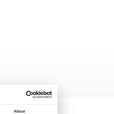
About