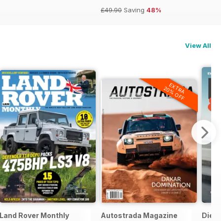
£49.90
Saving
48%
View All
EXTRA
20% OFF
Land Rover Monthly
Autostrada Magazine
Dies