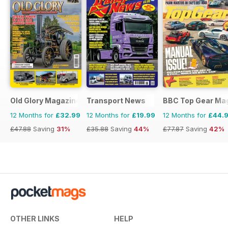
Old Glory Magazine
Transport News
BBC Top Gear Ma
12 Months for
£32.99
12 Months for
£19.99
12 Months for
£44.
£47.88
Saving
31%
£35.88
Saving
44%
£77.87
Saving
42%
OTHER LINKS
HELP