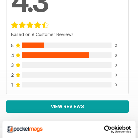
4.3
Based on 8 Customer Reviews
5
2
4
6
3
0
2
0
1
0
VIEW REVIEWS