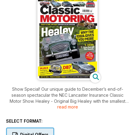
Show Special! Our unique guide to December’s end-of-
season spectacular the NEC Lancaster Insurance Classic
Motor Show. Healey - Original Big Healey with the smallest
read more
engine provides the most sporting drive thanks to its better
handling. Read why and how to buy one for your budget.
CLASH OF THE CLASSICS Cultured coupés compared:
SELECT FORMAT:
Jaguar XJ_S vs Mercedes R107 vs Porsche 928 vs Lotus
Elite/Eclat/Excel vs Triumph Stag. RUST IN PEACE, Jaguar’s
Digital Offers