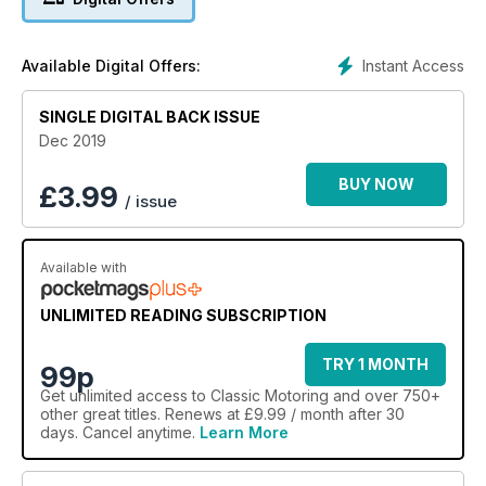
XJ40 – hardly Lyon’s pride at its best?
Instant Access
Available Digital Offers:
SINGLE DIGITAL BACK ISSUE
Dec 2019
BUY NOW
£
3.99
/ issue
Available with
UNLIMITED READING SUBSCRIPTION
TRY 1 MONTH
99p
Get
unlimited access
to Classic Motoring and over 750+
other great titles. Renews at £9.99 / month after 30
days. Cancel anytime.
Learn More