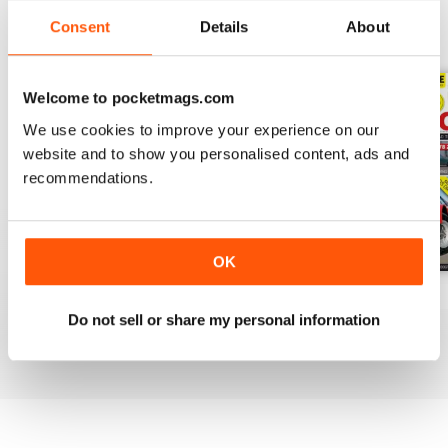
Consent
Details
About
BACK ISSUES
View All
Welcome to pocketmags.com
We use cookies to improve your experience on our
website and to show you personalised content, ads and
recommendations.
OK
Apr-20
Mar-20
Feb 2020
Do not sell or share my personal information
Buy for
£3.99
Buy for
£3.99
Buy for
£3.99
View
|
Add to Cart
View
|
Add to Cart
View
|
Add to Cart