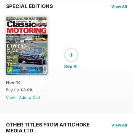
SPECIAL EDITIONS
View All
+
See All
Nov-14
Buy for
£3.99
View
|
Add to Cart
OTHER TITLES FROM ARTICHOKE
View All
MEDIA LTD