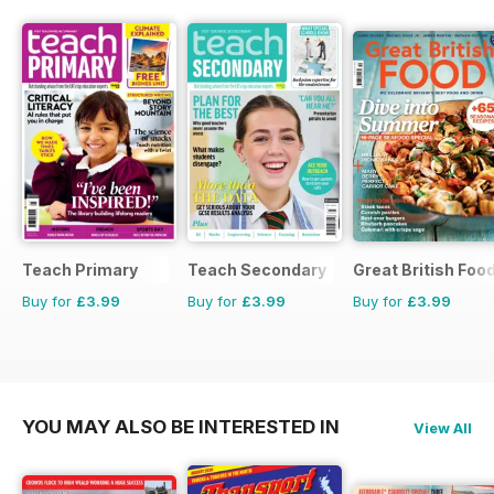
Teach Primary
Teach Secondary
Great British Foo
Buy for
£3.99
Buy for
£3.99
Buy for
£3.99
YOU MAY ALSO BE INTERESTED IN
View All