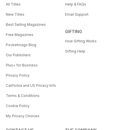
All Titles
Help & FAQs
New Titles
Email Support
Best Selling Magazines
GIFTING
Free Magazines
How Gifting Works
Pocketmags Blog
Gifting Help
Our Publishers
Plus+ for Business
Privacy Policy
California and US Privacy Info
Terms & Conditions
Cookie Policy
My Privacy Choices