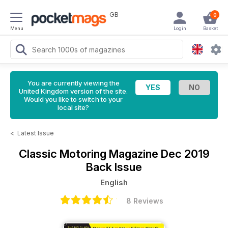
GB
0
Menu
Login
Basket
You are currently viewing the
United Kingdom version of the site.
Would you like to switch to your
local site?
<
Latest Issue
Classic Motoring Magazine
Dec 2019
Back Issue
English
8 Reviews