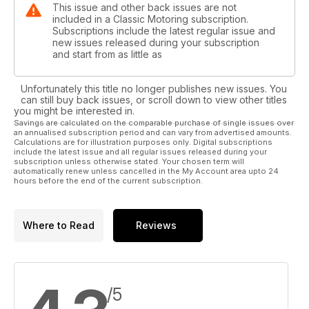
This issue and other back issues are not
included in a Classic Motoring subscription.
Subscriptions include the latest regular issue and
new issues released during your subscription
and start from as little as
Unfortunately this title no longer publishes new issues. You
can still buy back issues, or scroll down to view other titles
you might be interested in.
Savings are calculated on the comparable purchase of single issues over
an annualised subscription period and can vary from advertised amounts.
Calculations are for illustration purposes only. Digital subscriptions
include the latest issue and all regular issues released during your
subscription unless otherwise stated. Your chosen term will
automatically renew unless cancelled in the My Account area upto 24
hours before the end of the current subscription.
Where to Read
Reviews
/5