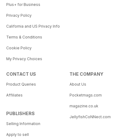
Plus+ for Business
Privacy Policy
California and US Privacy Info
Terms & Conditions
Cookie Policy
My Privacy Choices
CONTACT US
THE COMPANY
Product Queries
About Us
Affiliates
Pocketmags.com
magazine.co.uk
PUBLISHERS
JellyfishCoNNect.com
Selling Information
Apply to sell