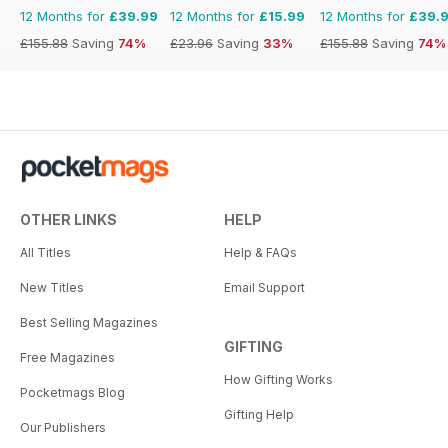
12 Months for
£39.99
12 Months for
£15.99
12 Months for
£39.
£155.88
Saving
74%
£23.96
Saving
33%
£155.88
Saving
74%
OTHER LINKS
HELP
All Titles
Help & FAQs
New Titles
Email Support
Best Selling Magazines
GIFTING
Free Magazines
How Gifting Works
Pocketmags Blog
Gifting Help
Our Publishers