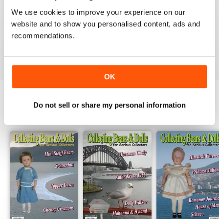
1
0
We use cookies to improve your experience on our
website and to show you personalised content, ads and
recommendations.
VIEW REVIEWS
OK
Do not sell or share my personal information
BACK ISSUES
View All