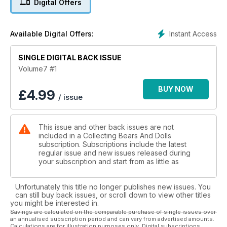
Digital Offers
Instant Access
Available Digital Offers:
SINGLE DIGITAL BACK ISSUE
Volume7 #1
BUY NOW
£
4.99
/ issue
This issue and other back issues are not
included in a Collecting Bears And Dolls
subscription. Subscriptions include the latest
regular issue and new issues released during
your subscription and start from as little as
Unfortunately this title no longer publishes new issues. You
can still buy back issues, or scroll down to view other titles
you might be interested in.
Savings are calculated on the comparable purchase of single issues over
an annualised subscription period and can vary from advertised amounts.
Calculations are for illustration purposes only. Digital subscriptions