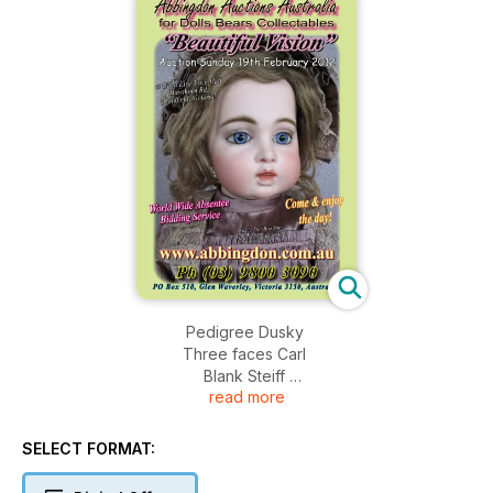
Pedigree Dusky
Three faces Carl
Blank Steiff
read more
Rare Australian Judith Anne
Barbie Outfits
Vintage Celebrity Writing Pads
SELECT FORMAT: