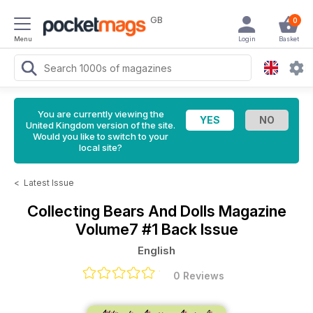
GB
0
Menu
Login
Basket
You are currently viewing the
United Kingdom version of the site.
Would you like to switch to your
local site?
<
Latest Issue
Collecting Bears And Dolls Magazine
Volume7 #1 Back Issue
English
0 Reviews