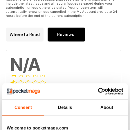
include the latest issue and all regular issues released during your
subscription unless otherwise stated. Your chosen term will
automatically renew unless cancelled in the My Account area upto 24
hours before the end of the current subscription.
Where to Read
Reviews
N/A
Based on 0 Customer Reviews
5
0
Consent
Details
About
4
0
3
0
2
0
Welcome to pocketmags.com