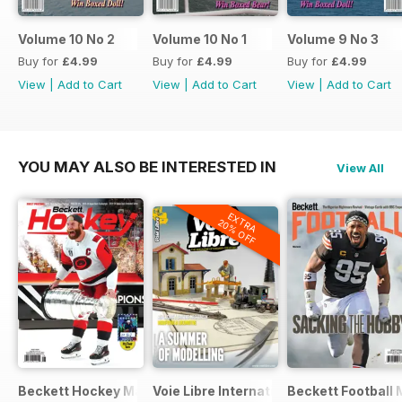
Volume 10 No 2
Volume 10 No 1
Volume 9 No 3
Buy for
£4.99
Buy for
£4.99
Buy for
£4.99
View
|
Add to Cart
View
|
Add to Cart
View
|
Add to Cart
YOU MAY ALSO BE INTERESTED IN
View All
EXTRA
20% OFF
Beckett Hockey Magazine
Voie Libre International
Beckett Football