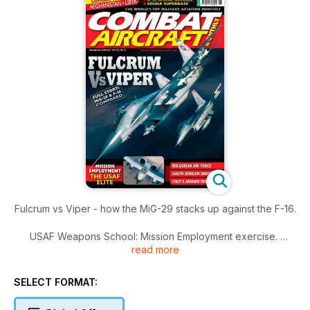
Fulcrum vs Viper - how the MiG-29 stacks up against the F-16.
USAF Weapons School: Mission Employment exercise.
read more
PLUS: Bulgarian AF in detail
SELECT FORMAT: