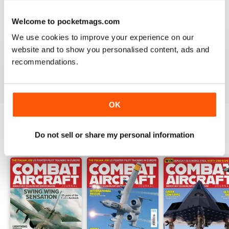
Welcome to pocketmags.com
COMBAT AIRCRAFT JOURNAL
We use cookies to improve your experience on our
I love the accuracy of reporting, and the attention to
website and to show you personalised content, ads and
detail.
recommendations.
Reviewed 07 January 2021
OK
Do not sell or share my personal information
BACK ISSUES
View All