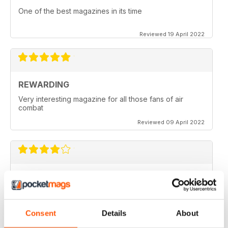
One of the best magazines in its time
Reviewed 19 April 2022
REWARDING
Very interesting magazine for all those fans of air
combat
Reviewed 09 April 2022
COMBAT AIRCRAFT JOURNAL
excellent photography
Reviewed 07 February 2021
Consent
Details
About