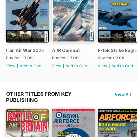
Iran Air War 2026: Debrief
AI/R Combat
F-15E Strike Eagle
Buy for
£7.99
Buy for
£7.99
Buy for
£7.99
View
|
Add to Cart
View
|
Add to Cart
View
|
Add to Cart
OTHER TITLES FROM KEY
View All
PUBLISHING