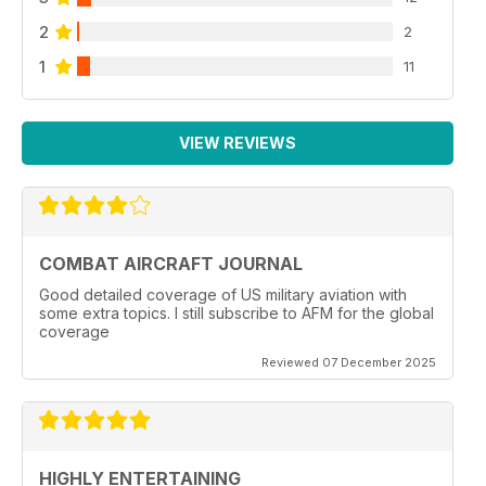
2
2
1
11
VIEW REVIEWS
COMBAT AIRCRAFT JOURNAL
Good detailed coverage of US military aviation with
some extra topics. I still subscribe to AFM for the global
coverage
Reviewed 07 December 2025
HIGHLY ENTERTAINING