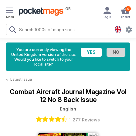
GB
0
Menu
Login
Basket
You are currently viewing the
United Kingdom version of the site.
Would you like to switch to your
local site?
<
Latest Issue
Combat Aircraft Journal Magazine
Vol
12 No 8 Back Issue
English
277 Reviews