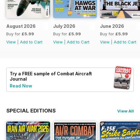
August 2026
July 2026
June 2026
Buy for
£5.99
Buy for
£5.99
Buy for
£5.99
View
|
Add to Cart
View
|
Add to Cart
View
|
Add to Cart
Try a
FREE
sample of Combat Aircraft
Journal
Read Now
SPECIAL EDITIONS
View All