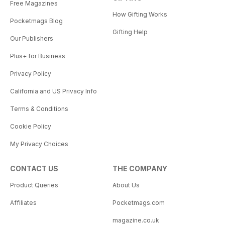
Free Magazines
How Gifting Works
Pocketmags Blog
Gifting Help
Our Publishers
Plus+ for Business
Privacy Policy
California and US Privacy Info
Terms & Conditions
Cookie Policy
My Privacy Choices
CONTACT US
THE COMPANY
Product Queries
About Us
Affiliates
Pocketmags.com
magazine.co.uk