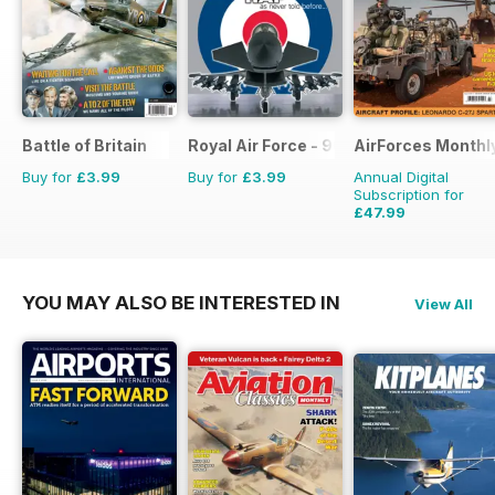
Battle of Britain
Royal Air Force - 90 Years
AirForces Monthl
Buy for
£3.99
Buy for
£3.99
Annual Digital
Subscription for
£47.99
£71.88
Saving
33%
YOU MAY ALSO BE INTERESTED IN
View All