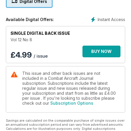
Digital Offers
Instant Access
Available Digital Offers:
SINGLE DIGITAL BACK ISSUE
Vol 12 No 8
BUY NOW
£
4.99
/ issue
This issue and other back issues are not
included in a Combat Aircraft Journal
subscription. Subscriptions include the latest
regular issue and new issues released during
your subscription and start from as little as
£4.00
per issue . If you're looking to subscribe please
check out our
Subscription Options
Savings are calculated on the comparable purchase of single issues over
an annualised subscription period and can vary from advertised amounts.
Calculations are for illustration purposes only. Digital subscriptions