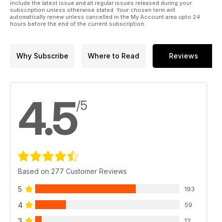
include the latest issue and all regular issues released during your
subscription unless otherwise stated. Your chosen term will
automatically renew unless cancelled in the My Account area upto 24
hours before the end of the current subscription.
Why Subscribe
Where to Read
Reviews
4.5
/5
Based on 277 Customer Reviews
5
193
4
59
3
12