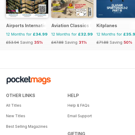
Airports International
Aviation Classics Monthly
Kitplanes
12 Months for
£34.99
12 Months for
£32.99
12 Months for
£35.
£53.94
Saving
35%
£47.88
Saving
31%
£71.88
Saving
50%
OTHER LINKS
HELP
All Titles
Help & FAQs
New Titles
Email Support
Best Selling Magazines
GIFTING