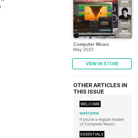
n
Computer Music
May 2023
VIEW IN STORE
OTHER ARTICLES IN
THIS ISSUE
WELCOME
welcome
If you’re a regular reader
of Computer Music,
ESSENTIALS