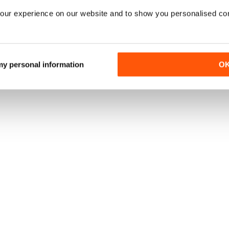
our experience on our website and to show you personalised co
 my personal information
O