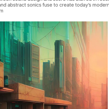
and abstract sonics fuse to create today’s moder
rm