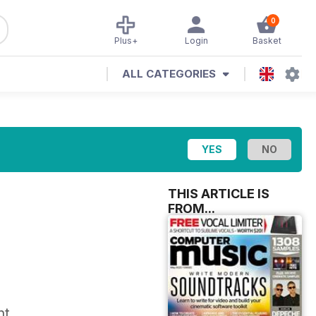
0
Plus+
Login
Basket
ALL CATEGORIES
THIS ARTICLE IS
FROM...
nt