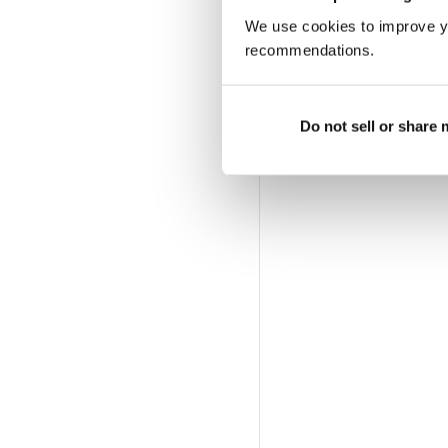
We use cookies to improve y
recommendations.
Do not sell or share