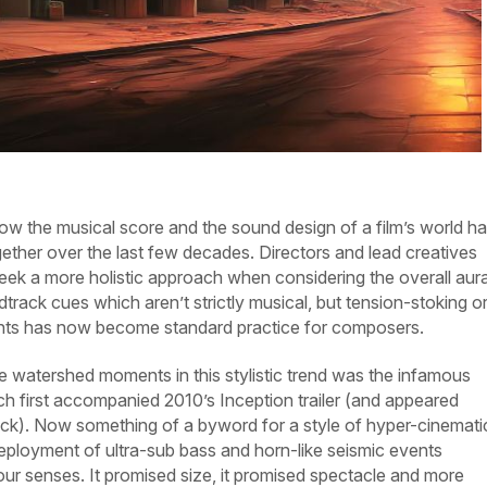
 now the musical score and the sound design of a film’s world h
ther over the last few decades. Directors and lead creatives
seek a more holistic approach when considering the overall aura
track cues which aren’t strictly musical, but tension-stoking o
ents has now become standard practice for composers.
e watershed moments in this stylistic trend was the infamous
 first accompanied 2010’s
Inception
trailer (and appeared
ack). Now something of a byword for a style of hyper-cinemati
deployment of ultra-sub bass and horn-like seismic events
ur senses. It promised size, it promised spectacle and more