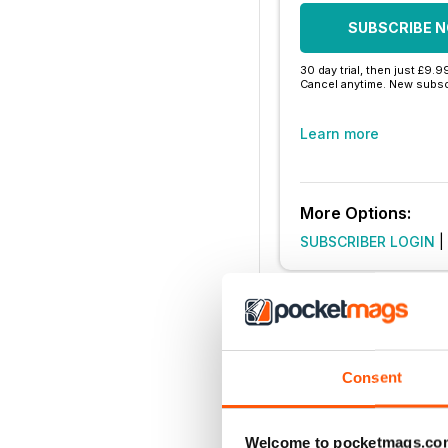
SUBSCRIBE 
30 day trial, then just £9.9
Cancel anytime. New subsc
Learn more
More Options:
SUBSCRIBER LOGIN
|
Consent
Welcome to pocketmags.co