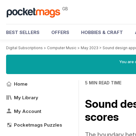
GB
BEST SELLERS
OFFERS
HOBBIES & CRAFT
Digital Subscriptions
>
Computer Music
>
May 2023
>
Sound design app
You are 
5 MIN READ TIME
Home
My Library
Sound des
My Account
scores
Pocketmags Puzzles
The boundary betw