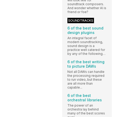
will look like for
soundtrack composers.
And wonder whether AI is
friend or foe?
SOUNDTRACKS
6 of the best sound
design plugins
An integral facet of
modern soundtracking,
sound design is a
practice well catered for
by any of the following…
6 of the best writing
to picture DAWs
Not all DAWs can handle
the processing required
to run video, but these
are all more than
capable...
6 of the best
orchestral libraries
The power of an
orchestra lay behind
many of the best scores