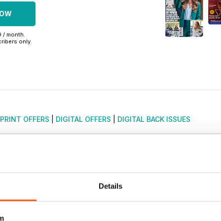
NOW
9 / month.
ribers only.
PRINT OFFERS
|
DIGITAL OFFERS
|
DIGITAL BACK ISSUES
Details
m