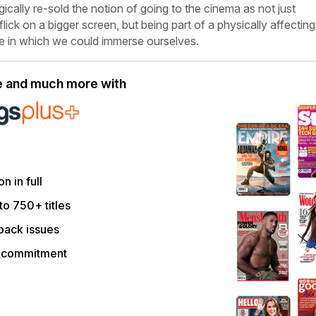
gically re-sold the notion of going to the cinema as not just
flick on a bigger screen, but being part of a physically affecting
e in which we could immerse ourselves.
le and much more with
on in full
to 750+ titles
back issues
r commitment