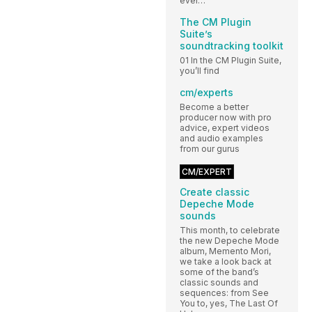
ever…
The CM Plugin
Suite’s
soundtracking toolkit
01 In the CM Plugin Suite,
you’ll find
cm/experts
Become a better
producer now with pro
advice, expert videos
and audio examples
from our gurus
CM/EXPERT
Create classic
Depeche Mode
sounds
This month, to celebrate
the new Depeche Mode
album, Memento Mori,
we take a look back at
some of the band’s
classic sounds and
sequences: from See
You to, yes, The Last Of