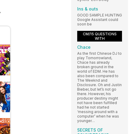
Ins & outs
,
GOOD SAMPLE HUNTING
Google Assistant could
soon be
CM/15 QUESTIONS
WITH
Chace
As the first Chinese DJ to
play Tomorrowland,
Chace has already
broken ground in the
world of EDM. He has
also been compared to
The Weeknd and
Disclosure. Oh and Justin
Bieber, but let’s not go
there. However, his
producer destiny might
not have been fulfilled
had he not started
‘messing around with a
computer’ when he was
younger…
SECRETS OF