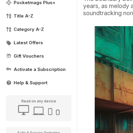
Pocketmags Plus+
years, as melody 
soundtracking no
Title A-Z
Category A-Z
Latest Offers
Gift Vouchers
Activate a Subscription
Help & Support
Read on any device
Safe & Secure Ordering