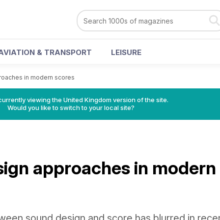
AVIATION & TRANSPORT
LEISURE
roaches in modern scores
currently viewing the United Kingdom version of the site.
Would you like to switch to your local site?
ign approaches in modern
een sound design and score has blurred in rece