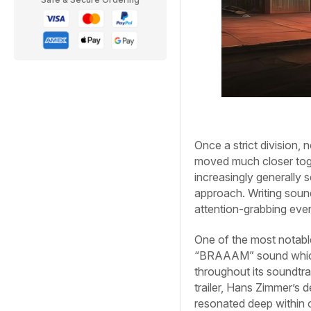
Once a strict division,
moved much closer toge
increasingly generally 
approach. Writing sound
attention-grabbing ev
One of the most notabl
“BRAAAM” sound which
throughout its soundtr
trailer, Hans Zimmer’s 
resonated deep within o