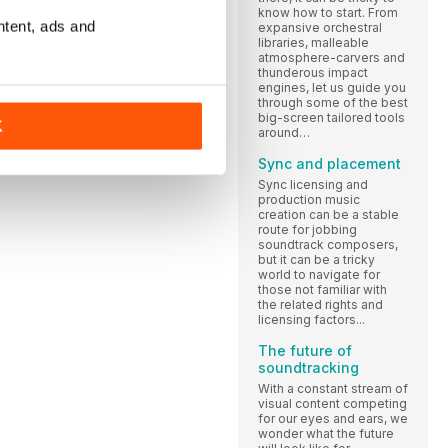
know how to start. From
ntent, ads and
expansive orchestral
libraries, malleable
atmosphere-carvers and
thunderous impact
engines, let us guide you
through some of the best
big-screen tailored tools
K
around…
Sync and placement
Sync licensing and
production music
creation can be a stable
route for jobbing
soundtrack composers,
but it can be a tricky
world to navigate for
those not familiar with
the related rights and
licensing factors...
The future of
soundtracking
With a constant stream of
visual content competing
for our eyes and ears, we
wonder what the future