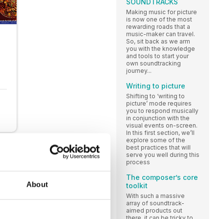
SOUNDTRACKS
Making music for picture
is now one of the most
rewarding roads that a
music-maker can travel.
So, sit back as we arm
you with the knowledge
and tools to start your
own soundtracking
journey...
Writing to picture
Shifting to ‘writing to
picture’ mode requires
you to respond musically
in conjunction with the
visual events on-screen.
In this first section, we’ll
explore some of the
best practices that will
serve you well during this
process
The composer’s core
About
toolkit
With such a massive
array of soundtrack-
aimed products out
there, it can be tricky to