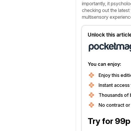
importantly, it psycholo
checking out the latest 
multisensory experienc
Unlock this artic
You can enjoy:
Enjoy this editi
Instant access 
Thousands of 
No contract o
Try for 99p