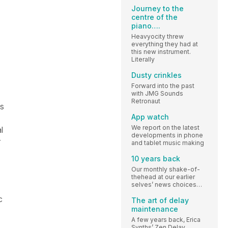
Journey to the
centre of the
piano….
Heavyocity threw
everything they had at
this new instrument.
Literally
Dusty crinkles
Forward into the past
with JMG Sounds
Retronaut
as
App watch
We report on the latest
l
developments in phone
r
and tablet music making
10 years back
Our monthly shake-of-
thehead at our earlier
selves’ news choices…
c
The art of delay
maintenance
A few years back, Erica
Synths’ Zen Delay