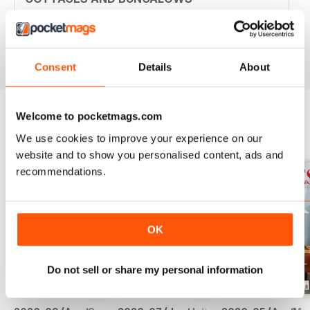
Great ideas. Beautiful photos. Inspiring.
Reviewed 05 April 2020
Consent
Details
About
Welcome to pocketmags.com
BACK ISSUES
We use cookies to improve your experience on our
View All
website and to show you personalised content, ads and
recommendations.
OK
Do not sell or share my personal information