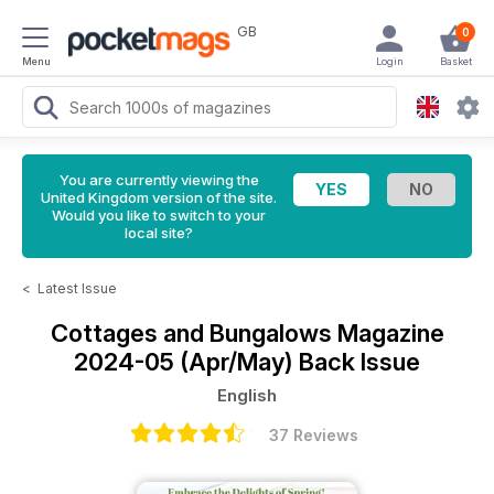
GB
0
Menu
Login
Basket
You are currently viewing the
United Kingdom version of the site.
Would you like to switch to your
local site?
<
Latest Issue
Cottages and Bungalows Magazine
2024-05 (Apr/May) Back Issue
English
37 Reviews