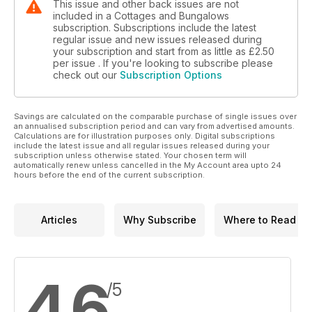
This issue and other back issues are not
included in a Cottages and Bungalows
subscription. Subscriptions include the latest
regular issue and new issues released during
your subscription and start from as little as
£2.50
per issue . If you're looking to subscribe please
check out our
Subscription Options
Savings are calculated on the comparable purchase of single issues over
an annualised subscription period and can vary from advertised amounts.
Calculations are for illustration purposes only. Digital subscriptions
include the latest issue and all regular issues released during your
subscription unless otherwise stated. Your chosen term will
automatically renew unless cancelled in the My Account area upto 24
hours before the end of the current subscription.
Articles
Why Subscribe
Where to Read
4.6
/5