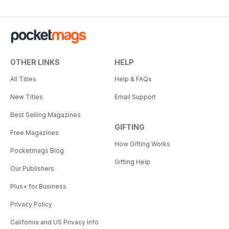
OTHER LINKS
HELP
All Titles
Help & FAQs
New Titles
Email Support
Best Selling Magazines
GIFTING
Free Magazines
How Gifting Works
Pocketmags Blog
Gifting Help
Our Publishers
Plus+ for Business
Privacy Policy
California and US Privacy Info