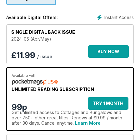
Instant Access
Available Digital Offers:
SINGLE DIGITAL BACK ISSUE
2024-05 (Apr/May)
BUY NOW
£
11.99
/ issue
Available with
UNLIMITED READING SUBSCRIPTION
TRY 1 MONTH
99p
Get
unlimited access
to Cottages and Bungalows and
over 750+ other great titles. Renews at £9.99 / month
after 30 days. Cancel anytime.
Learn More