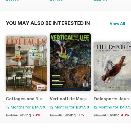
£65.94
Saving
70%
£35.94
Saving
58%
£35.94
Saving
36%
YOU MAY ALSO BE INTERESTED IN
View All
Cottages and Bungalows
Vertical Life Magazine
Fieldsports Journ
12 Months for
£14.99
12 Months for
£31.99
12 Months for
£47.
£71.94
Saving
79%
£35.96
Saving
11%
£83.94
Saving
43%