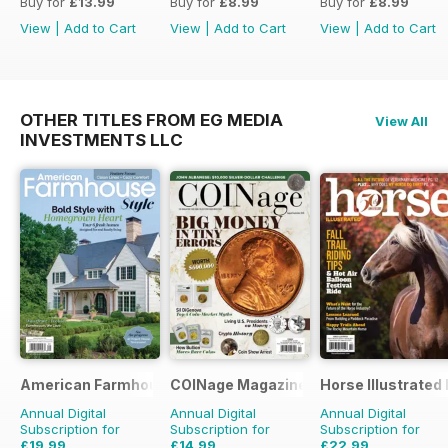
Buy for
£13.99
Buy for
£8.99
Buy for
£8.99
View
|
Add to Cart
View
|
Add to Cart
View
|
Add to Cart
OTHER TITLES FROM EG MEDIA
View All
INVESTMENTS LLC
American Farmhouse Style
COINage Magazine
Horse Illustrated
Annual Digital
Annual Digital
Annual Digital
Subscription for
Subscription for
Subscription for
£19.99
£14.99
£22.99