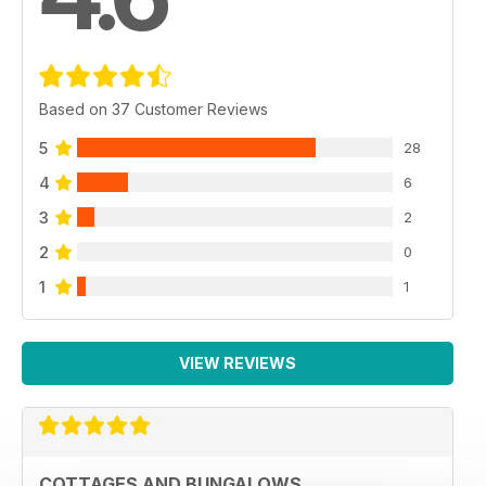
Based on 37 Customer Reviews
5
28
4
6
3
2
2
0
1
1
VIEW REVIEWS
COTTAGES AND BUNGALOWS