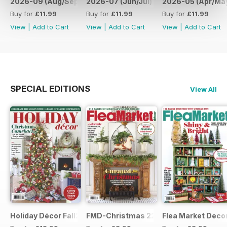
2026-09 (Aug/Sep)
2026-07 (Jun/Jul)
2026-05 (Apr/Ma
Buy for
£11.99
Buy for
£11.99
Buy for
£11.99
View
|
Add to Cart
View
|
Add to Cart
View
|
Add to Cart
SPECIAL EDITIONS
View All
Holiday Décor Fall23
FMD-Christmas 22
Flea Market Deco