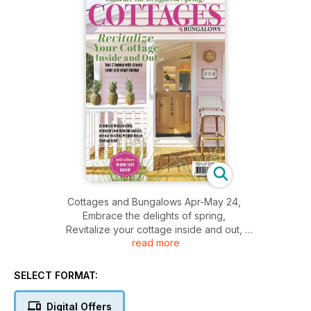
Cottages and Bungalows Apr-May 24,
Embrace the delights of spring,
Revitalize your cottage inside and out,
read more
Celebrate mom in style,
And more.....
SELECT FORMAT:
Digital Offers