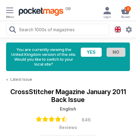
GB
0
Menu
Login
Basket
You are currently viewing the
United Kingdom version of the site.
Would you like to switch to your
local site?
<
Latest Issue
CrossStitcher Magazine
January 2011
Back Issue
English
846
Reviews