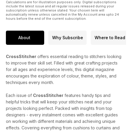
Calculations are for illustration purposes only. Digital subscriptions
include the latest issue and all regular issues released during your
subscription unless otherwise stated. Your chosen term will
automatically renew unless cancelled in the My Account area upto 24
hours before the end of the current subscription.
About
Why Subscribe
Where to Read
CrossStitcher
offers essential reading to stitchers looking
to improve their skill set. Filled with great crafting projects
for all ages and experience levels, this digital magazine
encourages the exploration of colour, theme, styles, and
techniques every month.
Each issue of
CrossStitcher
features handy tips and
helpful tricks that will keep your stitches neat and your
projects looking perfect. Packed with insights from top
designers - every instalment comes with excellent guides
on working with different materials and achieving unique
effects. Covering everything from cushions to curtains and