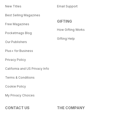
New Titles
Email Support
Best Selling Magazines
GIFTING
Free Magazines
How Gifting Works
Pocketmags Blog
Gifting Help
Our Publishers
Plus+ for Business
Privacy Policy
California and US Privacy Info
Terms & Conditions
Cookie Policy
My Privacy Choices
CONTACT US
THE COMPANY