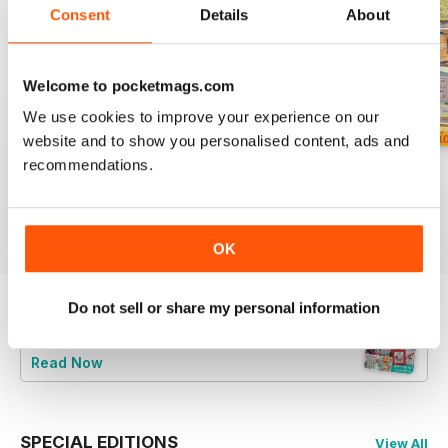
Consent
Details
About
Welcome to pocketmags.com
We use cookies to improve your experience on our
website and to show you personalised content, ads and
recommendations.
August 2026
July 2026
Summer 2026
Buy for
£6.99
Buy for
£6.99
Buy for
£6.99
View
|
Add to Cart
View
|
Add to Cart
View
|
Add to Cart
OK
Do not sell or share my personal information
Try a
FREE
sample of CrossStitcher
Read Now
SPECIAL EDITIONS
View All