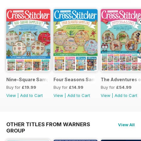
Nine-Square Sampler Set
Four Seasons Samplers
The Adventures o
Buy for
£19.99
Buy for
£14.99
Buy for
£54.99
View
|
Add to Cart
View
|
Add to Cart
View
|
Add to Cart
OTHER TITLES FROM WARNERS
View All
GROUP