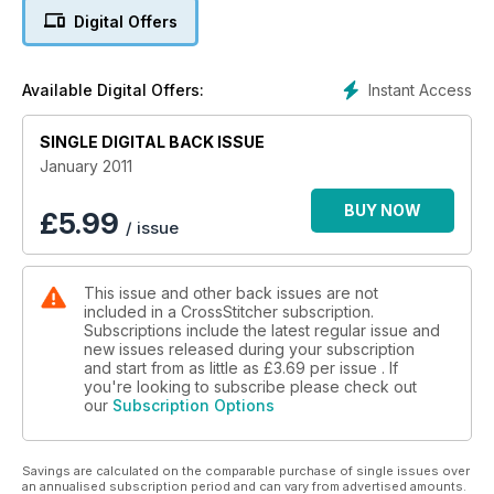
Digital Offers
Instant Access
Available Digital Offers:
SINGLE DIGITAL BACK ISSUE
January 2011
BUY NOW
£
5.99
/ issue
This issue and other back issues are not
included in a CrossStitcher subscription.
Subscriptions include the latest regular issue and
new issues released during your subscription
and start from as little as
£3.69
per issue . If
you're looking to subscribe please check out
our
Subscription Options
Savings are calculated on the comparable purchase of single issues over
an annualised subscription period and can vary from advertised amounts.