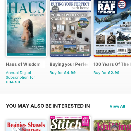
Haus of Wisdom
Buying your Perfect Park Home
100 Years Of The
Annual Digital
Buy for
£4.99
Buy for
£2.99
Subscription for
£34.99
£39.96
Saving
12%
YOU MAY ALSO BE INTERESTED IN
View All