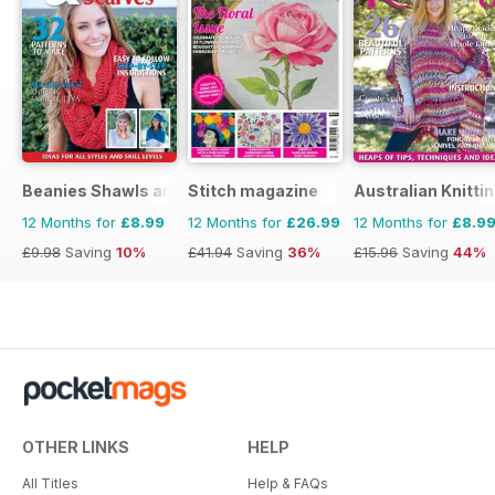
Beanies Shawls and Scarves
Stitch magazine
Australian Knitti
12 Months for
£8.99
12 Months for
£26.99
12 Months for
£8.9
£9.98
Saving
10%
£41.94
Saving
36%
£15.96
Saving
44%
OTHER LINKS
HELP
All Titles
Help & FAQs