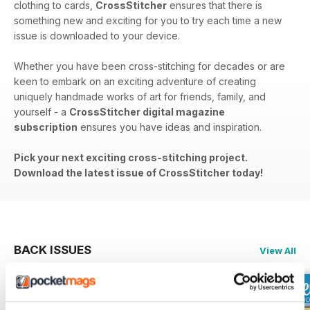
clothing to cards,
CrossStitcher
ensures that there is
something new and exciting for you to try each time a new
issue is downloaded to your device.
Whether you have been cross-stitching for decades or are
keen to embark on an exciting adventure of creating
uniquely handmade works of art for friends, family, and
yourself - a
CrossStitcher digital magazine
subscription
ensures you have ideas and inspiration.
Pick your next exciting cross-stitching project.
Download the latest issue of CrossStitcher today!
BACK ISSUES
View All