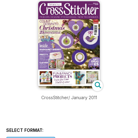
CrossStitcher/ January 2011
SELECT FORMAT: