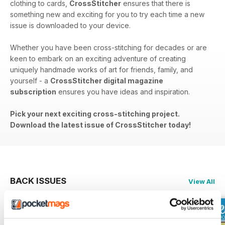
clothing to cards,
CrossStitcher
ensures that there is
something new and exciting for you to try each time a new
issue is downloaded to your device.
Whether you have been cross-stitching for decades or are
keen to embark on an exciting adventure of creating
uniquely handmade works of art for friends, family, and
yourself - a
CrossStitcher digital magazine
subscription
ensures you have ideas and inspiration.
Pick your next exciting cross-stitching project.
Download the latest issue of CrossStitcher today!
BACK ISSUES
View All