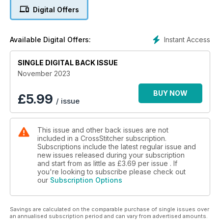
Digital Offers
Inside the issue there are plenty more fab festive projects,
from a stunning Christmas tree Advent calendar to a wintry
biscornu for your workbox. We’ve also got Christmas tree
Instant Access
Available Digital Offers:
cards, a penguins Christmas planner cover, tree hanging
decorations and much more!
SINGLE DIGITAL BACK ISSUE
Dowload your copy today!
November 2023
BUY NOW
£
5.99
/ issue
This issue and other back issues are not
included in a CrossStitcher subscription.
Subscriptions include the latest regular issue and
new issues released during your subscription
and start from as little as
£3.69
per issue . If
you're looking to subscribe please check out
our
Subscription Options
Savings are calculated on the comparable purchase of single issues over
an annualised subscription period and can vary from advertised amounts.