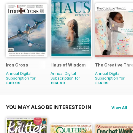
Iron Cross
Haus of Wisdom
The Creative Thr
Annual Digital
Annual Digital
Annual Digital
Subscription for
Subscription for
Subscription for
£49.99
£34.99
£14.99
£59.96
Saving
17%
£39.96
Saving
12%
£19.96
Saving
25%
YOU MAY ALSO BE INTERESTED IN
View All