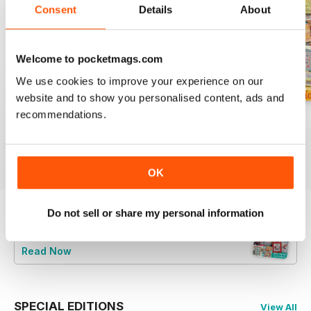
Consent
Details
About
Welcome to pocketmags.com
We use cookies to improve your experience on our
website and to show you personalised content, ads and
recommendations.
August 2026
July 2026
Summer 2026
Buy for
£6.99
Buy for
£6.99
Buy for
£6.99
View
|
Add to Cart
View
|
Add to Cart
View
|
Add to Cart
OK
Do not sell or share my personal information
Try a
FREE
sample of CrossStitcher
Read Now
SPECIAL EDITIONS
View All