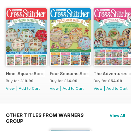
Nine-Square Sampler Set
Four Seasons Samplers
The Adventures o
Buy for
£19.99
Buy for
£14.99
Buy for
£54.99
View
|
Add to Cart
View
|
Add to Cart
View
|
Add to Cart
OTHER TITLES FROM WARNERS
View All
GROUP