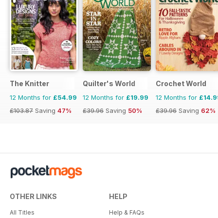
The Knitter
Quilter's World
Crochet World
12 Months for
£54.99
12 Months for
£19.99
12 Months for
£14.9
£103.87
Saving
47%
£39.96
Saving
50%
£39.96
Saving
62%
OTHER LINKS
HELP
All Titles
Help & FAQs