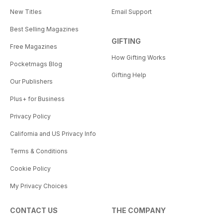
New Titles
Email Support
Best Selling Magazines
GIFTING
Free Magazines
How Gifting Works
Pocketmags Blog
Gifting Help
Our Publishers
Plus+ for Business
Privacy Policy
California and US Privacy Info
Terms & Conditions
Cookie Policy
My Privacy Choices
CONTACT US
THE COMPANY