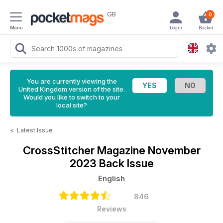
GB
0
Menu
Login
Basket
You are currently viewing the
United Kingdom version of the site.
Would you like to switch to your
local site?
<
Latest Issue
CrossStitcher Magazine
November
2023 Back Issue
English
846
Reviews