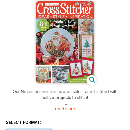
Our November issue is now on sale – and it’s filled with
festive projects to stitch!
read more
Our cover star this month is of course Santa – this hoop
design makes a wonderful cele-bration of the festive season.
We’ve also got a wonderful bumper kit with the issue – a 3D
SELECT FORMAT:
gingerbread house decoration!