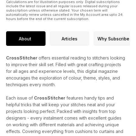
Calculations are for illustration purposes only. Digital subscriptions
include the latest issue and all regular issues released during your
subscription unless otherwise stated. Your chosen term will
automatically renew unless cancelled in the My Account area upto 24
hours before the end of the current subscription.
About
Articles
Why Subscribe
CrossStitcher
offers essential reading to stitchers looking
to improve their skill set. Filled with great crafting projects
for all ages and experience levels, this digital magazine
encourages the exploration of colour, theme, styles, and
techniques every month.
Each issue of
CrossStitcher
features handy tips and
helpful tricks that will keep your stitches neat and your
projects looking perfect. Packed with insights from top
designers - every instalment comes with excellent guides
on working with different materials and achieving unique
effects. Covering everything from cushions to curtains and