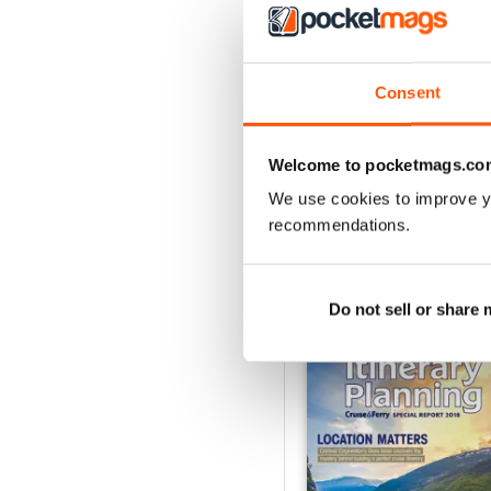
Consent
Spring/Summer 2026
Buy for
£12.99
Welcome to pocketmags.co
View
|
Add to Cart
We use cookies to improve y
recommendations.
SPECIAL EDITIONS
Do not sell or share