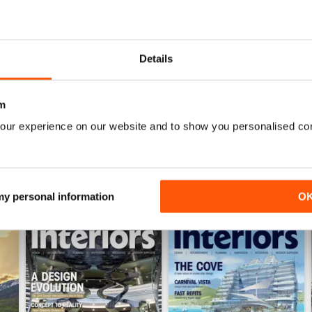
Details
Itinerary Planning 2026
Autumn/Winter 2025
Buy for
£12.99
Buy for
£12.99
m
View
|
Add to Cart
View
|
Add to Cart
our experience on our website and to show you personalised co
 my personal information
O