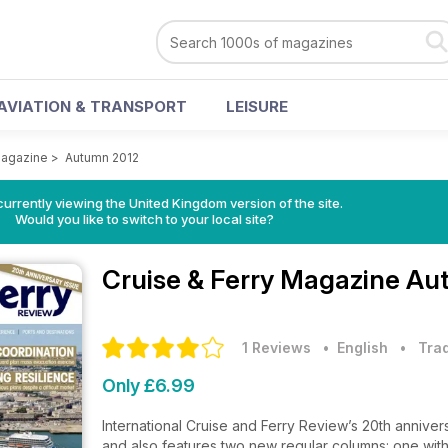
AVIATION & TRANSPORT
LEISURE
Magazine
>
Autumn 2012
currently viewing the United Kingdom version of the site.
Would you like to switch to your local site?
Cruise & Ferry Magazine
Aut
1 Reviews
• English
•
Trad
Only £6.99
International Cruise and Ferry Review’s 20th anniver
and also features two new regular columns: one with