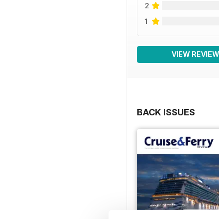
2
1
VIEW REVIE
BACK ISSUES