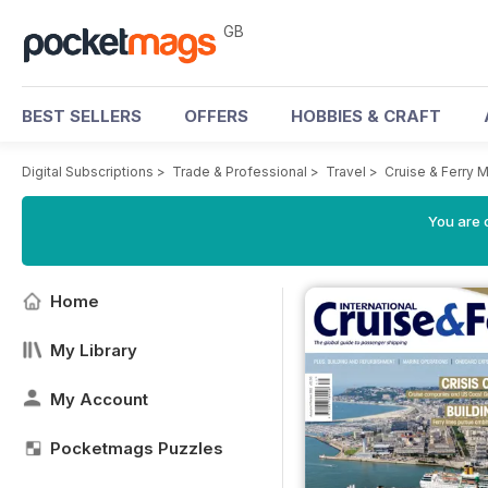
GB
BEST SELLERS
OFFERS
HOBBIES & CRAFT
Digital Subscriptions
>
Trade & Professional
>
Travel
>
Cruise & Ferry 
You are 
Home
My Library
My Account
Pocketmags Puzzles