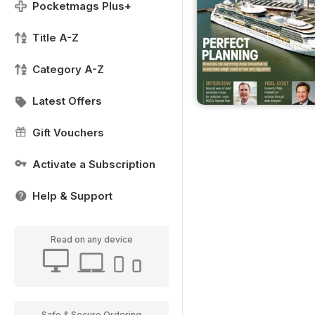
Pocketmags Plus+
Title A-Z
Category A-Z
Latest Offers
Gift Vouchers
Activate a Subscription
Help & Support
Read on any device
Safe & Secure Ordering