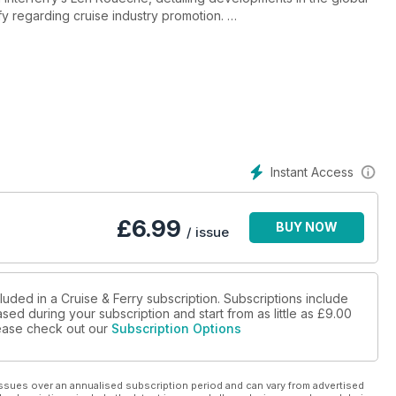
uffy regarding cruise industry promotion.
ion in the cruise industry and highlights the changes in the
atastrophe.
of the ferry industry as lines pursue ambitious building and
e the cruise industry section examines passenger safety and
Instant Access
the perfect cruise itinerary as cruise lines face up to challenges
s and regional geopolitical developments.
£
6.99
BUY NOW
/ issue
luded in a Cruise & Ferry subscription. Subscriptions include
sed during your subscription and start from as little as
£9.00
please check out our
Subscription Options
ssues over an annualised subscription period and can vary from advertised