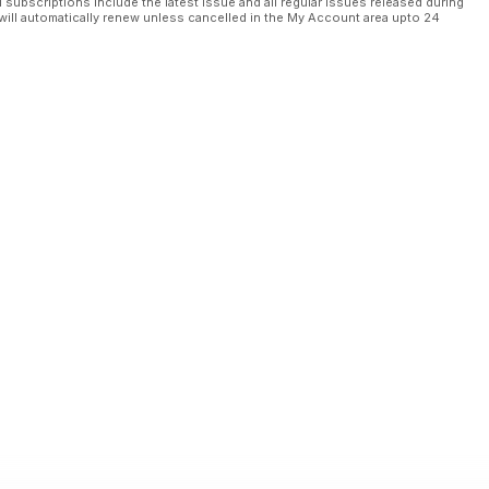
l subscriptions include the latest issue and all regular issues released during
will automatically renew unless cancelled in the My Account area upto 24