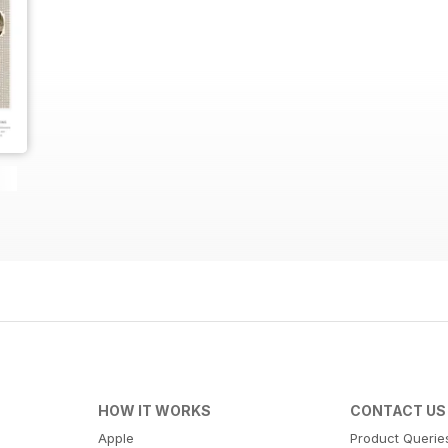
HOW IT WORKS
CONTACT US
Apple
Product Querie