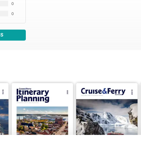
0
0
WS