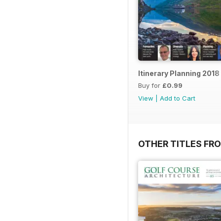
Itinerary Planning 2018
Buy for
£0.99
View
|
Add to Cart
OTHER TITLES FR