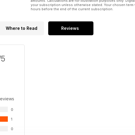
amounts. Calculations are for illustration purposes only. Digita
your subscription unless otherwise stated. Your chosen term 
hours before the end of the current subscription.
Where to Read
Reviews
/5
Reviews
0
1
0