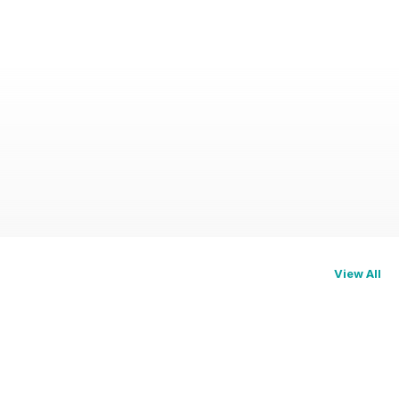
View All