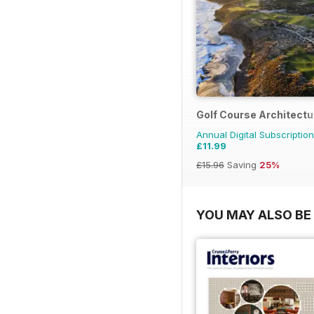
Golf Course Architectu
Annual Digital Subscription
£11.99
£15.96
Saving
25%
YOU MAY ALSO BE 