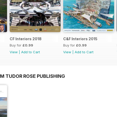
CF Interiors 2018
C&F Interiors 2015
Buy for
£0.99
Buy for
£0.99
View
|
Add to Cart
View
|
Add to Cart
OM TUDOR ROSE PUBLISHING