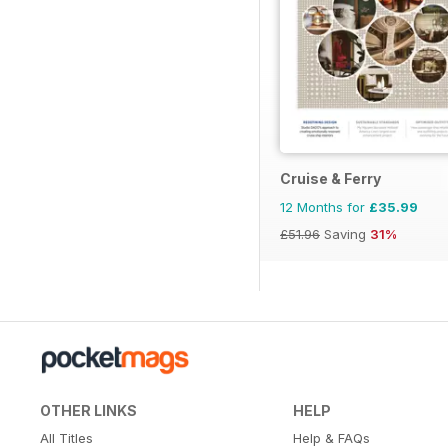
Cruise & Ferry
12 Months for
£35.99
£51.96
Saving
31%
OTHER LINKS
HELP
All Titles
Help & FAQs