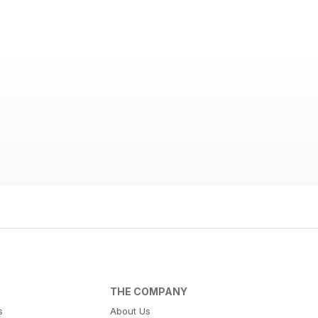
THE COMPANY
s
About Us