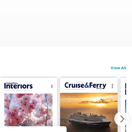
View All