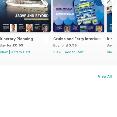
Itinerary Planning
Cruise and Ferry Interiors 2014
Itine
Buy for
£0.99
Buy for
£0.99
Buy f
View
|
Add to Cart
View
|
Add to Cart
View
View All