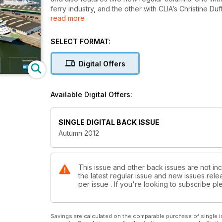
ferry industry, and the other with CLIA’s Christine D
read more
Carnival UK’s David Dingle discusses crisis coordinat
industry’s safety policies following the Concordia c
SELECT FORMAT:
Articles in the ferry section focus on the resilience 
Digital Offers
partnership plans despite the difficult market, whil
needs.
Available Digital Offers:
This issue also investigates innovative ways to plan 
including the cost of fuel, the effects of regulation
SINGLE DIGITAL BACK ISSUE
Autumn 2012
This issue and other back issues are not inc
the latest regular issue and new issues relea
per issue . If you're looking to subscribe 
Savings are calculated on the comparable purchase of single i