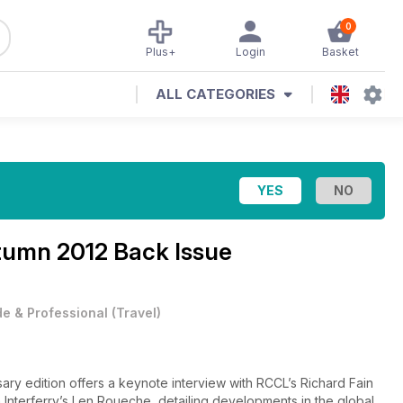
0
Plus+
Login
Basket
ALL CATEGORIES
umn 2012 Back Issue
e & Professional
(
Travel
)
sary edition offers a keynote interview with RCCL’s Richard Fain
 Interferry’s Len Roueche, detailing developments in the global