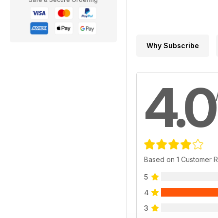
Why Subscribe
4.0
Based on 1 Customer 
5
4
3