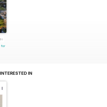
re
 for
INTERESTED IN