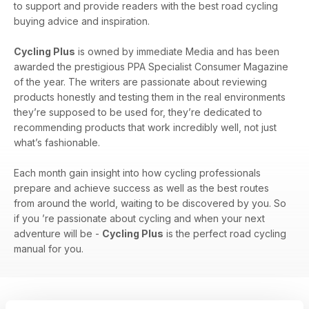
to support and provide readers with the best road cycling
buying advice and inspiration.
Cycling Plus
is owned by immediate Media and has been
awarded the prestigious PPA Specialist Consumer Magazine
of the year. The writers are passionate about reviewing
products honestly and testing them in the real environments
they’re supposed to be used for, they’re dedicated to
recommending products that work incredibly well, not just
what’s fashionable.
Each month gain insight into how cycling professionals
prepare and achieve success as well as the best routes
from around the world, waiting to be discovered by you. So
if you ’re passionate about cycling and when your next
adventure will be -
Cycling Plus
is the perfect road cycling
manual for you.