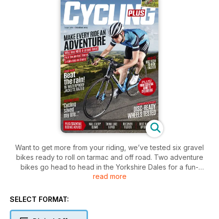
Want to get more from your riding, we’ve tested six gravel
bikes ready to roll on tarmac and off road. Two adventure
bikes go head to head in the Yorkshire Dales for a fun-
read more
packed day out. Plus tests of rain jackets, disc-ready wheels,
and more.
SELECT FORMAT: