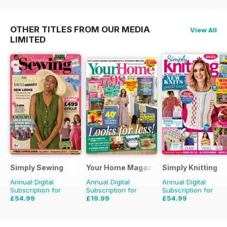
OTHER TITLES FROM OUR MEDIA
View All
LIMITED
Simply Sewing
Your Home Magazine
Simply Knitting
Annual Digital
Annual Digital
Annual Digital
Subscription for
Subscription for
Subscription for
£54.99
£19.99
£54.99
£103.87
Saving
47%
£38.87
Saving
49%
£103.87
Saving
47%