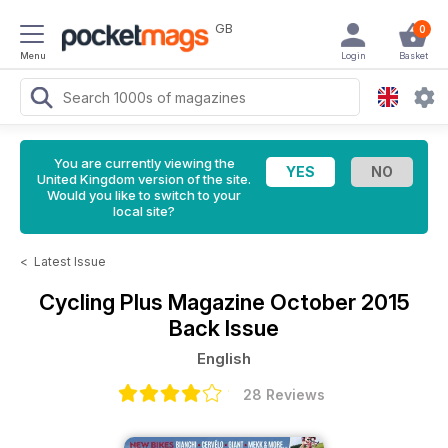
GB
0
Menu
Login
Basket
You are currently viewing the
United Kingdom version of the site.
Would you like to switch to your
local site?
<
Latest Issue
Cycling Plus Magazine
October 2015
Back Issue
English
28 Reviews