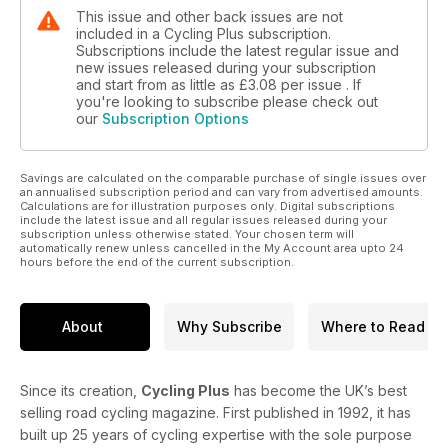
This issue and other back issues are not
included in a Cycling Plus subscription.
Subscriptions include the latest regular issue and
new issues released during your subscription
and start from as little as
£3.08
per issue . If
you're looking to subscribe please check out
our
Subscription Options
Savings are calculated on the comparable purchase of single issues over
an annualised subscription period and can vary from advertised amounts.
Calculations are for illustration purposes only. Digital subscriptions
include the latest issue and all regular issues released during your
subscription unless otherwise stated. Your chosen term will
automatically renew unless cancelled in the My Account area upto 24
hours before the end of the current subscription.
About
Why Subscribe
Where to Read
Since its creation,
Cycling Plus
has become the UK’s best
selling road cycling magazine. First published in 1992, it has
built up 25 years of cycling expertise with the sole purpose