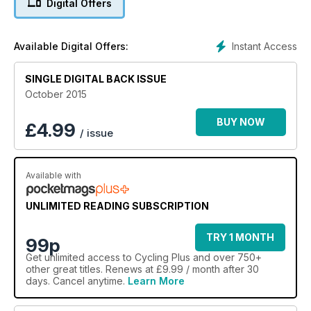
Digital Offers
Instant Access
Available Digital Offers:
SINGLE DIGITAL BACK ISSUE
October 2015
BUY NOW
£
4.99
/ issue
Available with
UNLIMITED READING SUBSCRIPTION
TRY 1 MONTH
99p
Get
unlimited access
to Cycling Plus and over 750+
other great titles. Renews at £9.99 / month after 30
days. Cancel anytime.
Learn More