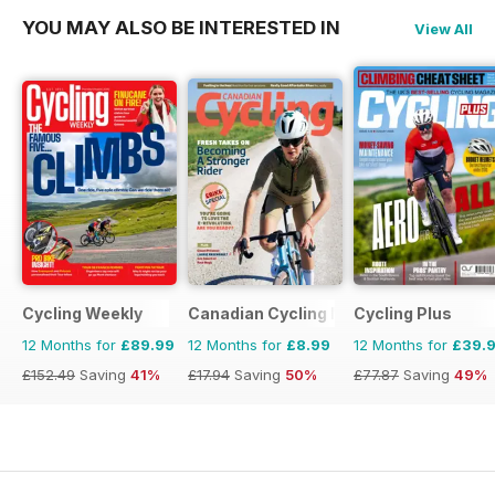
YOU MAY ALSO BE INTERESTED IN
View All
Cycling Weekly
Canadian Cycling Magazine
Cycling Plus
12 Months for
£89.99
12 Months for
£8.99
12 Months for
£39.
£152.49
Saving
41%
£17.94
Saving
50%
£77.87
Saving
49%