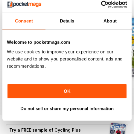
BACK ISSUES
View All
Consent
Details
About
Welcome to pocketmags.com
We use cookies to improve your experience on our
website and to show you personalised content, ads and
recommendations.
July 2026
Summer 2026
June 2026
OK
Buy for
£5.99
Buy for
£5.99
Buy for
£5.99
View
|
Add to Cart
View
|
Add to Cart
View
|
Add to Cart
Do not sell or share my personal information
Try a
FREE
sample of Cycling Plus