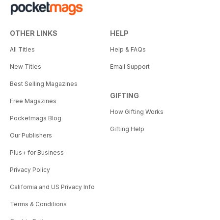
OTHER LINKS
HELP
All Titles
Help & FAQs
New Titles
Email Support
Best Selling Magazines
GIFTING
Free Magazines
How Gifting Works
Pocketmags Blog
Gifting Help
Our Publishers
Plus+ for Business
Privacy Policy
California and US Privacy Info
Terms & Conditions