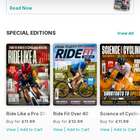
Read Now
SPECIAL EDITIONS
View All
Ride Like a Pro 2026
Ride Fit Over 40
Science of Cycli
Buy for
£11.99
Buy for
£12.99
Buy for
£11.99
View
|
Add to Cart
View
|
Add to Cart
View
|
Add to Cart