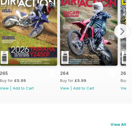
265
264
263
Buy for
£5.99
Buy for
£5.99
Buy f
View
|
Add to Cart
View
|
Add to Cart
View
View All