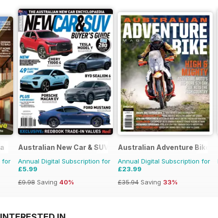
ia
Australian New Car & SUV Buyers Guide
Australian Adventure Bike
 for
Annual Digital Subscription for
Annual Digital Subscription for
£5.99
£23.99
£9.98
Saving
40%
£35.94
Saving
33%
INTERESTED IN