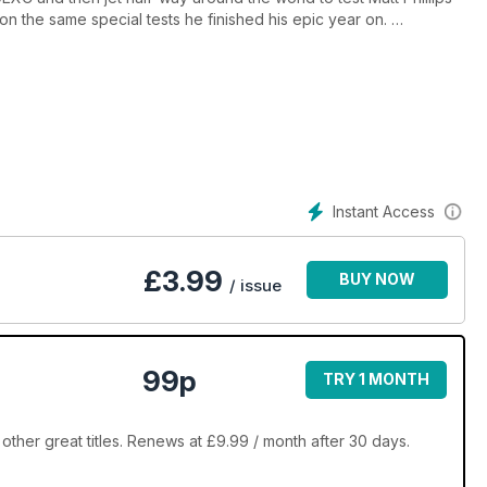
on the same special tests he finished his epic year on.
me of the most amazing trails and scenery on the planet. We
, test the 2015 YZ450F and speak to Dylan Long and you know
it for the gate to drop and panic rev your way into the issue!
Instant Access
£
3.99
BUY NOW
/ issue
99p
TRY 1 MONTH
other great titles. Renews at £9.99 / month after 30 days.