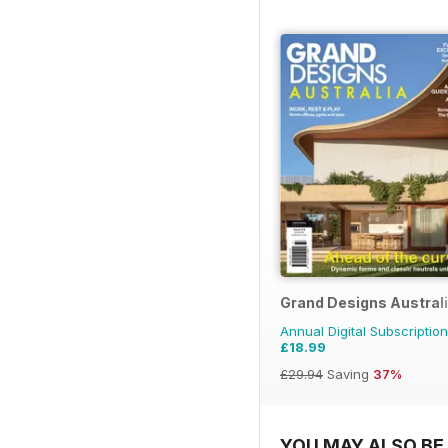
Grand Designs Austral
Annual Digital Subscription
£18.99
£29.94
Saving
37%
YOU MAY ALSO BE 