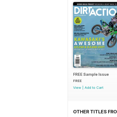
FREE Sample Issue
FREE
View
|
Add to Cart
OTHER TITLES FR