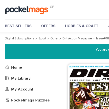
GB
BEST SELLERS
OFFERS
HOBBIES & CRAFT
Digital Subscriptions
>
Sport
>
Other
>
Dirt Action Magazine
>
Issue#18
You are 
Home
My Library
My Account
Pocketmags Puzzles