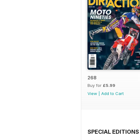
268
Buy for
£5.99
View
|
Add to Cart
SPECIAL EDITIONS