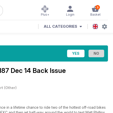
0
Plus+
Login
Basket
ALL CATEGORIES
187 Dec 14 Back Issue
rt
(
Other
)
ce in a lifetime chance to ride two of the hottest off-road bikes
XC and then jet half-way around the world to test Matt Phillips