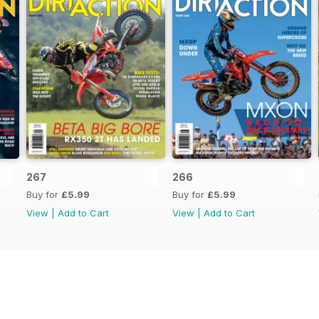
267
266
Buy for
£5.99
Buy for
£5.99
View
|
Add to Cart
View
|
Add to Cart