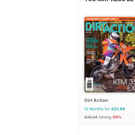
Dirt Action
12 Months for
£21.99
£35.94
Saving
39%