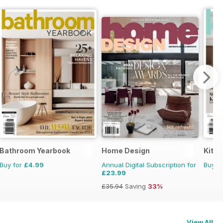
Bathroom Yearbook
Home Design
Kitc
Buy for
£4.99
Annual Digital Subscription for
Buy f
£23.99
£35.94
Saving
33%
View All