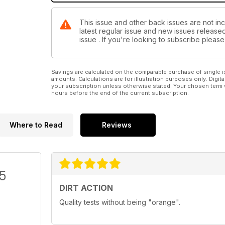
This issue and other back issues are not incl
latest regular issue and new issues released 
issue . If you're looking to subscribe plea
Savings are calculated on the comparable purchase of single i
amounts. Calculations are for illustration purposes only. Digita
your subscription unless otherwise stated. Your chosen term 
hours before the end of the current subscription.
Where to Read
Reviews
/5
DIRT ACTION
Quality tests without being "orange".