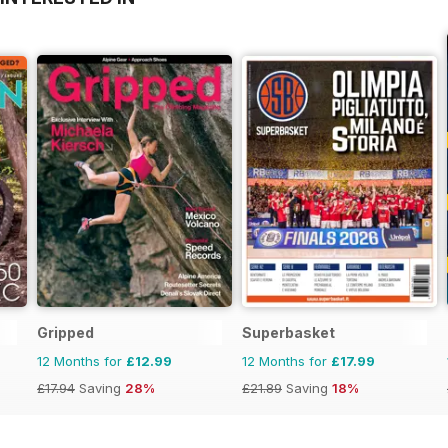
Gripped
Superbasket
12 Months for
£12.99
12 Months for
£17.99
£17.94
Saving
28%
£21.89
Saving
18%