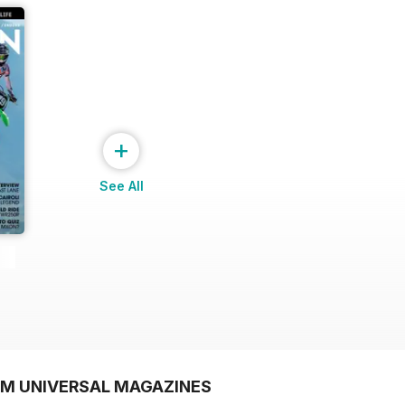
+
See All
OM UNIVERSAL MAGAZINES