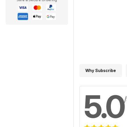
Why Subscribe
5.0