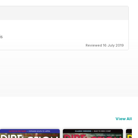
is
Reviewed 16 July 2019
View All