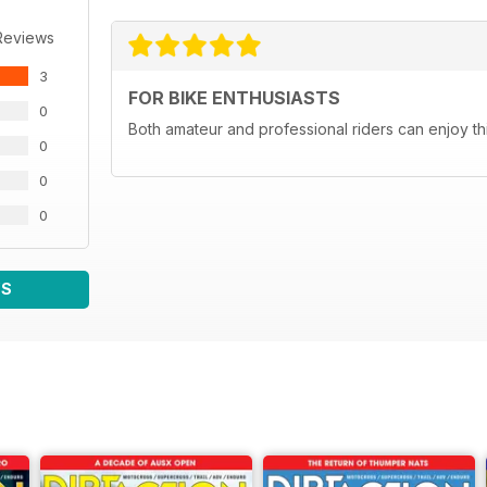
Reviews
3
FOR BIKE ENTHUSIASTS
0
Both amateur and professional riders can enjoy th
0
0
0
WS