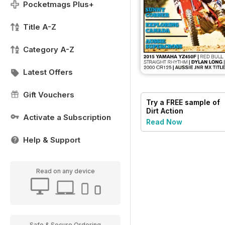
Pocketmags Plus+
Title A-Z
Category A-Z
Latest Offers
Gift Vouchers
Try a
FREE
sample of
Dirt Action
Activate a Subscription
Read Now
Help & Support
Read on any device
Safe & Secure Ordering