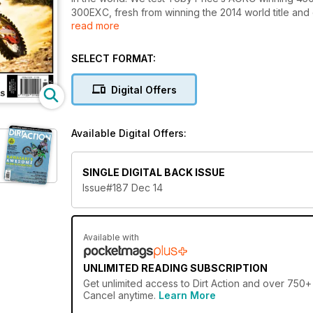
300EXC, fresh from winning the 2014 world title and 
read more
From there we take a trip to Canada and explore so
return Australia to check out the supercross series
what, there’s way too much stuff in here to list so wa
SELECT FORMAT:
Digital Offers
Available Digital Offers:
SINGLE DIGITAL BACK ISSUE
Issue#187 Dec 14
Available with
UNLIMITED READING SUBSCRIPTION
Get
unlimited access
to Dirt Action and over 750+ 
Cancel anytime.
Learn More