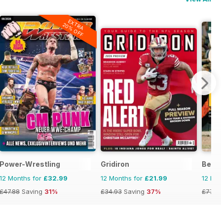
EXTRA
20% OFF
Power-Wrestling
Gridiron
Becke
12 Months for
£32.99
12 Months for
£21.99
12 Mo
£47.88
Saving
31%
£34.93
Saving
37%
£77.9