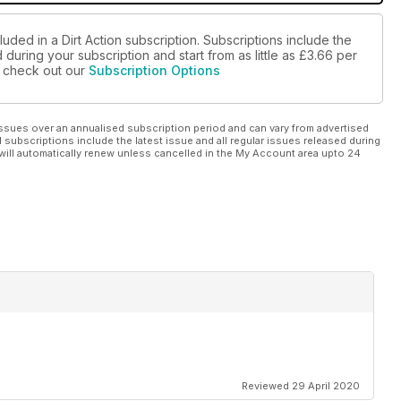
uded in a Dirt Action subscription. Subscriptions include the
during your subscription and start from as little as
£3.66
per
se check out our
Subscription Options
ssues over an annualised subscription period and can vary from advertised
l subscriptions include the latest issue and all regular issues released during
will automatically renew unless cancelled in the My Account area upto 24
Reviewed 29 April 2020