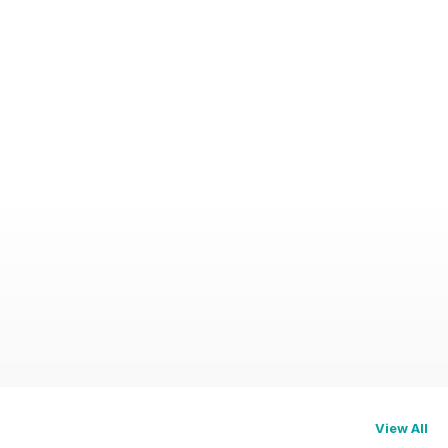
View All