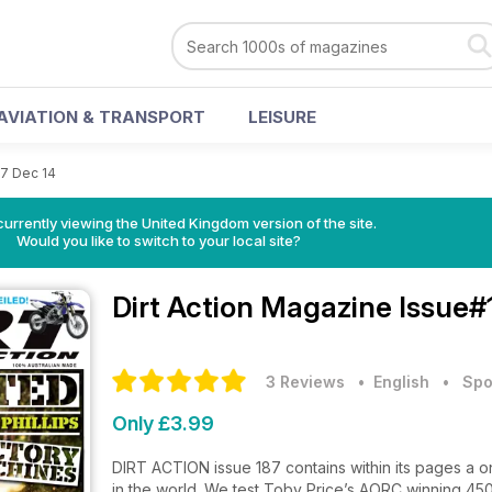
AVIATION & TRANSPORT
LEISURE
7 Dec 14
currently viewing the United Kingdom version of the site.
Would you like to switch to your local site?
Dirt Action Magazine
Issue#
3 Reviews
• English
•
Spo
Only £3.99
DIRT ACTION issue 187 contains within its pages a on
in the world. We test Toby Price’s AORC winning 450E