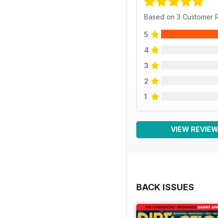
Based on 3 Customer 
5
4
3
2
1
VIEW REVIE
BACK ISSUES