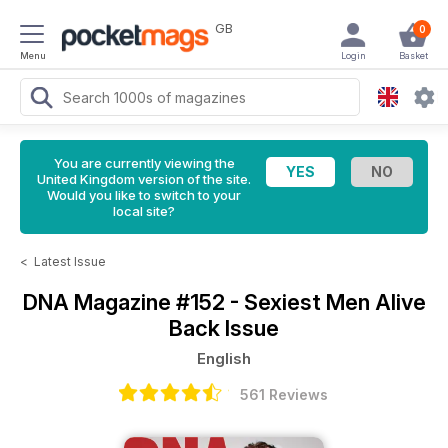
GB
0
Menu
Login
Basket
You are currently viewing the
United Kingdom version of the site.
Would you like to switch to your
local site?
<
Latest Issue
DNA Magazine
#152 - Sexiest Men Alive
Back Issue
English
561 Reviews