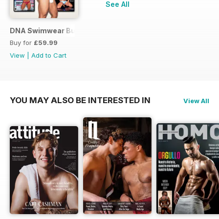
See All
DNA Swimwear Bundle
Buy for
£59.99
View
|
Add to Cart
YOU MAY ALSO BE INTERESTED IN
View All