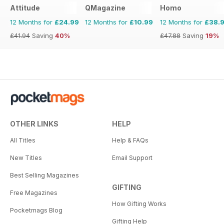
Attitude
QMagazine
Homo
12 Months for
£24.99
12 Months for
£10.99
12 Months for
£38.
£41.94
Saving
40%
£47.88
Saving
19%
OTHER LINKS
HELP
All Titles
Help & FAQs
New Titles
Email Support
Best Selling Magazines
GIFTING
Free Magazines
How Gifting Works
Pocketmags Blog
Gifting Help