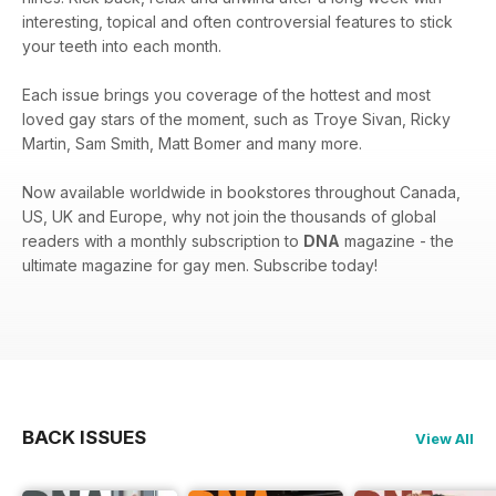
interesting, topical and often controversial features to stick
your teeth into each month.
Each issue brings you coverage of the hottest and most
loved gay stars of the moment, such as Troye Sivan, Ricky
Martin, Sam Smith, Matt Bomer and many more.
Now available worldwide in bookstores throughout Canada,
US, UK and Europe, why not join the thousands of global
readers with a monthly subscription to
DNA
magazine - the
ultimate magazine for gay men. Subscribe today!
BACK ISSUES
View All