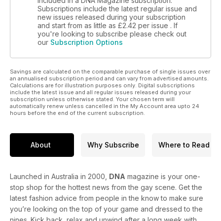
included in a DNA Magazine subscription.
Subscriptions include the latest regular issue and
new issues released during your subscription
and start from as little as
£2.42
per issue . If
you're looking to subscribe please check out
our
Subscription Options
Savings are calculated on the comparable purchase of single issues over
an annualised subscription period and can vary from advertised amounts.
Calculations are for illustration purposes only. Digital subscriptions
include the latest issue and all regular issues released during your
subscription unless otherwise stated. Your chosen term will
automatically renew unless cancelled in the My Account area upto 24
hours before the end of the current subscription.
About
Why Subscribe
Where to Read
Launched in Australia in 2000,
DNA
magazine is your one-
stop shop for the hottest news from the gay scene. Get the
latest fashion advice from people in the know to make sure
you’re looking on the top of your game and dressed to the
nines. Kick back, relax and unwind after a long week with