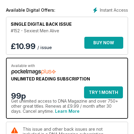
Gary and Larry take us on an adventure with Dolly Parton.
Instant Access
Available Digital Offers:
We also chat with Ricki-Lee, check out new music by The
Presets as well as all our regulars.
SINGLE DIGITAL BACK ISSUE
#152 - Sexiest Men Alive
BUY NOW
£
10.99
/ issue
Available with
UNLIMITED READING SUBSCRIPTION
TRY 1 MONTH
99p
Get
unlimited access
to DNA Magazine and over 750+
other great titles. Renews at £9.99 / month after 30
days. Cancel anytime.
Learn More
This issue and other back issues are not