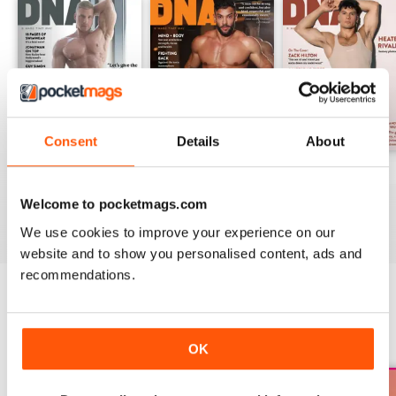
Consent
Details
About
DNA #318 – The Swimwear Issue
DNA 316 – The Mind And Body Issue
DNA #315
Buy for
£10.99
Buy for
£10.99
Buy for
£10.99
Welcome to pocketmags.com
View
|
Add to Cart
View
|
Add to Cart
View
|
Add to Cart
We use cookies to improve your experience on our
website and to show you personalised content, ads and
recommendations.
SPECIAL EDITIONS
View All
OK