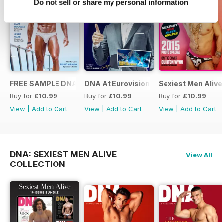
Do not sell or share my personal information
FREE SAMPLE DNA 317 – The Spanish Issue
DNA At Eurovision 2019
Sexiest Men Alive
Buy for
£10.99
Buy for
£10.99
Buy for
£10.99
View
|
Add to Cart
View
|
Add to Cart
View
|
Add to Cart
DNA: SEXIEST MEN ALIVE
View All
COLLECTION