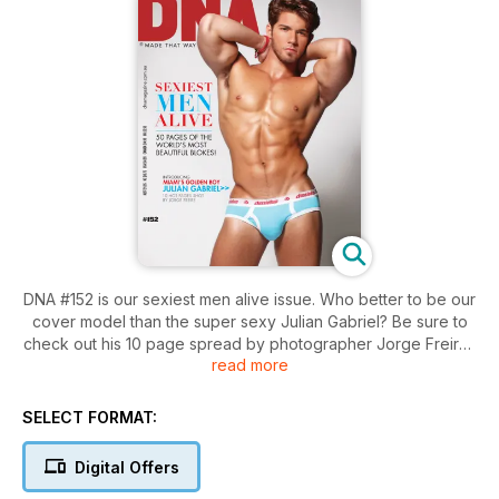
DNA #152 is our sexiest men alive issue. Who better to be our
cover model than the super sexy Julian Gabriel? Be sure to
check out his 10 page spread by photographer Jorge Freire.
read more
We have 50 pages of the world's most beautiful blokes. From
sexy silver foxes to the lads causing a buzz on the internet,
SELECT FORMAT:
you'll love the guys who made our list this year.
Digital Offers
In features, we take you to London for World Pride and twins