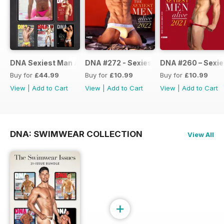
DNA Sexiest Man Alive Collection
DNA #272 - Sexiest Men Alive 2022
DNA #260 – Sexie
Buy for
£44.99
Buy for
£10.99
Buy for
£10.99
View
|
Add to Cart
View
|
Add to Cart
View
|
Add to Cart
DNA: SWIMWEAR COLLECTION
View All
+