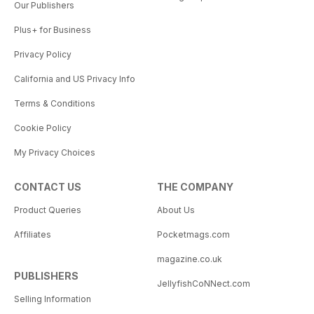
Our Publishers
Plus+ for Business
Privacy Policy
California and US Privacy Info
Terms & Conditions
Cookie Policy
My Privacy Choices
CONTACT US
THE COMPANY
Product Queries
About Us
Affiliates
Pocketmags.com
magazine.co.uk
PUBLISHERS
JellyfishCoNNect.com
Selling Information