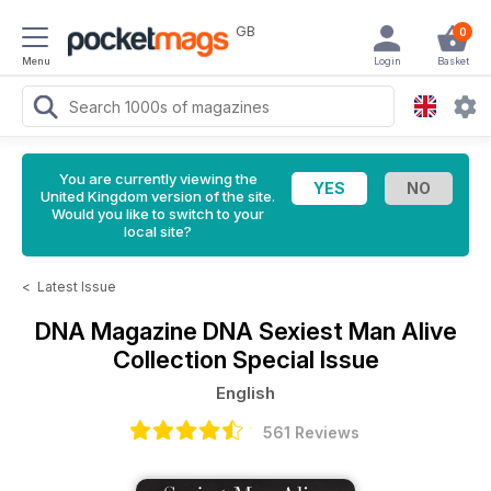
GB
0
Menu
Login
Basket
You are currently viewing the
United Kingdom version of the site.
Would you like to switch to your
local site?
<
Latest Issue
DNA Magazine
DNA Sexiest Man Alive
Collection Special Issue
English
561 Reviews