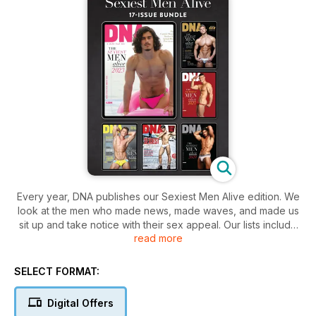
Every year, DNA publishes our Sexiest Men Alive edition. We
look at the men who made news, made waves, and made us
sit up and take notice with their sex appeal. Our lists include
read more
actors, models, musicians, sportsmen, politicians, men who
are Insta-famous and Fans stars and, of course, some of our
cover stars. There are twinks and bears, the smooth and the
SELECT FORMAT:
hairy, the slim and the bulging – plenty of variety.
Digital Offers
There are interviews and profiles on the Sexiest Men Alive of