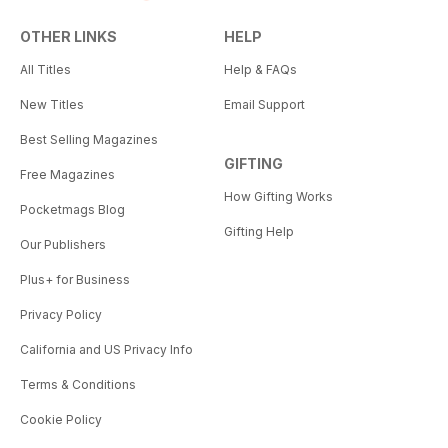
OTHER LINKS
HELP
All Titles
Help & FAQs
New Titles
Email Support
Best Selling Magazines
GIFTING
Free Magazines
How Gifting Works
Pocketmags Blog
Gifting Help
Our Publishers
Plus+ for Business
Privacy Policy
California and US Privacy Info
Terms & Conditions
Cookie Policy