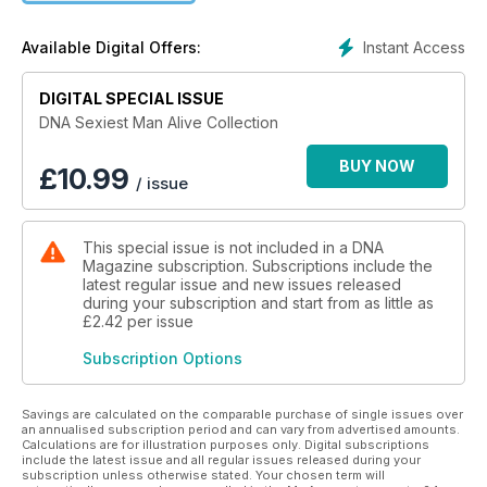
the year, plus all the other regulars you get with DNA: news
and lifestyle features, reviews, celebrity interviews, and our
Instant Access
Available Digital Offers:
regular columnists.
Our Sexiest Men Alive Collections goes back 16 years, so it’s
DIGITAL SPECIAL ISSUE
a great way to fill some of the gaps in your collection or
DNA Sexiest Man Alive Collection
discover DNA for the first time. It’s also a chance to enjoy
some of the world’s most beautiful men captured by the best
BUY NOW
£
10.99
/ issue
photographers.
This Collection offer includes ALL 17 of DNA’s Sexiest Men
This special issue is not included in a DNA
Alive issues that are currently available as digital editions:
Magazine subscription. Subscriptions include the
DNA #272, #260, #248, #236, #224, #212, #200, #188, #176,
latest regular issue and new issues released
#164, #152, #140, #128, #116, #104, #92.
during your subscription and start from as little as
£2.42
per issue
Subscription Options
Savings are calculated on the comparable purchase of single issues over
an annualised subscription period and can vary from advertised amounts.
Calculations are for illustration purposes only. Digital subscriptions
include the latest issue and all regular issues released during your
subscription unless otherwise stated. Your chosen term will