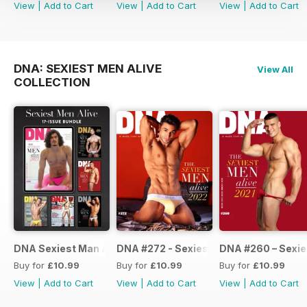
View
|
Add to Cart
View
|
Add to Cart
View
|
Add to Cart
DNA: SEXIEST MEN ALIVE
View All
COLLECTION
DNA Sexiest Man Alive Collection
DNA #272 - Sexiest Men Alive 2022
DNA #260 – Sexie
Buy for
£10.99
Buy for
£10.99
Buy for
£10.99
View
|
Add to Cart
View
|
Add to Cart
View
|
Add to Cart