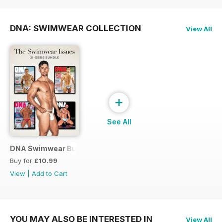
DNA: SWIMWEAR COLLECTION
View All
+
See All
DNA Swimwear Bundle
Buy for
£10.99
View
|
Add to Cart
YOU MAY ALSO BE INTERESTED IN
View All