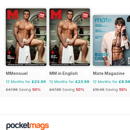
MMensuel
MM in English
Mate Magazine
12 Months for
£23.99
12 Months for
£23.99
12 Months for
£8.9
£47.88
Saving
50%
£47.88
Saving
50%
£19.96
Saving
55%