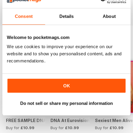
Buy for
£10.99
Buy for
£10.99
Buy for
£10.99
View
|
Add to Cart
View
|
Add to Cart
View
|
Add to Cart
Consent
Details
About
Welcome to pocketmags.com
SPECIAL EDITIONS
We use cookies to improve your experience on our
View All
website and to show you personalised content, ads and
recommendations.
OK
Do not sell or share my personal information
FREE SAMPLE DNA 317 – The Spanish Issue
DNA At Eurovision 2019
Sexiest Men Alive
Buy for
£10.99
Buy for
£10.99
Buy for
£10.99