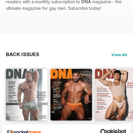
readers with a monthly subscription to
DNA
magazine - the
ultimate magazine for gay men. Subscribe today!
BACK ISSUES
View All
DNA #318 – The Swimwear Issue
DNA 316 – The Mind And Body Issue
DNA #315