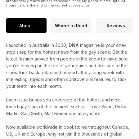
automatically renew unless cancelled in the My Account area upto 24
hours before the end of the current subscription.
About
Where to Read
Reviews
Launched in Australia in 2000,
DNA
magazine is your one-
stop shop for the hottest news from the gay scene. Get the
latest fashion advice from people in the know to make sure
you’re looking on the top of your game and dressed to the
nines. Kick back, relax and unwind after a long week with
interesting, topical and often controversial features to stick
your teeth into each month.
Each issue brings you coverage of the hottest and most
loved gay stars of the moment, such as Troye Sivan, Ricky
Martin, Sam Smith, Matt Bomer and many more.
Now available worldwide in bookstores throughout Canada,
US, UK and Europe, why not join the thousands of global