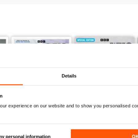
Details
m
our experience on our website and to show you personalised co
Doctor Who: The Time Museum
DMW Special 73
 my personal information
O
Buy for
£11.99
Buy for
£9.99