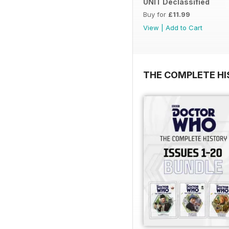
UNIT Declassified
Buy for
£11.99
View
|
Add to Cart
THE COMPLETE HI