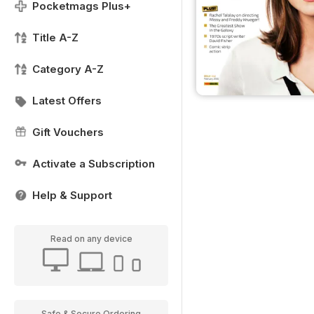
Pocketmags Plus+
Title A-Z
Category A-Z
Latest Offers
Gift Vouchers
Activate a Subscription
Help & Support
Read on any device
Safe & Secure Ordering