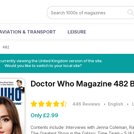
AVIATION & TRANSPORT
LEISURE
>
482
currently viewing the United Kingdom version of the site.
Would you like to switch to your local site?
Doctor Who Magazine
482 B
446 Reviews
• English
•
Only £2.99
Contents include: Interviews with Jenna Coleman, Rac
The Greatest Show in the Galaxy; Time Team – SJA In