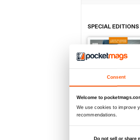
SPECIAL EDITIONS
Consent
Welcome to pocketmags.co
We use cookies to improve y
recommendations.
DMW Special 74
Do not sell or share
Buy for
£8.99