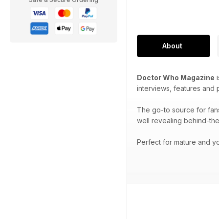
About
Doctor Who Magazine
i
interviews, features and
The go-to source for fan
well revealing behind-the
Perfect for mature and yo