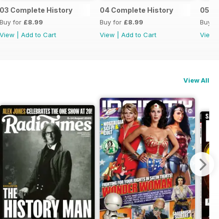
03 Complete History
04 Complete History
05 C
Buy for
£8.99
Buy for
£8.99
Buy f
View
|
Add to Cart
View
|
Add to Cart
View
View All