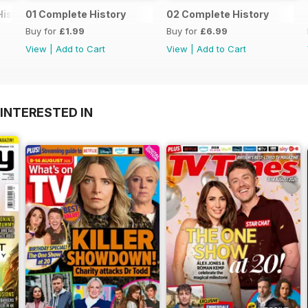
History
01 Complete History
02 Complete History
Buy for
£1.99
Buy for
£6.99
View
|
Add to Cart
View
|
Add to Cart
INTERESTED IN