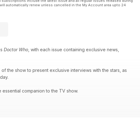
l subscriptions include the latest issue and all regular issues released during
will automatically renew unless cancelled in the My Account area upto 24
es
Doctor Who
, with each issue containing exclusive news,
of the show to present exclusive interviews with the stars, as
 day.
e essential companion to the TV show.