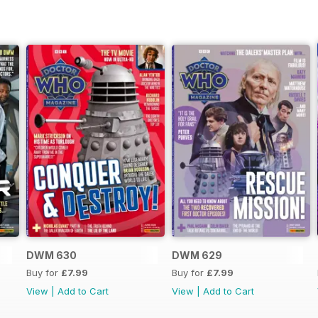
DWM 630
DWM 629
Buy for
£7.99
Buy for
£7.99
View
|
Add to Cart
View
|
Add to Cart