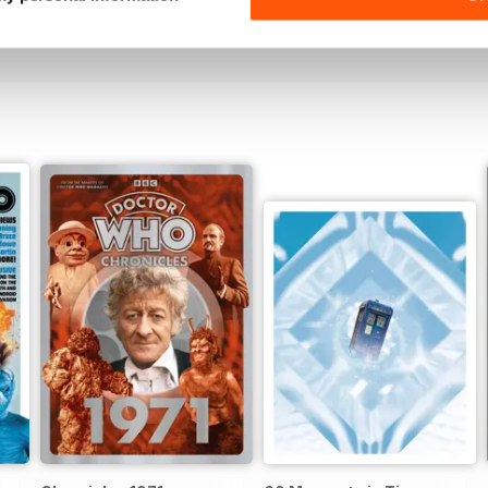
View
|
Add to Cart
View
|
Add to Cart