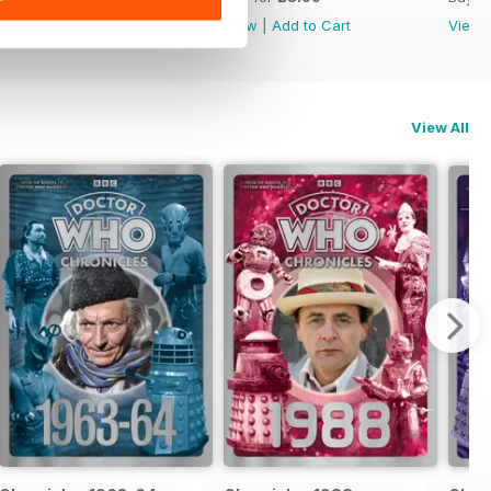
View
|
Add to Cart
View
|
Add to Cart
View
View All