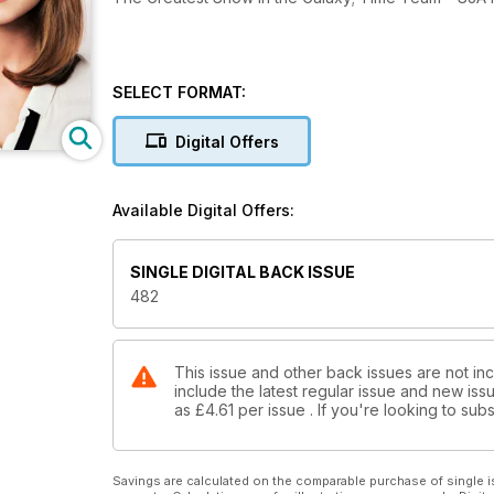
SELECT FORMAT:
Digital Offers
Available Digital Offers:
SINGLE DIGITAL BACK ISSUE
482
This issue and other back issues are not i
include the latest regular issue and new issu
as
£4.61
per issue . If you're looking to su
Savings are calculated on the comparable purchase of single i