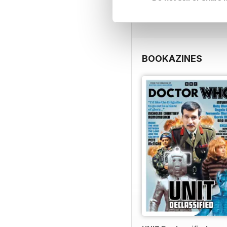
View
|
Add to Cart
BOOKAZINES