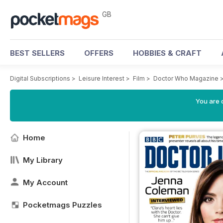
GB
BEST SELLERS
OFFERS
HOBBIES & CRAFT
Digital Subscriptions
>
Leisure Interest
>
Film
>
Doctor Who Magazine
You are 
Home
My Library
My Account
Pocketmags Puzzles