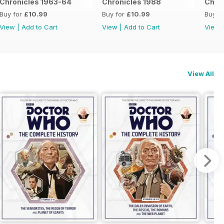
Chronicles 1963-64
Chronicles 1988
Chron
Buy for
£10.99
Buy for
£10.99
Buy f
View
|
Add to Cart
View
|
Add to Cart
View
View All