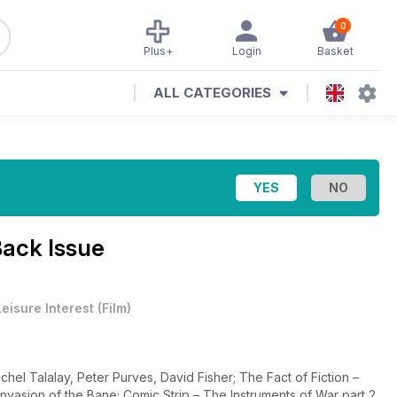
0
Plus+
Login
Basket
ALL CATEGORIES
ack Issue
Leisure Interest
(
Film
)
hel Talalay, Peter Purves, David Fisher; The Fact of Fiction –
vasion of the Bane; Comic Strip – The Instruments of War part 2