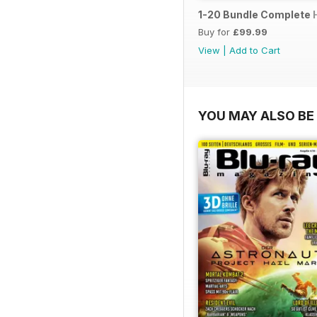
1-20 Bundle Complete 
Buy for
£99.99
View
|
Add to Cart
YOU MAY ALSO BE 