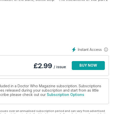
Instant Access
£
2.99
BUY NOW
/ issue
ncluded in a Doctor Who Magazine subscription. Subscriptions
es released during your subscription and start from as little
bscribe please check out our
Subscription Options
ssues over an annualised subscription period and can vary from advertised