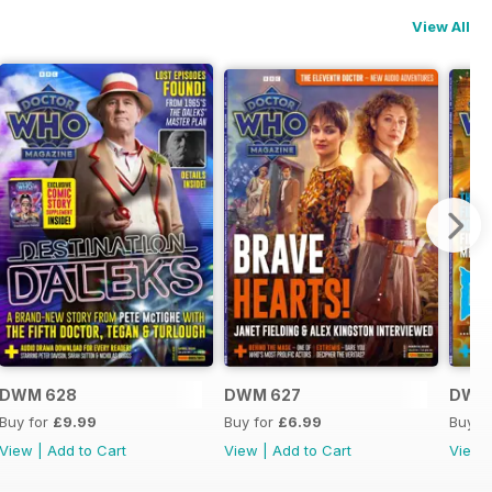
View All
DWM 628
DWM 627
DWM
Buy for
£9.99
Buy for
£6.99
Buy f
View
|
Add to Cart
View
|
Add to Cart
View