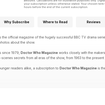
amounts. Calculations are for illustration purposes only. Digita
your subscription unless otherwise stated. Your chosen term 
hours before the end of the current subscription.
Why Subscribe
Where to Read
Reviews
s the official magazine of the hugely successful BBC TV drama seri
 photos about the show.
s since 1979,
Doctor Who Magazine
works closely with the makers 
-scenes secrets from all eras of the show, from 1963 to the present
unger readers alike, a subscription to
Doctor Who Magazine
is th