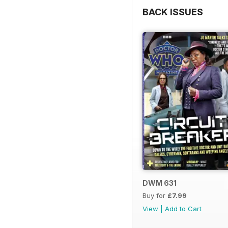
BACK ISSUES
DWM 631
Buy for
£7.99
View
|
Add to Cart