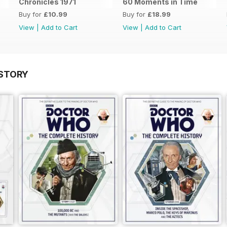
Chronicles 1971
60 Moments in Time
Buy for
£10.99
Buy for
£18.99
View
|
Add to Cart
View
|
Add to Cart
STORY