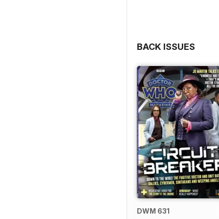
BACK ISSUES
DWM 631