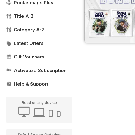
Pocketmags Plus+
Title A-Z
Category A-Z
Latest Offers
Gift Vouchers
Activate a Subscription
Help & Support
Read on any device
Safe & Secure Ordering