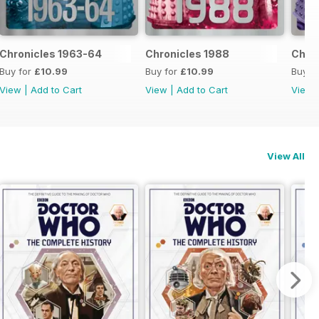
Chronicles 1963-64
Chronicles 1988
Chron
Buy for
£10.99
Buy for
£10.99
Buy f
View
|
Add to Cart
View
|
Add to Cart
View
View All