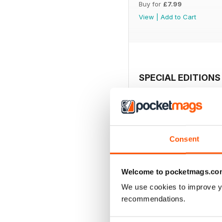
Buy for
£7.99
View
|
Add to Cart
SPECIAL EDITIONS
Consent
Welcome to pocketmags.co
We use cookies to improve y
recommendations.