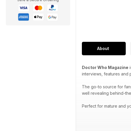
About
Doctor Who Magazine
i
interviews, features and
The go-to source for fan
well revealing behind-the
Perfect for mature and yo