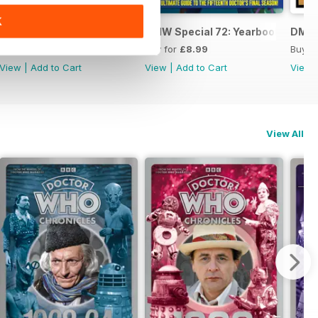
K
DWM: Chronicles 1984
DMW Special 72: Yearbook
DMW 
Buy for
£11.99
Buy for
£8.99
Buy f
View
|
Add to Cart
View
|
Add to Cart
View
View All