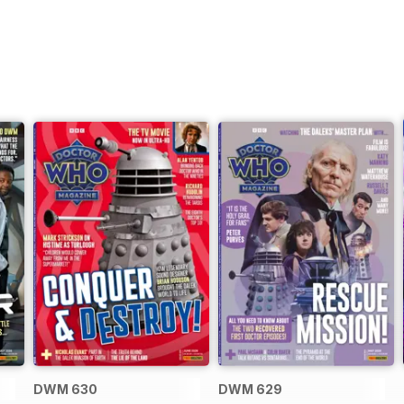
DWM 630
DWM 629