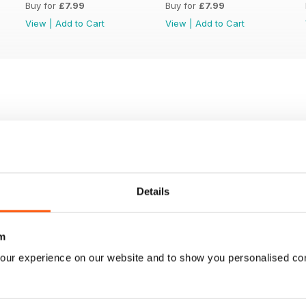
Buy for
£7.99
Buy for
£7.99
View
|
Add to Cart
View
|
Add to Cart
Details
m
our experience on our website and to show you personalised co