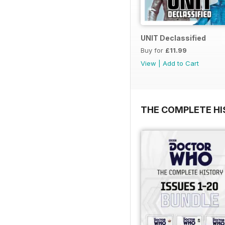
UNIT Declassified
Buy for
£11.99
View
|
Add to Cart
THE COMPLETE HI