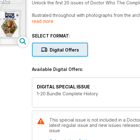
Unlock the first 20 issues of Doctor Who The Comple
Illustrated throughout with photographs from the arc
read more
character and actor profiles, pre- and post-product
Complete History bundle will be released to Pock
purchase individually or as part of discounted bundl
SELECT FORMAT:
Digital Offers
Available Digital Offers:
DIGITAL SPECIAL ISSUE
1-20 Bundle Complete History
This special issue is not included in a Doc
latest regular issue and new issues released 
issue