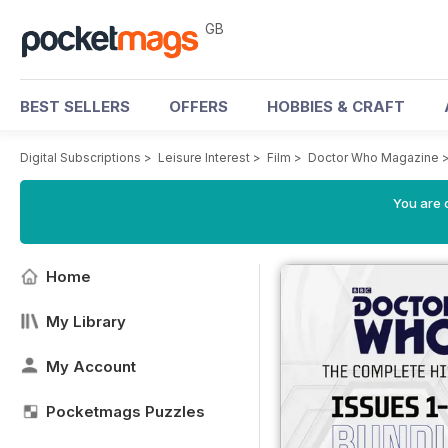
GB
BEST SELLERS
OFFERS
HOBBIES & CRAFT
Digital Subscriptions
>
Leisure Interest
>
Film
>
Doctor Who Magazine
You are 
Home
My Library
My Account
Pocketmags Puzzles