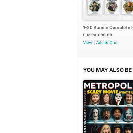
1-20 Bundle Complete 
Buy for
£99.99
View
|
Add to Cart
YOU MAY ALSO BE 