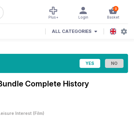
0
Plus+
Login
Basket
ALL CATEGORIES
Bundle Complete History
Leisure Interest
(
Film
)