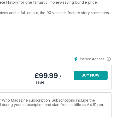
te History for one fantastic, money-saving bundle price.
hives and in full-colour, the 90 volumes feature story summaries,
ion notes, broadcast reaction, and much more. 20 editions of The
etmags each month from December 2022 onwards and available to
es.
Instant Access
£
99.99
BUY NOW
/
issue
tor Who Magazine subscription. Subscriptions include the
during your subscription and start from as little as
£4.61
per