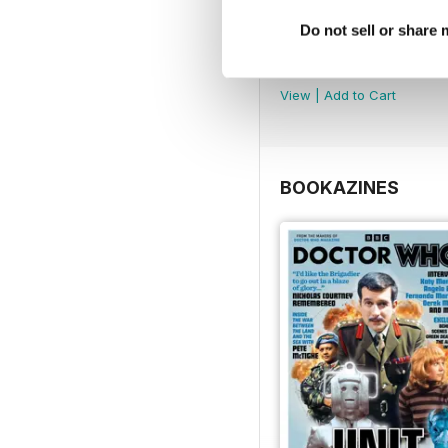
Do not sell or share
DMW Special 74
Buy for
£8.99
View
|
Add to Cart
BOOKAZINES