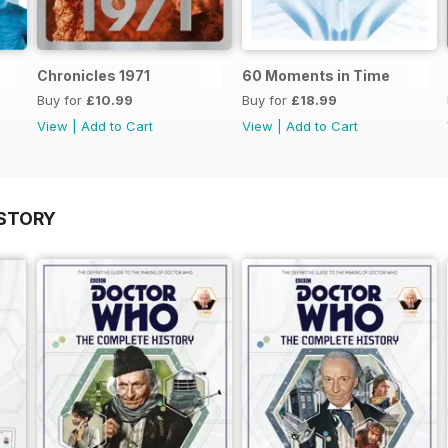
Chronicles 1971
60 Moments in Time
Buy for
£10.99
Buy for
£18.99
View
|
Add to Cart
View
|
Add to Cart
STORY