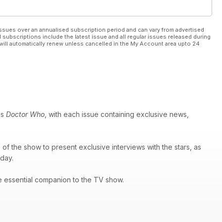
ssues over an annualised subscription period and can vary from advertised
l subscriptions include the latest issue and all regular issues released during
will automatically renew unless cancelled in the My Account area upto 24
es
Doctor Who
, with each issue containing exclusive news,
of the show to present exclusive interviews with the stars, as
 day.
e essential companion to the TV show.