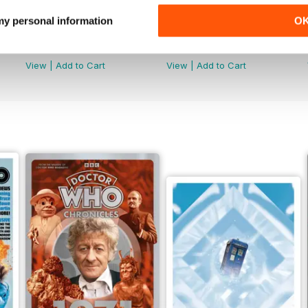
 my personal information
O
Doctor Who: The Time Museum
DMW Special 73
Buy for
£11.99
Buy for
£9.99
View
|
Add to Cart
View
|
Add to Cart