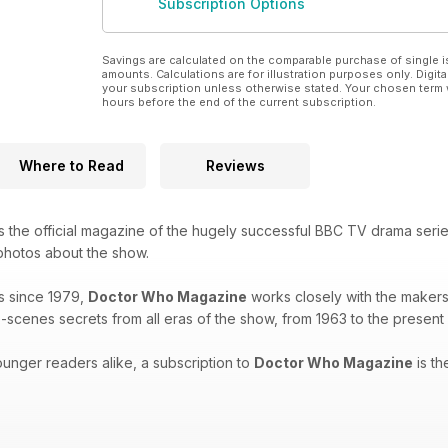
Subscription Options
Savings are calculated on the comparable purchase of single i
amounts. Calculations are for illustration purposes only. Digita
your subscription unless otherwise stated. Your chosen term 
hours before the end of the current subscription.
Where to Read
Reviews
s the official magazine of the hugely successful BBC TV drama seri
 photos about the show.
s since 1979,
Doctor Who Magazine
works closely with the makers 
-scenes secrets from all eras of the show, from 1963 to the present
unger readers alike, a subscription to
Doctor Who Magazine
is th