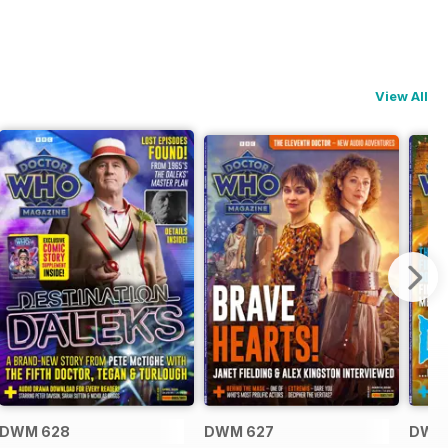
View All
DWM 628
DWM 627
DWM