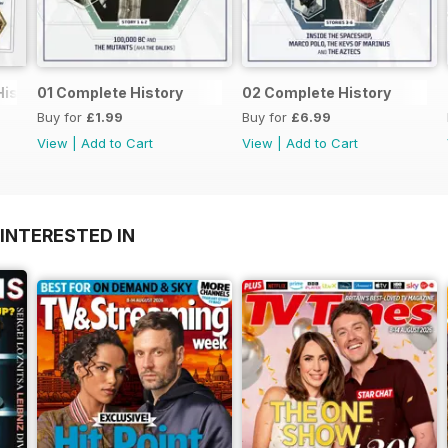
History
01 Complete History
02 Complete History
Buy for
£1.99
Buy for
£6.99
View
|
Add to Cart
View
|
Add to Cart
INTERESTED IN