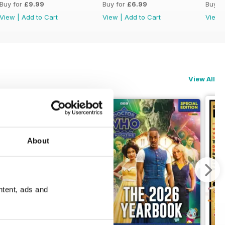
Buy for
£9.99
Buy for
£6.99
Buy f
View
|
Add to Cart
View
|
Add to Cart
View
View All
About
ntent, ads and