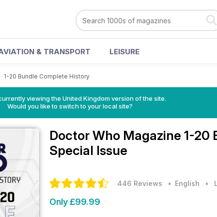
AVIATION & TRANSPORT
LEISURE
>
1-20 Bundle Complete History
currently viewing the United Kingdom version of the site.
Would you like to switch to your local site?
Doctor Who Magazine
1-20 
Special Issue
446 Reviews
• English
•
Only £99.99