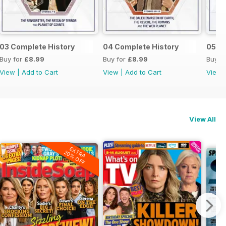
03 Complete History
04 Complete History
05 C
Buy for
£8.99
Buy for
£8.99
Buy f
View
|
Add to Cart
View
|
Add to Cart
View
View All
EXTRA
20% OFF