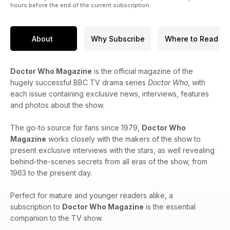
hours before the end of the current subscription.
About
Why Subscribe
Where to Read
Doctor Who Magazine
is the official magazine of the
hugely successful BBC TV drama series
Doctor Who
, with
each issue containing exclusive news, interviews, features
and photos about the show.
The go-to source for fans since 1979,
Doctor Who
Magazine
works closely with the makers of the show to
present exclusive interviews with the stars, as well revealing
behind-the-scenes secrets from all eras of the show, from
1963 to the present day.
Perfect for mature and younger readers alike, a
subscription to
Doctor Who Magazine
is the essential
companion to the TV show.