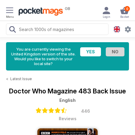
GB
0
Menu
Login
Basket
You are currently viewing the
United Kingdom version of the site.
Would you like to switch to your
local site?
<
Latest Issue
Doctor Who Magazine
483 Back Issue
English
446
Reviews