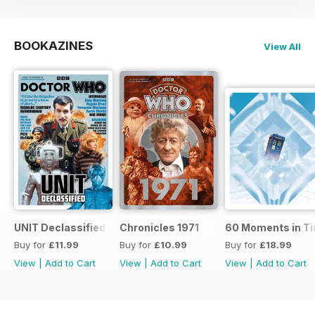
BOOKAZINES
View All
UNIT Declassified
Chronicles 1971
60 Moments in T
Buy for
£11.99
Buy for
£10.99
Buy for
£18.99
View
|
Add to Cart
View
|
Add to Cart
View
|
Add to Cart