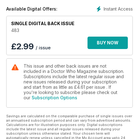
Instant Access
Available Digital Offers:
SINGLE DIGITAL BACK ISSUE
483
BUY NOW
£
2.99
/ issue
This issue and other back issues are not
included in a Doctor Who Magazine subscription.
Subscriptions include the latest regular issue and
new issues released during your subscription
and start from as little as
£4.61
per issue . If
you're looking to subscribe please check out
our
Subscription Options
Savings are calculated on the comparable purchase of single issues over
an annualised subscription period and can vary from advertised amounts.
Calculations are for illustration purposes only. Digital subscriptions
include the latest issue and all regular issues released during your
subscription unless otherwise stated. Your chosen term will
automatically renew unless cancelled in the My Account area upto 24