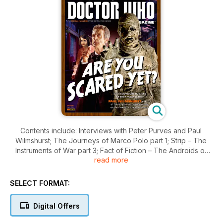
Contents include: Interviews with Peter Purves and Paul
Wilmshurst; The Journeys of Marco Polo part 1; Strip – The
Instruments of War part 3; Fact of Fiction – The Androids of
read more
Tara; Bernard Kay tribute; Time Team – Planet of the Dead;
Lethbridge-Stewart books feature.
SELECT FORMAT:
Digital Offers