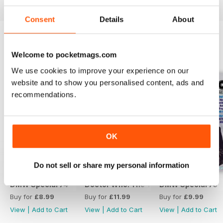
Consent
Details
About
Welcome to pocketmags.com
SPECIAL EDITIONS
View All
We use cookies to improve your experience on our
website and to show you personalised content, ads and
recommendations.
OK
Do not sell or share my personal information
DMW Special 74
Doctor Who: The Time Museum
DMW Special 73
Buy for
£8.99
Buy for
£11.99
Buy for
£9.99
View
|
Add to Cart
View
|
Add to Cart
View
|
Add to Cart