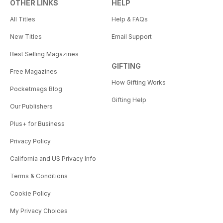
OTHER LINKS
HELP
All Titles
Help & FAQs
New Titles
Email Support
Best Selling Magazines
GIFTING
Free Magazines
How Gifting Works
Pocketmags Blog
Gifting Help
Our Publishers
Plus+ for Business
Privacy Policy
California and US Privacy Info
Terms & Conditions
Cookie Policy
My Privacy Choices