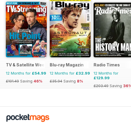
TV & Satellite Week
Blu-ray Magazin
Radio Times
12 Months for
£54.99
12 Months for
£32.99
12 Months for
£129.99
£101.49
Saving
46%
£35.94
Saving
8%
£203.49
Saving
36