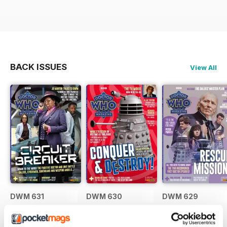
BACK ISSUES
View All
DWM 631
DWM 630
DWM 629
Buy for
£7.99
Buy for
£7.99
Buy for
£7.99
View
|
Add to Cart
View
|
Add to Cart
View
|
Add to Cart