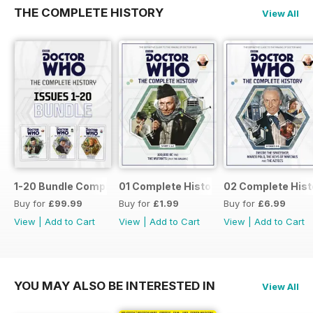
THE COMPLETE HISTORY
View All
1-20 Bundle Complete History
01 Complete History
02 Complete Hist
Buy for
£99.99
Buy for
£1.99
Buy for
£6.99
View
|
Add to Cart
View
|
Add to Cart
View
|
Add to Cart
YOU MAY ALSO BE INTERESTED IN
View All