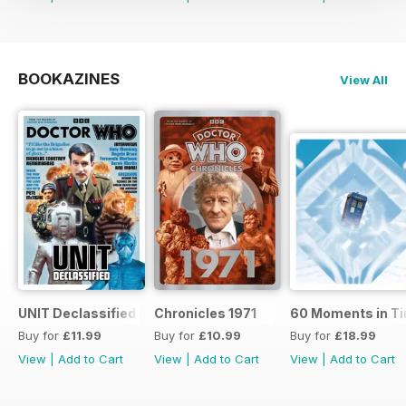
BOOKAZINES
View All
UNIT Declassified
Chronicles 1971
60 Moments in T
Buy for
£11.99
Buy for
£10.99
Buy for
£18.99
View
|
Add to Cart
View
|
Add to Cart
View
|
Add to Cart