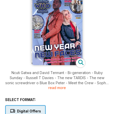
Ncuti Gatwa and David Tennant - Bi-generation - Ruby
Sunday - Russell T Davies - The new TARDIS - The new
sonic screwdriver o Blue Box Peter - Meet the Crew - Sophie
read more
Aldred - Extras - A Good Man Goes to War - Comic strip
SELECT FORMAT:
Digital Offers