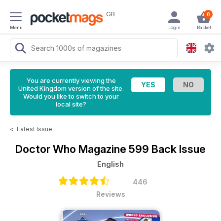
GB
0
Menu
Login
Basket
You are currently viewing the
United Kingdom version of the site.
Would you like to switch to your
local site?
<
Latest Issue
Doctor Who Magazine
599 Back Issue
English
446
Reviews