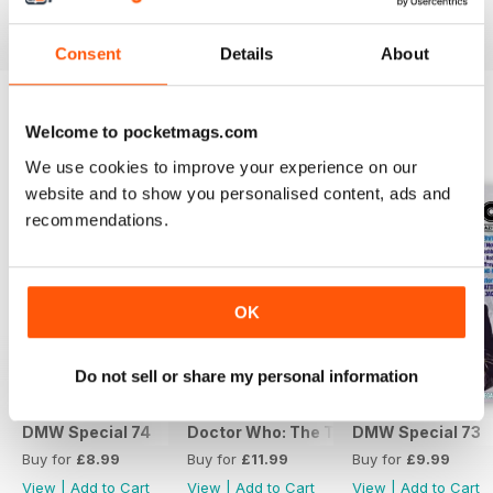
View
|
Add to Cart
View
|
Add to Cart
View
|
Add to Cart
Consent
Details
About
Welcome to pocketmags.com
SPECIAL EDITIONS
View All
We use cookies to improve your experience on our
website and to show you personalised content, ads and
recommendations.
OK
Do not sell or share my personal information
DMW Special 74
Doctor Who: The Time Museum
DMW Special 73
Buy for
£8.99
Buy for
£11.99
Buy for
£9.99
View
|
Add to Cart
View
|
Add to Cart
View
|
Add to Cart