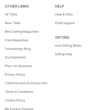
OTHER LINKS
HELP
All Titles
Help & FAQs
New Titles
Email Support
Best Selling Magazines
GIFTING
Free Magazines
How Gifting Works
Pocketmags Blog
Gifting Help
Our Publishers
Plus+ for Business
Privacy Policy
California and US Privacy Info
Terms & Conditions
Cookie Policy
My Privacy Choices