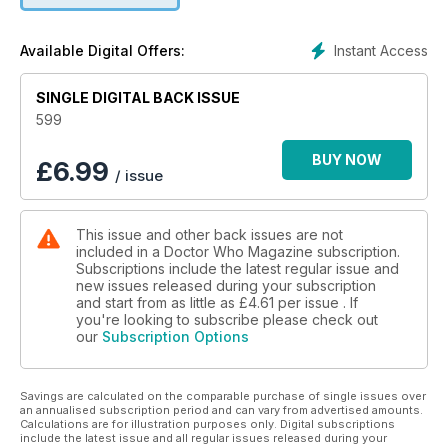
Instant Access
Available Digital Offers:
SINGLE DIGITAL BACK ISSUE
599
BUY NOW
£
6.99
/ issue
This issue and other back issues are not
included in a Doctor Who Magazine subscription.
Subscriptions include the latest regular issue and
new issues released during your subscription
and start from as little as
£4.61
per issue . If
you're looking to subscribe please check out
our
Subscription Options
Savings are calculated on the comparable purchase of single issues over
an annualised subscription period and can vary from advertised amounts.
Calculations are for illustration purposes only. Digital subscriptions
include the latest issue and all regular issues released during your