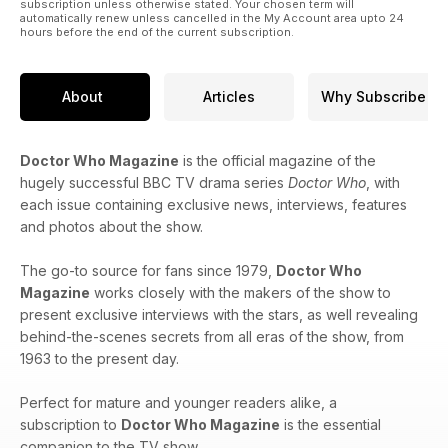
subscription unless otherwise stated. Your chosen term will
automatically renew unless cancelled in the My Account area upto 24
hours before the end of the current subscription.
About
Articles
Why Subscribe
Doctor Who Magazine
is the official magazine of the
hugely successful BBC TV drama series
Doctor Who
, with
each issue containing exclusive news, interviews, features
and photos about the show.
The go-to source for fans since 1979,
Doctor Who
Magazine
works closely with the makers of the show to
present exclusive interviews with the stars, as well revealing
behind-the-scenes secrets from all eras of the show, from
1963 to the present day.
Perfect for mature and younger readers alike, a
subscription to
Doctor Who Magazine
is the essential
companion to the TV show.