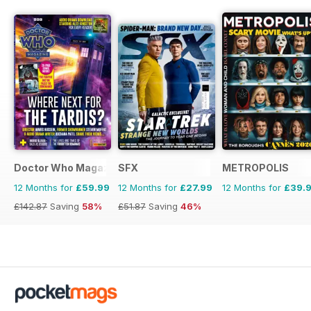
Doctor Who Magazine
SFX
METROPOLIS
12 Months for
£59.99
12 Months for
£27.99
12 Months for
£39.
£142.87
Saving
58%
£51.87
Saving
46%