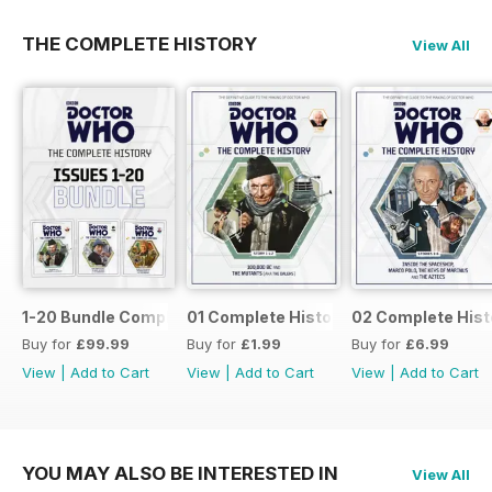
THE COMPLETE HISTORY
View All
1-20 Bundle Complete History
01 Complete History
02 Complete Hist
Buy for
£99.99
Buy for
£1.99
Buy for
£6.99
View
|
Add to Cart
View
|
Add to Cart
View
|
Add to Cart
YOU MAY ALSO BE INTERESTED IN
View All