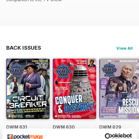
BACK ISSUES
View All
DWM 631
DWM 630
DWM 629
Buy for
£7.99
Buy for
£7.99
Buy for
£7.99