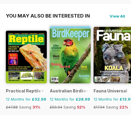
YOU MAY ALSO BE INTERESTED IN
View All
Practical Reptile Keeping
Australian Birdkeeper Magazine
Fauna Universal
12 Months for
£32.99
12 Months for
£28.99
12 Months for
£13.9
£47.88
Saving
31%
£59.94
Saving
52%
£17.94
Saving
22%