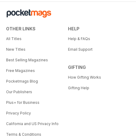
OTHER LINKS
HELP
All Titles
Help & FAQs
New Titles
Email Support
Best Selling Magazines
GIFTING
Free Magazines
How Gifting Works
Pocketmags Blog
Gifting Help
Our Publishers
Plus+ for Business
Privacy Policy
California and US Privacy Info
Terms & Conditions