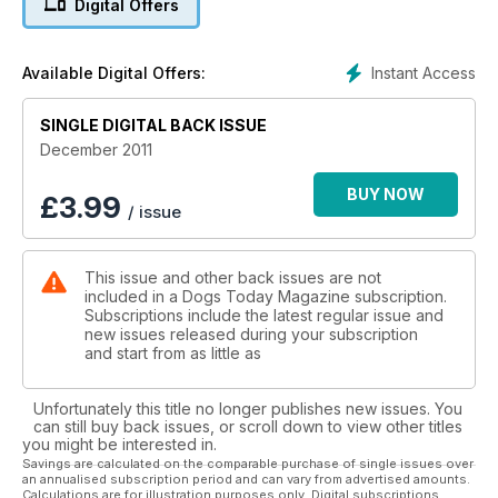
Digital Offers
Instant Access
Available Digital Offers:
SINGLE DIGITAL BACK ISSUE
December 2011
BUY NOW
£
3.99
/ issue
This issue and other back issues are not
included in a Dogs Today Magazine subscription.
Subscriptions include the latest regular issue and
new issues released during your subscription
and start from as little as
Unfortunately this title no longer publishes new issues. You
can still buy back issues, or scroll down to view other titles
you might be interested in.
Savings are calculated on the comparable purchase of single issues over
an annualised subscription period and can vary from advertised amounts.
Calculations are for illustration purposes only. Digital subscriptions