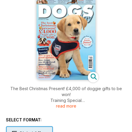
The Best Christmas Present! £4,000 of doggie gifts to be
won!
Training Special
read more
How to Spot a Good Trainer
How Should You Stop Food Guarding?
What Are the Best Courses?
SELECT FORMAT:
How to Achieve Perfect Recall
And much, much more!