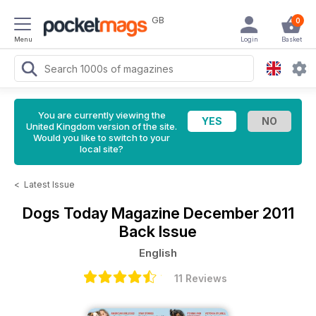
GB
0
Menu
Login
Basket
You are currently viewing the
United Kingdom version of the site.
Would you like to switch to your
local site?
<
Latest Issue
Dogs Today Magazine
December 2011
Back Issue
English
11 Reviews