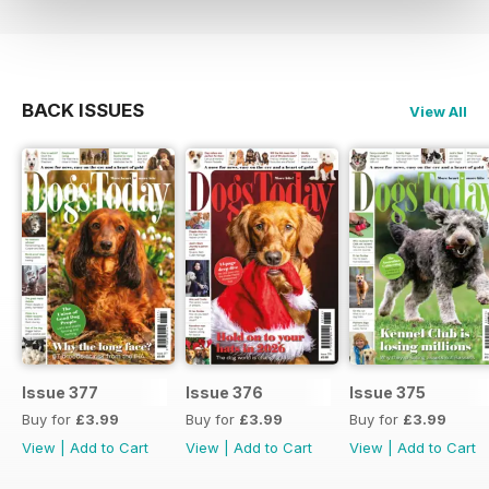
BACK ISSUES
View All
Issue 377
Issue 376
Issue 375
Buy for
£3.99
Buy for
£3.99
Buy for
£3.99
View
|
Add to Cart
View
|
Add to Cart
View
|
Add to Cart