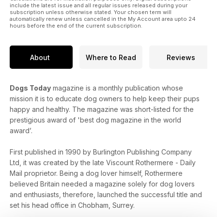
include the latest issue and all regular issues released during your
subscription unless otherwise stated. Your chosen term will
automatically renew unless cancelled in the My Account area upto 24
hours before the end of the current subscription.
About
Where to Read
Reviews
Dogs Today
magazine is a monthly publication whose
mission it is to educate dog owners to help keep their pups
happy and healthy. The magazine was short-listed for the
prestigious award of 'best dog magazine in the world
award’.
First published in 1990 by Burlington Publishing Company
Ltd, it was created by the late Viscount Rothermere - Daily
Mail proprietor. Being a dog lover himself, Rothermere
believed Britain needed a magazine solely for dog lovers
and enthusiasts, therefore, launched the successful title and
set his head office in Chobham, Surrey.