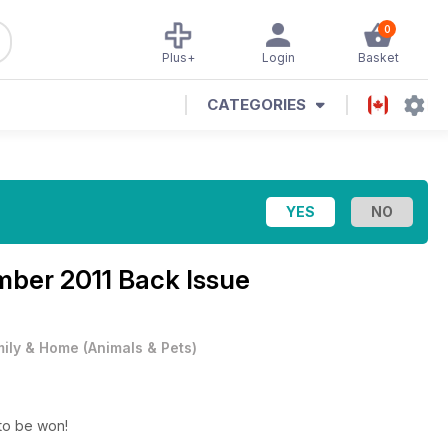
0
Plus+
Login
Basket
CATEGORIES
ber 2011 Back Issue
ily & Home
(
Animals & Pets
)
ie gifts to be won!