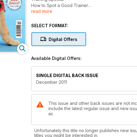
How to Spot a Good Trainer
read more
How Should You Stop Food Guarding?
What Are the Best Courses?
How to Achieve Perfect Recall
SELECT FORMAT:
And much, much more!
Digital Offers
Available Digital Offers:
SINGLE DIGITAL BACK ISSUE
December 2011
This issue and other back issues are not i
include the latest regular issue and new issu
as
Unfortunately this title no longer publishes new iss
titles you might be interested in.