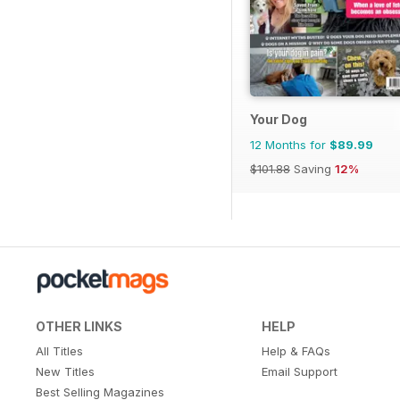
Your Dog
12 Months for
$89.99
$101.88
Saving
12%
OTHER LINKS
HELP
All Titles
Help & FAQs
New Titles
Email Support
Best Selling Magazines