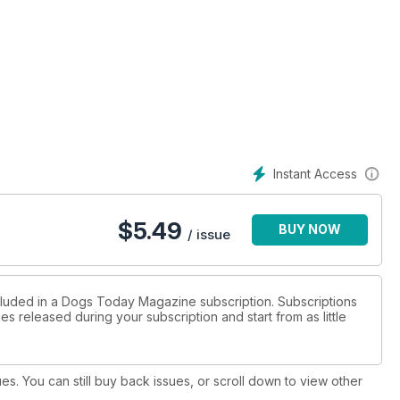
Instant Access
$
5.49
BUY NOW
/ issue
ncluded in a Dogs Today Magazine subscription. Subscriptions
es released during your subscription and start from as little
ues. You can still buy back issues, or scroll down to view other