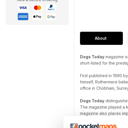
About
Dogs Today
magazine is 
short-listed for the pres
First published in 1990 b
himself, Rothermere belie
office in Chobham, Surrey
Dogs Today
distinguishe
The magazine played a ke
magazine also places imp
have before a litter is bre