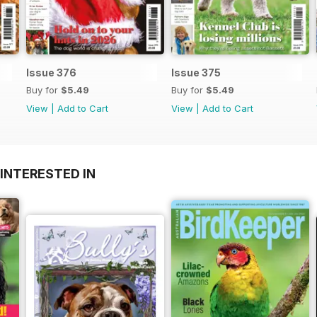
Issue 376
Issue 375
Buy for
$5.49
Buy for
$5.49
View
|
Add to Cart
View
|
Add to Cart
INTERESTED IN