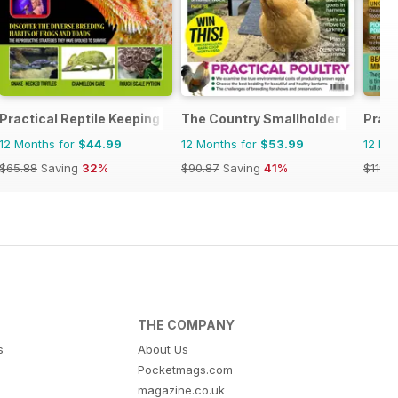
zine
Practical Reptile Keeping
The Country Smallholder
Pract
12 Months for
$44.99
12 Months for
$53.99
12 Mo
$65.88
Saving
32%
$90.87
Saving
41%
$119.8
THE COMPANY
s
About Us
Pocketmags.com
magazine.co.uk