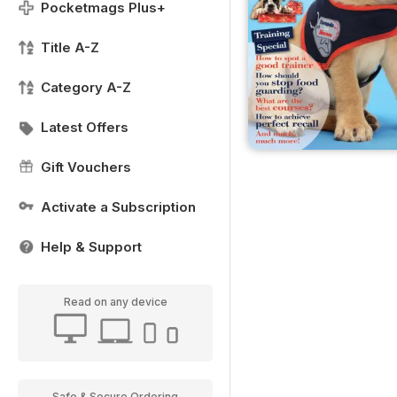
Pocketmags Plus+
Title A-Z
Category A-Z
Latest Offers
Gift Vouchers
Activate a Subscription
Help & Support
Read on any device
Safe & Secure Ordering