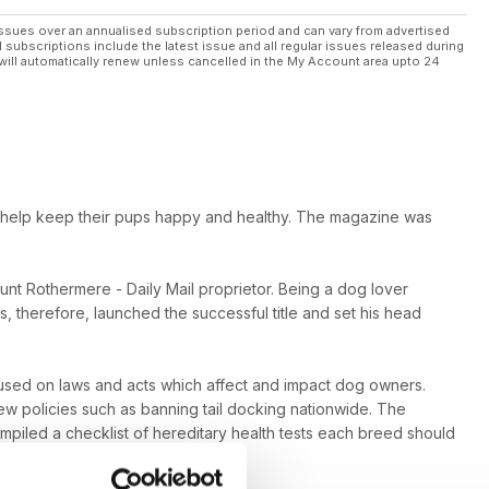
ssues over an annualised subscription period and can vary from advertised
l subscriptions include the latest issue and all regular issues released during
will automatically renew unless cancelled in the My Account area upto 24
o help keep their pups happy and healthy. The magazine was
ount Rothermere - Daily Mail proprietor. Being a dog lover
, therefore, launched the successful title and set his head
ocused on laws and acts which affect and impact dog owners.
w policies such as banning tail docking nationwide. The
iled a checklist of hereditary health tests each breed should