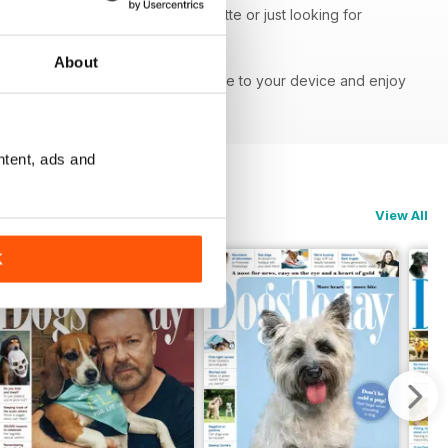
our, obedience or walking etiquette or just looking for
ght information.
About
ne - download the latest magazine to your device and enjoy
ntent, ads and
View All
K