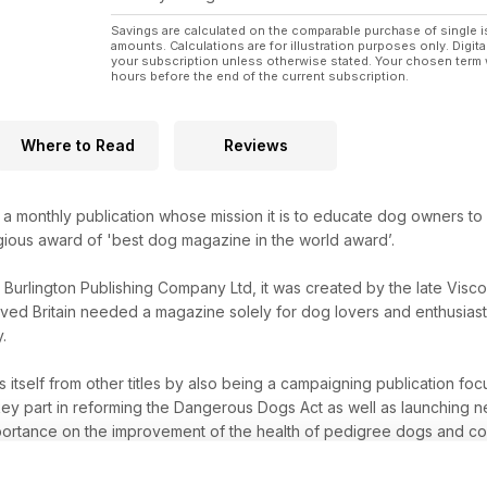
Savings are calculated on the comparable purchase of single i
amounts. Calculations are for illustration purposes only. Digita
your subscription unless otherwise stated. Your chosen term 
hours before the end of the current subscription.
Where to Read
Reviews
a monthly publication whose mission it is to educate dog owners t
tigious award of 'best dog magazine in the world award’.
y Burlington Publishing Company Ltd, it was created by the late Visc
ved Britain needed a magazine solely for dog lovers and enthusiasts
.
s itself from other titles by also being a campaigning publication f
y part in reforming the Dangerous Dogs Act as well as launching ne
ortance on the improvement of the health of pedigree dogs and comp
d.