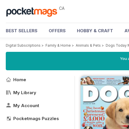
CA
BEST SELLERS
OFFERS
HOBBY & CRAFT
A
Digital Subscriptions
>
Family & Home
>
Animals & Pets
>
Dogs Today 
You a
Home
My Library
My Account
Pocketmags Puzzles