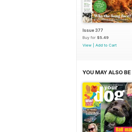
Issue 377
Buy for
$5.49
View
|
Add to Cart
YOU MAY ALSO BE 