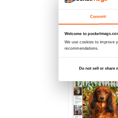
Each month receive advice
suggestions for the best a
Consent
You’ll find everything yo
immediately today!
Welcome to pocketmags.co
We use cookies to improve y
recommendations.
BACK ISSUES
Do not sell or share