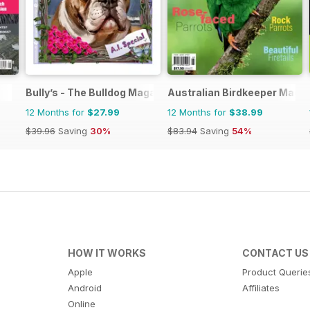
Bully’s - The Bulldog Magazine
Australian Birdkeeper Maga
12 Months for
$27.99
12 Months for
$38.99
$39.96
Saving
30%
$83.94
Saving
54%
HOW IT WORKS
CONTACT US
Apple
Product Querie
Android
Affiliates
Online