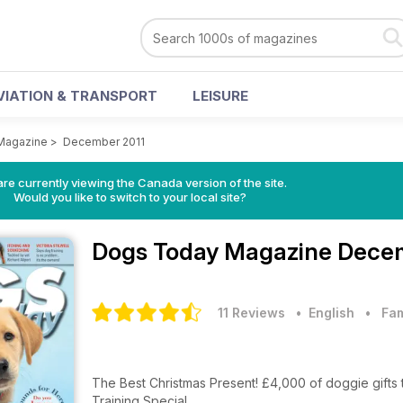
VIATION & TRANSPORT
LEISURE
Magazine
>
December 2011
re currently viewing the Canada version of the site.
Would you like to switch to your local site?
Dogs Today Magazine
Decem
11 Reviews
• English
•
Fam
The Best Christmas Present! £4,000 of dogg
Training Special