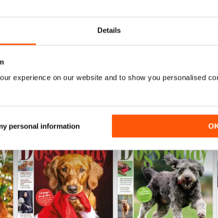
 from professionals, whether you’d like tips to improve their behavi
gility and training classes -
Dogs Today
can provide you with the ri
Details
u need to know in your monthly digital version of
Dogs Today
magazi
m
our experience on our website and to show you personalised co
 my personal information
O