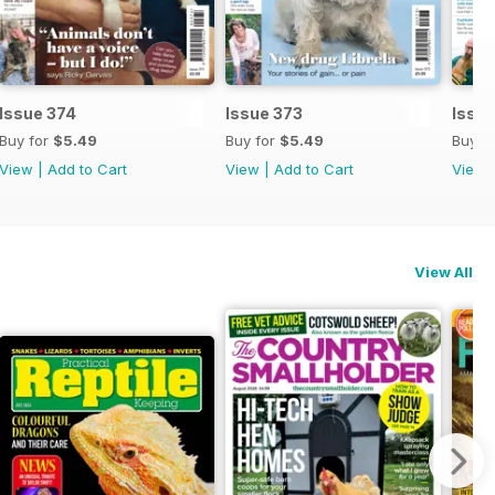
Issue 374
Issue 373
Issue
Buy for
$5.49
Buy for
$5.49
Buy f
View
|
Add to Cart
View
|
Add to Cart
View
View All