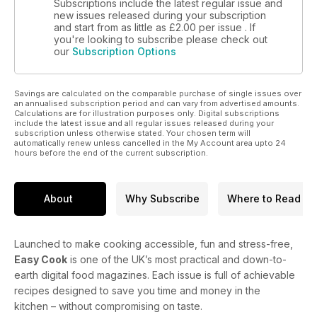
Subscriptions include the latest regular issue and
new issues released during your subscription
and start from as little as
£2.00
per issue . If
you're looking to subscribe please check out
our
Subscription Options
Savings are calculated on the comparable purchase of single issues over
an annualised subscription period and can vary from advertised amounts.
Calculations are for illustration purposes only. Digital subscriptions
include the latest issue and all regular issues released during your
subscription unless otherwise stated. Your chosen term will
automatically renew unless cancelled in the My Account area upto 24
hours before the end of the current subscription.
About
Why Subscribe
Where to Read
Launched to make cooking accessible, fun and stress-free,
Easy Cook
is one of the UK’s most practical and down-to-
earth digital food magazines. Each issue is full of achievable
recipes designed to save you time and money in the
kitchen – without compromising on taste.