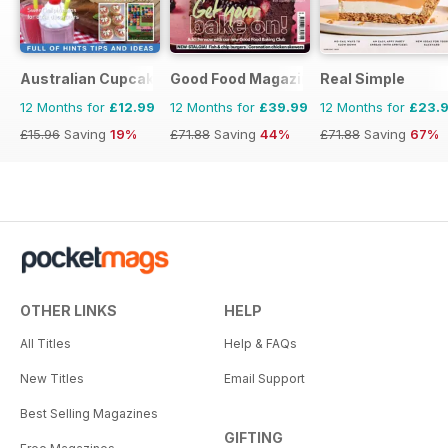
Australian Cupcakes and Inspirations
Good Food Magazine
Real Simple
12 Months for
£12.99
12 Months for
£39.99
12 Months for
£23.
£15.96
Saving
19%
£71.88
Saving
44%
£71.88
Saving
67%
OTHER LINKS
HELP
All Titles
Help & FAQs
New Titles
Email Support
Best Selling Magazines
GIFTING