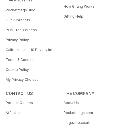
Free Magazines
How Gifting Works
Pocketmags Blog
Gifting Help
Our Publishers
Plus+ for Business
Privacy Policy
California and US Privacy Info
Terms & Conditions
Cookie Policy
My Privacy Choices
CONTACT US
THE COMPANY
Product Queries
About Us
Affiliates
Pocketmags.com
magazine.co.uk