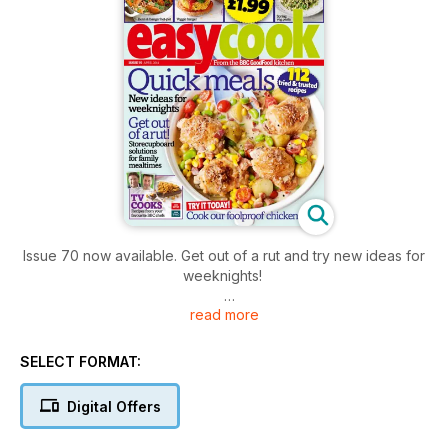
Issue 70 now available. Get out of a rut and try new ideas for
weeknights!
read more
112 tried and trusted recipes, smart storecupboard solutions
for family mealtimes, cook our foolproof chicken dish from
our TRY IT TODAY! section. Enjoy!
SELECT FORMAT:
Digital Offers