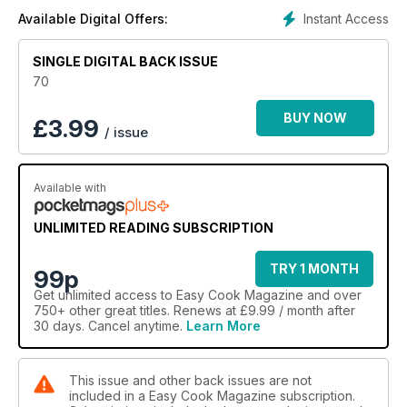
Instant Access
Available Digital Offers:
SINGLE DIGITAL BACK ISSUE
70
BUY NOW
£
3.99
/ issue
Available with
UNLIMITED READING SUBSCRIPTION
TRY 1 MONTH
99p
Get
unlimited access
to Easy Cook Magazine and over
750+ other great titles. Renews at £9.99 / month after
30 days. Cancel anytime.
Learn More
This issue and other back issues are not
included in a Easy Cook Magazine subscription.