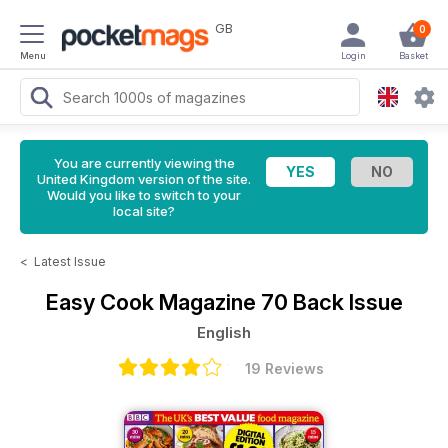
GB
0
Menu
Login
Basket
You are currently viewing the
United Kingdom version of the site.
Would you like to switch to your
local site?
<
Latest Issue
Easy Cook Magazine
70 Back Issue
English
19 Reviews