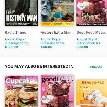
Radio Times
History Extra Magazine
Good Food Magaz
Annual Digital
Annual Digital
Annual Digital
Subscription for
Subscription for
Subscription for
£129.99
£49.99
£39.99
£203.49
Saving
36%
£103.87
Saving
52%
£71.88
Saving
44%
YOU MAY ALSO BE INTERESTED IN
View All