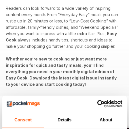
Readers can look forward to a wide variety of inspiring
content every month. From “Everyday Easy” meals you can
rustle up in 20 minutes or less, to “Low-Cost Cooking” with
affordable, family-friendly dishes, and “Weekend Specials”
when you want to impress with a little extra flair. Plus,
Easy
Cook
always includes handy tips, shortcuts and ideas to
make your shopping go further and your cooking simpler.
Whether you’re new to cooking or just want more
inspiration for quick and tasty meals, you’ll find
everything you need in your monthly digital edition of
Easy Cook. Download the latest digital issue instantly
to your device and start cooking today!
BACK ISSUES
View All
Consent
Details
About