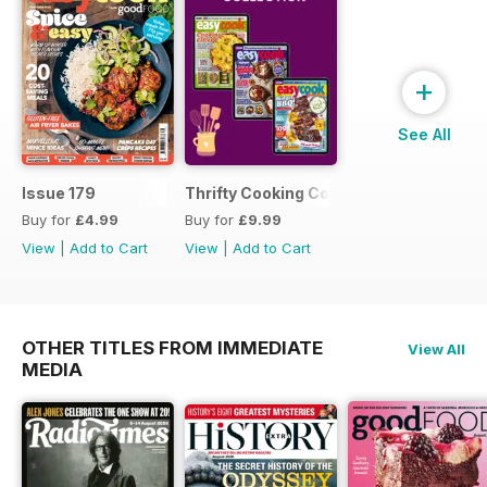
+
See All
Issue 179
Thrifty Cooking Collection
Buy for
£4.99
Buy for
£9.99
View
|
Add to Cart
View
|
Add to Cart
OTHER TITLES FROM IMMEDIATE
View All
MEDIA