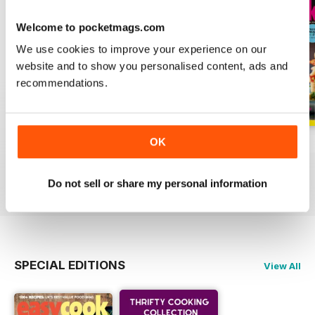
Welcome to pocketmags.com
We use cookies to improve your experience on our
website and to show you personalised content, ads and
recommendations.
OK
June
May
April
Buy for
£4.99
Buy for
£4.99
Buy for
£4.99
View
|
Add to Cart
View
|
Add to Cart
View
|
Add to Cart
Do not sell or share my personal information
SPECIAL EDITIONS
View All