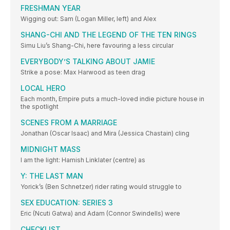
FRESHMAN YEAR
Wigging out: Sam (Logan Miller, left) and Alex
SHANG-CHI AND THE LEGEND OF THE TEN RINGS
Simu Liu’s Shang-Chi, here favouring a less circular
EVERYBODY’S TALKING ABOUT JAMIE
Strike a pose: Max Harwood as teen drag
LOCAL HERO
Each month, Empire puts a much-loved indie picture house in
the spotlight
SCENES FROM A MARRIAGE
Jonathan (Oscar Isaac) and Mira (Jessica Chastain) cling
MIDNIGHT MASS
I am the light: Hamish Linklater (centre) as
Y: THE LAST MAN
Yorick’s (Ben Schnetzer) rider rating would struggle to
SEX EDUCATION: SERIES 3
Eric (Ncuti Gatwa) and Adam (Connor Swindells) were
CHECKLIST