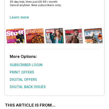
30 day trial, then just £9.99 / month.
Cancel anytime. New subscribers only.
Learn more
More Options:
SUBSCRIBER LOGIN
PRINT OFFERS
DIGITAL OFFERS
DIGITAL BACK ISSUES
THIS ARTICLE IS FROM...