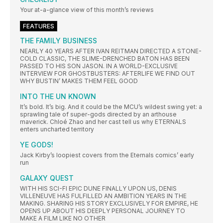
Your at-a-glance view of this month’s reviews
FEATURES
THE FAMILY BUSINESS
NEARLY 40 YEARS AFTER IVAN REITMAN DIRECTED A STONE-
COLD CLASSIC, THE SLIME-DRENCHED BATON HAS BEEN
PASSED TO HIS SON JASON. IN A WORLD-EXCLUSIVE
INTERVIEW FOR GHOSTBUSTERS: AFTERLIFE WE FIND OUT
WHY BUSTIN’ MAKES THEM FEEL GOOD
INTO THE UN KNOWN
It’s bold. It’s big. And it could be the MCU’s wildest swing yet: a
sprawling tale of super-gods directed by an arthouse
maverick. Chloé Zhao and her cast tell us why ETERNALS
enters uncharted territory
YE GODS!
Jack Kirby’s loopiest covers from the Eternals comics’ early
run
GALAXY QUEST
WITH HIS SCI-FI EPIC DUNE FINALLY UPON US, DENIS
VILLENEUVE HAS FULFILLED AN AMBITION YEARS IN THE
MAKING. SHARING HIS STORY EXCLUSIVELY FOR EMPIRE, HE
OPENS UP ABOUT HIS DEEPLY PERSONAL JOURNEY TO
MAKE A FILM LIKE NO OTHER