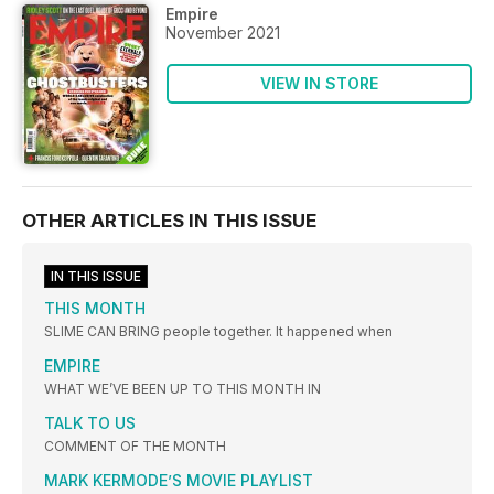
Empire
November 2021
VIEW IN STORE
OTHER ARTICLES IN THIS ISSUE
IN THIS ISSUE
THIS MONTH
SLIME CAN BRING people together. It happened when
EMPIRE
WHAT WE’VE BEEN UP TO THIS MONTH IN
TALK TO US
COMMENT OF THE MONTH
MARK KERMODE’S MOVIE PLAYLIST