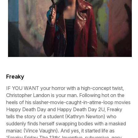
Freaky
IF YOU WANT your horror with a high-concept twist,
Christopher Landon is your man. Following hot on the
heels of his slasher-movie-caught-in-atime-loop movies
Happy
Death
Day
and
Happy
Death
Day
2U,
Freaky
tells the story of a student (Kathryn Newton) who
suddenly finds herself swapping bodies with a masked
maniac (Vince Vaughn). And yes, it started life as
‘Freaky Friday The 13th’. Inventive, subversive, gory,