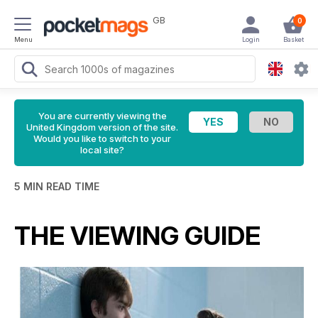
GB
0
Menu
Login
Basket
You are currently viewing the
United Kingdom version of the site.
Would you like to switch to your
local site?
5 MIN READ TIME
THE VIEWING GUIDE