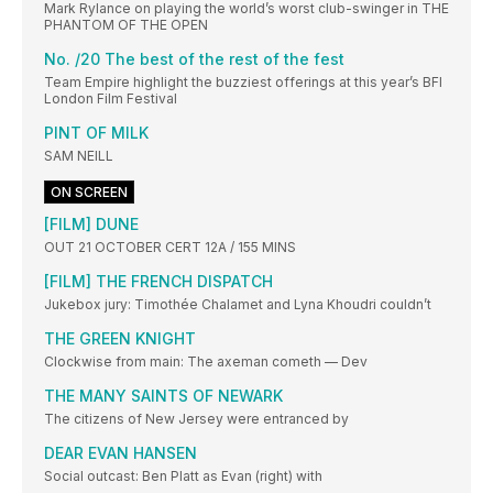
Mark Rylance on playing the world’s worst club-swinger in THE
PHANTOM OF THE OPEN
No. /20 The best of the rest of the fest
Team Empire highlight the buzziest offerings at this year’s BFI
London Film Festival
PINT OF MILK
SAM NEILL
ON SCREEN
[FILM] DUNE
OUT 21 OCTOBER CERT 12A / 155 MINS
[FILM] THE FRENCH DISPATCH
Jukebox jury: Timothée Chalamet and Lyna Khoudri couldn’t
THE GREEN KNIGHT
Clockwise from main: The axeman cometh — Dev
THE MANY SAINTS OF NEWARK
The citizens of New Jersey were entranced by
DEAR EVAN HANSEN
Social outcast: Ben Platt as Evan (right) with