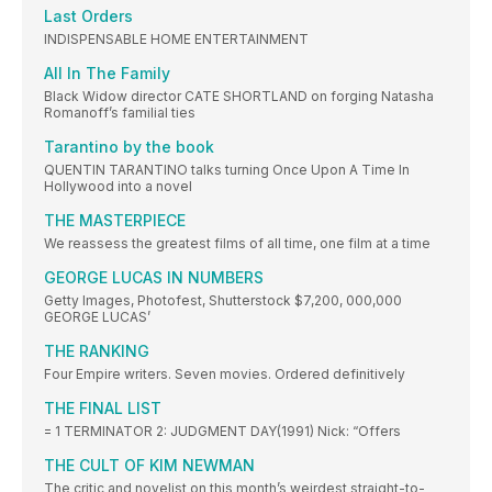
Last Orders
INDISPENSABLE HOME ENTERTAINMENT
All In The Family
Black Widow director CATE SHORTLAND on forging Natasha
Romanoff’s familial ties
Tarantino by the book
QUENTIN TARANTINO talks turning Once Upon A Time In
Hollywood into a novel
THE MASTERPIECE
We reassess the greatest films of all time, one film at a time
GEORGE LUCAS IN NUMBERS
Getty Images, Photofest, Shutterstock $7,200, 000,000
GEORGE LUCAS’
THE RANKING
Four Empire writers. Seven movies. Ordered definitively
THE FINAL LIST
= 1 TERMINATOR 2: JUDGMENT DAY(1991) Nick: “Offers
THE CULT OF KIM NEWMAN
The critic and novelist on this month’s weirdest straight-to-