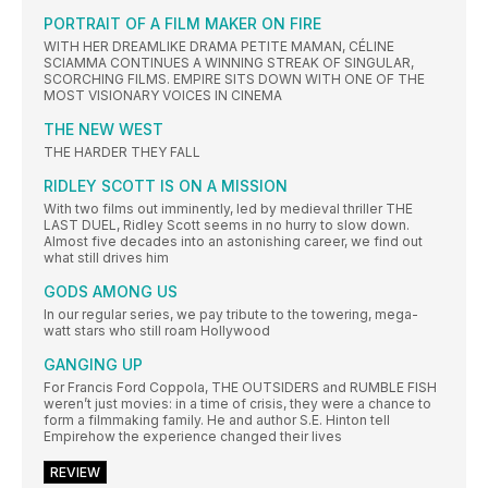
PORTRAIT OF A FILM MAKER ON FIRE
WITH HER DREAMLIKE DRAMA PETITE MAMAN, CÉLINE
SCIAMMA CONTINUES A WINNING STREAK OF SINGULAR,
SCORCHING FILMS. EMPIRE SITS DOWN WITH ONE OF THE
MOST VISIONARY VOICES IN CINEMA
THE NEW WEST
THE HARDER THEY FALL
RIDLEY SCOTT IS ON A MISSION
With two films out imminently, led by medieval thriller THE
LAST DUEL, Ridley Scott seems in no hurry to slow down.
Almost five decades into an astonishing career, we find out
what still drives him
GODS AMONG US
In our regular series, we pay tribute to the towering, mega-
watt stars who still roam Hollywood
GANGING UP
For Francis Ford Coppola, THE OUTSIDERS and RUMBLE FISH
weren’t just movies: in a time of crisis, they were a chance to
form a filmmaking family. He and author S.E. Hinton tell
Empirehow the experience changed their lives
REVIEW