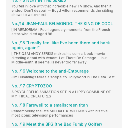
No. /13 NEXT IN THE SERIES
You fell in love with that incredible new TV show. And then it
ended! Don’t despair — Boyd Hilton recommends the sibling
shows to watch next
No./14 JEAN-PAUL BELMONDO: THE KING OF COOL
[ IN MEMORIAM ] Four legendary moments from the French
actor, who died aged 88
No. /15 “I really feel like I’ve been there and back
again, again!”
[ THE Q&A] ANDY SERKIS makes his comic-book-movie
directing debut with Venom: Let There Be Carnage — but
Middle-earth, it seems, is never too far away
No. /16 Welcome to the anti-Entourage
Jim Cummings takes a scalpel to Hollywood in The Beta Test
No. /17 CRYPTOZOO
A PSYCHEDELIC ANIMATION SET IN A HIPPY COMMUNE OF
MYTHICAL CREATURES
No. /18 Farewell to a smallscreen titan
Remembering the late MICHAEL K. WILLIAMS with his five
most iconic television performances
No. /19 Meet the BFG (the Bad Fumbly Golfer)