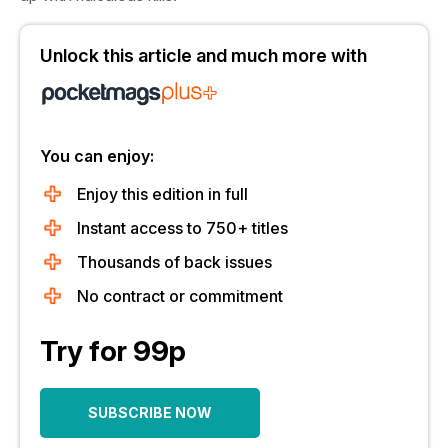
Unlock this article and much more with
You can enjoy:
Enjoy this edition in full
Instant access to 750+ titles
Thousands of back issues
No contract or commitment
Try for 99p
SUBSCRIBE NOW