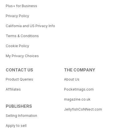
Plus+ for Business
Privacy Policy
California and US Privacy Info
Terms & Conditions
Cookie Policy
My Privacy Choices
CONTACT US
THE COMPANY
Product Queries
About Us
Affiliates
Pocketmags.com
magazine.co.uk
PUBLISHERS
JellyfishCoNNect.com
Selling Information
Apply to sell