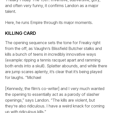
and often very funny, it confirms Landon as a major
talent.
Here, he runs
Empire
through its major moments.
KILLING CARD
The opening sequence sets the tone for
Freaky
right
from the off, as Vaughn’s Blissfield Butcher stalks and
kills a bunch of teens in incredibly innovative ways
(example: ripping a tennis racquet apart and ramming
both ends into a skull). Splatter abounds, and while there
are jump scares aplenty, it’s clear that it’s being played
for laughs. “Michael
[Kennedy, the film’s co-writer] and I very much wanted
the opening to essentially act as a parody of slasher
openings,” says Landon. “The kills are violent, but
they’re also ridiculous. I have a weird knack for coming
up with ridiculous kills.”