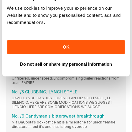
We use cookies to improve your experience on our
No./3 The Canary sings again!
Five things we want to see in the just-announced Black Canary
website and to show you personalised content, ads and
spin-off movie
recommendations.
No./ 4 2021: the year of the musical
From In The Heights and West Side Story to Dear Evan Hansen
and Annette, we’re in the middle of a moviemusical revival.
The people behind them explain why
OK
BLACK IN FOCUS
AMON WARMANN chews over the main moment in Black film
and TV this month
Do not sell or share my personal information
The Matrix Resurrections
Unfiltered, uncensored, uncompromising trailer reactions from
team EMPIRE
No. /5 CLUBBING, LYNCH STYLE
DAVID LYNCH HAS JUST OPENED AN IBIZA HOTSPOT, EL
SILENCIO. HERE ARE SOME MODIFICATIONS WE SUGGEST
ILENCIO. HERE ARE SOM ODIFICATIONS WE SUGGE
No. /6 Candyman’s bittersweet breakthrough
Nia DaCosta’s box-office hit is a milestone for Black female
directors — but it’s one that is long overdue