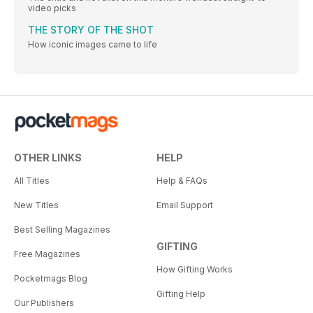
video picks
THE STORY OF THE SHOT
How iconic images came to life
OTHER LINKS
HELP
All Titles
Help & FAQs
New Titles
Email Support
Best Selling Magazines
GIFTING
Free Magazines
How Gifting Works
Pocketmags Blog
Gifting Help
Our Publishers