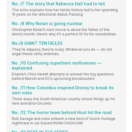
No. /7 The story that Rebecca Hall had to tell
The actor explains how her family history led to her spending
15 years on her directorial debut, Passing
No. /8 Why Nolan is going nuclear
Christopher Nolan’s next movie is about the father of the
atomic bomb. Here’s why it’s a perfect fit for his sensibilities
No./9 GIANT TENTACLES
They’re slippery, they’re scary. Whatever you do — do not
anger these slimy enemies
No. /10 Confusing superhero multiverses —
explained
Empire’s Chris Hewitt attempts to answer the big questions
behind Marvel and DC’s upcoming blockbusters
No. /11 How Colombia inspired Disney to break its
own rules
Three ways the South American country shook things up for
new animation Encanto
No. /12 The horror team behind Host hit the road
Rob Savage and crew unleash a new kind of found-footage
nightmare in car-based thriller DASHCAM