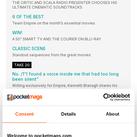
THE CRITIC AND SCALA RADIO PRESENTER CHOOSES HIS
ULTIMATE CINEMATIC SOUNDTRACKS
6 OF THE BEST
Team Empire on the month’s essential movies
WIN!
A 50” SMART TV AND THE COURIER ON BLU-RAY
CLASSIC SCENE
Standout sequences from the great movies
TAKE 20
No. /1“I found a voice inside me that had too long
been silent”
Writing exclusively for Empire, Kenneth Branagh shares his
experience of returning to his childhood for BELFAST, his most
personal film
No. /2 Cinema’s strangest family just got a little
bigger
Consent
Details
About
Ivan Reitman tells us how he cast the third star of Twins sequel
TRIPLETS: Tracy Morgan
EMILIA CLARKE
Welcome to pocketmags.com
Hi, Emilia. How are you? I’m good! How