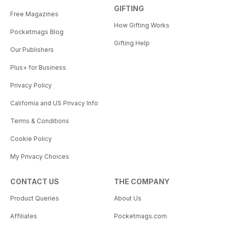
GIFTING
Free Magazines
How Gifting Works
Pocketmags Blog
Gifting Help
Our Publishers
Plus+ for Business
Privacy Policy
California and US Privacy Info
Terms & Conditions
Cookie Policy
My Privacy Choices
CONTACT US
THE COMPANY
Product Queries
About Us
Affiliates
Pocketmags.com