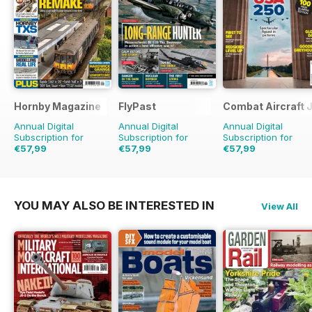
Hornby Magazine
FlyPast
Combat Aircraft 
Annual Digital
Annual Digital
Annual Digital
Subscription for
Subscription for
Subscription for
€57,99
€57,99
€57,99
€83.88
Saving
31%
€83.88
Saving
31%
€83.88
Saving
31%
YOU MAY ALSO BE INTERESTED IN
View All