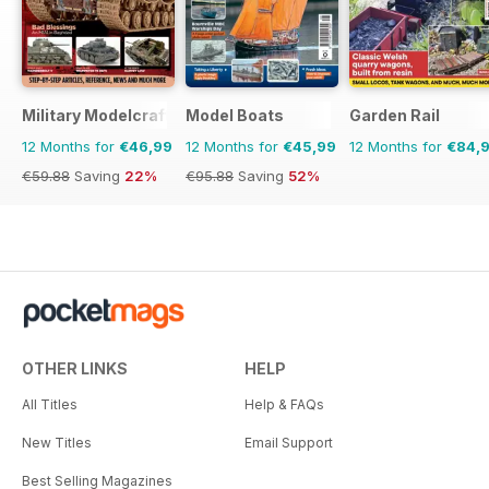
Military Modelcraft International
Model Boats
Garden Rail
12 Months for
€46,99
12 Months for
€45,99
12 Months for
€84,
€59.88
Saving
22%
€95.88
Saving
52%
OTHER LINKS
HELP
All Titles
Help & FAQs
New Titles
Email Support
Best Selling Magazines