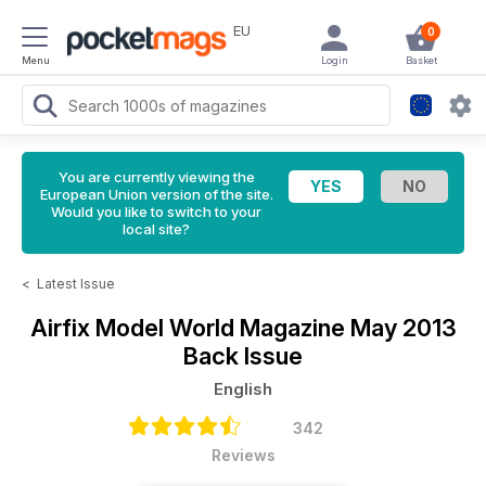
EU
0
Menu
Login
Basket
You are currently viewing the
European Union version of the site.
Would you like to switch to your
local site?
<
Latest Issue
Airfix Model World Magazine
May 2013
Back Issue
English
342
Reviews