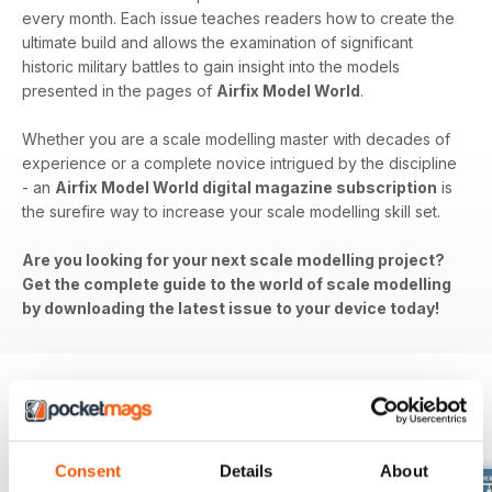
every month. Each issue teaches readers how to create the
ultimate build and allows the examination of significant
historic military battles to gain insight into the models
presented in the pages of
Airfix Model World
.
Whether you are a scale modelling master with decades of
experience or a complete novice intrigued by the discipline
- an
Airfix Model World digital magazine subscription
is
the surefire way to increase your scale modelling skill set.
Are you looking for your next scale modelling project?
Get the complete guide to the world of scale modelling
by downloading the latest issue to your device today!
BACK ISSUES
View All
Consent
Details
About