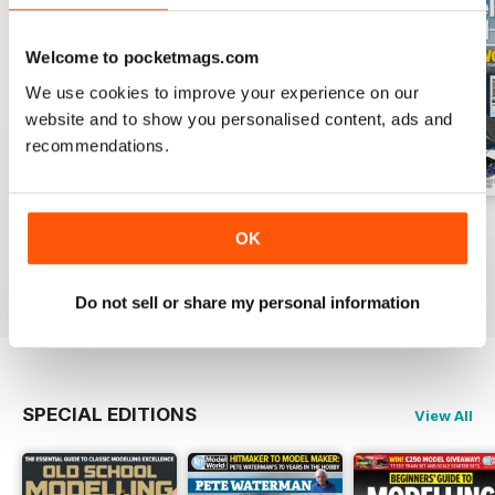
Welcome to pocketmags.com
We use cookies to improve your experience on our
website and to show you personalised content, ads and
recommendations.
August 2026
July 2026
June 2026
OK
Buy for
€6,99
Buy for
€6,99
Buy for
€6,99
View
|
Add to Cart
View
|
Add to Cart
View
|
Add to Cart
Do not sell or share my personal information
SPECIAL EDITIONS
View All