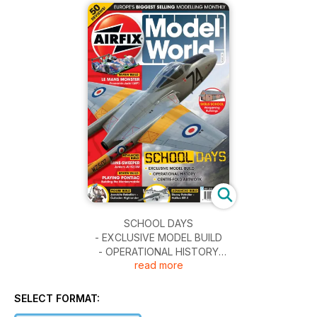
SCHOOL DAYS
- EXCLUSIVE MODEL BUILD
- OPERATIONAL HISTORY
read more
- CENTRE-FOLD ARTWORK
LE MANS MONSTER
SELECT FORMAT:
Pescarolo-Judd LMP1