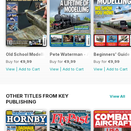
Old School Modelling
Pete Waterman - A Lifetime of Modelli
Beginners' Guide 
Buy for
€9,99
Buy for
€9,99
Buy for
€9,99
View
|
Add to Cart
View
|
Add to Cart
View
|
Add to Cart
OTHER TITLES FROM KEY
View All
PUBLISHING