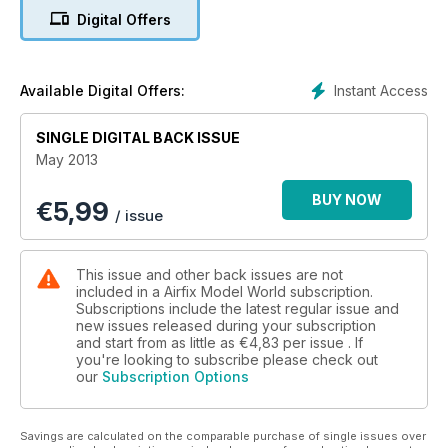
Digital Offers
MINE-SWEEPER
Junkers JU 52/3M
PLAYING PONTIAC
Instant Access
Available Digital Offers:
Building the Monkeymobile
SINGLE DIGITAL BACK ISSUE
Jacobite Rebellion –
May 2013
Culloden Highlander
BUY NOW
€
5,99
Biscay Patroller –
/ issue
Halifax GR.II
This issue and other back issues are not
included in a Airfix Model World subscription.
Subscriptions include the latest regular issue and
new issues released during your subscription
and start from as little as
€4,83
per issue . If
you're looking to subscribe please check out
our
Subscription Options
Savings are calculated on the comparable purchase of single issues over