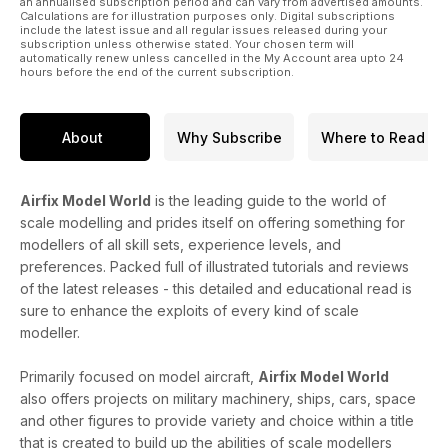
an annualised subscription period and can vary from advertised amounts.
Calculations are for illustration purposes only. Digital subscriptions
include the latest issue and all regular issues released during your
subscription unless otherwise stated. Your chosen term will
automatically renew unless cancelled in the My Account area upto 24
hours before the end of the current subscription.
About
Why Subscribe
Where to Read
Airfix Model World
is the leading guide to the world of
scale modelling and prides itself on offering something for
modellers of all skill sets, experience levels, and
preferences. Packed full of illustrated tutorials and reviews
of the latest releases - this detailed and educational read is
sure to enhance the exploits of every kind of scale
modeller.
Primarily focused on model aircraft,
Airfix Model World
also offers projects on military machinery, ships, cars, space
and other figures to provide variety and choice within a title
that is created to build up the abilities of scale modellers