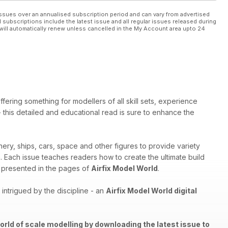
ssues over an annualised subscription period and can vary from advertised
l subscriptions include the latest issue and all regular issues released during
will automatically renew unless cancelled in the My Account area upto 24
ffering something for modellers of all skill sets, experience
 - this detailed and educational read is sure to enhance the
nery, ships, cars, space and other figures to provide variety
th. Each issue teaches readers how to create the ultimate build
els presented in the pages of
Airfix Model World
.
ntrigued by the discipline - an
Airfix Model World digital
orld of scale modelling by downloading the latest issue to