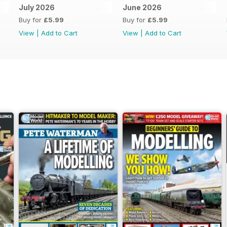
July 2026
June 2026
Buy for
£5.99
Buy for
£5.99
View
|
Add to Cart
View
|
Add to Cart