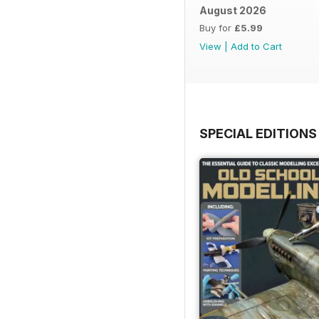
August 2026
Buy for
£5.99
View
|
Add to Cart
SPECIAL EDITIONS