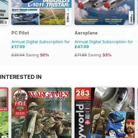
PC Pilot
Aeroplane
Annual Digital Subscription for
Annual Digital Subscription for
£17.99
£47.99
£35.94
Saving
50%
£71.88
Saving
33%
INTERESTED IN