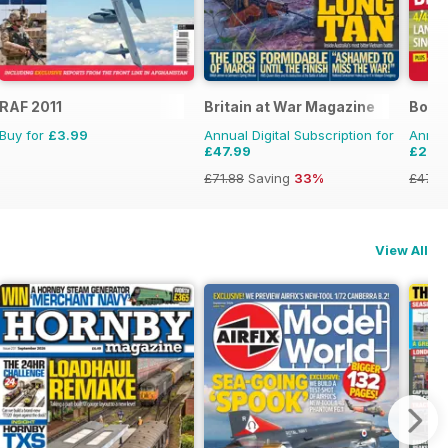
RAF 2011
Britain at War Magazine
Bowls
Buy for
£3.99
Annual Digital Subscription for
Annual
£47.99
£25.
£71.88
Saving
33%
£47.8
View All