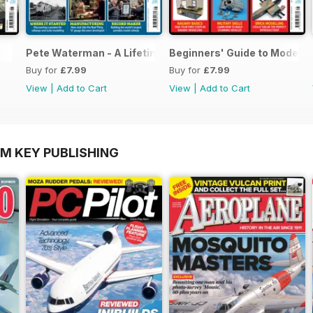
Pete Waterman - A Lifetime of Modelling
Beginners' Guide to Modelli
Buy for
£7.99
Buy for
£7.99
View
|
Add to Cart
View
|
Add to Cart
OM KEY PUBLISHING