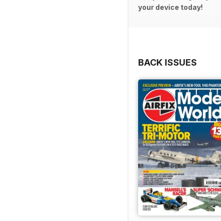
your device today!
BACK ISSUES