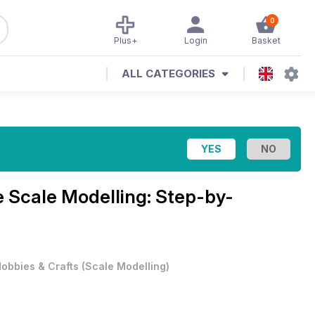
0
Plus+
Login
Basket
ALL CATEGORIES
e
Scale Modelling: Step-by-
obbies & Crafts
(
Scale Modelling
)