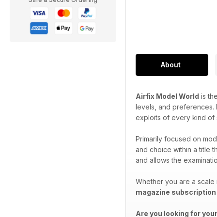
About
Airfix Model World
is th
levels, and preferences. P
exploits of every kind of
Primarily focused on mode
and choice within a title 
and allows the examination
Whether you are a scale 
magazine subscription
Are you looking for you