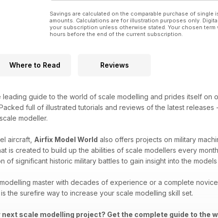
Savings are calculated on the comparable purchase of single i
amounts. Calculations are for illustration purposes only. Digita
your subscription unless otherwise stated. Your chosen term 
hours before the end of the current subscription.
Where to Read
Reviews
e leading guide to the world of scale modelling and prides itself on o
acked full of illustrated tutorials and reviews of the latest releases
 scale modeller.
l aircraft,
Airfix Model World
also offers projects on military machi
that is created to build up the abilities of scale modellers every mon
 of significant historic military battles to gain insight into the mod
modelling master with decades of experience or a complete novice i
is the surefire way to increase your scale modelling skill set.
r next scale modelling project? Get the complete guide to the w