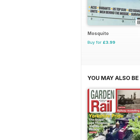
Mosquito
Buy for
£3.99
YOU MAY ALSO BE 