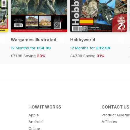
Wargames Illustrated
Hobbyworld
12 Months for
£54.99
12 Months for
£32.99
£71.88
Saving
23%
£47.88
Saving
31%
HOW IT WORKS
CONTACT US
Apple
Product Querie
Android
Affiliates
Online