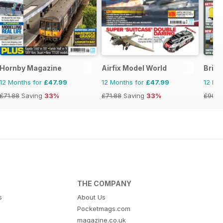
Hornby Magazine
Airfix Model World
Briti
12 Months for
£47.99
12 Months for
£47.99
12 Mo
£71.88
Saving
33%
£71.88
Saving
33%
£90.8
THE COMPANY
s
About Us
Pocketmags.com
magazine.co.uk