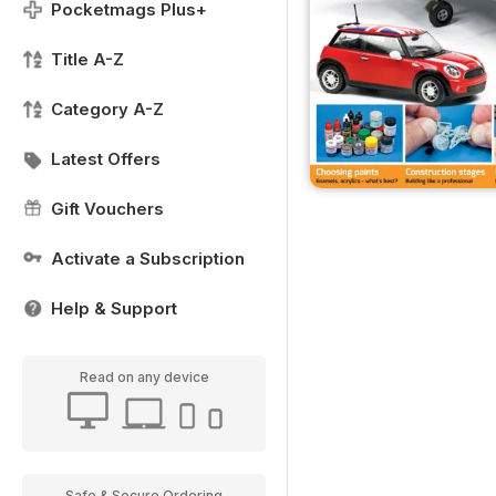
Pocketmags Plus+
Title A-Z
Category A-Z
Latest Offers
Gift Vouchers
Activate a Subscription
Help & Support
Read on any device
Safe & Secure Ordering