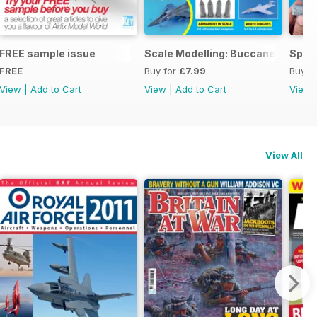
ng
FREE sample issue
Scale Modelling: Buccaneer
Spitf
FREE
Buy for
£7.99
Buy f
View
|
Add to Cart
View
|
Add to Cart
View
View All