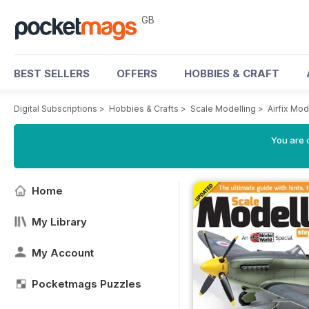
GB
BEST SELLERS
OFFERS
HOBBIES & CRAFT
Digital Subscriptions
>
Hobbies & Crafts
>
Scale Modelling
>
Airfix Mo
You are 
Home
My Library
My Account
Pocketmags Puzzles