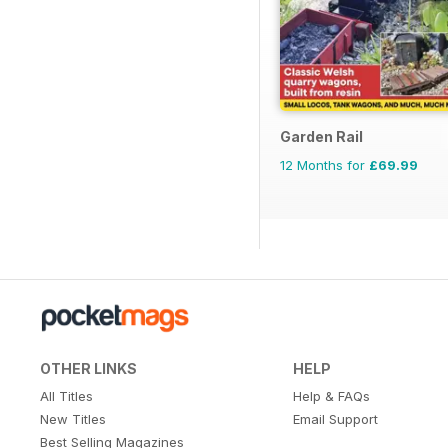
Garden Rail
12 Months for
£69.99
OTHER LINKS
HELP
All Titles
Help & FAQs
New Titles
Email Support
Best Selling Magazines