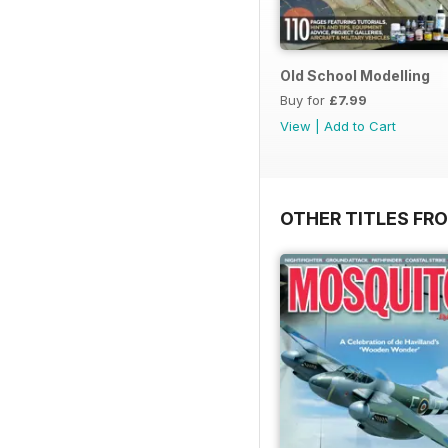
Old School Modelling
Buy for
£7.99
View
|
Add to Cart
OTHER TITLES FR