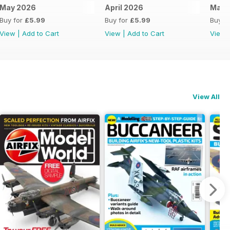
May 2026
April 2026
Marc
Buy for
£5.99
Buy for
£5.99
Buy f
View
|
Add to Cart
View
|
Add to Cart
View
View All