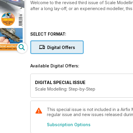
Welcome to the revised third issue of Scale Modell
after a long lay-off, or an experienced modeller, this
SELECT FORMAT:
Digital Offers
Available Digital Offers:
DIGITAL SPECIAL ISSUE
Scale Modelling: Step-by-Step
This special issue is not included in a Airfi
regular issue and new issues released during
Subscription Options