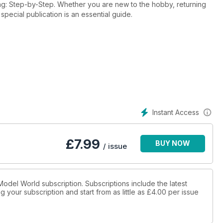
ing: Step-by-Step. Whether you are new to the hobby, returning
 special publication is an essential guide.
Instant Access
£
7.99
BUY NOW
/ issue
x Model World subscription. Subscriptions include the latest
 your subscription and start from as little as
£4.00
per issue