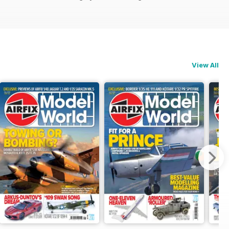
View All