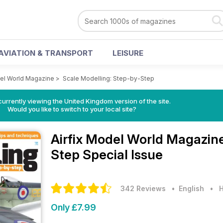
AVIATION & TRANSPORT
LEISURE
del World Magazine
>
Scale Modelling: Step-by-Step
currently viewing the United Kingdom version of the site.
Would you like to switch to your local site?
Airfix Model World Magazin
Step Special Issue
342 Reviews
• English
•
H
Only £7.99