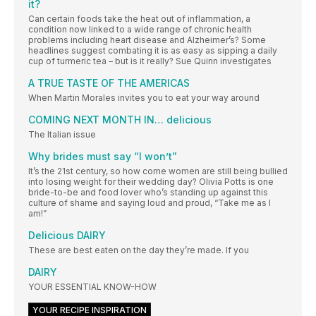
it?
Can certain foods take the heat out of inflammation, a
condition now linked to a wide range of chronic health
problems including heart disease and Alzheimer’s? Some
headlines suggest combating it is as easy as sipping a daily
cup of turmeric tea – but is it really? Sue Quinn investigates
A TRUE TASTE OF THE AMERICAS
When Martin Morales invites you to eat your way around
COMING NEXT MONTH IN… delicious
The Italian issue
Why brides must say “I won’t”
It’s the 21st century, so how come women are still being bullied
into losing weight for their wedding day? Olivia Potts is one
bride-to-be and food lover who’s standing up against this
culture of shame and saying loud and proud, “Take me as I
am!”
Delicious DAIRY
These are best eaten on the day they’re made. If you
DAIRY
YOUR ESSENTIAL KNOW-HOW
YOUR RECIPE INSPIRATION