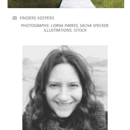
FINDERS KEEPERS
PHOTOGRAPHS: LORNA PARKES, SACHA SPECKER.
ILLUSTRATIONS: ISTOCK