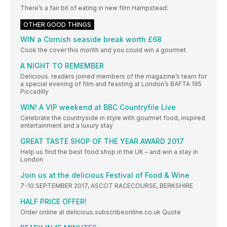
There’s a fair bit of eating in new film Hampstead:
OTHER GOOD THINGS
WIN a Cornish seaside break worth £68
Cook the cover this month and you could win a gourmet
A NIGHT TO REMEMBER
Delicious. readers joined members of the magazine’s team for
a special evening of film and feasting at London’s BAFTA 195
Piccadilly
WIN! A VIP weekend at BBC Countryfile Live
Celebrate the countryside in style with gourmet food, inspired
entertainment and a luxury stay
GREAT TASTE SHOP OF THE YEAR AWARD 2017
Help us find the best food shop in the UK – and win a stay in
London
Join us at the delicious Festival of Food & Wine
7-10 SEPTEMBER 2017, ASCOT RACECOURSE, BERKSHIRE
HALF PRICE OFFER!
Order online at delicious.subscribeonline.co.uk Quote