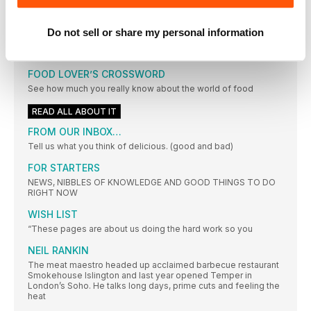
FILIPPELLI
LOOSE ENDS
Do not sell or share my personal information
Don’t let this month’s special ingredients linger in your kitchen
– make the most of them with these smart and easy ideas
FOOD LOVER’S CROSSWORD
See how much you really know about the world of food
READ ALL ABOUT IT
FROM OUR INBOX…
Tell us what you think of delicious. (good and bad)
FOR STARTERS
NEWS, NIBBLES OF KNOWLEDGE AND GOOD THINGS TO DO
RIGHT NOW
WISH LIST
“These pages are about us doing the hard work so you
NEIL RANKIN
The meat maestro headed up acclaimed barbecue restaurant
Smokehouse Islington and last year opened Temper in
London’s Soho. He talks long days, prime cuts and feeling the
heat