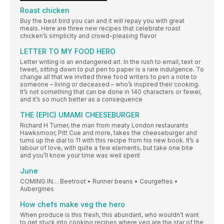
Roast chicken
Buy the best bird you can and it will repay you with great
meals. Here are three new recipes that celebrate roast
chicken’s simplicity and crowd-pleasing flavor
LETTER TO MY FOOD HERO
Letter writing is an endangered art. In the rush to email, text or
tweet, sitting down to put pen to paper is a rare indulgence. To
change all that we invited three food writers to pen a note to
someone – living or deceased – who’s inspired their cooking.
It’s not something that can be done in 140 characters or fewer,
and it’s so much better as a consequence
THE (EPIC) UMAMI CHEESEBURGER
Richard H Turner, the man from meaty London restaurants
Hawksmoor, Pitt Cue and more, takes the cheeseburger and
turns up the dial to 11 with this recipe from his new book. It’s a
labour of love, with quite a few elements, but take one bite
and you’ll know your time was well spent
June
COMING IN… Beetroot • Runner beans • Courgettes •
Aubergines
How chefs make veg the hero
When produce is this fresh, this abundant, who wouldn’t want
to get stuck into cooking recipes where veg are the star of the