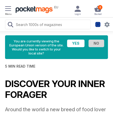
EU
0
Menu
Login
Basket
You are currently viewing the
European Union version of the site.
Would you like to switch to your
local site?
5 MIN READ TIME
DISCOVER YOUR INNER
FORAGER
Around the world a new breed of food lover