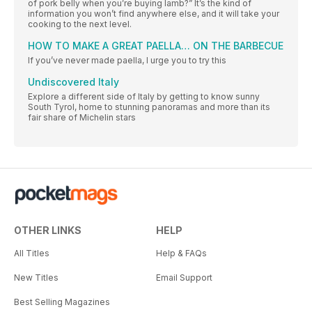
of pork belly when you’re buying lamb?” It’s the kind of
information you won’t find anywhere else, and it will take your
cooking to the next level.
HOW TO MAKE A GREAT PAELLA… ON THE BARBECUE
If you’ve never made paella, I urge you to try this
Undiscovered Italy
Explore a different side of Italy by getting to know sunny
South Tyrol, home to stunning panoramas and more than its
fair share of Michelin stars
OTHER LINKS
HELP
All Titles
Help & FAQs
New Titles
Email Support
Best Selling Magazines