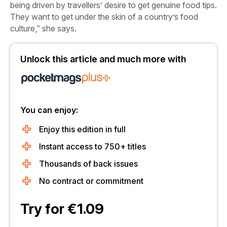
being driven by travellers’ desire to get genuine food tips.
They want to get under the skin of a country’s food
culture,” she says.
Unlock this article and much more with
You can enjoy:
Enjoy this edition in full
Instant access to 750+ titles
Thousands of back issues
No contract or commitment
Try for €1.09