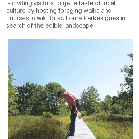
is inviting visitors to get a taste of local
culture by hosting foraging walks and
courses in wild food. Lorna Parkes goes in
search of the edible landscape