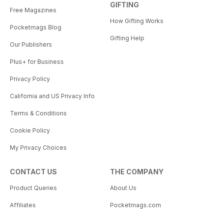
GIFTING
Free Magazines
How Gifting Works
Pocketmags Blog
Gifting Help
Our Publishers
Plus+ for Business
Privacy Policy
California and US Privacy Info
Terms & Conditions
Cookie Policy
My Privacy Choices
CONTACT US
THE COMPANY
Product Queries
About Us
Affiliates
Pocketmags.com