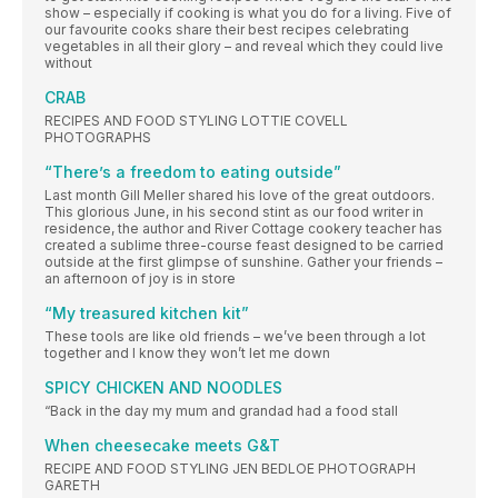
show – especially if cooking is what you do for a living. Five of
our favourite cooks share their best recipes celebrating
vegetables in all their glory – and reveal which they could live
without
CRAB
RECIPES AND FOOD STYLING LOTTIE COVELL
PHOTOGRAPHS
“There’s a freedom to eating outside”
Last month Gill Meller shared his love of the great outdoors.
This glorious June, in his second stint as our food writer in
residence, the author and River Cottage cookery teacher has
created a sublime three-course feast designed to be carried
outside at the first glimpse of sunshine. Gather your friends –
an afternoon of joy is in store
“My treasured kitchen kit”
These tools are like old friends – we’ve been through a lot
together and I know they won’t let me down
SPICY CHICKEN AND NOODLES
“Back in the day my mum and grandad had a food stall
When cheesecake meets G&T
RECIPE AND FOOD STYLING JEN BEDLOE PHOTOGRAPH
GARETH