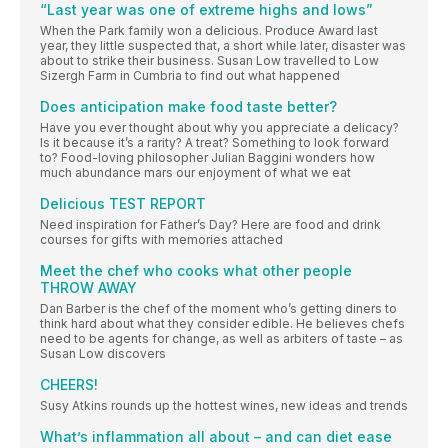
“Last year was one of extreme highs and lows”
When the Park family won a delicious. Produce Award last
year, they little suspected that, a short while later, disaster was
about to strike their business. Susan Low travelled to Low
Sizergh Farm in Cumbria to find out what happened
Does anticipation make food taste better?
Have you ever thought about why you appreciate a delicacy?
Is it because it’s a rarity? A treat? Something to look forward
to? Food-loving philosopher Julian Baggini wonders how
much abundance mars our enjoyment of what we eat
Delicious TEST REPORT
Need inspiration for Father’s Day? Here are food and drink
courses for gifts with memories attached
Meet the chef who cooks what other people
THROW AWAY
Dan Barber is the chef of the moment who’s getting diners to
think hard about what they consider edible. He believes chefs
need to be agents for change, as well as arbiters of taste – as
Susan Low discovers
CHEERS!
Susy Atkins rounds up the hottest wines, new ideas and trends
What’s inflammation all about – and can diet ease