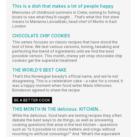
This is a dish that makes a lot of people happy
Memories of childhood summers in Crete, running to fishing
boats to see what they’d caught… That’s what this fish stew
means to Marianna Leivaditaki, head chef of Morito in East
London
CHOCOLATE CHIP COOKIES
This series focuses on classic recipes that have stood the
test of time. We test various versions, honing, tweaking and
perfecting the blend of ingredients until we find the best
possible version. This month, chewy yet crisp chocolate chip
cookies get the superstar treatment
THE WORLD’S BEST CAKE
That’s this Norwegian beauty’s official name, and we’re not
disagreeing. This is a celebration cake – a cake for a crowd. It
was a happy moment when food writer Maria Villmones
Bondeson agreed to share the recipe
BE A BETTER COOK
THIS MONTH IN THE delicious. KITCHEN…
While the delicious. food team are testing recipes they often
debate the best ways to do things, as well as answering
cooking questions that arise in the test kitchen – questions
such as “Is it possible to colour batters and icings without
resorting to artificial colourings?” And “What’s the equivalent