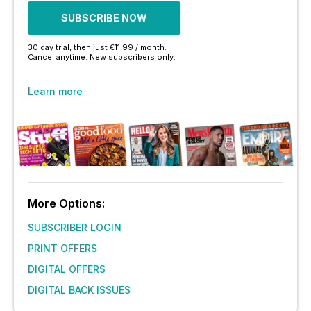
SUBSCRIBE NOW
30 day trial, then just €11,99 / month.
Cancel anytime. New subscribers only.
Learn more
More Options:
SUBSCRIBER LOGIN
PRINT OFFERS
DIGITAL OFFERS
DIGITAL BACK ISSUES