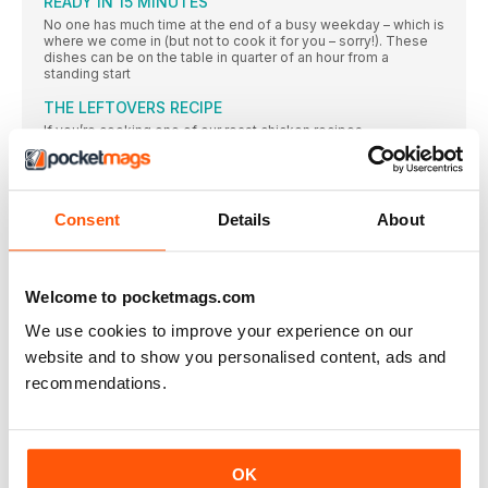
READY IN 15 MINUTES
No one has much time at the end of a busy weekday – which is
where we come in (but not to cook it for you – sorry!). These
dishes can be on the table in quarter of an hour from a
standing start
THE LEFTOVERS RECIPE
If you’re cooking one of our roast chicken recipes
THE BUDGET RECIPE
Make up to 48 hours in advance and reheat over a gentle
Consent
Details
About
THE BATCH-COOK RECIPE
This recipe can be made from scratch in 40 minutes, and the
bonus is that you have a second pie to freeze for another day.
Ideal for when you’re trying to get ahead for a busy week
Welcome to pocketmags.com
Free-range EGGS
We use cookies to improve your experience on our
Half a dozen eggs can be a midweek lifesaver – they’re quick
to cook and oh so versatile
website and to show you personalised content, ads and
recommendations.
The joy of discovering how good it can taste to eat
well
The joy of discovering how good it can taste to eat
A CELEBRATION OF SIMPLICITY
OK
PHOTOGRAPHS MARTIN POOLE FOOD STYLING MARINA