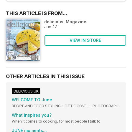
THIS ARTICLE IS FROM...
delicious. Magazine
Jun-17
VIEW IN STORE
OTHER ARTICLES IN THIS ISSUE
DELICIOUS UK
WELCOME TO June
RECIPE AND FOOD STYLING: LOTTIE COVELL. PHOTOGRAPH:
What inspires you?
When it comes to cooking, for most people I talk to
JUNE moments…