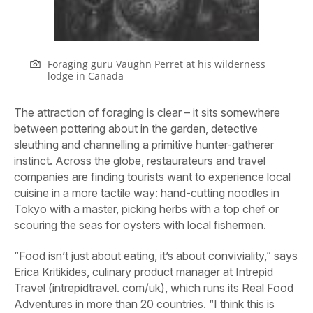
Foraging guru Vaughn Perret at his wilderness
lodge in Canada
The attraction of foraging is clear – it sits somewhere
between pottering about in the garden, detective
sleuthing and channelling a primitive hunter-gatherer
instinct. Across the globe, restaurateurs and travel
companies are finding tourists want to experience local
cuisine in a more tactile way: hand-cutting noodles in
Tokyo with a master, picking herbs with a top chef or
scouring the seas for oysters with local fishermen.
“Food isn’t just about eating, it’s about conviviality,” says
Erica Kritikides, culinary product manager at
Intrepid
Travel (intrepidtravel. com/uk)
, which runs its Real Food
Adventures in more than 20 countries. “I think this is