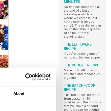
MINUTES
No one has much time at
the end of a busy
weekday – which is
where we come in (but
not to cook it for you –
sorry!). These dishes can
be on the table in quarter
of an hour from a
standing start
THE LEFTOVERS
RECIPE
If you’re cooking one of
our roast chicken recipes
THE BUDGET RECIPE
Make up to 48 hours in
advance and reheat over
a gentle
THE BATCH-COOK
RECIPE
About
This recipe can be made
from scratch in 40
minutes, and the bonus is
that you have a second
pie to freeze for another