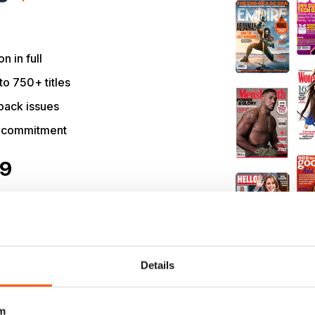
on in full
to 750+ titles
back issues
r commitment
09
NOW
99 / month.
ribers only.
Details
m