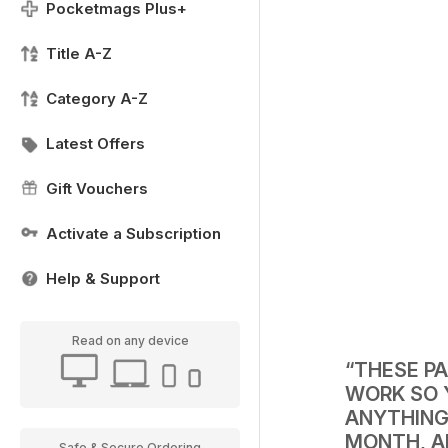
Pocketmags Plus+
Title A-Z
Category A-Z
Latest Offers
Gift Vouchers
Activate a Subscription
Help & Support
Read on any device
“THESE P
WORK SO 
ANYTHING
MONTH, A
Safe & Secure Ordering