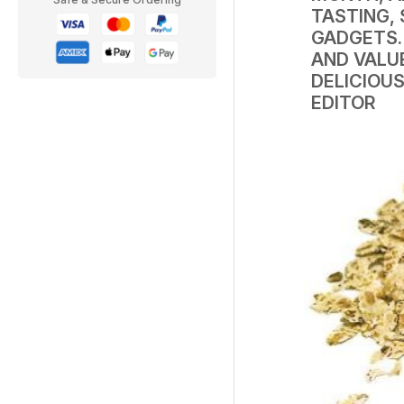
TASTING,
GADGETS. 
AND VALU
DELICIOUS
EDITOR