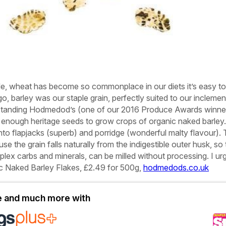
de, wheat has become so commonplace in our diets it’s easy to
go, barley was our staple grain, perfectly suited to our inclemen
utstanding Hodmedod’s (one of our 2016 Produce Awards winne
enough heritage seeds to grow crops of organic naked barley
into flapjacks (superb) and porridge (wonderful malty flavour).
se the grain falls naturally from the indigestible outer husk, so
mplex carbs and minerals, can be milled without processing. I ur
c Naked Barley Flakes, £2.49 for 500g,
hodmedods.co.uk
le and much more with