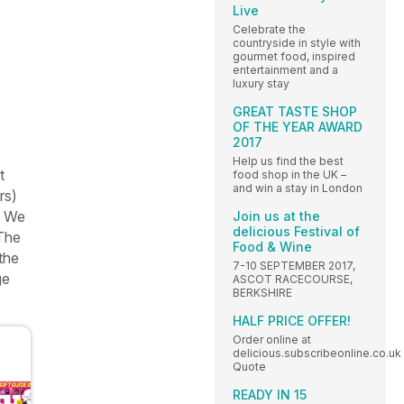
Live
Celebrate the
countryside in style with
gourmet food, inspired
entertainment and a
luxury stay
GREAT TASTE SHOP
OF THE YEAR AWARD
2017
Help us find the best
t
food shop in the UK –
and win a stay in London
rs)
. We
Join us at the
delicious Festival of
 The
Food & Wine
 the
7-10 SEPTEMBER 2017,
ge
ASCOT RACECOURSE,
BERKSHIRE
HALF PRICE OFFER!
Order online at
delicious.subscribeonline.co.uk
Quote
READY IN 15