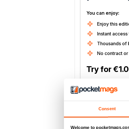
You can enjoy:
Enjoy this editi
Instant access 
Thousands of 
No contract o
Try for €1.
SUBSCRIBE 
30 day trial, then just €11,
Cancel anytime. New subsc
Consent
Learn more
Welcome to pocketmags.co