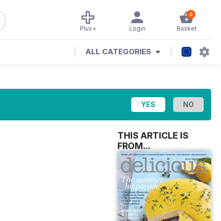
0
Plus+
Login
Basket
ALL CATEGORIES
THIS ARTICLE IS
FROM...