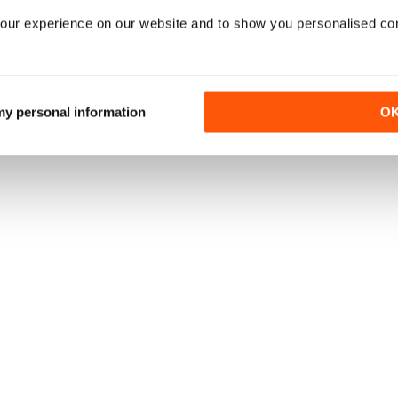
our experience on our website and to show you personalised co
PRINT OFFERS
|
DIGITAL OFFERS
|
DIGITAL BACK ISSUES
 my personal information
O