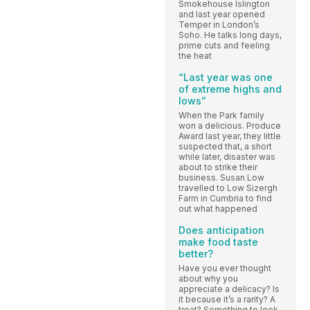
Smokehouse Islington
and last year opened
Temper in London’s
Soho. He talks long days,
prime cuts and feeling
the heat
“Last year was one
of extreme highs and
lows”
When the Park family
won a delicious. Produce
Award last year, they little
suspected that, a short
while later, disaster was
about to strike their
business. Susan Low
travelled to Low Sizergh
Farm in Cumbria to find
out what happened
Does anticipation
make food taste
better?
Have you ever thought
about why you
appreciate a delicacy? Is
it because it’s a rarity? A
treat? Something to look