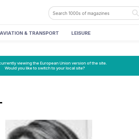
AVIATION & TRANSPORT
LEISURE
urrently viewing the European Union version of the site.
Would you like to switch to your local site?
T