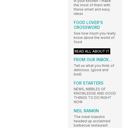
in your kitchen – make
the most of them with
these smart and easy
ideas
FOOD LOVER’S
CROSSWORD
See how much you really
know about the world of
food
READ ALL ABOUT IT
FROM OUR INBOX…
Tell us what you think of
delicious. (good and
bad)
FOR STARTERS
NEWS, NIBBLES OF
KNOWLEDGE AND GOOD
THINGS TO DO RIGHT
NOW
NEIL RANKIN
The meat maestro
headed up acclaimed
barbecue restaurant