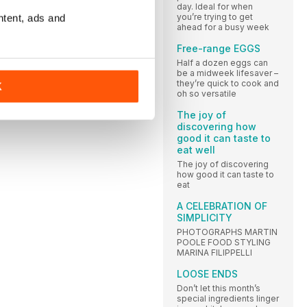
day. Ideal for when
you’re trying to get
ntent, ads and
ahead for a busy week
Free-range EGGS
Half a dozen eggs can
be a midweek lifesaver –
they’re quick to cook and
K
oh so versatile
The joy of
discovering how
good it can taste to
eat well
The joy of discovering
how good it can taste to
eat
A CELEBRATION OF
SIMPLICITY
PHOTOGRAPHS MARTIN
POOLE FOOD STYLING
MARINA FILIPPELLI
LOOSE ENDS
Don’t let this month’s
special ingredients linger