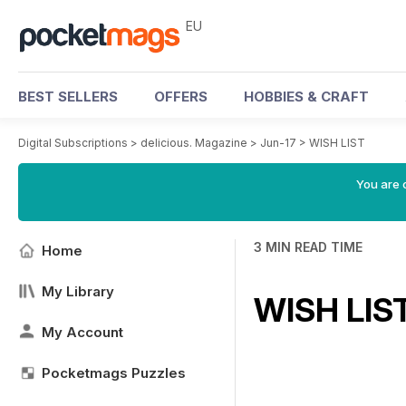
EU
BEST SELLERS
OFFERS
HOBBIES & CRAFT
Digital Subscriptions
>
delicious. Magazine
>
Jun-17
>
WISH LIST
You are c
3 MIN READ TIME
Home
My Library
WISH LIS
My Account
Pocketmags Puzzles