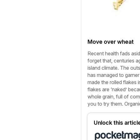
Move over wheat
Recent health fads asi
forget that, centuries a
island climate. The o
has managed to garner 
made the rolled flakes 
flakes are ‘naked’ becau
whole grain, full of co
you to try them.
Organi
Unlock this artic