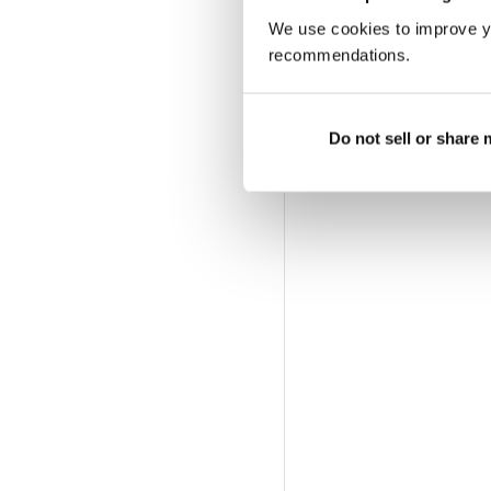
We use cookies to improve y
More Options:
recommendations.
SUBSCRIBER LOGIN
|
Do not sell or share