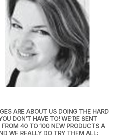
AGES ARE ABOUT US DOING THE HARD
YOU DON’T HAVE TO! WE’RE SENT
 FROM 40 TO 100 NEW PRODUCTS A
ND WE REALLY DO TRY THEM ALL: