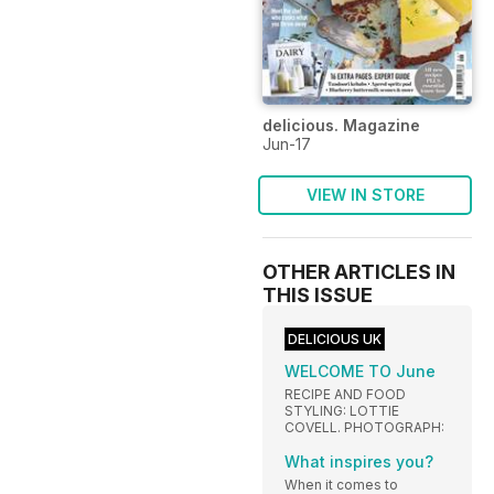
delicious. Magazine
Jun-17
VIEW IN STORE
OTHER ARTICLES IN
THIS ISSUE
DELICIOUS UK
WELCOME TO June
RECIPE AND FOOD
STYLING: LOTTIE
COVELL. PHOTOGRAPH:
What inspires you?
When it comes to