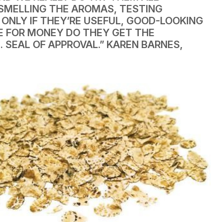
 SMELLING THE AROMAS, TESTING
ONLY IF THEY’RE USEFUL, GOOD-LOOKING
E FOR MONEY DO THEY GET THE
. SEAL OF APPROVAL.”
KAREN BARNES,