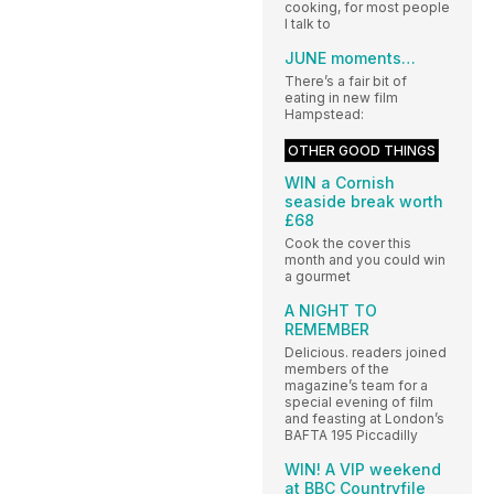
cooking, for most people
I talk to
JUNE moments…
There’s a fair bit of
eating in new film
Hampstead:
OTHER GOOD THINGS
WIN a Cornish
seaside break worth
£68
Cook the cover this
month and you could win
a gourmet
A NIGHT TO
REMEMBER
Delicious. readers joined
members of the
magazine’s team for a
special evening of film
and feasting at London’s
BAFTA 195 Piccadilly
WIN! A VIP weekend
at BBC Countryfile