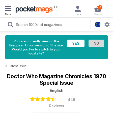
EU
0
Menu
Login
Basket
You are currently viewing the
European Union version of the site.
Would you like to switch to your
local site?
<
Latest Issue
Doctor Who Magazine
Chronicles 1970
Special Issue
English
446
Reviews