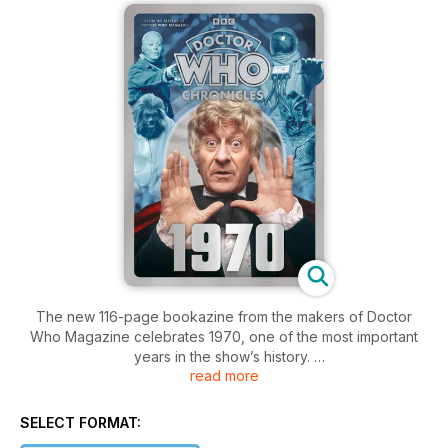
The new 116-page bookazine from the makers of Doctor
Who Magazine celebrates 1970, one of the most important
years in the show’s history.
read more
This issue of Chronicles examines all the stories from Season
7: Spearhead from Space, Doctor Who and the Silurians, The
SELECT FORMAT:
Ambassadors of Death and Inferno.