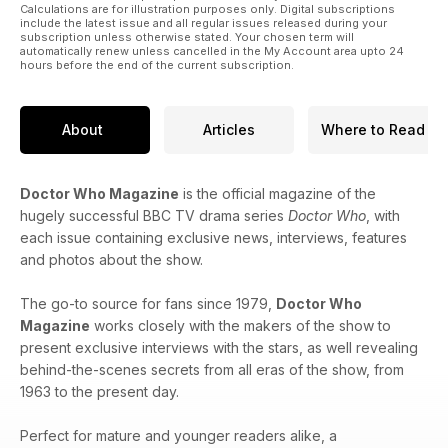
Calculations are for illustration purposes only. Digital subscriptions
include the latest issue and all regular issues released during your
subscription unless otherwise stated. Your chosen term will
automatically renew unless cancelled in the My Account area upto 24
hours before the end of the current subscription.
About
Articles
Where to Read
Doctor Who Magazine
is the official magazine of the
hugely successful BBC TV drama series
Doctor Who
, with
each issue containing exclusive news, interviews, features
and photos about the show.
The go-to source for fans since 1979,
Doctor Who
Magazine
works closely with the makers of the show to
present exclusive interviews with the stars, as well revealing
behind-the-scenes secrets from all eras of the show, from
1963 to the present day.
Perfect for mature and younger readers alike, a