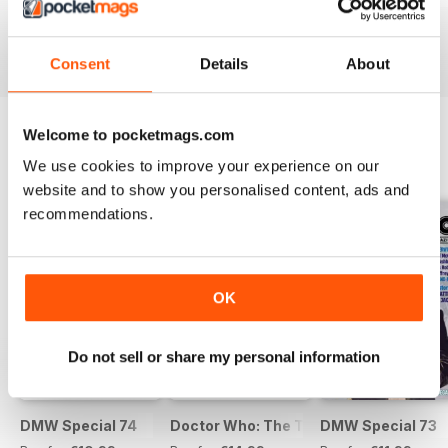
Buy for
€9,99
Buy for
€9,99
Buy for
€9,99
View
|
Add to Cart
View
|
Add to Cart
View
|
Add to Cart
Consent
Details
About
Welcome to pocketmags.com
SPECIAL EDITIONS
We use cookies to improve your experience on our
View All
website and to show you personalised content, ads and
recommendations.
OK
Do not sell or share my personal information
DMW Special 74
Doctor Who: The Time Museum
DMW Special 73