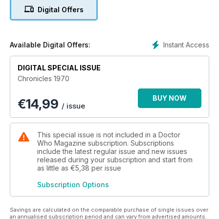
Digital Offers
Highlights include new interviews, rare images and exclusive
previews of the Season 7 Blu-ray box set.
Other exclusives in Chronicles 1970 include features on:
Instant Access
Available Digital Offers:
• The year’s most significant events in the Doctor Who
universe (both on and off screen)
DIGITAL SPECIAL ISSUE
• Stars Jon Pertwee, Caroline John and Nicholas Courtney
Chronicles 1970
• Writer Malcolm Hulke
• Doctor Who in the popular press
BUY NOW
€
14,99
• Special effects and production techniques
/ issue
• Classic Doctor Who books and comic strips
• … plus much more!
This special issue is not included in a Doctor
Who Magazine subscription. Subscriptions
include the latest regular issue and new issues
released during your subscription and start from
as little as
€5,38
per issue
Subscription Options
Savings are calculated on the comparable purchase of single issues over
an annualised subscription period and can vary from advertised amounts.