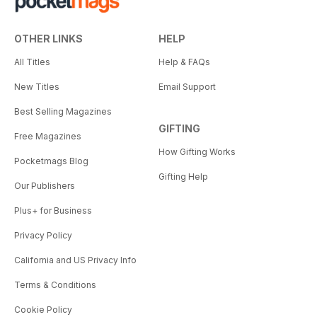
OTHER LINKS
HELP
All Titles
Help & FAQs
New Titles
Email Support
Best Selling Magazines
GIFTING
Free Magazines
How Gifting Works
Pocketmags Blog
Gifting Help
Our Publishers
Plus+ for Business
Privacy Policy
California and US Privacy Info
Terms & Conditions
Cookie Policy