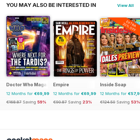
YOU MAY ALSO BE INTERESTED IN
View All
EXTRA
20% OFF
Doctor Who Magazine
Empire
Inside Soap
12 Months for
€69,99
12 Months for
€69,99
12 Months for
€57,
€168.87
Saving
59%
€90.87
Saving
23%
€124.50
Saving
53%