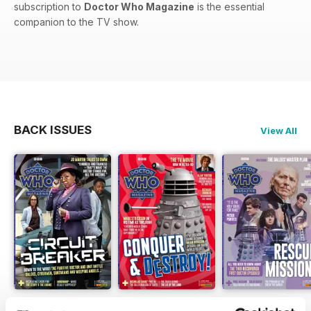
subscription to
Doctor Who Magazine
is the essential
companion to the TV show.
BACK ISSUES
View All
DWM 631
DWM 630
DWM 629