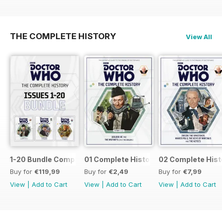
THE COMPLETE HISTORY
View All
1-20 Bundle Complete History
01 Complete History
02 Complete Hist
Buy for
€119,99
Buy for
€2,49
Buy for
€7,99
View
|
Add to Cart
View
|
Add to Cart
View
|
Add to Cart