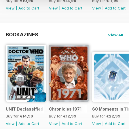
Buy for
€10,99
Buy for
€14,99
Buy for
€11,99
View
|
Add to Cart
View
|
Add to Cart
View
|
Add to Cart
BOOKAZINES
View All
UNIT Declassified
Chronicles 1971
60 Moments in T
Buy for
€14,99
Buy for
€12,99
Buy for
€22,99
View
|
Add to Cart
View
|
Add to Cart
View
|
Add to Cart