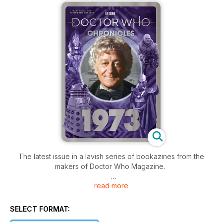
The latest issue in a lavish series of bookazines from the
makers of Doctor Who Magazine.
read more
Jon Pertwee’s Doctor was at the peak of his powers when
the show celebrated its tenth anniversary. The lap of honour
began with a special story co-starring Pertwee’s
SELECT FORMAT:
predecessors in the role, included an epic rematch with the