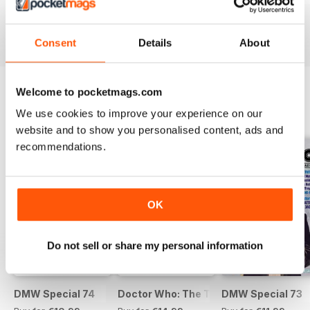
Buy for
€9,99
Buy for
€9,99
Buy for
€9,99
View
|
Add to Cart
View
|
Add to Cart
View
|
Add to Cart
Consent
Details
About
Welcome to pocketmags.com
We use cookies to improve your experience on our
SPECIAL EDITIONS
View All
website and to show you personalised content, ads and
recommendations.
OK
Do not sell or share my personal information
DMW Special 74
Doctor Who: The Time Museum
DMW Special 73