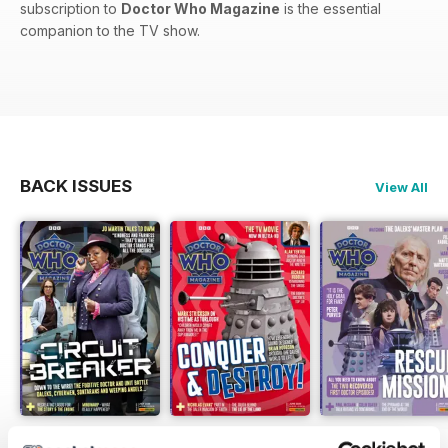
subscription to
Doctor Who Magazine
is the essential
companion to the TV show.
BACK ISSUES
View All
DWM 631
DWM 630
DWM 629