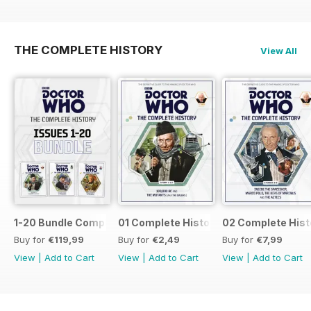
THE COMPLETE HISTORY
View All
1-20 Bundle Complete History
01 Complete History
02 Complete Hist
Buy for
€119,99
Buy for
€2,49
Buy for
€7,99
View
|
Add to Cart
View
|
Add to Cart
View
|
Add to Cart