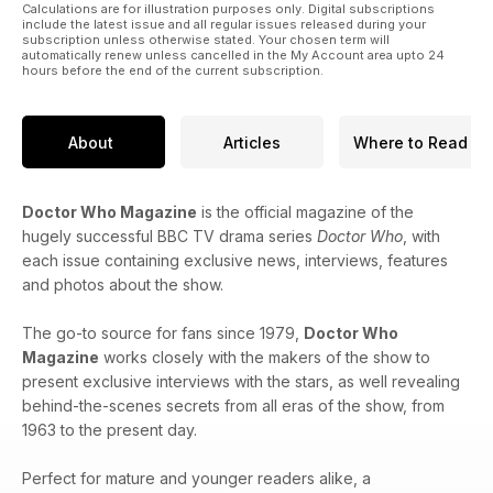
Calculations are for illustration purposes only. Digital subscriptions
include the latest issue and all regular issues released during your
subscription unless otherwise stated. Your chosen term will
automatically renew unless cancelled in the My Account area upto 24
hours before the end of the current subscription.
About
Articles
Where to Read
Doctor Who Magazine
is the official magazine of the
hugely successful BBC TV drama series
Doctor Who
, with
each issue containing exclusive news, interviews, features
and photos about the show.
The go-to source for fans since 1979,
Doctor Who
Magazine
works closely with the makers of the show to
present exclusive interviews with the stars, as well revealing
behind-the-scenes secrets from all eras of the show, from
1963 to the present day.
Perfect for mature and younger readers alike, a