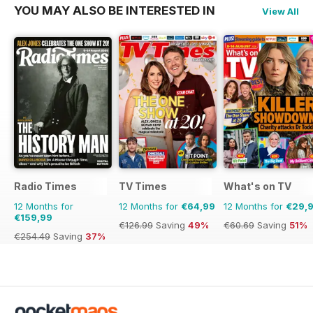
YOU MAY ALSO BE INTERESTED IN
View All
Radio Times
TV Times
What's on TV
12 Months for
12 Months for
€64,99
12 Months for
€29,
€159,99
€126.99
Saving
49%
€60.69
Saving
51%
€254.49
Saving
37%