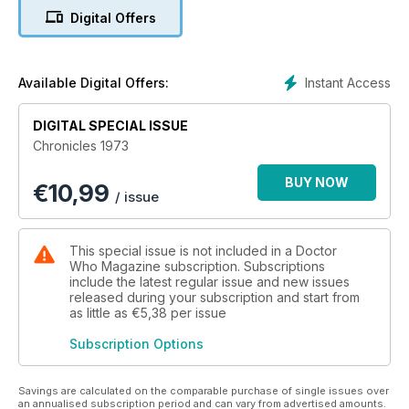
Daleks and ended with an adventure that represents the very
Digital Offers
best this era of the programme had to offer.
Relive an unforgettable year with this essential 116-page
guide, packed full of all-new features, incisive commentary
Instant Access
Available Digital Offers:
and rare images.
DIGITAL SPECIAL ISSUE
Contents include articles on:
Chronicles 1973
• The year’s most significant events in the Doctor Who
BUY NOW
€
10,99
universe (both on and off screen)
/ issue
• Doctor Who in the popular press
• Special effects and production techniques
• The Dr Who Annual
This special issue is not included in a Doctor
• The comic strips of TV Action and TV Comic
Who Magazine subscription. Subscriptions
• Merchandise, including the very first Target Books
include the latest regular issue and new issues
released during your subscription and start from
• The Three Doctors, Carnival of Monsters, Frontier in
as little as
€5,38
per issue
Space, Planet of the Daleks and The Green Death
• … and much more!
Subscription Options
Savings are calculated on the comparable purchase of single issues over
an annualised subscription period and can vary from advertised amounts.