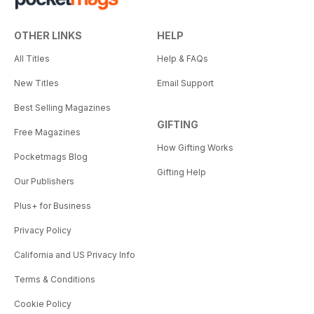
OTHER LINKS
HELP
All Titles
Help & FAQs
New Titles
Email Support
Best Selling Magazines
GIFTING
Free Magazines
How Gifting Works
Pocketmags Blog
Gifting Help
Our Publishers
Plus+ for Business
Privacy Policy
California and US Privacy Info
Terms & Conditions
Cookie Policy