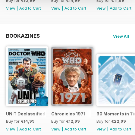
Buy for
€10,99
Buy for
€14,99
Buy for
€11,99
View
|
Add to Cart
View
|
Add to Cart
View
|
Add to Cart
BOOKAZINES
View All
UNIT Declassified
Chronicles 1971
60 Moments in T
Buy for
€14,99
Buy for
€12,99
Buy for
€22,99
View
|
Add to Cart
View
|
Add to Cart
View
|
Add to Cart