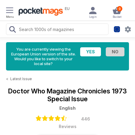
EU
0
Menu
Login
Basket
You are currently viewing the
European Union version of the site.
Would you like to switch to your
local site?
<
Latest Issue
Doctor Who Magazine
Chronicles 1973
Special Issue
English
446
Reviews