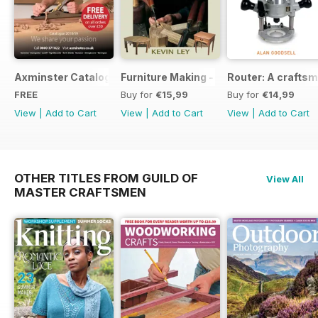
Axminster Catalogue 2019
Furniture Making - Plans, Projects & D
Router: A craftsm
FREE
Buy for
€15,99
Buy for
€14,99
View
|
Add to Cart
View
|
Add to Cart
View
|
Add to Cart
OTHER TITLES FROM GUILD OF
View All
MASTER CRAFTSMEN