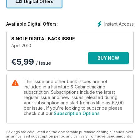
Digital Offers
Instant Access
Available Digital Offers:
SINGLE DIGITAL BACK ISSUE
April 2010
BUY NOW
€
5,99
/ issue
This issue and other back issues are not
included in a Furniture & Cabinetmaking
subscription. Subscriptions include the latest
regular issue and new issues released during
your subscription and start from as little as
€7,00
per issue . If you're looking to subscribe please
check out our
Subscription Options
Savings are calculated on the comparable purchase of single issues over
an annualised subscription period and can vary from advertised amounts.