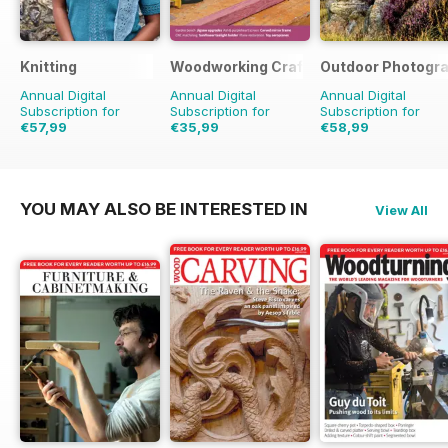
Knitting
Woodworking Crafts Magazine
Outdoor Photogr
Annual Digital
Annual Digital
Annual Digital
Subscription for
Subscription for
Subscription for
€57,99
€35,99
€58,99
€71.91
Saving
19%
€41.94
Saving
14%
€71.88
Saving
18%
YOU MAY ALSO BE INTERESTED IN
View All