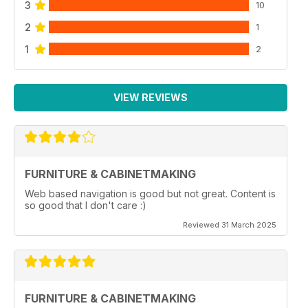
3
10
2
1
1
2
VIEW REVIEWS
FURNITURE & CABINETMAKING
Web based navigation is good but not great. Content is
so good that I don't care :)
Reviewed 31 March 2025
FURNITURE & CABINETMAKING