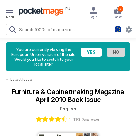
EU
0
Menu
Login
Basket
You are currently viewing the
European Union version of the site.
Would you like to switch to your
local site?
<
Latest Issue
Furniture & Cabinetmaking Magazine
April 2010 Back Issue
English
119 Reviews