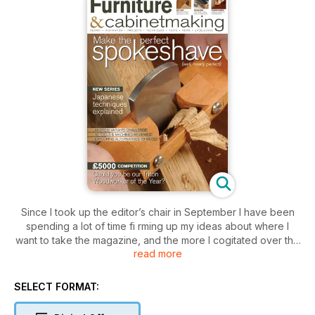
Since I took up the editor’s chair in September I have been
spending a lot of time fi rming up my ideas about where I
want to take the magazine, and the more I cogitated over the
read more
content the more we all became convinced that we needed a
radical redesign to emphasise the seriousness with which we
regard the subject. The look of the magazine is largely in the
SELECT FORMAT:
hands of our designer, Alan Wares, so we hope you will join
us in giving him the round of applause he deserves.