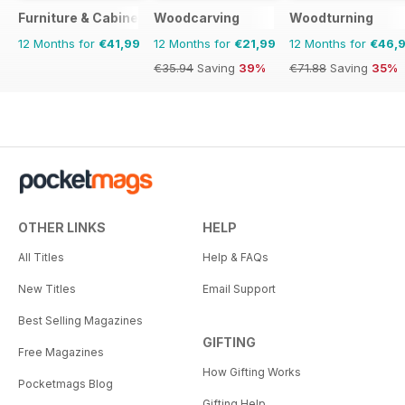
Furniture & Cabinetmaking
Woodcarving
Woodturning
12 Months for
€41,99
12 Months for
€21,99
12 Months for
€46,
€35.94
Saving
39%
€71.88
Saving
35%
OTHER LINKS
HELP
All Titles
Help & FAQs
New Titles
Email Support
Best Selling Magazines
GIFTING
Free Magazines
How Gifting Works
Pocketmags Blog
Gifting Help