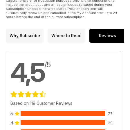
Calculations are for illustration purposes only. Digital subscriptions
include the latest issue and all regular issues released during your
subscription unless otherwise stated. Your chosen term will
automatically renew unless cancelled in the My Account area upto 24
hours before the end of the current subscription.
Why Subscribe
Where to Read
Reviews
4,5
/5
Based on 119 Customer Reviews
5
77
4
29