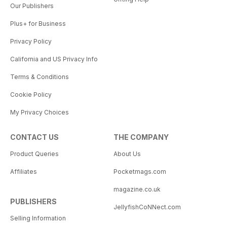
Our Publishers
Plus+ for Business
Privacy Policy
California and US Privacy Info
Terms & Conditions
Cookie Policy
My Privacy Choices
CONTACT US
THE COMPANY
Product Queries
About Us
Affiliates
Pocketmags.com
magazine.co.uk
PUBLISHERS
JellyfishCoNNect.com
Selling Information