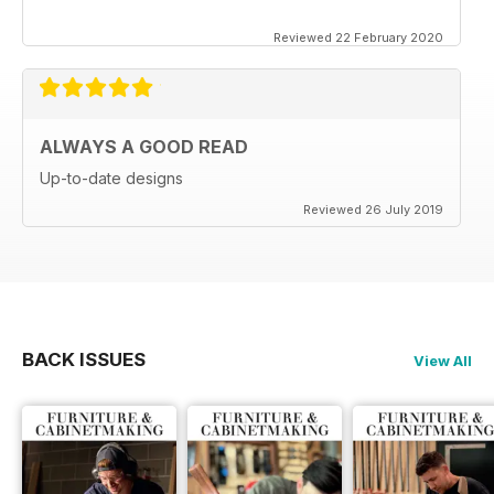
Reviewed 22 February 2020
ALWAYS A GOOD READ
Up-to-date designs
Reviewed 26 July 2019
BACK ISSUES
View All