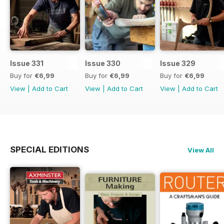
Issue 331
Issue 330
Issue 329
Buy for
€6,99
Buy for
€6,99
Buy for
€6,99
View
|
Add to Cart
View
|
Add to Cart
View
|
Add to Cart
SPECIAL EDITIONS
View All