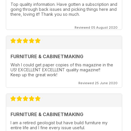
Top quality information. Have gotten a subscription and
going through back issues and picking things here and
there, loving it!! Thank you so much.
Reviewed 05 August 2020
FURNITURE & CABINETMAKING
Wish I could get paper copies of this magazine in the
US! EXCELLENT EXCELLENT quality magazine!!
Keep up the great work!
Reviewed 25 June 2020
FURNITURE & CABINETMAKING
I am a retired geologist but have build furniture my
entire life and I fine every issue useful.