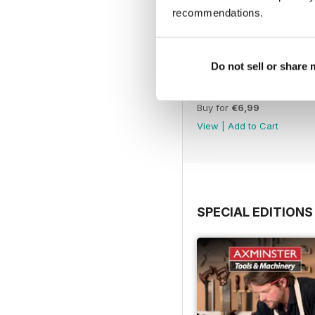
recommendations.
Do not sell or share
Issue 331
Buy for
€6,99
View
|
Add to Cart
SPECIAL EDITIONS