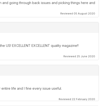
on and going through back issues and picking things here and
Reviewed 05 August 2020
in the US! EXCELLENT EXCELLENT quality magazine!!
Reviewed 25 June 2020
entire life and I fine every issue useful.
Reviewed 22 February 2020