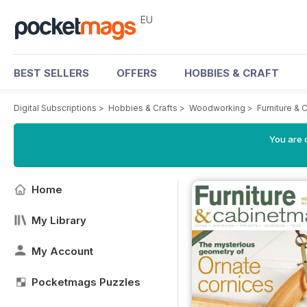
EU
BEST SELLERS
OFFERS
HOBBIES & CRAFT
Digital Subscriptions
>
Hobbies & Crafts
>
Woodworking
>
Furniture &
You are c
Home
My Library
My Account
Pocketmags Puzzles