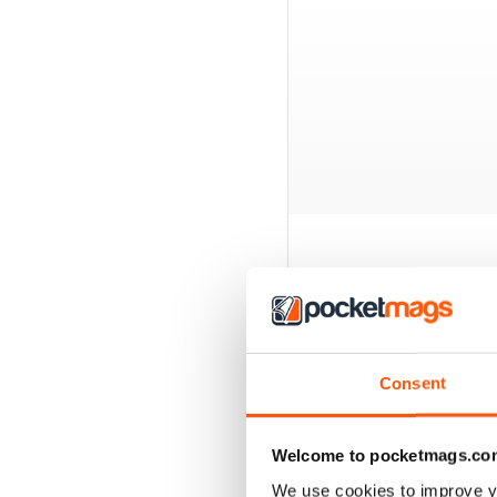
BACK ISSUES
Consent
Welcome to pocketmags.co
We use cookies to improve y