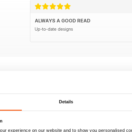
ALWAYS A GOOD READ
Up-to-date designs
Details
m
our experience on our website and to show you personalised co