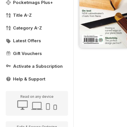
Pocketmags Plus+
Title A-Z
Category A-Z
Latest Offers
Gift Vouchers
Activate a Subscription
Help & Support
Read on any device
Safe & Secure Ordering