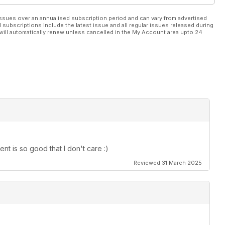
ssues over an annualised subscription period and can vary from advertised
l subscriptions include the latest issue and all regular issues released during
will automatically renew unless cancelled in the My Account area upto 24
t is so good that I don't care :)
Reviewed 31 March 2025