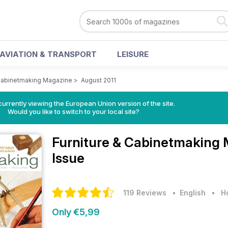
AVIATION & TRANSPORT
LEISURE
 Cabinetmaking Magazine
>
August 2011
urrently viewing the European Union version of the site.
Would you like to switch to your local site?
Furniture & Cabinetmaking
Issue
119 Reviews
• English
•
H
Only €5,99