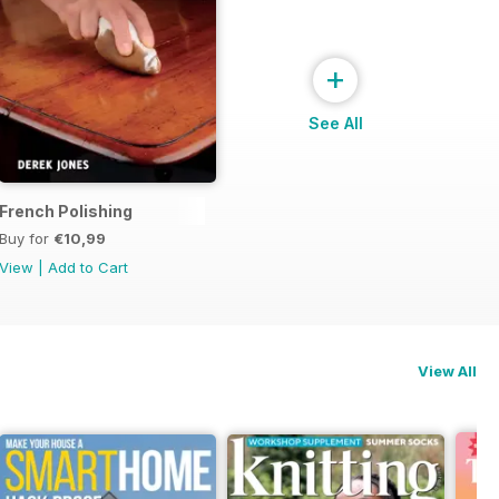
+
See All
French Polishing
Buy for
€10,99
View
|
Add to Cart
View All