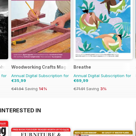
phy
Woodworking Crafts Magazine
Breathe
 for
Annual Digital Subscription for
Annual Digital Subscription for
€35,99
€69,99
€41.94
Saving
14%
€71.91
Saving
3%
INTERESTED IN