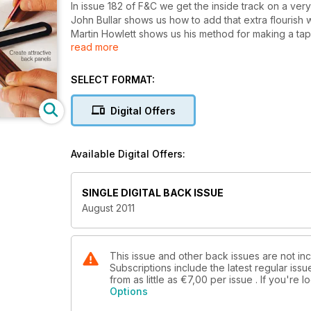
In issue 182 of F&C we get the inside track on a ver
John Bullar shows us how to add that extra flourish 
Martin Howlett shows us his method for making a tap
read more
We’re in the workshop with Peter Sefton and Nichol
making life. Andrew Varah is the subject of our 20 m
SELECT FORMAT:
pieces.
Digital Offers
On test this month is the Hammer N4400 bandsaw t
have taken our reviewer’s comments and redeveloped t
course there are all the regular features in Your F&C
Available Digital Offers:
SINGLE DIGITAL BACK ISSUE
August 2011
This issue and other back issues are not inc
Subscriptions include the latest regular iss
from as little as
€7,00
per issue . If you're
Options