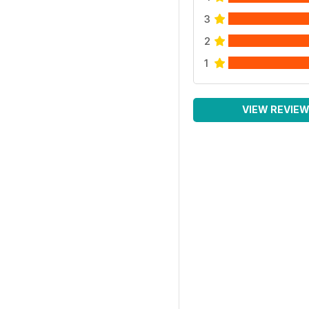
3
2
1
VIEW REVIE