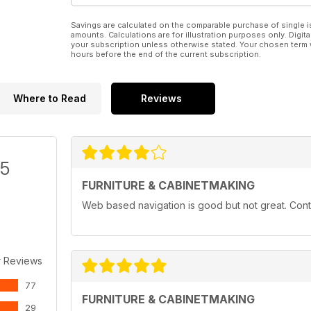
Savings are calculated on the comparable purchase of single i
amounts. Calculations are for illustration purposes only. Digita
your subscription unless otherwise stated. Your chosen term 
hours before the end of the current subscription.
Where to Read
Reviews
/5
FURNITURE & CABINETMAKING
Web based navigation is good but not great. Conten
r Reviews
77
FURNITURE & CABINETMAKING
29