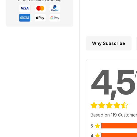
Why Subscribe
4,5
Based on 119 Custome
5
4