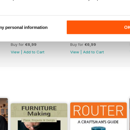
 my personal information
O
Issue 330
Issue 329
Buy for
€6,99
Buy for
€6,99
View
|
Add to Cart
View
|
Add to Cart