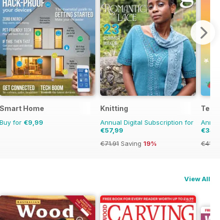
Smart Home
Knitting
Teen
Buy for
€9,99
Annual Digital Subscription for
Annual
€57,99
€34,
€71.91
Saving
19%
€41.9
View All