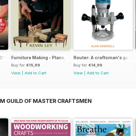
019
Furniture Making - Plans, Projects & Designs
Router: A craftsman's guide
Buy for
€15,99
Buy for
€14,99
View
|
Add to Cart
View
|
Add to Cart
OM GUILD OF MASTER CRAFTSMEN