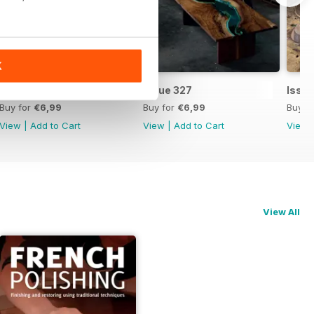
K
Issue 328
Issue 327
Issu
Buy for
€6,99
Buy for
€6,99
Buy f
View
|
Add to Cart
View
|
Add to Cart
View
View All