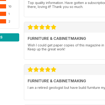
Top quality information. Have gotten a subscripti
10
there, loving it!! Thank you so much.
1
2
WS
FURNITURE & CABINETMAKING
Wish I could get paper copies of this magazine 
Keep up the great work!
FURNITURE & CABINETMAKING
I am a retired geologist but have build furniture my 