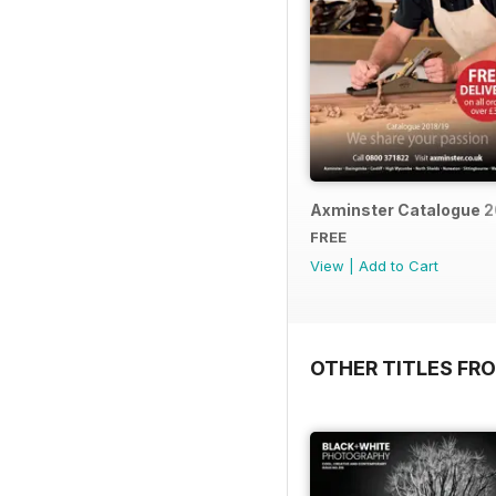
Axminster Catalogue 2
FREE
View
|
Add to Cart
OTHER TITLES FR