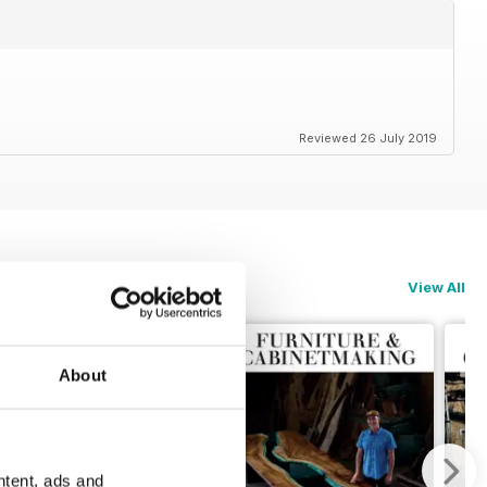
Reviewed 26 July 2019
View All
About
ntent, ads and