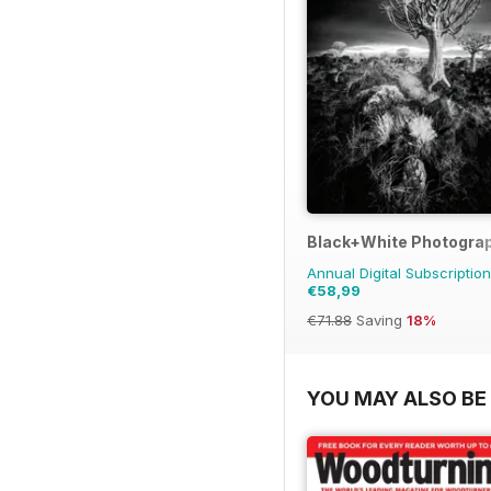
Black+White Photogra
Annual Digital Subscription
€58,99
€71.88
Saving
18%
YOU MAY ALSO BE 