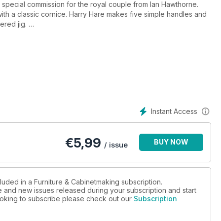
y special commission for the royal couple from Ian Hawthorne.
with a classic cornice. Harry Hare makes five simple handles and
ered jig.
as Chandler explains why SketchUp has revolutionised his
inute interview and we take a closer look at one of Betty Joel’s
he Bosch GKS 65G and the Metabo PowerImpact 12. Plus Narex
heir chisels we take a look at their latest offering. And of
.
Instant Access
€
5,99
BUY NOW
/ issue
luded in a Furniture & Cabinetmaking subscription.
ue and new issues released during your subscription and start
 looking to subscribe please check out our
Subscription