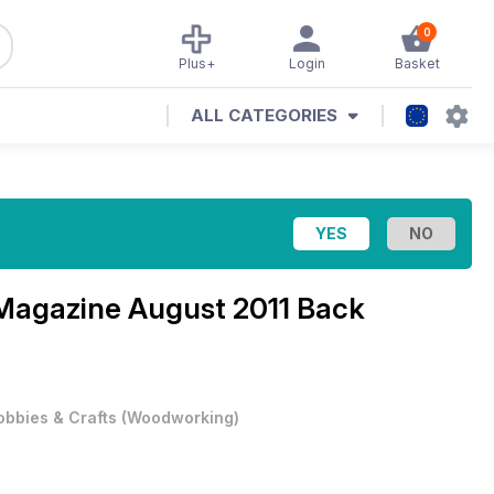
0
Plus+
Login
Basket
ALL CATEGORIES
 Magazine
August 2011 Back
obbies & Crafts
(
Woodworking
)