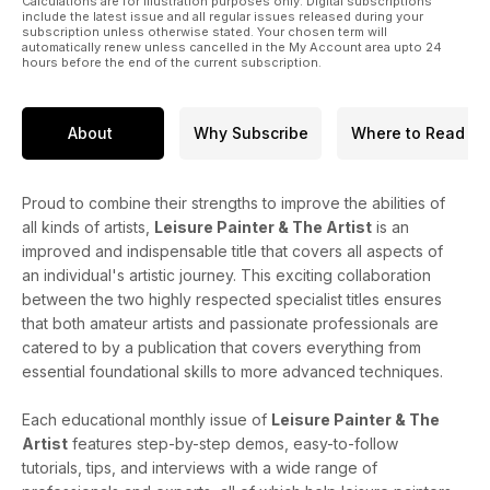
Calculations are for illustration purposes only. Digital subscriptions
include the latest issue and all regular issues released during your
subscription unless otherwise stated. Your chosen term will
automatically renew unless cancelled in the My Account area upto 24
hours before the end of the current subscription.
About
Why Subscribe
Where to Read
Proud to combine their strengths to improve the abilities of
all kinds of artists,
Leisure Painter & The Artist
is an
improved and indispensable title that covers all aspects of
an individual's artistic journey. This exciting collaboration
between the two highly respected specialist titles ensures
that both amateur artists and passionate professionals are
catered to by a publication that covers everything from
essential foundational skills to more advanced techniques.
Each educational monthly issue of
Leisure Painter & The
Artist
features step-by-step demos, easy-to-follow
tutorials, tips, and interviews with a wide range of