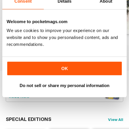
Consent
Details
About
Welcome to pocketmags.com
We use cookies to improve your experience on our
website and to show you personalised content, ads and
August 2026
July 2026
June 2026
recommendations.
Buy for
€9,99
Buy for
€9,99
Buy for
€9,99
View
|
Add to Cart
View
|
Add to Cart
View
|
Add to Cart
OK
Try a
FREE
sample of Leisure Painter & The
Do not sell or share my personal information
Artist
Read Now
SPECIAL EDITIONS
View All