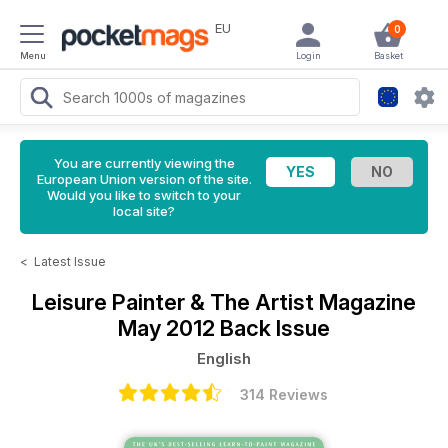
EU
0
Menu
Login
Basket
You are currently viewing the
European Union version of the site.
Would you like to switch to your
local site?
<
Latest Issue
Leisure Painter & The Artist Magazine
May 2012 Back Issue
English
314 Reviews