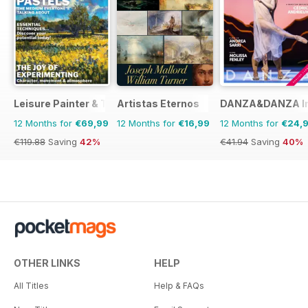
Leisure Painter & The Artist
Artistas Eternos
DANZA&DANZA Int
12 Months for
€69,99
12 Months for
€16,99
12 Months for
€24,
€119.88
Saving
42%
€41.94
Saving
40%
OTHER LINKS
HELP
All Titles
Help & FAQs