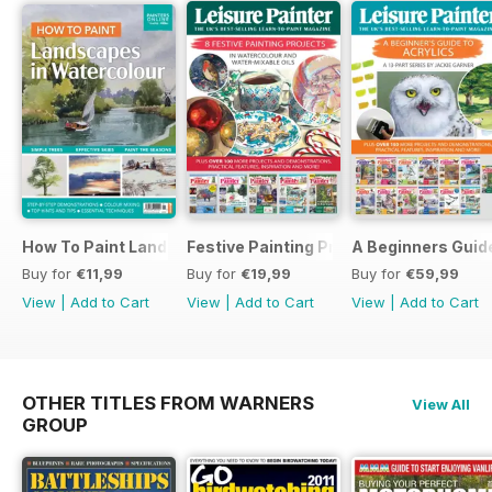
How To Paint Landscapes In Watercolour
Festive Painting Projects in Watercolo
A Beginners Guide
Buy for
€11,99
Buy for
€19,99
Buy for
€59,99
View
|
Add to Cart
View
|
Add to Cart
View
|
Add to Cart
OTHER TITLES FROM WARNERS
View All
GROUP