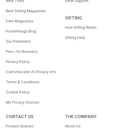
New Titles
Email Support
Best Selling Magazines
GIFTING
Free Magazines
How Gifting Works
Pocketmags Blog
Gifting Help
Our Publishers
Plus+ for Business
Privacy Policy
California and US Privacy Info
Terms & Conditions
Cookie Policy
My Privacy Choices
CONTACT US
THE COMPANY
Product Queries
About Us