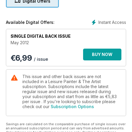
Digital Offers
Instant Access
Available Digital Offers:
SINGLE DIGITAL BACK ISSUE
May 2012
BUY NOW
€
6,99
/ issue
This issue and other back issues are not
included in a Leisure Painter & The Artist
subscription. Subscriptions include the latest
regular issue and new issues released during
your subscription and start from as little as
€5,83
per issue . If you're looking to subscribe please
check out our
Subscription Options
Savings are calculated on the comparable purchase of single issues over
an annualised subscription period and can vary from advertised amounts.