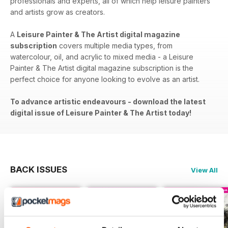
professionals and experts, all of which help leisure painters
and artists grow as creators.
A
Leisure Painter & The Artist digital magazine
subscription
covers​​ multiple media types, from
watercolour, oil, and acrylic to mixed media - a Leisure
Painter & The Artist digital magazine subscription is the
perfect choice for anyone looking to evolve as an artist.
To advance artistic endeavours - download the latest
digital issue of Leisure Painter & The Artist today!
BACK ISSUES
View All