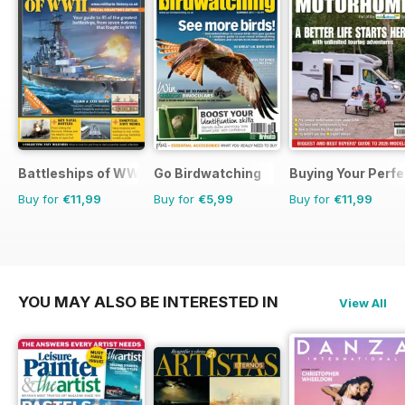
Battleships of WWII
Go Birdwatching
Buying Your Perf
Buy for
€11,99
Buy for
€5,99
Buy for
€11,99
YOU MAY ALSO BE INTERESTED IN
View All