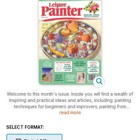
Welcome to this month's issue. Inside you will find a wealth of
inspiring and practical ideas and articles, including: painting
techniques for beginners and improvers; painting from
read more
photographs and step-by-step demonstrations; drawing and
sketching ideas using a variety of media; oil painting with a
pochade; how to apply the colours and techniques used by
SELECT FORMAT:
Turner; and first steps with Chinese brush painting. Enjoy your
month of painting.