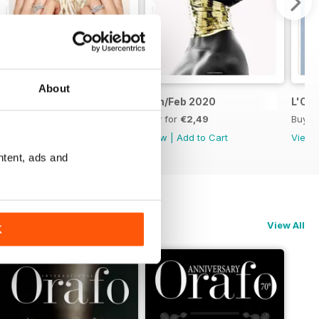
About
Mar/Apr 2020
Jan/Feb 2020
L'Or
Buy for
€2,49
Buy for
€2,49
Buy f
View
|
Add to Cart
View
|
Add to Cart
View
ntent, ads and
View All
K