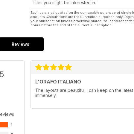
titles you might be interested in.
Savings are calculated on the comparable purchase of single i
amounts. Calculations are for illustration purposes only. Digita
your subscription unless otherwise stated. Your chosen term 
hours before the end of the current subscription.
Reviews
/5
L'ORAFO ITALIANO
The layouts are beautiful. I can keep on the latest
immensely.
Reviews
1