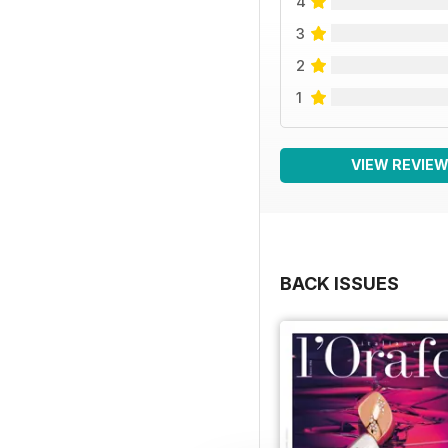
4
3
2
1
VIEW REVIE
BACK ISSUES