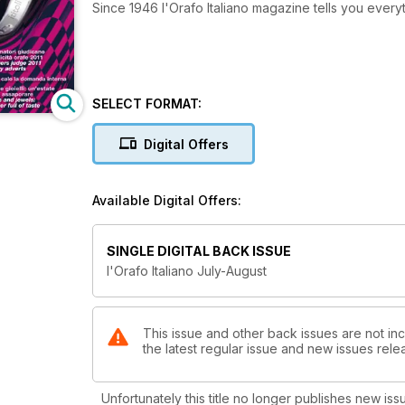
Since 1946 l'Orafo Italiano magazine tells you ever
SELECT FORMAT:
Digital Offers
Available Digital Offers:
SINGLE DIGITAL BACK ISSUE
l'Orafo Italiano July-August
This issue and other back issues are not incl
the latest regular issue and new issues relea
Unfortunately this title no longer publishes new iss