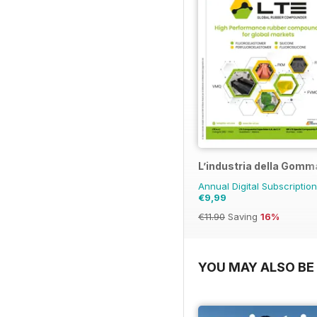
L’industria della Gomm
Annual Digital Subscription
€9,99
€11.90
Saving
16%
YOU MAY ALSO BE 