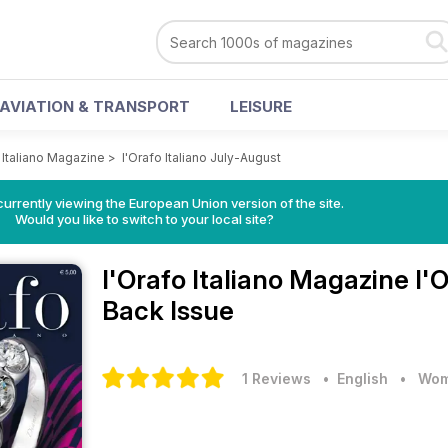
AVIATION & TRANSPORT
LEISURE
 Italiano Magazine
>
l'Orafo Italiano July-August
urrently viewing the European Union version of the site.
Would you like to switch to your local site?
l'Orafo Italiano Magazine
l'
Back Issue
1 Reviews
• English
•
Wom