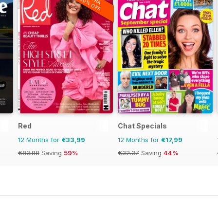
20% OFF
Red
Chat Specials
12 Months for
€33,99
12 Months for
€17,99
€83.88
Saving
59%
€32.37
Saving
44%