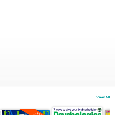
View All
EXTRA