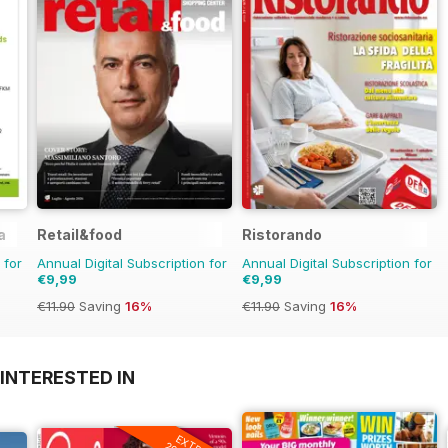
a
Retail&food
Ristorando
 for
Annual Digital Subscription for
Annual Digital Subscription for
€9,99
€9,99
€11.90
Saving
16%
€11.90
Saving
16%
INTERESTED IN
EXTRA