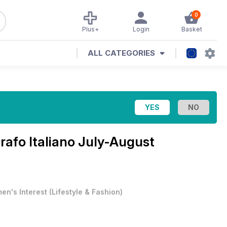
0
Plus+
Login
Basket
ALL CATEGORIES
Orafo Italiano July-August
en's Interest
(
Lifestyle & Fashion
)