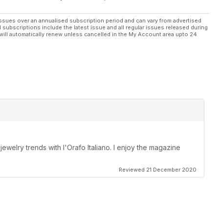
ssues over an annualised subscription period and can vary from advertised
l subscriptions include the latest issue and all regular issues released during
will automatically renew unless cancelled in the My Account area upto 24
 jewelry trends with l'Orafo Italiano. I enjoy the magazine
Reviewed 21 December 2020