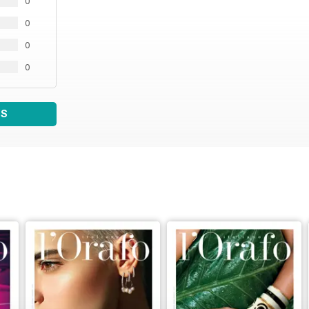
0
0
0
0
WS