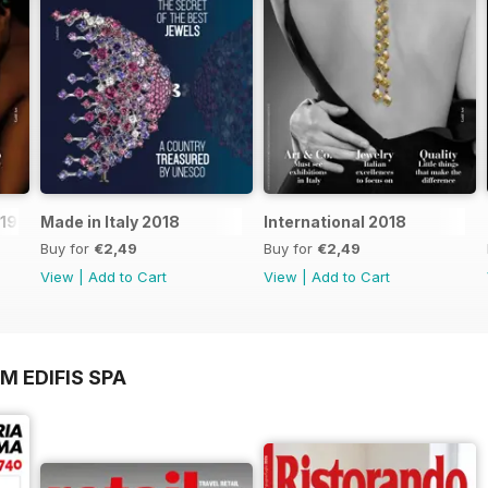
019
Made in Italy 2018
International 2018
Buy for
€2,49
Buy for
€2,49
View
|
Add to Cart
View
|
Add to Cart
M EDIFIS SPA