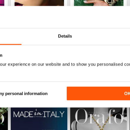
Details
Ago/Set/Ott 2020
May/Jun/Jul 2020
Buy for
€2,49
Buy for
€2,49
m
View
|
Add to Cart
View
|
Add to Cart
our experience on our website and to show you personalised co
 my personal information
O