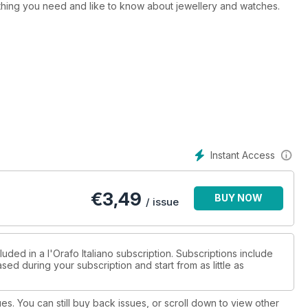
ything you need and like to know about jewellery and watches.
Instant Access
€
3,49
BUY NOW
/ issue
uded in a l'Orafo Italiano subscription. Subscriptions include
sed during your subscription and start from as little as
ues. You can still buy back issues, or scroll down to view other