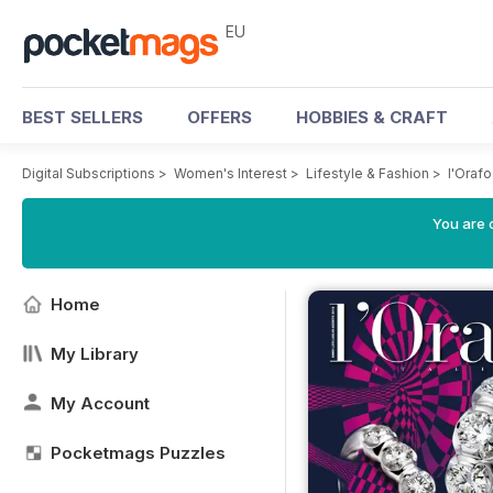
EU
BEST SELLERS
OFFERS
HOBBIES & CRAFT
Digital Subscriptions
>
Women's Interest
>
Lifestyle & Fashion
>
l'Orafo
You are c
Home
My Library
My Account
Pocketmags Puzzles