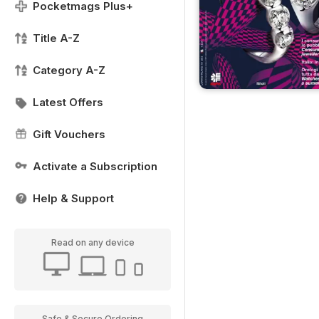
Pocketmags Plus+
Title A-Z
Category A-Z
Latest Offers
Gift Vouchers
Activate a Subscription
Help & Support
Read on any device
Safe & Secure Ordering