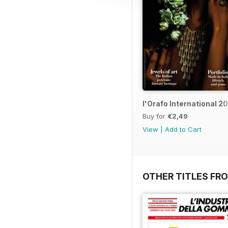
l'Orafo International 2
Buy for
€2,49
View
|
Add to Cart
OTHER TITLES FRO