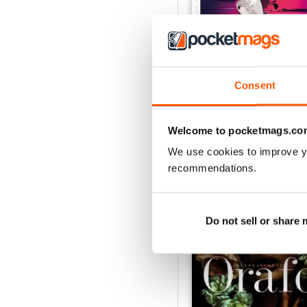
Consent
Nov/Dic 2020
Buy for
€2,49
Welcome to pocketmags.co
View
|
Add to Cart
We use cookies to improve y
recommendations.
SPECIAL EDITIONS
Do not sell or share