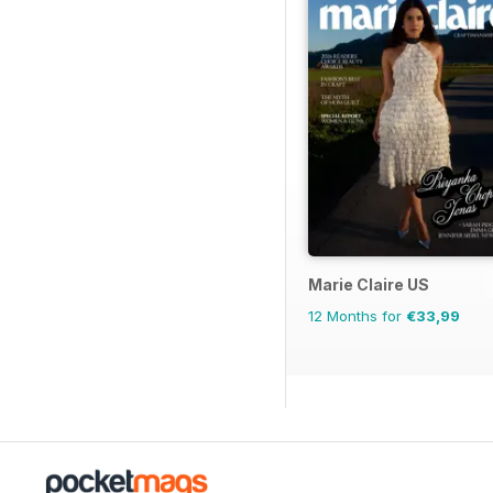
Marie Claire US
12 Months for
€33,99