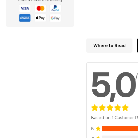
Where to Read
5,0
Based on 1 Customer 
5