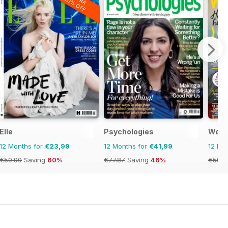
20% OFF
Elle
Psychologies
Woma
12 Months for
€23,99
12 Months for
€41,99
12 Mo
€59.90
Saving
60%
€77.87
Saving
46%
€59.8