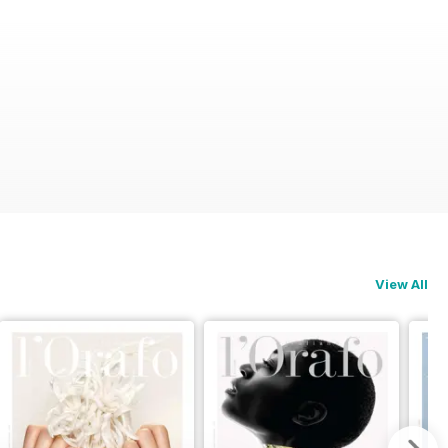
View All