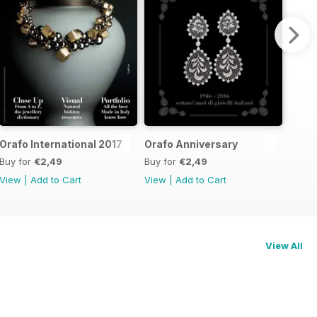
Orafo International 2017
Orafo Anniversary
Buy for
€2,49
Buy for
€2,49
View
|
Add to Cart
View
|
Add to Cart
View All